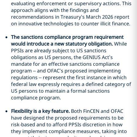
evaluating enforcement or supervisory actions. This
approach aligns with the findings and
recommendations in Treasury’s March 2026 report
on innovative technologies to counter illicit finance.
The sanctions compliance program requirement
would introduce a new statutory obligation.
While
PPSIs are already subject to US sanctions
obligations as US persons, the GENIUS Act’s
mandate for an effective sanctions compliance
program – and OFAC’s proposed implementing
regulations – represent the first instance in which
federal law expressly requires a defined category of
US persons to maintain a formal sanctions
compliance program.
Flexibility is a key feature.
Both FinCEN and OFAC
have designed the proposed requirements to be
risk-based and to afford PPSIs discretion in how
they implement compliance measures, taking into