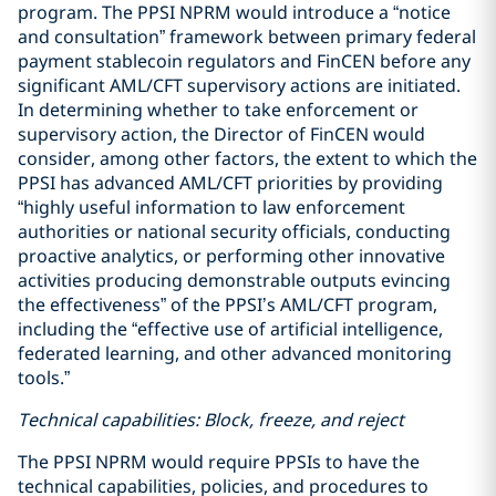
program. The PPSI NPRM would introduce a “notice
and consultation” framework between primary federal
payment stablecoin regulators and FinCEN before any
significant AML/CFT supervisory actions are initiated.
In determining whether to take enforcement or
supervisory action, the Director of FinCEN would
consider, among other factors, the extent to which the
PPSI has advanced AML/CFT priorities by providing
“highly useful information to law enforcement
authorities or national security officials, conducting
proactive analytics, or performing other innovative
activities producing demonstrable outputs evincing
the effectiveness” of the PPSI’s AML/CFT program,
including the “effective use of artificial intelligence,
federated learning, and other advanced monitoring
tools.”
Technical capabilities: Block, freeze, and reject
The PPSI NPRM would require PPSIs to have the
technical capabilities, policies, and procedures to