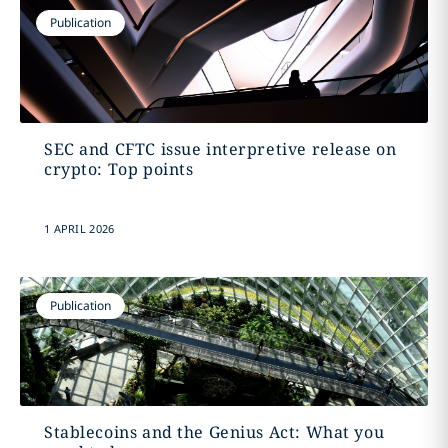
Publication
SEC and CFTC issue interpretive release on
crypto: Top points
1 APRIL 2026
Publication
Stablecoins and the Genius Act: What you