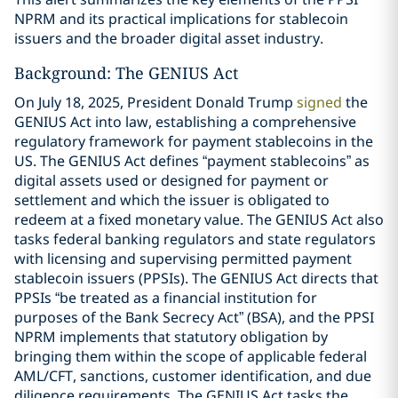
NPRM and its practical implications for stablecoin
issuers and the broader digital asset industry.
Background: The GENIUS Act
On July 18, 2025, President Donald Trump
signed
the
GENIUS Act into law, establishing a comprehensive
regulatory framework for payment stablecoins in the
US. The GENIUS Act defines “payment stablecoins” as
digital assets used or designed for payment or
settlement and which the issuer is obligated to
redeem at a fixed monetary value. The GENIUS Act also
tasks federal banking regulators and state regulators
with licensing and supervising permitted payment
stablecoin issuers (PPSIs). The GENIUS Act directs that
PPSIs “be treated as a financial institution for
purposes of the Bank Secrecy Act” (BSA), and the PPSI
NPRM implements that statutory obligation by
bringing them within the scope of applicable federal
AML/CFT, sanctions, customer identification, and due
diligence requirements. The GENIUS Act tasks the