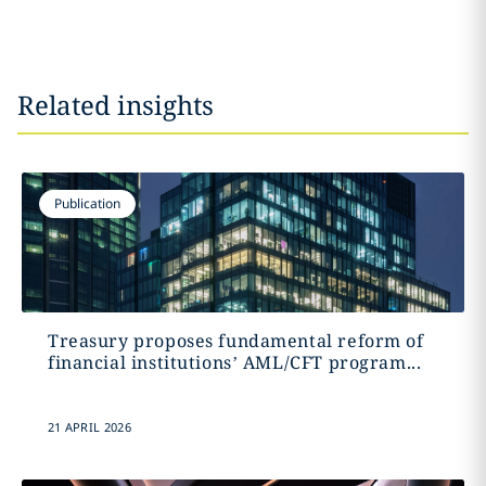
Related insights
Publication
Treasury proposes fundamental reform of
financial institutions’ AML/CFT program...
21 APRIL 2026