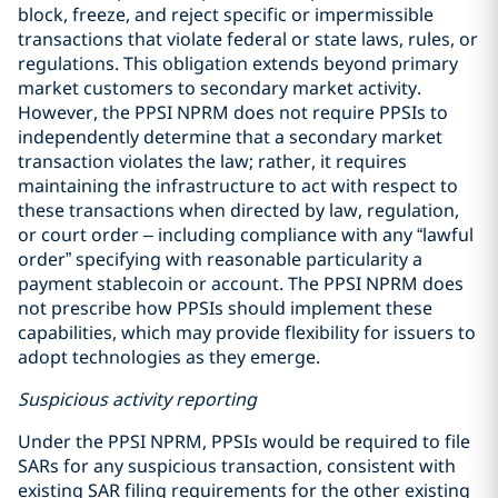
block, freeze, and reject specific or impermissible
transactions that violate federal or state laws, rules, or
regulations. This obligation extends beyond primary
market customers to secondary market activity.
However, the PPSI NPRM does not require PPSIs to
independently determine that a secondary market
transaction violates the law; rather, it requires
maintaining the infrastructure to act with respect to
these transactions when directed by law, regulation,
or court order – including compliance with any “lawful
order” specifying with reasonable particularity a
payment stablecoin or account. The PPSI NPRM does
not prescribe how PPSIs should implement these
capabilities, which may provide flexibility for issuers to
adopt technologies as they emerge.
Suspicious activity reporting
Under the PPSI NPRM, PPSIs would be required to file
SARs for any suspicious transaction, consistent with
existing SAR filing requirements for the other existing