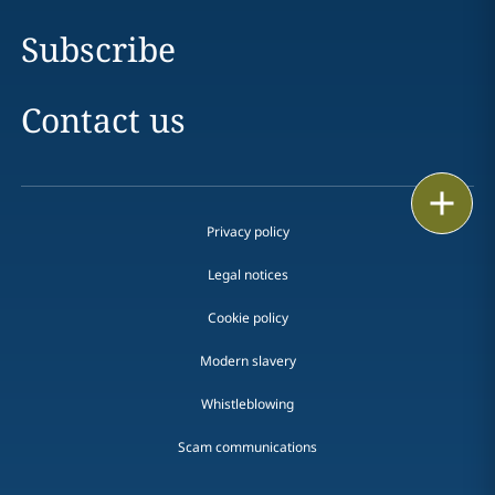
Subscribe
Contact us
Print
Privacy policy
Legal notices
Cookie policy
Modern slavery
Whistleblowing
Scam communications