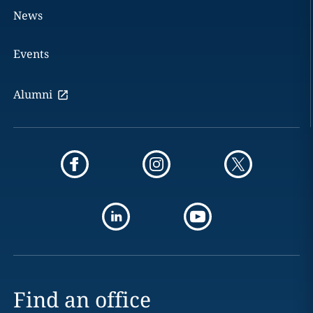
News
Events
Alumni
Find an office