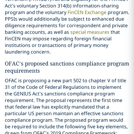
Act's voluntary Section 314(b) information-sharing
program and the voluntary
FinCEN Exchange
program.
PPSIs would additionally be subject to enhanced due
diligence requirements for correspondent and private
banking accounts, as well as
special measures
that
FinCEN may impose regarding foreign financial
institutions or transactions of primary money
laundering concern.
OFAC’s proposed sanctions compliance program
requirements
OFAC is proposing a new part 502 to chapter V of title
31 of the Code of Federal Regulations to implement
the GENIUS Act’s sanctions compliance program
requirement. The proposal represents the first time
that federal law has explicitly mandated that a
particular US person maintain an effective sanctions
compliance program. The proposed program would
be required to include the following five key elements,
drawn from OFAC’s 2019 Compliance Framework: