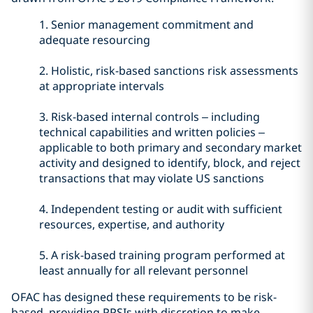
1.
Senior management commitment and
adequate resourcing
2.
Holistic, risk-based sanctions risk assessments
at appropriate intervals
3.
Risk-based internal controls – including
technical capabilities and written policies –
applicable to both primary and secondary market
activity and designed to identify, block, and reject
transactions that may violate US sanctions
4.
Independent testing or audit with sufficient
resources, expertise, and authority
5.
A risk-based training program performed at
least annually for all relevant personnel
OFAC has designed these requirements to be risk-
based, providing PPSIs with discretion to make