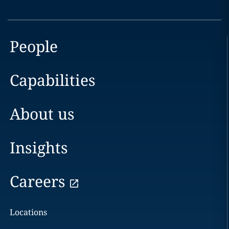
People
Capabilities
About us
Insights
Careers
Locations