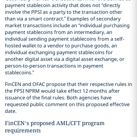
payment stablecoin activity that does not “directly
involve the PPSI as a party to the transaction other
than via a smart contract.” Examples of secondary
market transactions include an “individual purchasing
payment stablecoins from an intermediary, an
individual sending payment stablecoins from a self-
hosted wallet to a vendor to purchase goods, an
individual exchanging payment stablecoins for
another digital asset via a digital asset exchange, or
person-to-person transactions in payment
stablecoins.”
FinCEN and OFAC propose that their respective rules in
the PPSI NPRM would take effect 12 months after
issuance of the final rules. Both agencies have
requested public comment on this proposed effective
date.
FinCEN’s proposed AML/CFT program
requirements