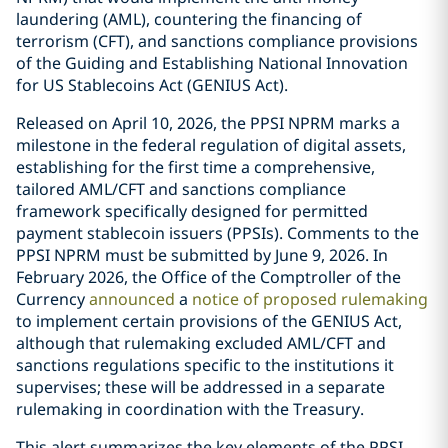
laundering (AML), countering the financing of
terrorism (CFT), and sanctions compliance provisions
of the Guiding and Establishing National Innovation
for US Stablecoins Act (GENIUS Act).
Released on April 10, 2026, the PPSI NPRM marks a
milestone in the federal regulation of digital assets,
establishing for the first time a comprehensive,
tailored AML/CFT and sanctions compliance
framework specifically designed for permitted
payment stablecoin issuers (PPSIs). Comments to the
PPSI NPRM must be submitted by June 9, 2026. In
February 2026, the Office of the Comptroller of the
Currency
announced
a
notice of proposed rulemaking
to implement certain provisions of the GENIUS Act,
although that rulemaking excluded AML/CFT and
sanctions regulations specific to the institutions it
supervises; these will be addressed in a separate
rulemaking in coordination with the Treasury.
This alert summarizes the key elements of the PPSI