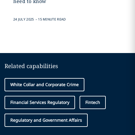
need to know
.
24 JULY 2025
15 MINUTE READ
Related capabilities
White Collar and Corporate Crime
Financial Services Regulatory
Fintech
Regulatory and Government Affairs