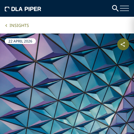
INSIGHTS
22 APRIL 2026