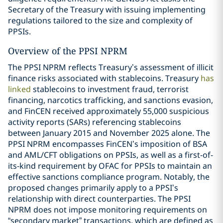
Secretary of the Treasury with issuing implementing
regulations tailored to the size and complexity of
PPSIs.
Overview of the PPSI NPRM
The PPSI NPRM reflects Treasury’s assessment of illicit
finance risks associated with stablecoins. Treasury
has
linked
stablecoins to investment fraud, terrorist
financing, narcotics trafficking, and sanctions evasion,
and FinCEN received approximately 55,000 suspicious
activity reports (SARs) referencing stablecoins
between January 2015 and November 2025 alone. The
PPSI NPRM encompasses FinCEN’s imposition of BSA
and AML/CFT obligations on PPSIs, as well as a first-of-
its-kind requirement by OFAC for PPSIs to maintain an
effective sanctions compliance program. Notably, the
proposed changes primarily apply to a PPSI’s
relationship with direct counterparties. The PPSI
NPRM does not impose monitoring requirements on
“secondary market” transactions, which are defined as