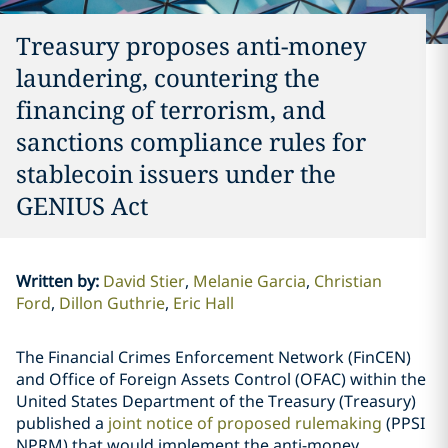
Treasury proposes anti-money
laundering, countering the
financing of terrorism, and
sanctions compliance rules for
stablecoin issuers under the
GENIUS Act
Written by
:
David Stier
Melanie Garcia
Christian
Ford
Dillon Guthrie
Eric Hall
The Financial Crimes Enforcement Network (FinCEN)
and Office of Foreign Assets Control (OFAC) within the
United States Department of the Treasury (Treasury)
published a
joint notice of proposed rulemaking
(PPSI
NPRM) that would implement the anti-money