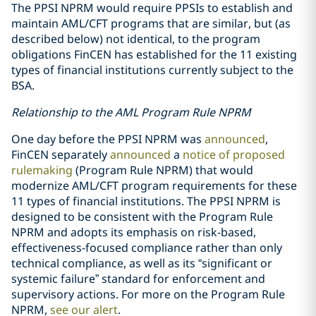
The PPSI NPRM would require PPSIs to establish and
maintain AML/CFT programs that are similar, but (as
described below) not identical, to the program
obligations FinCEN has established for the 11 existing
types of financial institutions currently subject to the
BSA.
Relationship to the AML Program Rule NPRM
One day before the PPSI NPRM was
announced
,
FinCEN separately
announced
a
notice of proposed
rulemaking
(Program Rule NPRM) that would
modernize AML/CFT program requirements for these
11 types of financial institutions. The PPSI NPRM is
designed to be consistent with the Program Rule
NPRM and adopts its emphasis on risk-based,
effectiveness-focused compliance rather than only
technical compliance, as well as its “significant or
systemic failure” standard for enforcement and
supervisory actions. For more on the Program Rule
NPRM,
see our alert
.