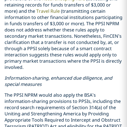
retaining records for funds transfers of $3,000 or
more) and the
Travel Rule
(transmitting certain
information to other financial institutions participating
in funds transfers of $3,000 or more). The PPSI NPRM
does not address whether these rules apply to
secondary market transactions. Nonetheless, FinCEN’s
clarification that a transfer is not conducted by, at, or
through a PPSI solely because of a smart contract
interaction suggests these rules would apply only to
primary market transactions where the PPSI is directly
involved.
Information-sharing, enhanced due diligence, and
special measures
The PPSI NPRM would also apply the BSA’s
information-sharing provisions to PPSIs, including the
record search requirements of Section 314(a) of the
Uniting and Strengthening America by Providing
Appropriate Tools Required to Intercept and Obstruct
Terrorism (PATRIOT) Act and eligibility for the PATRIOT