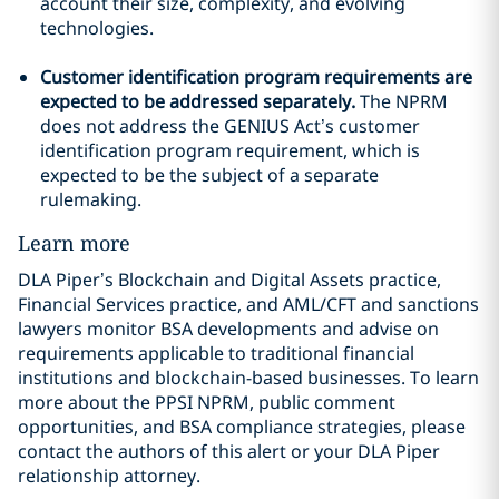
account their size, complexity, and evolving
technologies.
Customer identification program requirements are
expected to be addressed separately.
The NPRM
does not address the GENIUS Act’s customer
identification program requirement, which is
expected to be the subject of a separate
rulemaking.
Learn more
DLA Piper’s Blockchain and Digital Assets practice,
Financial Services practice, and AML/CFT and sanctions
lawyers monitor BSA developments and advise on
requirements applicable to traditional financial
institutions and blockchain-based businesses. To learn
more about the PPSI NPRM, public comment
opportunities, and BSA compliance strategies, please
contact the authors of this alert or your DLA Piper
relationship attorney.