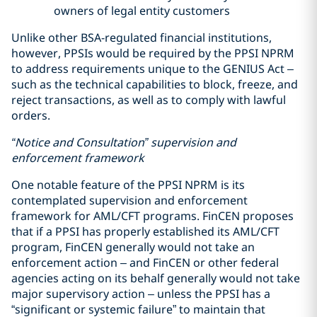
owners of legal entity customers
Unlike other BSA-regulated financial institutions,
however, PPSIs would be required by the PPSI NPRM
to address requirements unique to the GENIUS Act –
such as the technical capabilities to block, freeze, and
reject transactions, as well as to comply with lawful
orders.
“Notice and Consultation” supervision and
enforcement framework
One notable feature of the PPSI NPRM is its
contemplated supervision and enforcement
framework for AML/CFT programs. FinCEN proposes
that if a PPSI has properly established its AML/CFT
program, FinCEN generally would not take an
enforcement action – and FinCEN or other federal
agencies acting on its behalf generally would not take
major supervisory action – unless the PPSI has a
“significant or systemic failure” to maintain that