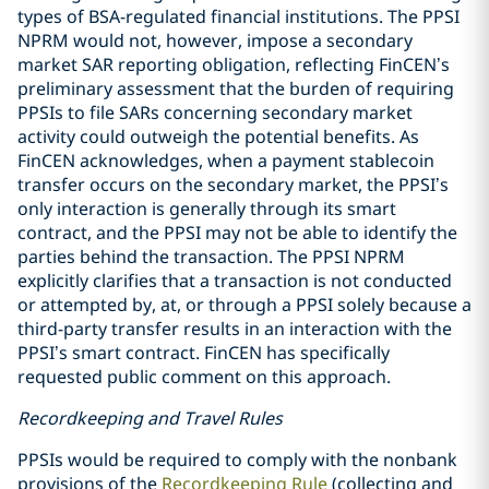
types of BSA-regulated financial institutions. The PPSI
NPRM would not, however, impose a secondary
market SAR reporting obligation, reflecting FinCEN’s
preliminary assessment that the burden of requiring
PPSIs to file SARs concerning secondary market
activity could outweigh the potential benefits. As
FinCEN acknowledges, when a payment stablecoin
transfer occurs on the secondary market, the PPSI’s
only interaction is generally through its smart
contract, and the PPSI may not be able to identify the
parties behind the transaction. The PPSI NPRM
explicitly clarifies that a transaction is not conducted
or attempted by, at, or through a PPSI solely because a
third-party transfer results in an interaction with the
PPSI’s smart contract. FinCEN has specifically
requested public comment on this approach.
Recordkeeping and Travel Rules
PPSIs would be required to comply with the nonbank
provisions of the
Recordkeeping Rule
(collecting and