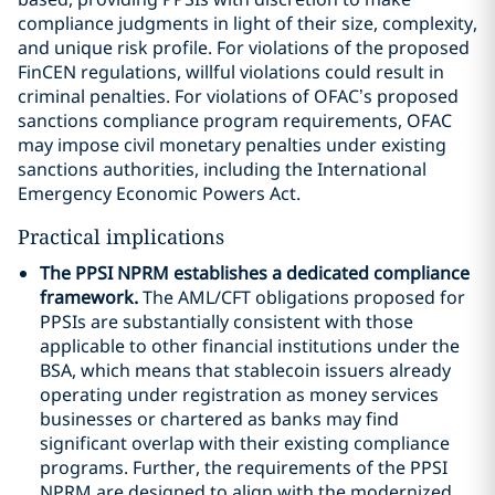
compliance judgments in light of their size, complexity,
and unique risk profile. For violations of the proposed
FinCEN regulations, willful violations could result in
criminal penalties. For violations of OFAC’s proposed
sanctions compliance program requirements, OFAC
may impose civil monetary penalties under existing
sanctions authorities, including the International
Emergency Economic Powers Act.
Practical implications
The PPSI NPRM establishes a dedicated compliance
framework.
The AML/CFT obligations proposed for
PPSIs are substantially consistent with those
applicable to other financial institutions under the
BSA, which means that stablecoin issuers already
operating under registration as money services
businesses or chartered as banks may find
significant overlap with their existing compliance
programs. Further, the requirements of the PPSI
NPRM are designed to align with the modernized