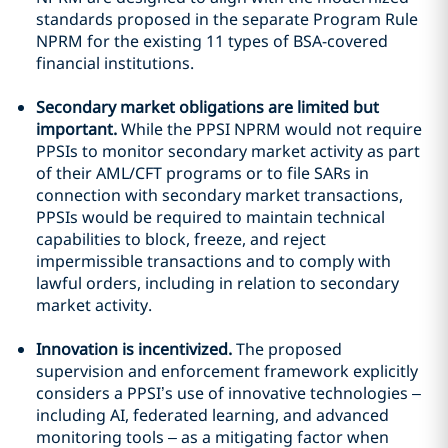
standards proposed in the separate Program Rule
NPRM for the existing 11 types of BSA-covered
financial institutions.
Secondary market obligations are limited but
important.
While the PPSI NPRM would not require
PPSIs to monitor secondary market activity as part
of their AML/CFT programs or to file SARs in
connection with secondary market transactions,
PPSIs would be required to maintain technical
capabilities to block, freeze, and reject
impermissible transactions and to comply with
lawful orders, including in relation to secondary
market activity.
Innovation is incentivized.
The proposed
supervision and enforcement framework explicitly
considers a PPSI’s use of innovative technologies –
including AI, federated learning, and advanced
monitoring tools – as a mitigating factor when