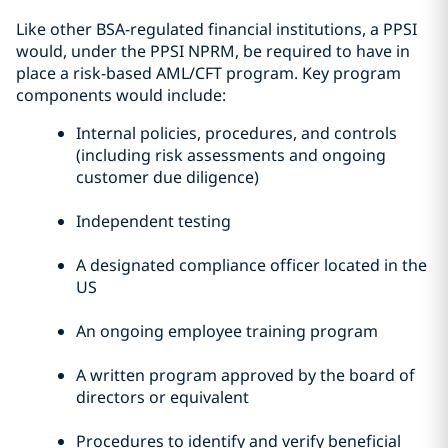
Like other BSA-regulated financial institutions, a PPSI
would, under the PPSI NPRM, be required to have in
place a risk-based AML/CFT program. Key program
components would include:
Internal policies, procedures, and controls
(including risk assessments and ongoing
customer due diligence)
Independent testing
A designated compliance officer located in the
US
An ongoing employee training program
A written program approved by the board of
directors or equivalent
Procedures to identify and verify beneficial