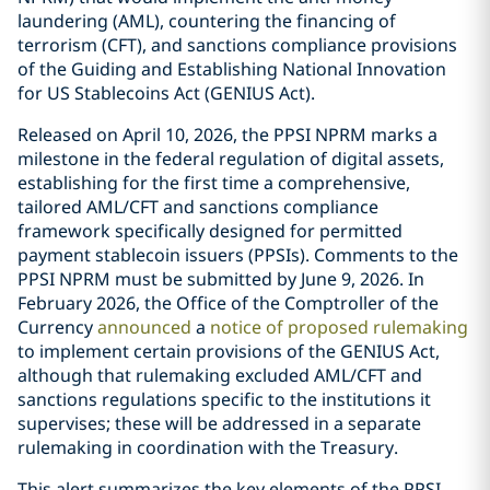
laundering (AML), countering the financing of
terrorism (CFT), and sanctions compliance provisions
of the Guiding and Establishing National Innovation
for US Stablecoins Act (GENIUS Act).
Released on April 10, 2026, the PPSI NPRM marks a
milestone in the federal regulation of digital assets,
establishing for the first time a comprehensive,
tailored AML/CFT and sanctions compliance
framework specifically designed for permitted
payment stablecoin issuers (PPSIs). Comments to the
PPSI NPRM must be submitted by June 9, 2026. In
February 2026, the Office of the Comptroller of the
Currency
announced
a
notice of proposed rulemaking
to implement certain provisions of the GENIUS Act,
although that rulemaking excluded AML/CFT and
sanctions regulations specific to the institutions it
supervises; these will be addressed in a separate
rulemaking in coordination with the Treasury.
This alert summarizes the key elements of the PPSI