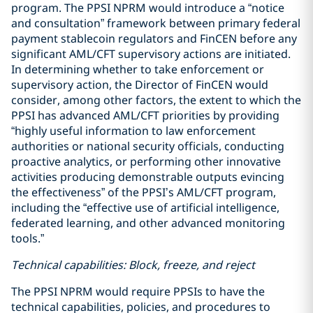
program. The PPSI NPRM would introduce a “notice
and consultation” framework between primary federal
payment stablecoin regulators and FinCEN before any
significant AML/CFT supervisory actions are initiated.
In determining whether to take enforcement or
supervisory action, the Director of FinCEN would
consider, among other factors, the extent to which the
PPSI has advanced AML/CFT priorities by providing
“highly useful information to law enforcement
authorities or national security officials, conducting
proactive analytics, or performing other innovative
activities producing demonstrable outputs evincing
the effectiveness” of the PPSI’s AML/CFT program,
including the “effective use of artificial intelligence,
federated learning, and other advanced monitoring
tools.”
Technical capabilities: Block, freeze, and reject
The PPSI NPRM would require PPSIs to have the
technical capabilities, policies, and procedures to