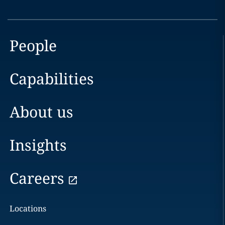
People
Capabilities
About us
Insights
Careers
Locations