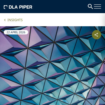
INSIGHTS
22 APRIL 2026