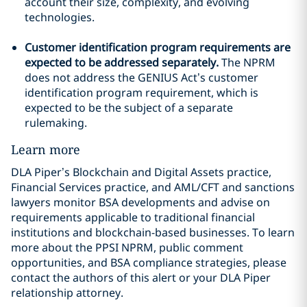
account their size, complexity, and evolving
technologies.
Customer identification program requirements are
expected to be addressed separately.
The NPRM
does not address the GENIUS Act’s customer
identification program requirement, which is
expected to be the subject of a separate
rulemaking.
Learn more
DLA Piper’s Blockchain and Digital Assets practice,
Financial Services practice, and AML/CFT and sanctions
lawyers monitor BSA developments and advise on
requirements applicable to traditional financial
institutions and blockchain-based businesses. To learn
more about the PPSI NPRM, public comment
opportunities, and BSA compliance strategies, please
contact the authors of this alert or your DLA Piper
relationship attorney.