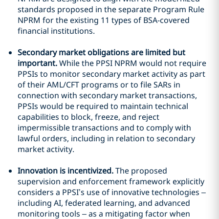
standards proposed in the separate Program Rule
NPRM for the existing 11 types of BSA-covered
financial institutions.
Secondary market obligations are limited but
important.
While the PPSI NPRM would not require
PPSIs to monitor secondary market activity as part
of their AML/CFT programs or to file SARs in
connection with secondary market transactions,
PPSIs would be required to maintain technical
capabilities to block, freeze, and reject
impermissible transactions and to comply with
lawful orders, including in relation to secondary
market activity.
Innovation is incentivized.
The proposed
supervision and enforcement framework explicitly
considers a PPSI’s use of innovative technologies –
including AI, federated learning, and advanced
monitoring tools – as a mitigating factor when