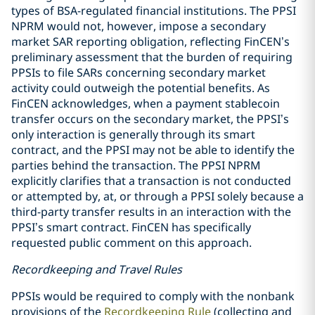
types of BSA-regulated financial institutions. The PPSI
NPRM would not, however, impose a secondary
market SAR reporting obligation, reflecting FinCEN’s
preliminary assessment that the burden of requiring
PPSIs to file SARs concerning secondary market
activity could outweigh the potential benefits. As
FinCEN acknowledges, when a payment stablecoin
transfer occurs on the secondary market, the PPSI’s
only interaction is generally through its smart
contract, and the PPSI may not be able to identify the
parties behind the transaction. The PPSI NPRM
explicitly clarifies that a transaction is not conducted
or attempted by, at, or through a PPSI solely because a
third-party transfer results in an interaction with the
PPSI’s smart contract. FinCEN has specifically
requested public comment on this approach.
Recordkeeping and Travel Rules
PPSIs would be required to comply with the nonbank
provisions of the
Recordkeeping Rule
(collecting and