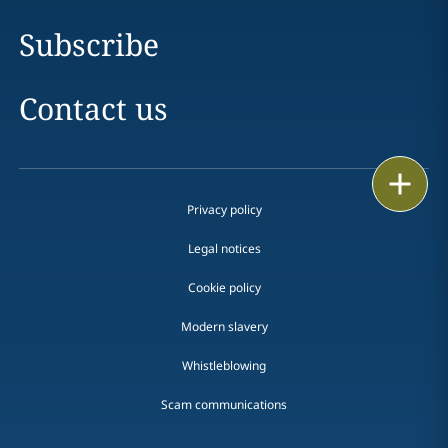
Subscribe
Contact us
Print
Privacy policy
Legal notices
Cookie policy
Modern slavery
Whistleblowing
Scam communications