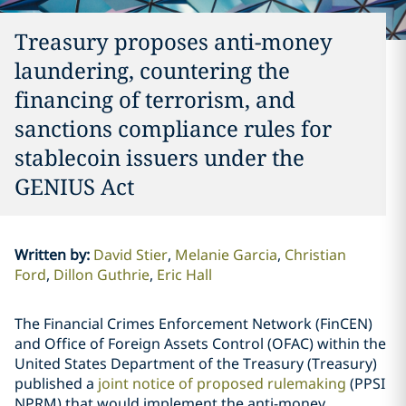
Treasury proposes anti-money
laundering, countering the
financing of terrorism, and
sanctions compliance rules for
stablecoin issuers under the
GENIUS Act
Written by
:
David Stier
Melanie Garcia
Christian
Ford
Dillon Guthrie
Eric Hall
The Financial Crimes Enforcement Network (FinCEN)
and Office of Foreign Assets Control (OFAC) within the
United States Department of the Treasury (Treasury)
published a
joint notice of proposed rulemaking
(PPSI
NPRM) that would implement the anti-money