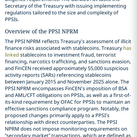
Secretary of the Treasury with issuing implementing
regulations tailored to the size and complexity of
PPSIs.
Overview of the PPSI NPRM
The PPSI NPRM reflects Treasury’s assessment of illicit
finance risks associated with stablecoins. Treasury
has
linked
stablecoins to investment fraud, terrorist
financing, narcotics trafficking, and sanctions evasion,
and FinCEN received approximately 55,000 suspicious
activity reports (SARs) referencing stablecoins
between January 2015 and November 2025 alone. The
PPSI NPRM encompasses FinCEN’s imposition of BSA
and AML/CFT obligations on PPSIs, as well as a first-of-
its-kind requirement by OFAC for PPSIs to maintain an
effective sanctions compliance program. Notably, the
proposed changes primarily apply to a PPSI’s
relationship with direct counterparties. The PPSI
NPRM does not impose monitoring requirements on
“secondary market” transactions, which are defined as