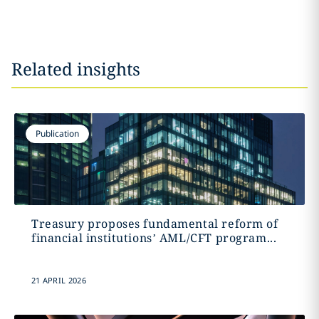
Related insights
Publication
Treasury proposes fundamental reform of
financial institutions’ AML/CFT program...
21 APRIL 2026