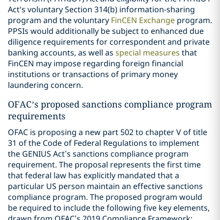
Act's voluntary Section 314(b) information-sharing
program and the voluntary
FinCEN Exchange
program.
PPSIs would additionally be subject to enhanced due
diligence requirements for correspondent and private
banking accounts, as well as
special measures
that
FinCEN may impose regarding foreign financial
institutions or transactions of primary money
laundering concern.
OFAC’s proposed sanctions compliance program
requirements
OFAC is proposing a new part 502 to chapter V of title
31 of the Code of Federal Regulations to implement
the GENIUS Act’s sanctions compliance program
requirement. The proposal represents the first time
that federal law has explicitly mandated that a
particular US person maintain an effective sanctions
compliance program. The proposed program would
be required to include the following five key elements,
drawn from OFAC’s 2019 Compliance Framework: