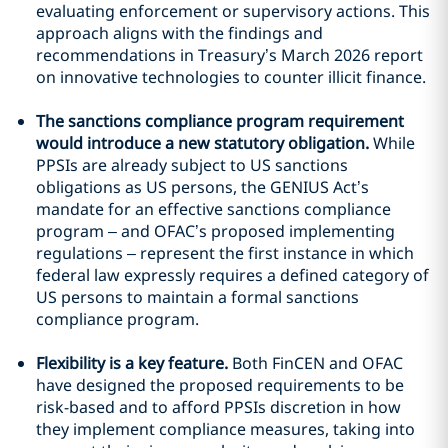
evaluating enforcement or supervisory actions. This
approach aligns with the findings and
recommendations in Treasury’s March 2026 report
on innovative technologies to counter illicit finance.
The sanctions compliance program requirement
would introduce a new statutory obligation.
While
PPSIs are already subject to US sanctions
obligations as US persons, the GENIUS Act’s
mandate for an effective sanctions compliance
program – and OFAC’s proposed implementing
regulations – represent the first instance in which
federal law expressly requires a defined category of
US persons to maintain a formal sanctions
compliance program.
Flexibility is a key feature.
Both FinCEN and OFAC
have designed the proposed requirements to be
risk-based and to afford PPSIs discretion in how
they implement compliance measures, taking into