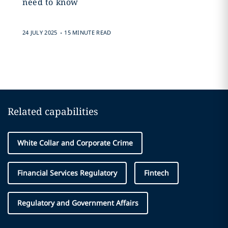
need to know
.
24 JULY 2025
15 MINUTE READ
Related capabilities
White Collar and Corporate Crime
Financial Services Regulatory
Fintech
Regulatory and Government Affairs