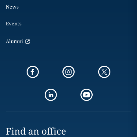
News
Events
Alumni
Find an office