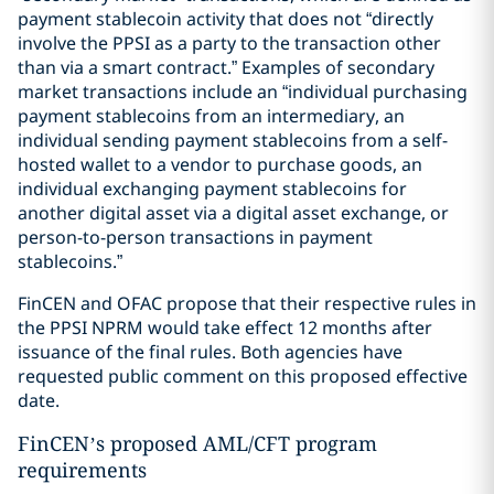
payment stablecoin activity that does not “directly
involve the PPSI as a party to the transaction other
than via a smart contract.” Examples of secondary
market transactions include an “individual purchasing
payment stablecoins from an intermediary, an
individual sending payment stablecoins from a self-
hosted wallet to a vendor to purchase goods, an
individual exchanging payment stablecoins for
another digital asset via a digital asset exchange, or
person-to-person transactions in payment
stablecoins.”
FinCEN and OFAC propose that their respective rules in
the PPSI NPRM would take effect 12 months after
issuance of the final rules. Both agencies have
requested public comment on this proposed effective
date.
FinCEN’s proposed AML/CFT program
requirements