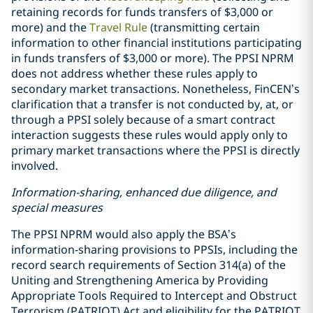
retaining records for funds transfers of $3,000 or
more) and the
Travel Rule
(transmitting certain
information to other financial institutions participating
in funds transfers of $3,000 or more). The PPSI NPRM
does not address whether these rules apply to
secondary market transactions. Nonetheless, FinCEN’s
clarification that a transfer is not conducted by, at, or
through a PPSI solely because of a smart contract
interaction suggests these rules would apply only to
primary market transactions where the PPSI is directly
involved.
Information-sharing, enhanced due diligence, and
special measures
The PPSI NPRM would also apply the BSA’s
information-sharing provisions to PPSIs, including the
record search requirements of Section 314(a) of the
Uniting and Strengthening America by Providing
Appropriate Tools Required to Intercept and Obstruct
Terrorism (PATRIOT) Act and eligibility for the PATRIOT