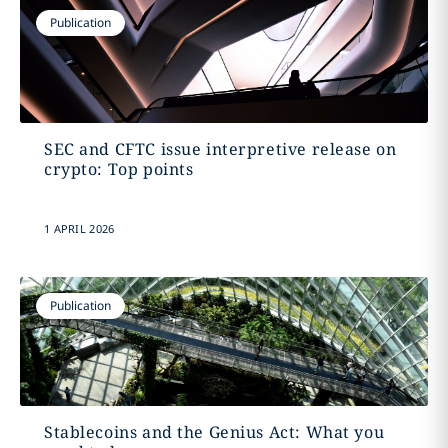
Publication
SEC and CFTC issue interpretive release on
crypto: Top points
1 APRIL 2026
Publication
Stablecoins and the Genius Act: What you