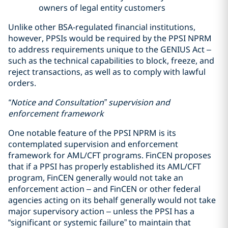
owners of legal entity customers
Unlike other BSA-regulated financial institutions,
however, PPSIs would be required by the PPSI NPRM
to address requirements unique to the GENIUS Act –
such as the technical capabilities to block, freeze, and
reject transactions, as well as to comply with lawful
orders.
“Notice and Consultation” supervision and
enforcement framework
One notable feature of the PPSI NPRM is its
contemplated supervision and enforcement
framework for AML/CFT programs. FinCEN proposes
that if a PPSI has properly established its AML/CFT
program, FinCEN generally would not take an
enforcement action – and FinCEN or other federal
agencies acting on its behalf generally would not take
major supervisory action – unless the PPSI has a
“significant or systemic failure” to maintain that