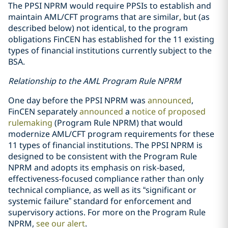
The PPSI NPRM would require PPSIs to establish and
maintain AML/CFT programs that are similar, but (as
described below) not identical, to the program
obligations FinCEN has established for the 11 existing
types of financial institutions currently subject to the
BSA.
Relationship to the AML Program Rule NPRM
One day before the PPSI NPRM was
announced
,
FinCEN separately
announced
a
notice of proposed
rulemaking
(Program Rule NPRM) that would
modernize AML/CFT program requirements for these
11 types of financial institutions. The PPSI NPRM is
designed to be consistent with the Program Rule
NPRM and adopts its emphasis on risk-based,
effectiveness-focused compliance rather than only
technical compliance, as well as its “significant or
systemic failure” standard for enforcement and
supervisory actions. For more on the Program Rule
NPRM,
see our alert
.