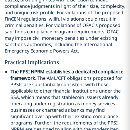
compliance judgments in light of their size, complexity,
and unique risk profile. For violations of the proposed
FinCEN regulations, willful violations could result in
criminal penalties. For violations of OFAC’s proposed
sanctions compliance program requirements, OFAC
may impose civil monetary penalties under existing
sanctions authorities, including the International
Emergency Economic Powers Act.
Practical implications
The PPSI NPRM establishes a dedicated compliance
framework.
The AML/CFT obligations proposed for
PPSIs are substantially consistent with those
applicable to other financial institutions under the
BSA, which means that stablecoin issuers already
operating under registration as money services
businesses or chartered as banks may find
significant overlap with their existing compliance
programs. Further, the requirements of the PPSI
NPRM are designed to align with the modernized