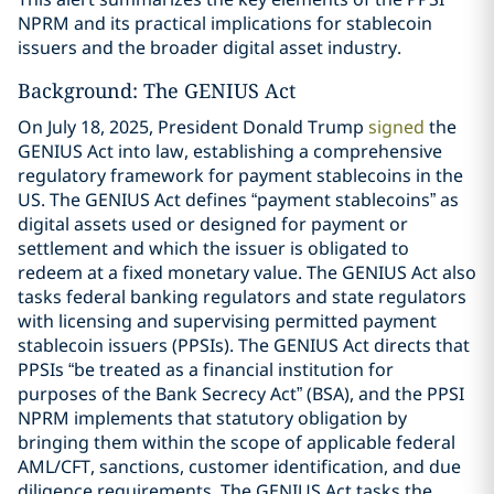
NPRM and its practical implications for stablecoin
issuers and the broader digital asset industry.
Background: The GENIUS Act
On July 18, 2025, President Donald Trump
signed
the
GENIUS Act into law, establishing a comprehensive
regulatory framework for payment stablecoins in the
US. The GENIUS Act defines “payment stablecoins” as
digital assets used or designed for payment or
settlement and which the issuer is obligated to
redeem at a fixed monetary value. The GENIUS Act also
tasks federal banking regulators and state regulators
with licensing and supervising permitted payment
stablecoin issuers (PPSIs). The GENIUS Act directs that
PPSIs “be treated as a financial institution for
purposes of the Bank Secrecy Act” (BSA), and the PPSI
NPRM implements that statutory obligation by
bringing them within the scope of applicable federal
AML/CFT, sanctions, customer identification, and due
diligence requirements. The GENIUS Act tasks the