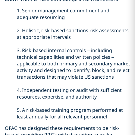
1.
Senior management commitment and
adequate resourcing
2.
Holistic, risk-based sanctions risk assessments
at appropriate intervals
3.
Risk-based internal controls – including
technical capabilities and written policies –
applicable to both primary and secondary market
activity and designed to identify, block, and reject
transactions that may violate US sanctions
4.
Independent testing or audit with sufficient
resources, expertise, and authority
5.
A risk-based training program performed at
least annually for all relevant personnel
OFAC has designed these requirements to be risk-
based, providing PPSIs with discretion to make