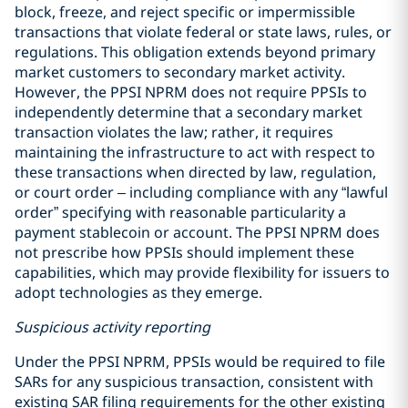
block, freeze, and reject specific or impermissible
transactions that violate federal or state laws, rules, or
regulations. This obligation extends beyond primary
market customers to secondary market activity.
However, the PPSI NPRM does not require PPSIs to
independently determine that a secondary market
transaction violates the law; rather, it requires
maintaining the infrastructure to act with respect to
these transactions when directed by law, regulation,
or court order – including compliance with any “lawful
order” specifying with reasonable particularity a
payment stablecoin or account. The PPSI NPRM does
not prescribe how PPSIs should implement these
capabilities, which may provide flexibility for issuers to
adopt technologies as they emerge.
Suspicious activity reporting
Under the PPSI NPRM, PPSIs would be required to file
SARs for any suspicious transaction, consistent with
existing SAR filing requirements for the other existing