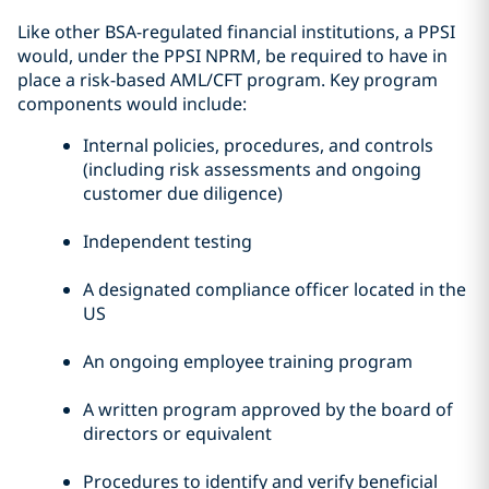
Like other BSA-regulated financial institutions, a PPSI
would, under the PPSI NPRM, be required to have in
place a risk-based AML/CFT program. Key program
components would include:
Internal policies, procedures, and controls
(including risk assessments and ongoing
customer due diligence)
Independent testing
A designated compliance officer located in the
US
An ongoing employee training program
A written program approved by the board of
directors or equivalent
Procedures to identify and verify beneficial