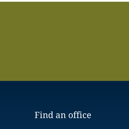
Find an office