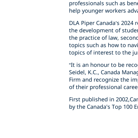
professionals such as ben
help younger workers adva
DLA Piper Canada’s 2024 re
the development of studen
the practice of law, seco
topics such as how to navi
topics of interest to the j
“It is an honour to be re
Seidel, K.C., Canada Mana
Firm and recognize the im
of their professional caree
First published in 2002,C
by the Canada's Top 100 E