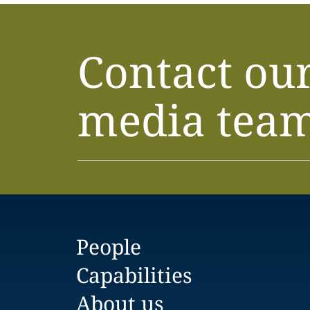
Contact ou
media tea
People
Capabilities
About us