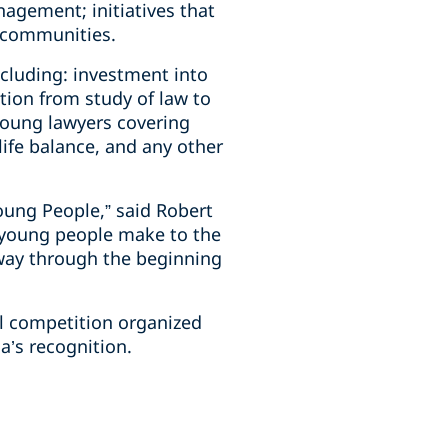
agement; initiatives that
l communities.
ncluding: investment into
tion from study of law to
young lawyers covering
life balance, and any other
oung People,” said Robert
r young people make to the
 way through the beginning
al competition organized
’s recognition.