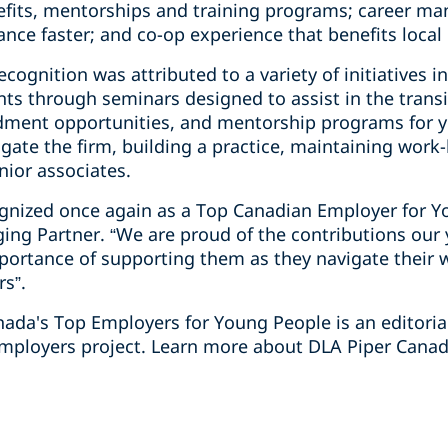
efits, mentorships and training programs; career man
nce faster; and co-op experience that benefits loca
cognition was attributed to a variety of initiatives i
ts through seminars designed to assist in the transi
ndment opportunities, and mentorship programs for 
gate the firm, building a practice, maintaining work-
unior associates.
cognized once again as a Top Canadian Employer for Y
ging Partner. “We are proud of the contributions ou
portance of supporting them as they navigate their
rs”.
anada's Top Employers for Young People is an editori
mployers project. Learn more about DLA Piper Canada