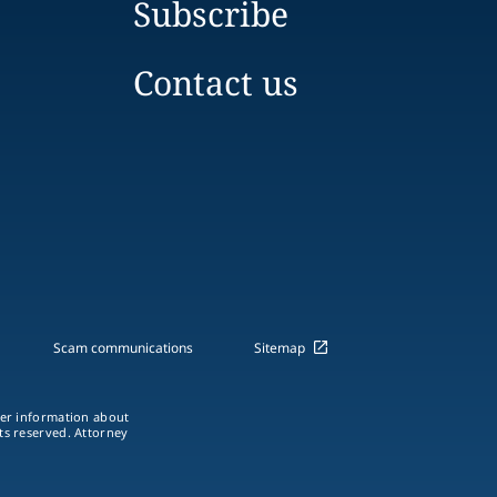
Subscribe
Contact us
Scam communications
Sitemap
ther information about
hts reserved. Attorney