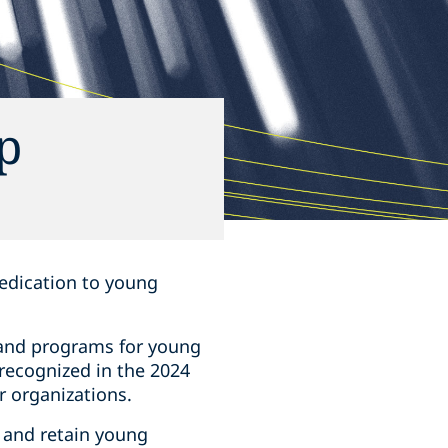
p
 dedication to young
 and programs for young
 recognized in the 2024
r organizations.
t and retain young