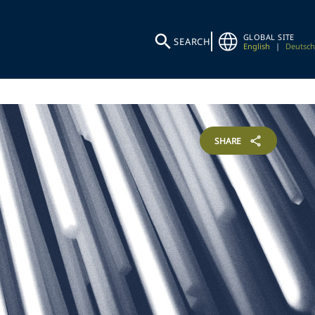
GLOBAL SITE
SEARCH
English
|
Deutsch
SHARE