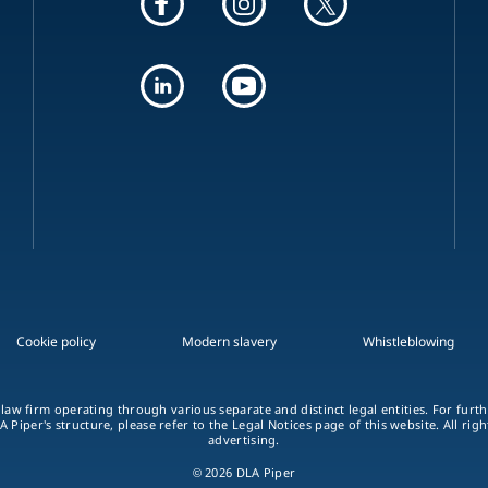
Cookie policy
Modern slavery
Whistleblowing
 law firm operating through various separate and distinct legal entities. For fur
A Piper's structure, please refer to the Legal Notices page of this website. All rig
advertising.
© 2026 DLA Piper