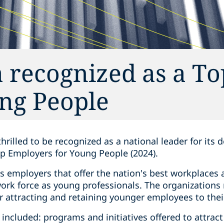
 recognized as a To
ng People‎
thrilled to be recognized as a national leader for its
p Employers for Young People (2024).
s employers that offer the nation's best workplaces
work force as young professionals. The organizations
r attracting and retaining younger employees to thei
a included: programs and initiatives offered to attrac