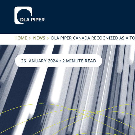
HOME
NEWS
DLA PIPER CANADA RECOGNIZED AS A T
26 JANUARY 2024
•
2 MINUTE READ