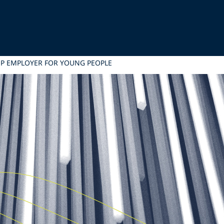
OP EMPLOYER FOR YOUNG PEOPLE