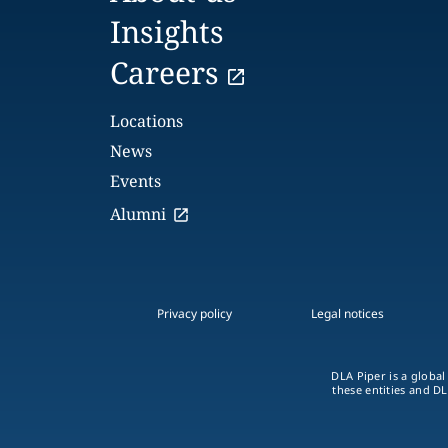
Insights
Careers
Locations
News
Events
Alumni
Privacy policy
Legal notices
DLA Piper is a global
these entities and DL