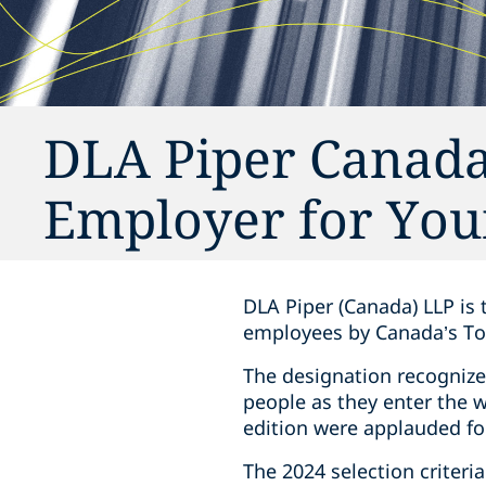
DLA Piper Canada
Employer for You
DLA Piper (Canada) LLP is 
employees by Canada’s To
The designation recognize
people as they enter the 
edition were applauded fo
The 2024 selection criteri