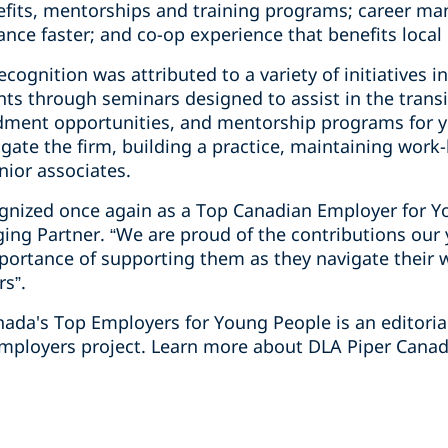
efits, mentorships and training programs; career man
nce faster; and co-op experience that benefits loca
cognition was attributed to a variety of initiatives i
ts through seminars designed to assist in the transi
ndment opportunities, and mentorship programs for 
gate the firm, building a practice, maintaining work-
unior associates.
cognized once again as a Top Canadian Employer for Y
ging Partner. “We are proud of the contributions ou
portance of supporting them as they navigate their
rs”.
anada's Top Employers for Young People is an editori
mployers project. Learn more about DLA Piper Canada