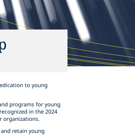
p
 dedication to young
 and programs for young
 recognized in the 2024
r organizations.
t and retain young