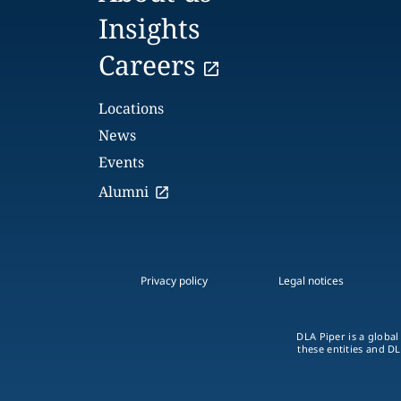
Insights
Careers
Locations
News
Events
Alumni
Privacy policy
Legal notices
DLA Piper is a global
these entities and DL