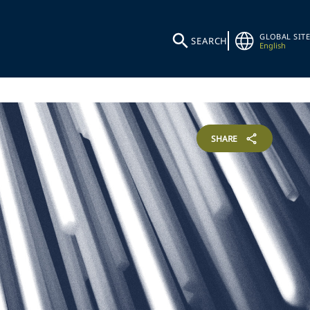
GLOBAL SITE
SEARCH
English
SHARE