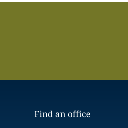
Find an office