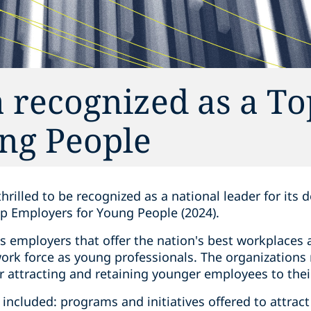
 recognized as a To
ng People‎
thrilled to be recognized as a national leader for its
p Employers for Young People (2024).
s employers that offer the nation's best workplaces
work force as young professionals. The organizations
r attracting and retaining younger employees to thei
a included: programs and initiatives offered to attrac