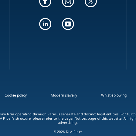
Cookie policy
Modern slavery
Whistleblowing
 law firm operating through various separate and distinct legal entities. For fur
A Piper's structure, please refer to the Legal Notices page of this website. All rig
advertising.
© 2026 DLA Piper