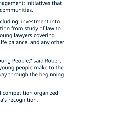
agement; initiatives that
l communities.
ncluding: investment into
tion from study of law to
young lawyers covering
life balance, and any other
oung People,” said Robert
r young people make to the
 way through the beginning
al competition organized
’s recognition.