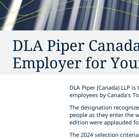
DLA Piper Canada
Employer for You
DLA Piper (Canada) LLP is 
employees by Canada’s To
The designation recognize
people as they enter the 
edition were applauded fo
The 2024 selection criteri