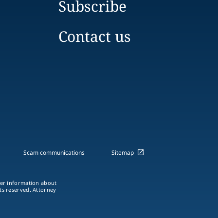
Subscribe
Contact us
Scam communications
Sitemap
ther information about
hts reserved. Attorney