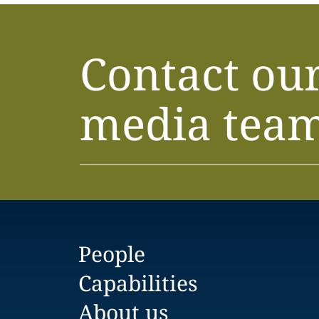
Contact ou
media tea
People
Capabilities
About us