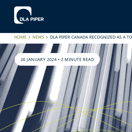
HOME
NEWS
DLA PIPER CANADA RECOGNIZED AS A T
26 JANUARY 2024
•
2 MINUTE READ