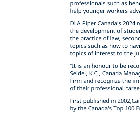
professionals such as ben
help younger workers adva
DLA Piper Canada’s 2024 re
the development of studen
the practice of law, seco
topics such as how to navi
topics of interest to the j
“It is an honour to be re
Seidel, K.C., Canada Mana
Firm and recognize the im
of their professional caree
First published in 2002,C
by the Canada's Top 100 E