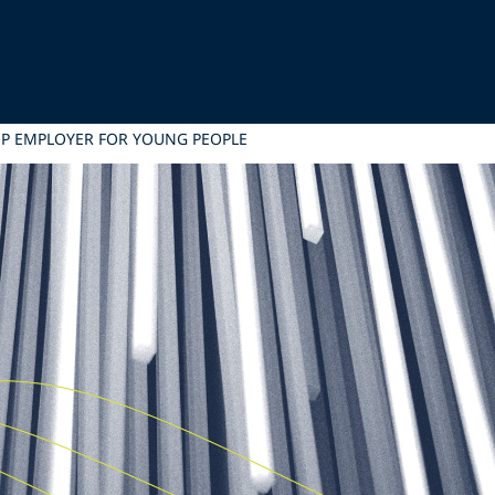
OP EMPLOYER FOR YOUNG PEOPLE