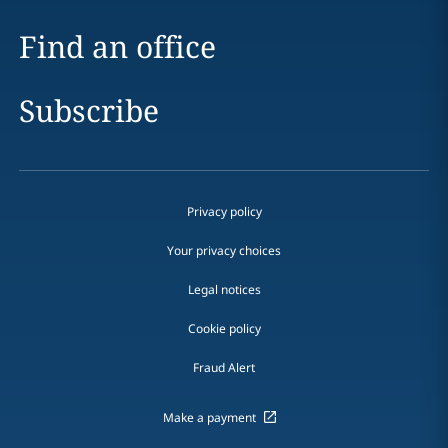
Find an office
Subscribe
Privacy policy
Your privacy choices
Legal notices
Cookie policy
Fraud Alert
Make a payment