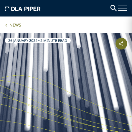
NEWS
26 JANUARY 2024
•
2 MINUTE READ