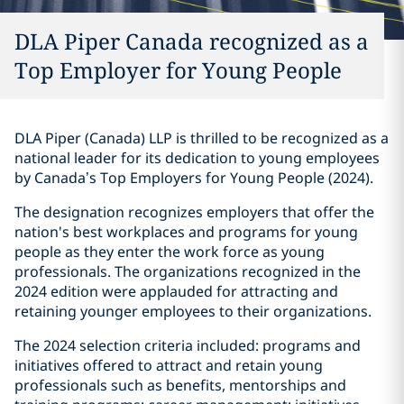
DLA Piper Canada recognized as a
Top Employer for Young People‎
DLA Piper (Canada) LLP is thrilled to be recognized as a
national leader for its dedication to young employees
by Canada’s Top Employers for Young People (2024).
The designation recognizes employers that offer the
nation's best workplaces and programs for young
people as they enter the work force as young
professionals. The organizations recognized in the
2024 edition were applauded for attracting and
retaining younger employees to their organizations.
The 2024 selection criteria included: programs and
initiatives offered to attract and retain young
professionals such as benefits, mentorships and