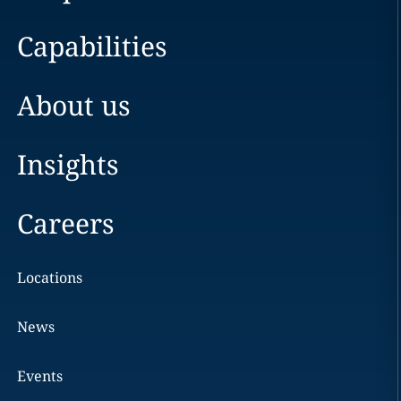
Capabilities
About us
Insights
Careers
Locations
News
Events