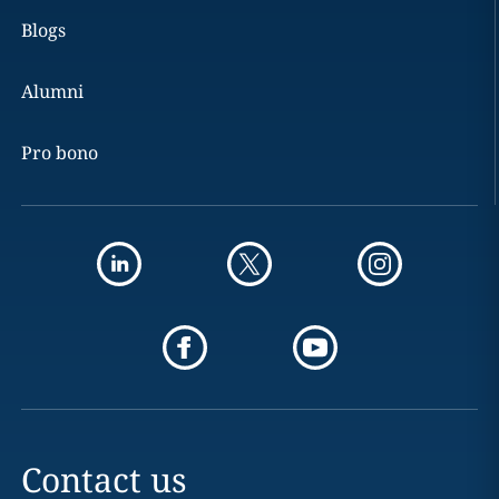
Blogs
Alumni
Pro bono
Contact us