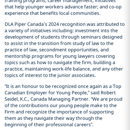
training programs; career management; initiatives
that help younger workers advance faster; and co-op
experience that benefits local communities.
DLA Piper Canada’s 2024 recognition was attributed to
a variety of initiatives including: investment into the
development of students through seminars designed
to assist in the transition from study of law to the
practice of law, secondment opportunities, and
mentorship programs for young lawyers covering
topics such as how to navigate the firm, building a
practice, maintaining work-life balance, and any other
topics of interest to the junior associates.
“It is an honour to be recognized once again as a Top
Canadian Employer for Young People,” said Robert
Seidel, K.C., Canada Managing Partner. “We are proud
of the contributions our young people make to the
Firm and recognize the importance of supporting
them as they navigate their way through the
beginning of their professional careers”.