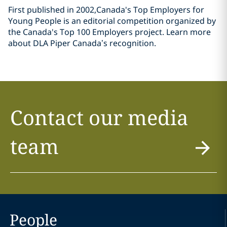
First published in 2002,Canada's Top Employers for
Young People is an editorial competition organized by
the Canada's Top 100 Employers project. Learn more
about DLA Piper Canada’s recognition.
Contact our media
team
People