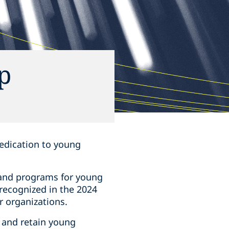
p
 dedication to young
 and programs for young
 recognized in the 2024
r organizations.
t and retain young