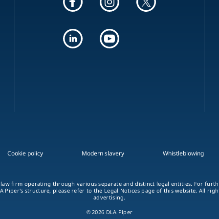
Cookie policy
Modern slavery
Whistleblowing
 law firm operating through various separate and distinct legal entities. For fur
A Piper's structure, please refer to the Legal Notices page of this website. All rig
advertising.
© 2026 DLA Piper