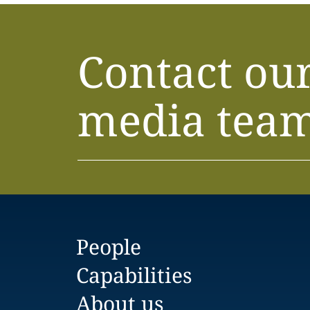
Contact ou
media tea
People
Capabilities
About us