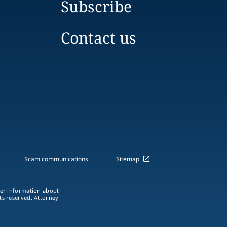
Subscribe
Contact us
Scam communications
Sitemap
ther information about
hts reserved. Attorney