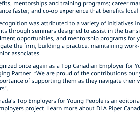
efits, mentorships and training programs; career man
nce faster; and co-op experience that benefits loca
cognition was attributed to a variety of initiatives i
ts through seminars designed to assist in the transi
ndment opportunities, and mentorship programs for 
gate the firm, building a practice, maintaining work-
unior associates.
cognized once again as a Top Canadian Employer for Y
ging Partner. “We are proud of the contributions ou
portance of supporting them as they navigate their
rs”.
anada's Top Employers for Young People is an editori
mployers project. Learn more about DLA Piper Canada