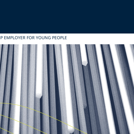
OP EMPLOYER FOR YOUNG PEOPLE