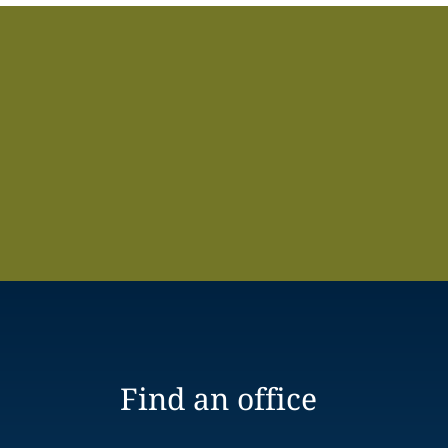
Find an office