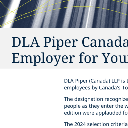
DLA Piper Canada
Employer for You
DLA Piper (Canada) LLP is 
employees by Canada’s To
The designation recognize
people as they enter the 
edition were applauded fo
The 2024 selection criteri