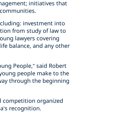
agement; initiatives that
l communities.
ncluding: investment into
tion from study of law to
young lawyers covering
life balance, and any other
oung People,” said Robert
r young people make to the
 way through the beginning
al competition organized
’s recognition.