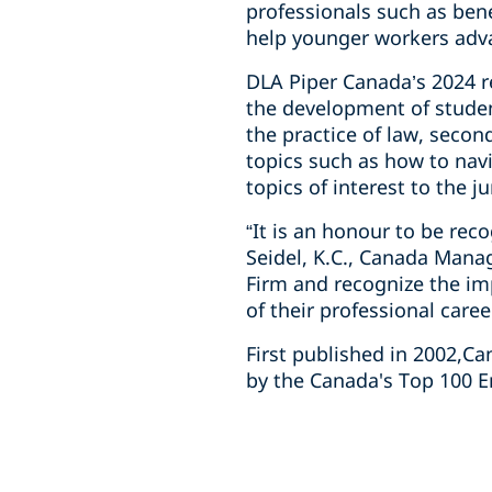
professionals such as ben
help younger workers adva
DLA Piper Canada’s 2024 re
the development of studen
the practice of law, seco
topics such as how to navi
topics of interest to the j
“It is an honour to be re
Seidel, K.C., Canada Mana
Firm and recognize the im
of their professional caree
First published in 2002,C
by the Canada's Top 100 E