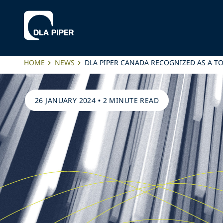
HOME
NEWS
DLA PIPER CANADA RECOGNIZED AS A T
26 JANUARY 2024
•
2 MINUTE READ