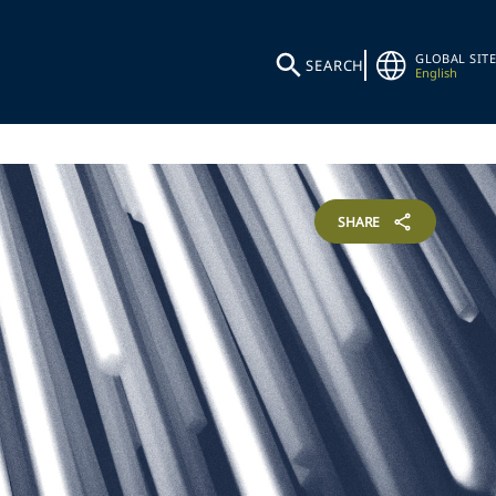
GLOBAL SITE
SEARCH
English
SHARE