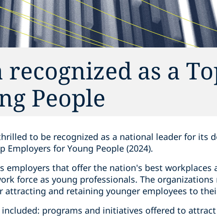
 recognized as a To
ng People‎
thrilled to be recognized as a national leader for its
p Employers for Young People (2024).
s employers that offer the nation's best workplaces
work force as young professionals. The organizations
r attracting and retaining younger employees to thei
a included: programs and initiatives offered to attrac