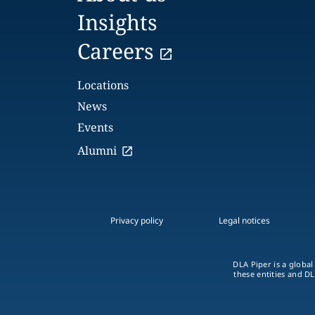
Insights
Careers
Locations
News
Events
Alumni
Privacy policy
Legal notices
DLA Piper is a global
these entities and DL