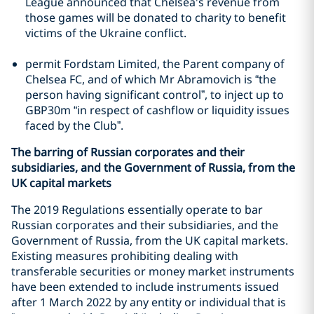
League announced that Chelsea's revenue from
those games will be donated to charity to benefit
victims of the Ukraine conflict.
permit Fordstam Limited, the Parent company of
Chelsea FC, and of which Mr Abramovich is “the
person having significant control”, to inject up to
GBP30m “in respect of cashflow or liquidity issues
faced by the Club”.
The barring of Russian corporates and their
subsidiaries, and the Government of Russia, from the
UK capital markets
The 2019 Regulations essentially operate to bar
Russian corporates and their subsidiaries, and the
Government of Russia, from the UK capital markets.
Existing measures prohibiting dealing with
transferable securities or money market instruments
have been extended to include instruments issued
after 1 March 2022 by any entity or individual that is