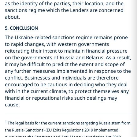
as the identity of the parties, their location, and the
sanctions regime which the Lenders are concerned
about.
5. CONCLUSION
The Ukraine-related sanctions regime remains prone
to rapid changes, with western governments
reiterating their intent to maintain financial pressure
on the governments of Russia and Belarus. As a result,
it may be difficult to predict the extent and scope of
any further measures implemented in response to the
conflict. Businesses and individuals are therefore
encouraged to be cautious in deciding who they deal
with in the current climate, to protect themselves any
financial or reputational risks such dealings may
cause.
1
The legal basis for the current sanctions targeting Russia stem from
the Russia (Sanctions) (EU Exit) Regulations 2019 implemented
pursuant to the Sanctions and Anti-Money Laundering Act 2018.