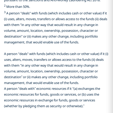
2
More than 50%.
3
A person "deals" with funds (which includes cash or other value) if it
(i) uses, alters, moves, transfers or allows access to the funds (ii) deals
with them "in any other way that would result in any change in
volume, amount, location, ownership, possession, character or
destination" or (ii) makes any other change, including portfolio
management, that would enable use of the funds.
A person "deals" with funds (which includes cash or other value) if it (i)
uses, alters, moves, transfers or allows access to the funds (ii) deals
with them "in any other way that would result in any change in
volume, amount, location, ownership, possession, character or
destination” or (ii) makes any other change, including portfolio
management, that would enable use of the funds.
A person "deals with” economic resources if it "(a) exchanges the
economic resources for funds, goods or services, or (b) uses the
economic resources in exchange for funds, goods or services
(whether by pledging them as security or otherwise).”