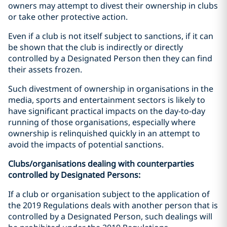
owners may attempt to divest their ownership in clubs
or take other protective action.
Even if a club is not itself subject to sanctions, if it can
be shown that the club is indirectly or directly
controlled by a Designated Person then they can find
their assets frozen.
Such divestment of ownership in organisations in the
media, sports and entertainment sectors is likely to
have significant practical impacts on the day-to-day
running of those organisations, especially where
ownership is relinquished quickly in an attempt to
avoid the impacts of potential sanctions.
Clubs/organisations dealing with counterparties
controlled by Designated Persons:
If a club or organisation subject to the application of
the 2019 Regulations deals with another person that is
controlled by a Designated Person, such dealings will