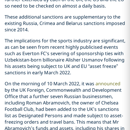
so need to be checked on almost a daily basis.
These additional sanctions are supplementary to the
existing Russia, Crimea and Belarus sanctions imposed
since 2014.
The implications for the sports industry are significant,
as can be seen from recent highly publicised events
such as Everton FC's severing of sponsorship ties with
Uzbekistan-born billionaire Alisher Usmanov following
his assets being subject to UK and EU “asset freeze”
sanctions in early March 2022.
On the morning of 10 March 2022, it was
announced
by the UK Foreign, Commonwealth and Development
Office that a further seven Russian businessmen,
including Roman Abramovich, the owner of Chelsea
Football Club, had been added to the UK’s sanctions
list as Designated Persons and made subject to asset-
freezing orders and travel bans. This means that Mr
Abramovich’s funds and assets, including his shares in