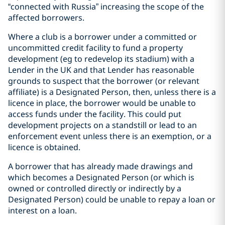
“connected with Russia” increasing the scope of the
affected borrowers.
Where a club is a borrower under a committed or
uncommitted credit facility to fund a property
development (eg to redevelop its stadium) with a
Lender in the UK and that Lender has reasonable
grounds to suspect that the borrower (or relevant
affiliate) is a Designated Person, then, unless there is a
licence in place, the borrower would be unable to
access funds under the facility. This could put
development projects on a standstill or lead to an
enforcement event unless there is an exemption, or a
licence is obtained.
A borrower that has already made drawings and
which becomes a Designated Person (or which is
owned or controlled directly or indirectly by a
Designated Person) could be unable to repay a loan or
interest on a loan.