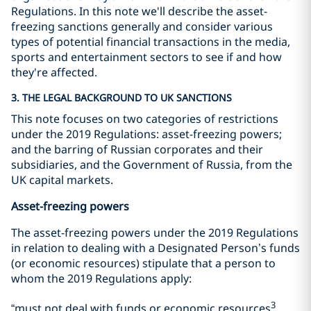
Regulations. In this note we'll describe the asset-
freezing sanctions generally and consider various
types of potential financial transactions in the media,
sports and entertainment sectors to see if and how
they're affected.
3. THE LEGAL BACKGROUND TO UK SANCTIONS
This note focuses on two categories of restrictions
under the 2019 Regulations: asset-freezing powers;
and the barring of Russian corporates and their
subsidiaries, and the Government of Russia, from the
UK capital markets.
Asset-freezing powers
The asset-freezing powers under the 2019 Regulations
in relation to dealing with a Designated Person’s funds
(or economic resources) stipulate that a person to
whom the 2019 Regulations apply:
3
“must not deal with funds or economic resources