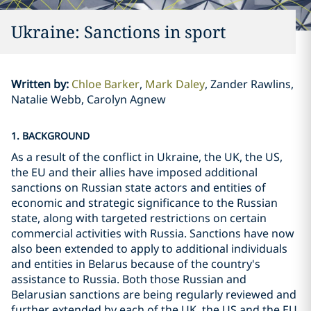
Ukraine: Sanctions in sport
Written by
:
Chloe Barker
Mark Daley
Zander Rawlins,
Natalie Webb, Carolyn Agnew
1. BACKGROUND
As a result of the conflict in Ukraine, the UK, the US,
the EU and their allies have imposed additional
sanctions on Russian state actors and entities of
economic and strategic significance to the Russian
state, along with targeted restrictions on certain
commercial activities with Russia. Sanctions have now
also been extended to apply to additional individuals
and entities in Belarus because of the country's
assistance to Russia. Both those Russian and
Belarusian sanctions are being regularly reviewed and
further extended by each of the UK, the US and the EU