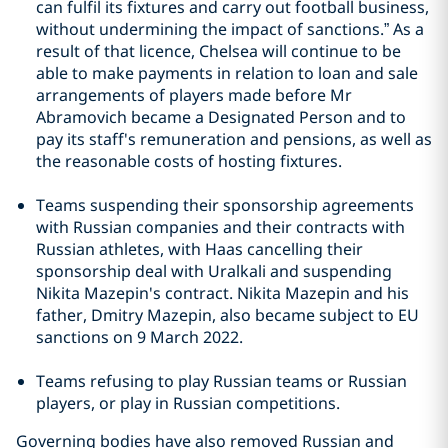
can fulfil its fixtures and carry out football business,
without undermining the impact of sanctions.” As a
result of that licence, Chelsea will continue to be
able to make payments in relation to loan and sale
arrangements of players made before Mr
Abramovich became a Designated Person and to
pay its staff's remuneration and pensions, as well as
the reasonable costs of hosting fixtures.
Teams suspending their sponsorship agreements
with Russian companies and their contracts with
Russian athletes, with Haas cancelling their
sponsorship deal with Uralkali and suspending
Nikita Mazepin's contract. Nikita Mazepin and his
father, Dmitry Mazepin, also became subject to EU
sanctions on 9 March 2022.
Teams refusing to play Russian teams or Russian
players, or play in Russian competitions.
Governing bodies have also removed Russian and