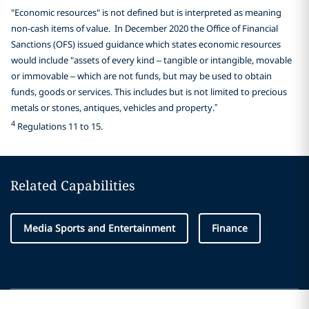
"Economic resources" is not defined but is interpreted as meaning
non-cash items of value. In December 2020 the Office of Financial
Sanctions (OFS) issued guidance which states economic resources
would include "assets of every kind – tangible or intangible, movable
or immovable – which are not funds, but may be used to obtain
funds, goods or services. This includes but is not limited to precious
metals or stones, antiques, vehicles and property.”
4
Regulations 11 to 15.
Related Capabilities
Media Sports and Entertainment
Finance