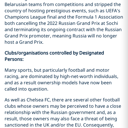
Belarusian teams from competitions and stripped the
country of hosting prestigious events, such as UEFA's
Champions League final and the Formula 1 Association
both cancelling the 2022 Russian Grand Prix at Sochi
and terminating its ongoing contract with the Russian
Grand Prix promoter, meaning Russia will no longer
host a Grand Prix.
Clubs/organisations controlled by Designated
Persons:
Many sports, but particularly football and motor
racing, are dominated by high-net-worth individuals,
and as a result ownership models have now been
called into question.
As well as Chelsea FC, there are several other football
clubs whose owners may be perceived to have a close
relationship with the Russian government and, as a
result, those owners may also face a threat of being
sanctioned in the UK and/or the EU. Consequently,