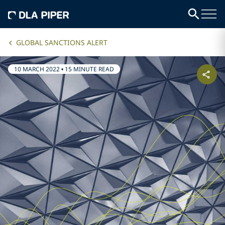
GLOBAL SANCTIONS ALERT
10 MARCH 2022
•
15 MINUTE READ