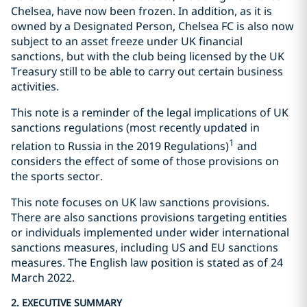
Chelsea, have now been frozen. In addition, as it is
owned by a Designated Person, Chelsea FC is also now
subject to an asset freeze under UK financial
sanctions, but with the club being licensed by the UK
Treasury still to be able to carry out certain business
activities.
This note is a reminder of the legal implications of UK
sanctions regulations (most recently updated in
1
relation to Russia in the 2019 Regulations)
and
considers the effect of some of those provisions on
the sports sector.
This note focuses on UK law sanctions provisions.
There are also sanctions provisions targeting entities
or individuals implemented under wider international
sanctions measures, including US and EU sanctions
measures. The English law position is stated as of 24
March 2022.
2. EXECUTIVE SUMMARY