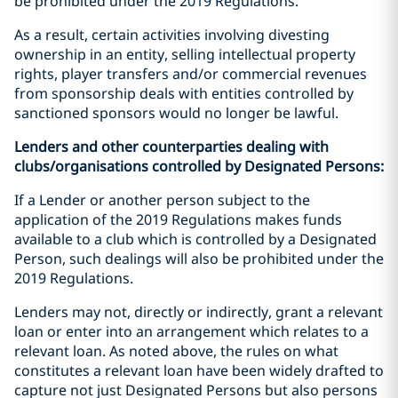
be prohibited under the 2019 Regulations.
As a result, certain activities involving divesting
ownership in an entity, selling intellectual property
rights, player transfers and/or commercial revenues
from sponsorship deals with entities controlled by
sanctioned sponsors would no longer be lawful.
Lenders and other counterparties dealing with
clubs/organisations controlled by Designated Persons:
If a Lender or another person subject to the
application of the 2019 Regulations makes funds
available to a club which is controlled by a Designated
Person, such dealings will also be prohibited under the
2019 Regulations.
Lenders may not, directly or indirectly, grant a relevant
loan or enter into an arrangement which relates to a
relevant loan. As noted above, the rules on what
constitutes a relevant loan have been widely drafted to
capture not just Designated Persons but also persons