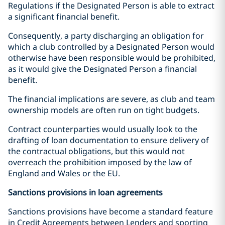
Regulations if the Designated Person is able to extract
a significant financial benefit.
Consequently, a party discharging an obligation for
which a club controlled by a Designated Person would
otherwise have been responsible would be prohibited,
as it would give the Designated Person a financial
benefit.
The financial implications are severe, as club and team
ownership models are often run on tight budgets.
Contract counterparties would usually look to the
drafting of loan documentation to ensure delivery of
the contractual obligations, but this would not
overreach the prohibition imposed by the law of
England and Wales or the EU.
Sanctions provisions in loan agreements
Sanctions provisions have become a standard feature
in Credit Agreements between Lenders and sporting