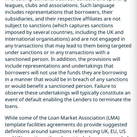
leagues, clubs and associations. Such language
includes representations that borrowers, their
subsidiaries, and their respective affiliates are not
subject to sanctions (which captures sanctions
imposed by several countries, including the UK and
international organisations) and are not engaged in
any transactions that may lead to them being targeted
under sanctions or in any transactions with a
sanctioned person. In addition, the provisions will
include representations and undertakings that
borrowers will not use the funds they are borrowing
in a manner that would be in breach of any sanctions
or would benefit a sanctioned person. Failure to
observe these undertakings will typically constitute an
event of default enabling the Lenders to terminate the
loans.
While some of the Loan Market Association (LMA)
template facilities agreements do provide suggested
definitions around sanctions referencing UK, EU, US