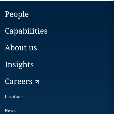
People
Capabilities
About us
Insights
Careers
Locations
News