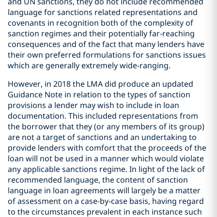
and UN sanctions, they do not include recommended
language for sanctions related representations and
covenants in recognition both of the complexity of
sanction regimes and their potentially far-reaching
consequences and of the fact that many lenders have
their own preferred formulations for sanctions issues
which are generally extremely wide-ranging.
However, in 2018 the LMA did produce an updated
Guidance Note in relation to the types of sanction
provisions a lender may wish to include in loan
documentation. This included representations from
the borrower that they (or any members of its group)
are not a target of sanctions and an undertaking to
provide lenders with comfort that the proceeds of the
loan will not be used in a manner which would violate
any applicable sanctions regime. In light of the lack of
recommended language, the content of sanction
language in loan agreements will largely be a matter
of assessment on a case-by-case basis, having regard
to the circumstances prevalent in each instance such