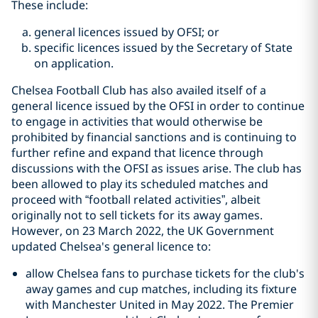
These include:
general licences issued by OFSI; or
specific licences issued by the Secretary of State
on application.
Chelsea Football Club has also availed itself of a
general licence issued by the OFSI in order to continue
to engage in activities that would otherwise be
prohibited by financial sanctions and is continuing to
further refine and expand that licence through
discussions with the OFSI as issues arise. The club has
been allowed to play its scheduled matches and
proceed with “football related activities”, albeit
originally not to sell tickets for its away games.
However, on 23 March 2022, the UK Government
updated Chelsea's general licence to:
allow Chelsea fans to purchase tickets for the club's
away games and cup matches, including its fixture
with Manchester United in May 2022. The Premier