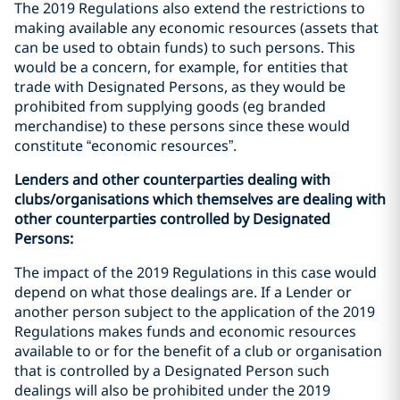
The 2019 Regulations also extend the restrictions to
making available any economic resources (assets that
can be used to obtain funds) to such persons. This
would be a concern, for example, for entities that
trade with Designated Persons, as they would be
prohibited from supplying goods (eg branded
merchandise) to these persons since these would
constitute “economic resources”.
Lenders and other counterparties dealing with
clubs/organisations which themselves are dealing with
other counterparties controlled by Designated
Persons:
The impact of the 2019 Regulations in this case would
depend on what those dealings are. If a Lender or
another person subject to the application of the 2019
Regulations makes funds and economic resources
available to or for the benefit of a club or organisation
that is controlled by a Designated Person such
dealings will also be prohibited under the 2019