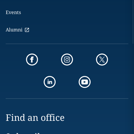
Events
Alumni
Find an office