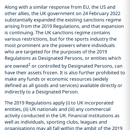
Along with a similar response from EU, the US and
other allies, the UK government on 24 February 2022
substantially expanded the existing sanctions regime
arising from the 2019 Regulations, and that expansion
is continuing. The UK sanctions regime contains
various restrictions, but for the sports industry the
most prominent are the powers where individuals
who are targeted for the purposes of the 2019
Regulations as Designated Persons, or entities which
2
are owned
or controlled by Designated Persons, can
have their assets frozen. It is also further prohibited to
make any funds or economic resources (widely
defined as all goods and services) available directly or
indirectly to a Designated Person.
The 2019 Regulations apply (i) to UK incorporated
entities, (ii) UK nationals and (iii) any commercial
activity conducted in the UK. Financial institutions as
well as individuals, sporting clubs, leagues and
organisations may all fall within the ambit of the 2019