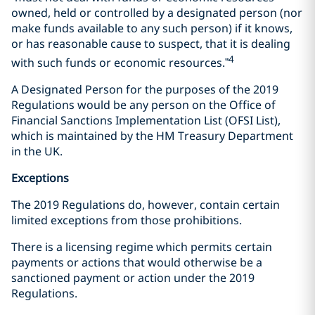
owned, held or controlled by a designated person (nor
make funds available to any such person) if it knows,
or has reasonable cause to suspect, that it is dealing
4
with such funds or economic resources.”
A Designated Person for the purposes of the 2019
Regulations would be any person on the Office of
Financial Sanctions Implementation List (OFSI List),
which is maintained by the HM Treasury Department
in the UK.
Exceptions
The 2019 Regulations do, however, contain certain
limited exceptions from those prohibitions.
There is a licensing regime which permits certain
payments or actions that would otherwise be a
sanctioned payment or action under the 2019
Regulations.