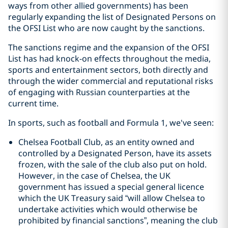
ways from other allied governments) has been
regularly expanding the list of Designated Persons on
the OFSI List who are now caught by the sanctions.
The sanctions regime and the expansion of the OFSI
List has had knock-on effects throughout the media,
sports and entertainment sectors, both directly and
through the wider commercial and reputational risks
of engaging with Russian counterparties at the
current time.
In sports, such as football and Formula 1, we've seen:
Chelsea Football Club, as an entity owned and
controlled by a Designated Person, have its assets
frozen, with the sale of the club also put on hold.
However, in the case of Chelsea, the UK
government has issued a special general licence
which the UK Treasury said “will allow Chelsea to
undertake activities which would otherwise be
prohibited by financial sanctions”, meaning the club