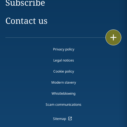
Subscribe
Contact us
Print
Privacy policy
Legal notices
Cookie policy
Modern slavery
Whistleblowing
Scam communications
Sitemap