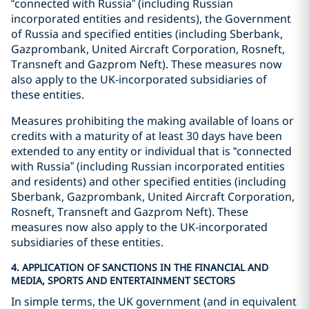
“connected with Russia” (including Russian
incorporated entities and residents), the Government
of Russia and specified entities (including Sberbank,
Gazprombank, United Aircraft Corporation, Rosneft,
Transneft and Gazprom Neft). These measures now
also apply to the UK-incorporated subsidiaries of
these entities.
Measures prohibiting the making available of loans or
credits with a maturity of at least 30 days have been
extended to any entity or individual that is “connected
with Russia” (including Russian incorporated entities
and residents) and other specified entities (including
Sberbank, Gazprombank, United Aircraft Corporation,
Rosneft, Transneft and Gazprom Neft). These
measures now also apply to the UK-incorporated
subsidiaries of these entities.
4. APPLICATION OF SANCTIONS IN THE FINANCIAL AND
MEDIA, SPORTS AND ENTERTAINMENT SECTORS
In simple terms, the UK government (and in equivalent