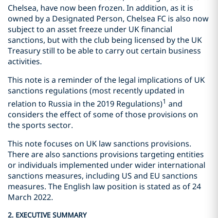
Chelsea, have now been frozen. In addition, as it is
owned by a Designated Person, Chelsea FC is also now
subject to an asset freeze under UK financial
sanctions, but with the club being licensed by the UK
Treasury still to be able to carry out certain business
activities.
This note is a reminder of the legal implications of UK
sanctions regulations (most recently updated in
1
relation to Russia in the 2019 Regulations)
and
considers the effect of some of those provisions on
the sports sector.
This note focuses on UK law sanctions provisions.
There are also sanctions provisions targeting entities
or individuals implemented under wider international
sanctions measures, including US and EU sanctions
measures. The English law position is stated as of 24
March 2022.
2. EXECUTIVE SUMMARY