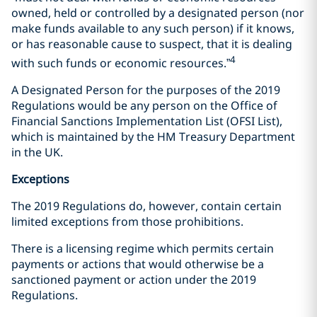
owned, held or controlled by a designated person (nor
make funds available to any such person) if it knows,
or has reasonable cause to suspect, that it is dealing
4
with such funds or economic resources.”
A Designated Person for the purposes of the 2019
Regulations would be any person on the Office of
Financial Sanctions Implementation List (OFSI List),
which is maintained by the HM Treasury Department
in the UK.
Exceptions
The 2019 Regulations do, however, contain certain
limited exceptions from those prohibitions.
There is a licensing regime which permits certain
payments or actions that would otherwise be a
sanctioned payment or action under the 2019
Regulations.