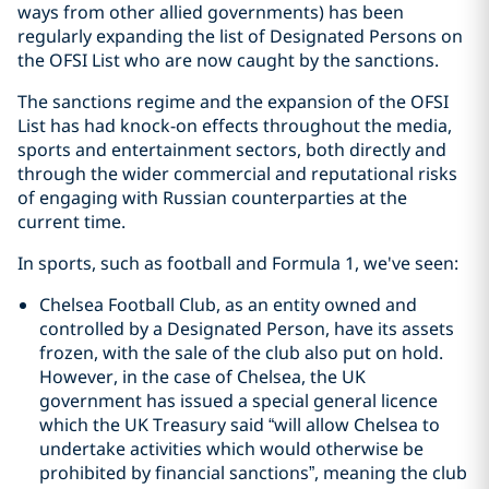
ways from other allied governments) has been
regularly expanding the list of Designated Persons on
the OFSI List who are now caught by the sanctions.
The sanctions regime and the expansion of the OFSI
List has had knock-on effects throughout the media,
sports and entertainment sectors, both directly and
through the wider commercial and reputational risks
of engaging with Russian counterparties at the
current time.
In sports, such as football and Formula 1, we've seen:
Chelsea Football Club, as an entity owned and
controlled by a Designated Person, have its assets
frozen, with the sale of the club also put on hold.
However, in the case of Chelsea, the UK
government has issued a special general licence
which the UK Treasury said “will allow Chelsea to
undertake activities which would otherwise be
prohibited by financial sanctions”, meaning the club