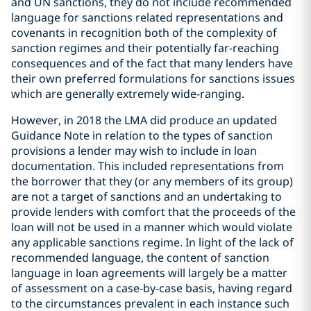
and UN sanctions, they do not include recommended
language for sanctions related representations and
covenants in recognition both of the complexity of
sanction regimes and their potentially far-reaching
consequences and of the fact that many lenders have
their own preferred formulations for sanctions issues
which are generally extremely wide-ranging.
However, in 2018 the LMA did produce an updated
Guidance Note in relation to the types of sanction
provisions a lender may wish to include in loan
documentation. This included representations from
the borrower that they (or any members of its group)
are not a target of sanctions and an undertaking to
provide lenders with comfort that the proceeds of the
loan will not be used in a manner which would violate
any applicable sanctions regime. In light of the lack of
recommended language, the content of sanction
language in loan agreements will largely be a matter
of assessment on a case-by-case basis, having regard
to the circumstances prevalent in each instance such