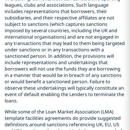
leagues, clubs and associations. Such language
includes representations that borrowers, their
subsidiaries, and their respective affiliates are not
subject to sanctions (which captures sanctions
imposed by several countries, including the UK and
international organisations) and are not engaged in
any transactions that may lead to them being targeted
under sanctions or in any transactions with a
sanctioned person. In addition, the provisions will
include representations and undertakings that
borrowers will not use the funds they are borrowing
in a manner that would be in breach of any sanctions
or would benefit a sanctioned person. Failure to
observe these undertakings will typically constitute an
event of default enabling the Lenders to terminate the
loans.
While some of the Loan Market Association (LMA)
template facilities agreements do provide suggested
definitions around sanctions referencing UK, EU, US