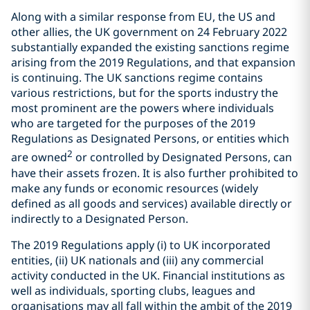
Along with a similar response from EU, the US and
other allies, the UK government on 24 February 2022
substantially expanded the existing sanctions regime
arising from the 2019 Regulations, and that expansion
is continuing. The UK sanctions regime contains
various restrictions, but for the sports industry the
most prominent are the powers where individuals
who are targeted for the purposes of the 2019
Regulations as Designated Persons, or entities which
2
are owned
or controlled by Designated Persons, can
have their assets frozen. It is also further prohibited to
make any funds or economic resources (widely
defined as all goods and services) available directly or
indirectly to a Designated Person.
The 2019 Regulations apply (i) to UK incorporated
entities, (ii) UK nationals and (iii) any commercial
activity conducted in the UK. Financial institutions as
well as individuals, sporting clubs, leagues and
organisations may all fall within the ambit of the 2019