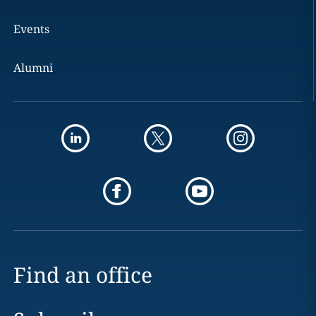
Events
Alumni
Find an office