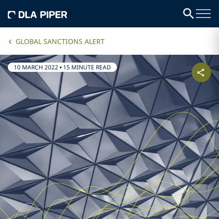
GLOBAL SANCTIONS ALERT
10 MARCH 2022
•
15 MINUTE READ