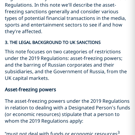
Regulations. In this note we'll describe the asset-
freezing sanctions generally and consider various
types of potential financial transactions in the media,
sports and entertainment sectors to see if and how
they're affected.
3. THE LEGAL BACKGROUND TO UK SANCTIONS
This note focuses on two categories of restrictions
under the 2019 Regulations: asset-freezing powers;
and the barring of Russian corporates and their
subsidiaries, and the Government of Russia, from the
UK capital markets.
Asset-freezing powers
The asset-freezing powers under the 2019 Regulations
in relation to dealing with a Designated Person’s funds
(or economic resources) stipulate that a person to
whom the 2019 Regulations apply:
3
“must not deal with funds or economic resources