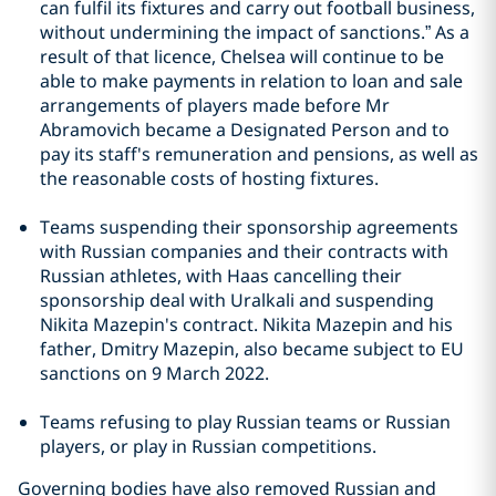
can fulfil its fixtures and carry out football business,
without undermining the impact of sanctions.” As a
result of that licence, Chelsea will continue to be
able to make payments in relation to loan and sale
arrangements of players made before Mr
Abramovich became a Designated Person and to
pay its staff's remuneration and pensions, as well as
the reasonable costs of hosting fixtures.
Teams suspending their sponsorship agreements
with Russian companies and their contracts with
Russian athletes, with Haas cancelling their
sponsorship deal with Uralkali and suspending
Nikita Mazepin's contract. Nikita Mazepin and his
father, Dmitry Mazepin, also became subject to EU
sanctions on 9 March 2022.
Teams refusing to play Russian teams or Russian
players, or play in Russian competitions.
Governing bodies have also removed Russian and