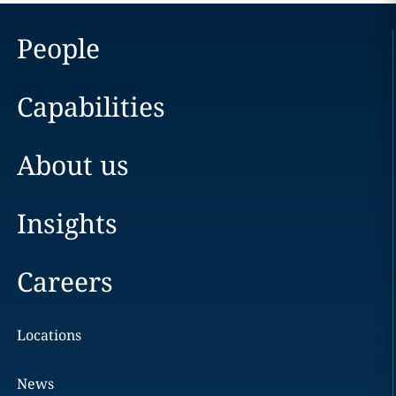
People
Capabilities
About us
Insights
Careers
Locations
News