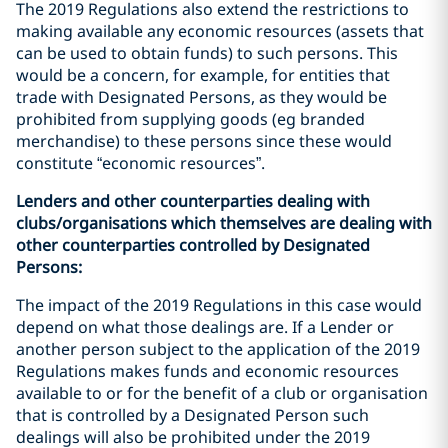
The 2019 Regulations also extend the restrictions to
making available any economic resources (assets that
can be used to obtain funds) to such persons. This
would be a concern, for example, for entities that
trade with Designated Persons, as they would be
prohibited from supplying goods (eg branded
merchandise) to these persons since these would
constitute “economic resources”.
Lenders and other counterparties dealing with
clubs/organisations which themselves are dealing with
other counterparties controlled by Designated
Persons:
The impact of the 2019 Regulations in this case would
depend on what those dealings are. If a Lender or
another person subject to the application of the 2019
Regulations makes funds and economic resources
available to or for the benefit of a club or organisation
that is controlled by a Designated Person such
dealings will also be prohibited under the 2019