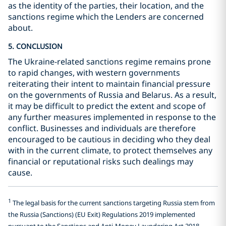
as the identity of the parties, their location, and the
sanctions regime which the Lenders are concerned
about.
5. CONCLUSION
The Ukraine-related sanctions regime remains prone
to rapid changes, with western governments
reiterating their intent to maintain financial pressure
on the governments of Russia and Belarus. As a result,
it may be difficult to predict the extent and scope of
any further measures implemented in response to the
conflict. Businesses and individuals are therefore
encouraged to be cautious in deciding who they deal
with in the current climate, to protect themselves any
financial or reputational risks such dealings may
cause.
1
The legal basis for the current sanctions targeting Russia stem from
the Russia (Sanctions) (EU Exit) Regulations 2019 implemented
pursuant to the Sanctions and Anti-Money Laundering Act 2018.