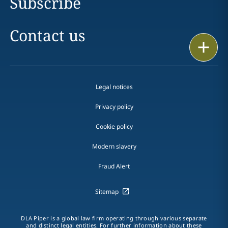
Subscribe
Contact us
Print
Legal notices
Privacy policy
Cookie policy
Modern slavery
Fraud Alert
Sitemap
DLA Piper is a global law firm operating through various separate
and distinct legal entities. For further information about these