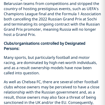
Belarusian teams from competitions and stripped the
country of hosting prestigious events, such as UEFA's
Champions League final and the Formula 1 Association
both cancelling the 2022 Russian Grand Prix at Sochi
and terminating its ongoing contract with the Russian
Grand Prix promoter, meaning Russia will no longer
host a Grand Prix.
Clubs/organisations controlled by Designated
Persons:
Many sports, but particularly football and motor
racing, are dominated by high-net-worth individuals,
and as a result ownership models have now been
called into question.
As well as Chelsea FC, there are several other football
clubs whose owners may be perceived to have a close
relationship with the Russian government and, as a
result, those owners may also face a threat of being
sanctioned in the UK and/or the EU. Consequently,