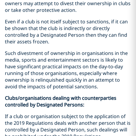
owners may attempt to divest their ownership in clubs
or take other protective action.
Even if a club is not itself subject to sanctions, if it can
be shown that the club is indirectly or directly
controlled by a Designated Person then they can find
their assets frozen.
Such divestment of ownership in organisations in the
media, sports and entertainment sectors is likely to
have significant practical impacts on the day-to-day
running of those organisations, especially where
ownership is relinquished quickly in an attempt to
avoid the impacts of potential sanctions.
Clubs/organisations dealing with counterparties
controlled by Designated Persons:
If a club or organisation subject to the application of
the 2019 Regulations deals with another person that is
controlled by a Designated Person, such dealings will