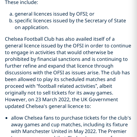
These include:
general licences issued by OFSI; or
specific licences issued by the Secretary of State
on application.
Chelsea Football Club has also availed itself of a
general licence issued by the OFSI in order to continue
to engage in activities that would otherwise be
prohibited by financial sanctions and is continuing to
further refine and expand that licence through
discussions with the OFSI as issues arise. The club has
been allowed to play its scheduled matches and
proceed with “football related activities”, albeit
originally not to sell tickets for its away games.
However, on 23 March 2022, the UK Government
updated Chelsea's general licence to:
allow Chelsea fans to purchase tickets for the club's
away games and cup matches, including its fixture
with Manchester United in May 2022. The Premier