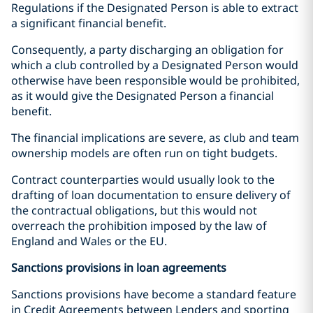
Regulations if the Designated Person is able to extract
a significant financial benefit.
Consequently, a party discharging an obligation for
which a club controlled by a Designated Person would
otherwise have been responsible would be prohibited,
as it would give the Designated Person a financial
benefit.
The financial implications are severe, as club and team
ownership models are often run on tight budgets.
Contract counterparties would usually look to the
drafting of loan documentation to ensure delivery of
the contractual obligations, but this would not
overreach the prohibition imposed by the law of
England and Wales or the EU.
Sanctions provisions in loan agreements
Sanctions provisions have become a standard feature
in Credit Agreements between Lenders and sporting