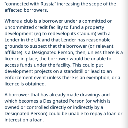
“connected with Russia” increasing the scope of the
affected borrowers.
Where a club is a borrower under a committed or
uncommitted credit facility to fund a property
development (eg to redevelop its stadium) with a
Lender in the UK and that Lender has reasonable
grounds to suspect that the borrower (or relevant
affiliate) is a Designated Person, then, unless there is a
licence in place, the borrower would be unable to
access funds under the facility. This could put
development projects on a standstill or lead to an
enforcement event unless there is an exemption, or a
licence is obtained.
A borrower that has already made drawings and
which becomes a Designated Person (or which is
owned or controlled directly or indirectly by a
Designated Person) could be unable to repay a loan or
interest on a loan.