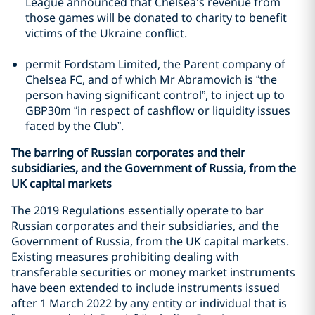
League announced that Chelsea's revenue from
those games will be donated to charity to benefit
victims of the Ukraine conflict.
permit Fordstam Limited, the Parent company of
Chelsea FC, and of which Mr Abramovich is “the
person having significant control”, to inject up to
GBP30m “in respect of cashflow or liquidity issues
faced by the Club”.
The barring of Russian corporates and their
subsidiaries, and the Government of Russia, from the
UK capital markets
The 2019 Regulations essentially operate to bar
Russian corporates and their subsidiaries, and the
Government of Russia, from the UK capital markets.
Existing measures prohibiting dealing with
transferable securities or money market instruments
have been extended to include instruments issued
after 1 March 2022 by any entity or individual that is