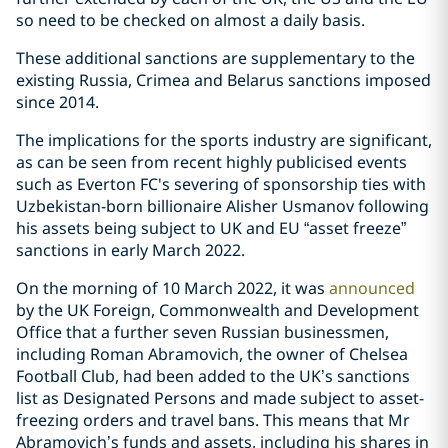
so need to be checked on almost a daily basis.
These additional sanctions are supplementary to the
existing Russia, Crimea and Belarus sanctions imposed
since 2014.
The implications for the sports industry are significant,
as can be seen from recent highly publicised events
such as Everton FC's severing of sponsorship ties with
Uzbekistan-born billionaire Alisher Usmanov following
his assets being subject to UK and EU “asset freeze”
sanctions in early March 2022.
On the morning of 10 March 2022, it was
announced
by the UK Foreign, Commonwealth and Development
Office that a further seven Russian businessmen,
including Roman Abramovich, the owner of Chelsea
Football Club, had been added to the UK’s sanctions
list as Designated Persons and made subject to asset-
freezing orders and travel bans. This means that Mr
Abramovich’s funds and assets, including his shares in