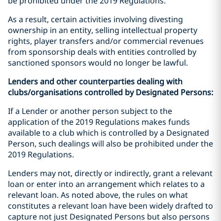
be prohibited under the 2019 Regulations.
As a result, certain activities involving divesting
ownership in an entity, selling intellectual property
rights, player transfers and/or commercial revenues
from sponsorship deals with entities controlled by
sanctioned sponsors would no longer be lawful.
Lenders and other counterparties dealing with
clubs/organisations controlled by Designated Persons:
If a Lender or another person subject to the
application of the 2019 Regulations makes funds
available to a club which is controlled by a Designated
Person, such dealings will also be prohibited under the
2019 Regulations.
Lenders may not, directly or indirectly, grant a relevant
loan or enter into an arrangement which relates to a
relevant loan. As noted above, the rules on what
constitutes a relevant loan have been widely drafted to
capture not just Designated Persons but also persons