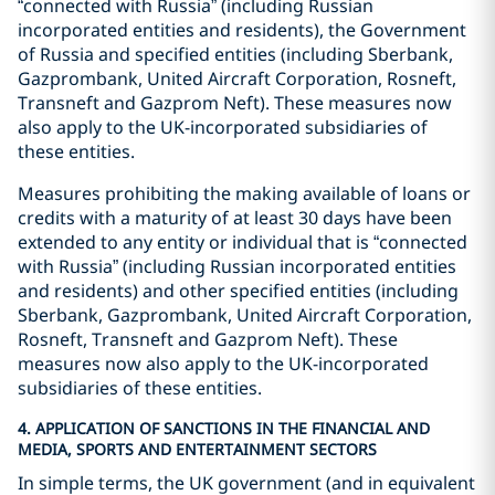
“connected with Russia” (including Russian
incorporated entities and residents), the Government
of Russia and specified entities (including Sberbank,
Gazprombank, United Aircraft Corporation, Rosneft,
Transneft and Gazprom Neft). These measures now
also apply to the UK-incorporated subsidiaries of
these entities.
Measures prohibiting the making available of loans or
credits with a maturity of at least 30 days have been
extended to any entity or individual that is “connected
with Russia” (including Russian incorporated entities
and residents) and other specified entities (including
Sberbank, Gazprombank, United Aircraft Corporation,
Rosneft, Transneft and Gazprom Neft). These
measures now also apply to the UK-incorporated
subsidiaries of these entities.
4. APPLICATION OF SANCTIONS IN THE FINANCIAL AND
MEDIA, SPORTS AND ENTERTAINMENT SECTORS
In simple terms, the UK government (and in equivalent