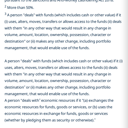
2
More than 50%.
3
A person "deals" with funds (which includes cash or other value) if it
(i) uses, alters, moves, transfers or allows access to the funds (ii) deals
with them "in any other way that would result in any change in
volume, amount, location, ownership, possession, character or
destination" or (ii) makes any other change, including portfolio
management, that would enable use of the funds.
A person "deals" with funds (which includes cash or other value) if it (i)
uses, alters, moves, transfers or allows access to the funds (ii) deals
with them "in any other way that would result in any change in
volume, amount, location, ownership, possession, character or
destination” or (ii) makes any other change, including portfolio
management, that would enable use of the funds.
A person "deals with” economic resources if it "(a) exchanges the
economic resources for funds, goods or services, or (b) uses the
economic resources in exchange for funds, goods or services
(whether by pledging them as security or otherwise).”