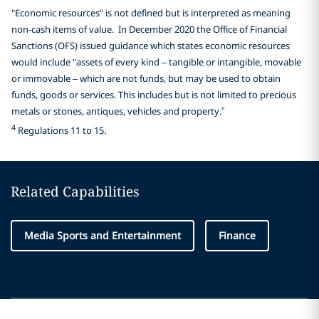
"Economic resources" is not defined but is interpreted as meaning
non-cash items of value. In December 2020 the Office of Financial
Sanctions (OFS) issued guidance which states economic resources
would include "assets of every kind – tangible or intangible, movable
or immovable – which are not funds, but may be used to obtain
funds, goods or services. This includes but is not limited to precious
metals or stones, antiques, vehicles and property.”
4
Regulations 11 to 15.
Related Capabilities
Media Sports and Entertainment
Finance