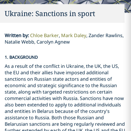
Ukraine: Sanctions in sport
Written by
:
Chloe Barker
Mark Daley
Zander Rawlins,
Natalie Webb, Carolyn Agnew
1. BACKGROUND
As a result of the conflict in Ukraine, the UK, the US,
the EU and their allies have imposed additional
sanctions on Russian state actors and entities of
economic and strategic significance to the Russian
state, along with targeted restrictions on certain
commercial activities with Russia. Sanctions have now
also been extended to apply to additional individuals
and entities in Belarus because of the country's
assistance to Russia. Both those Russian and
Belarusian sanctions are being regularly reviewed and
further extended by each of the UK, the US and the EU