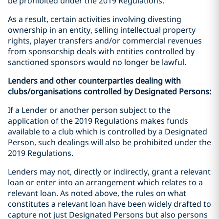
be prohibited under the 2019 Regulations.
As a result, certain activities involving divesting
ownership in an entity, selling intellectual property
rights, player transfers and/or commercial revenues
from sponsorship deals with entities controlled by
sanctioned sponsors would no longer be lawful.
Lenders and other counterparties dealing with
clubs/organisations controlled by Designated Persons:
If a Lender or another person subject to the
application of the 2019 Regulations makes funds
available to a club which is controlled by a Designated
Person, such dealings will also be prohibited under the
2019 Regulations.
Lenders may not, directly or indirectly, grant a relevant
loan or enter into an arrangement which relates to a
relevant loan. As noted above, the rules on what
constitutes a relevant loan have been widely drafted to
capture not just Designated Persons but also persons