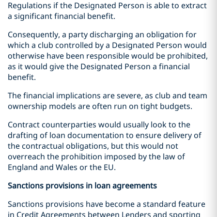
Regulations if the Designated Person is able to extract
a significant financial benefit.
Consequently, a party discharging an obligation for
which a club controlled by a Designated Person would
otherwise have been responsible would be prohibited,
as it would give the Designated Person a financial
benefit.
The financial implications are severe, as club and team
ownership models are often run on tight budgets.
Contract counterparties would usually look to the
drafting of loan documentation to ensure delivery of
the contractual obligations, but this would not
overreach the prohibition imposed by the law of
England and Wales or the EU.
Sanctions provisions in loan agreements
Sanctions provisions have become a standard feature
in Credit Agreements between Lenders and sporting