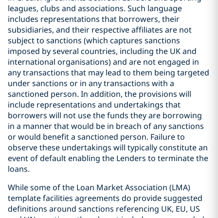
leagues, clubs and associations. Such language
includes representations that borrowers, their
subsidiaries, and their respective affiliates are not
subject to sanctions (which captures sanctions
imposed by several countries, including the UK and
international organisations) and are not engaged in
any transactions that may lead to them being targeted
under sanctions or in any transactions with a
sanctioned person. In addition, the provisions will
include representations and undertakings that
borrowers will not use the funds they are borrowing
in a manner that would be in breach of any sanctions
or would benefit a sanctioned person. Failure to
observe these undertakings will typically constitute an
event of default enabling the Lenders to terminate the
loans.
While some of the Loan Market Association (LMA)
template facilities agreements do provide suggested
definitions around sanctions referencing UK, EU, US