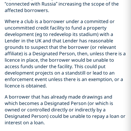
“connected with Russia” increasing the scope of the
affected borrowers.
Where a club is a borrower under a committed or
uncommitted credit facility to fund a property
development (eg to redevelop its stadium) with a
Lender in the UK and that Lender has reasonable
grounds to suspect that the borrower (or relevant
affiliate) is a Designated Person, then, unless there is a
licence in place, the borrower would be unable to
access funds under the facility. This could put
development projects on a standstill or lead to an
enforcement event unless there is an exemption, or a
licence is obtained.
A borrower that has already made drawings and
which becomes a Designated Person (or which is
owned or controlled directly or indirectly by a
Designated Person) could be unable to repay a loan or
interest on a loan.