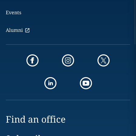
Events
Alumni
Find an office