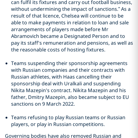
can fulfil its fixtures and carry out football business,
without undermining the impact of sanctions.” As a
result of that licence, Chelsea will continue to be
able to make payments in relation to loan and sale
arrangements of players made before Mr
Abramovich became a Designated Person and to
pay its staff's remuneration and pensions, as well as
the reasonable costs of hosting fixtures.
Teams suspending their sponsorship agreements
with Russian companies and their contracts with
Russian athletes, with Haas cancelling their
sponsorship deal with Uralkali and suspending
Nikita Mazepin's contract. Nikita Mazepin and his
father, Dmitry Mazepin, also became subject to EU
sanctions on 9 March 2022.
Teams refusing to play Russian teams or Russian
players, or play in Russian competitions.
Governing bodies have also removed Russian and