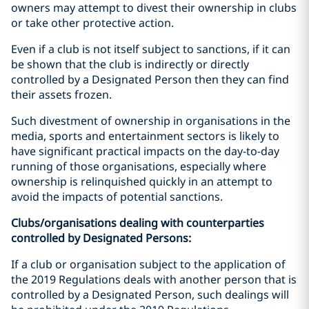
owners may attempt to divest their ownership in clubs
or take other protective action.
Even if a club is not itself subject to sanctions, if it can
be shown that the club is indirectly or directly
controlled by a Designated Person then they can find
their assets frozen.
Such divestment of ownership in organisations in the
media, sports and entertainment sectors is likely to
have significant practical impacts on the day-to-day
running of those organisations, especially where
ownership is relinquished quickly in an attempt to
avoid the impacts of potential sanctions.
Clubs/organisations dealing with counterparties
controlled by Designated Persons:
If a club or organisation subject to the application of
the 2019 Regulations deals with another person that is
controlled by a Designated Person, such dealings will