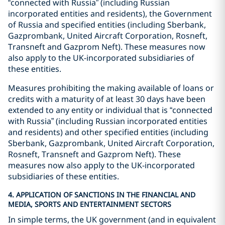
“connected with Russia” (including Russian
incorporated entities and residents), the Government
of Russia and specified entities (including Sberbank,
Gazprombank, United Aircraft Corporation, Rosneft,
Transneft and Gazprom Neft). These measures now
also apply to the UK-incorporated subsidiaries of
these entities.
Measures prohibiting the making available of loans or
credits with a maturity of at least 30 days have been
extended to any entity or individual that is “connected
with Russia” (including Russian incorporated entities
and residents) and other specified entities (including
Sberbank, Gazprombank, United Aircraft Corporation,
Rosneft, Transneft and Gazprom Neft). These
measures now also apply to the UK-incorporated
subsidiaries of these entities.
4. APPLICATION OF SANCTIONS IN THE FINANCIAL AND
MEDIA, SPORTS AND ENTERTAINMENT SECTORS
In simple terms, the UK government (and in equivalent