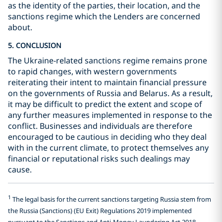
as the identity of the parties, their location, and the
sanctions regime which the Lenders are concerned
about.
5. CONCLUSION
The Ukraine-related sanctions regime remains prone
to rapid changes, with western governments
reiterating their intent to maintain financial pressure
on the governments of Russia and Belarus. As a result,
it may be difficult to predict the extent and scope of
any further measures implemented in response to the
conflict. Businesses and individuals are therefore
encouraged to be cautious in deciding who they deal
with in the current climate, to protect themselves any
financial or reputational risks such dealings may
cause.
1
The legal basis for the current sanctions targeting Russia stem from
the Russia (Sanctions) (EU Exit) Regulations 2019 implemented
pursuant to the Sanctions and Anti-Money Laundering Act 2018.