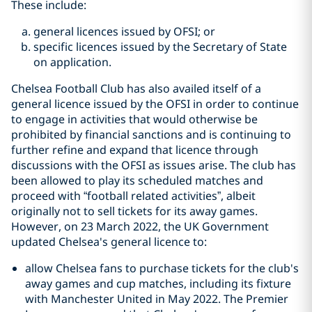
These include:
general licences issued by OFSI; or
specific licences issued by the Secretary of State
on application.
Chelsea Football Club has also availed itself of a
general licence issued by the OFSI in order to continue
to engage in activities that would otherwise be
prohibited by financial sanctions and is continuing to
further refine and expand that licence through
discussions with the OFSI as issues arise. The club has
been allowed to play its scheduled matches and
proceed with “football related activities”, albeit
originally not to sell tickets for its away games.
However, on 23 March 2022, the UK Government
updated Chelsea's general licence to:
allow Chelsea fans to purchase tickets for the club's
away games and cup matches, including its fixture
with Manchester United in May 2022. The Premier