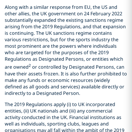
Along with a similar response from EU, the US and
other allies, the UK government on 24 February 2022
substantially expanded the existing sanctions regime
arising from the 2019 Regulations, and that expansion
is continuing. The UK sanctions regime contains
various restrictions, but for the sports industry the
most prominent are the powers where individuals
who are targeted for the purposes of the 2019
Regulations as Designated Persons, or entities which
2
are owned
or controlled by Designated Persons, can
have their assets frozen. It is also further prohibited to
make any funds or economic resources (widely
defined as all goods and services) available directly or
indirectly to a Designated Person.
The 2019 Regulations apply (i) to UK incorporated
entities, (ii) UK nationals and (iii) any commercial
activity conducted in the UK. Financial institutions as
well as individuals, sporting clubs, leagues and
organisations may all fall within the ambit of the 2019