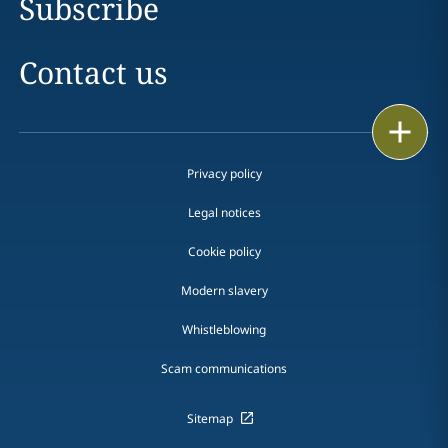
Subscribe
Contact us
Print
Privacy policy
Legal notices
Cookie policy
Modern slavery
Whistleblowing
Scam communications
Sitemap