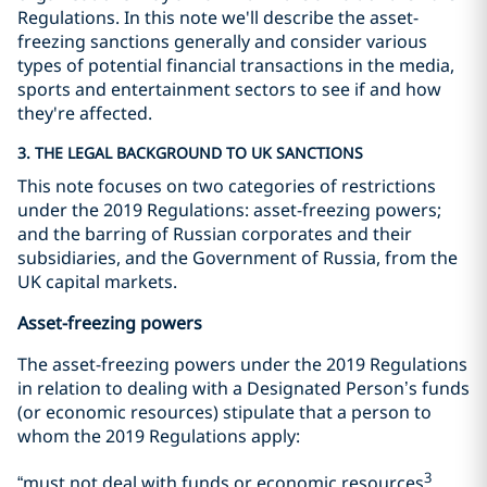
Regulations. In this note we'll describe the asset-
freezing sanctions generally and consider various
types of potential financial transactions in the media,
sports and entertainment sectors to see if and how
they're affected.
3. THE LEGAL BACKGROUND TO UK SANCTIONS
This note focuses on two categories of restrictions
under the 2019 Regulations: asset-freezing powers;
and the barring of Russian corporates and their
subsidiaries, and the Government of Russia, from the
UK capital markets.
Asset-freezing powers
The asset-freezing powers under the 2019 Regulations
in relation to dealing with a Designated Person’s funds
(or economic resources) stipulate that a person to
whom the 2019 Regulations apply:
3
“must not deal with funds or economic resources