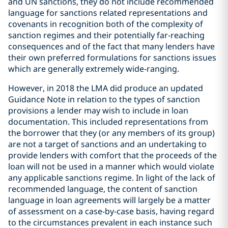
and UN sanctions, they do not include recommended
language for sanctions related representations and
covenants in recognition both of the complexity of
sanction regimes and their potentially far-reaching
consequences and of the fact that many lenders have
their own preferred formulations for sanctions issues
which are generally extremely wide-ranging.
However, in 2018 the LMA did produce an updated
Guidance Note in relation to the types of sanction
provisions a lender may wish to include in loan
documentation. This included representations from
the borrower that they (or any members of its group)
are not a target of sanctions and an undertaking to
provide lenders with comfort that the proceeds of the
loan will not be used in a manner which would violate
any applicable sanctions regime. In light of the lack of
recommended language, the content of sanction
language in loan agreements will largely be a matter
of assessment on a case-by-case basis, having regard
to the circumstances prevalent in each instance such