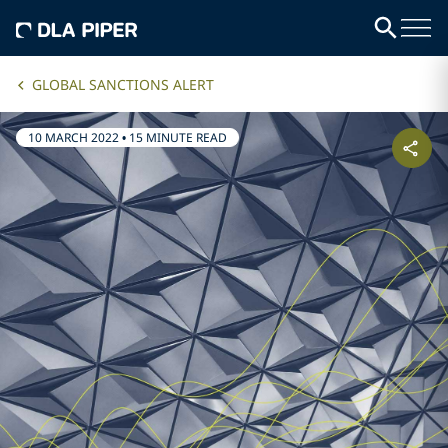
GLOBAL SANCTIONS ALERT
10 MARCH 2022
•
15 MINUTE READ