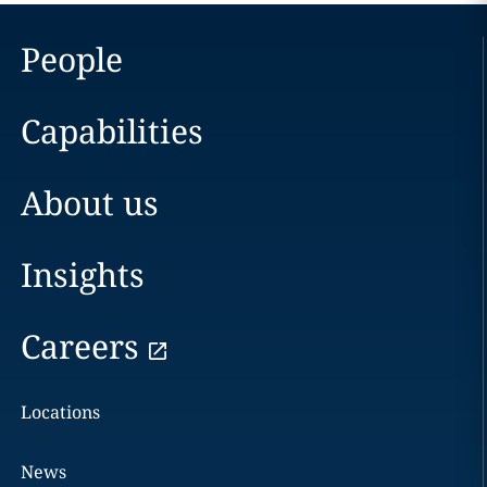
People
Capabilities
About us
Insights
Careers
Locations
News