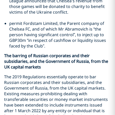
League announced that Chelsea's revenue from
those games will be donated to charity to benefit
victims of the Ukraine conflict.
permit Fordstam Limited, the Parent company of
Chelsea FC, and of which Mr Abramovich is “the
person having significant control”, to inject up to
GBP30m “in respect of cashflow or liquidity issues
faced by the Club”.
The barring of Russian corporates and their
subsidiaries, and the Government of Russia, from the
UK capital markets
The 2019 Regulations essentially operate to bar
Russian corporates and their subsidiaries, and the
Government of Russia, from the UK capital markets.
Existing measures prohibiting dealing with
transferable securities or money market instruments
have been extended to include instruments issued
after 1 March 2022 by any entity or individual that is