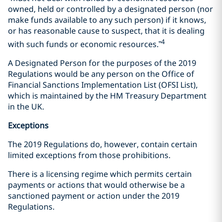
owned, held or controlled by a designated person (nor
make funds available to any such person) if it knows,
or has reasonable cause to suspect, that it is dealing
4
with such funds or economic resources.”
A Designated Person for the purposes of the 2019
Regulations would be any person on the Office of
Financial Sanctions Implementation List (OFSI List),
which is maintained by the HM Treasury Department
in the UK.
Exceptions
The 2019 Regulations do, however, contain certain
limited exceptions from those prohibitions.
There is a licensing regime which permits certain
payments or actions that would otherwise be a
sanctioned payment or action under the 2019
Regulations.