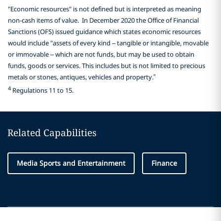
"Economic resources" is not defined but is interpreted as meaning
non-cash items of value. In December 2020 the Office of Financial
Sanctions (OFS) issued guidance which states economic resources
would include "assets of every kind – tangible or intangible, movable
or immovable – which are not funds, but may be used to obtain
funds, goods or services. This includes but is not limited to precious
metals or stones, antiques, vehicles and property.”
4
Regulations 11 to 15.
Related Capabilities
Media Sports and Entertainment
Finance