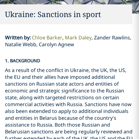
Ukraine: Sanctions in sport
Written by
:
Chloe Barker
Mark Daley
Zander Rawlins,
Natalie Webb, Carolyn Agnew
1. BACKGROUND
As a result of the conflict in Ukraine, the UK, the US,
the EU and their allies have imposed additional
sanctions on Russian state actors and entities of
economic and strategic significance to the Russian
state, along with targeted restrictions on certain
commercial activities with Russia. Sanctions have now
also been extended to apply to additional individuals
and entities in Belarus because of the country's
assistance to Russia. Both those Russian and
Belarusian sanctions are being regularly reviewed and
further extended by each of the UK, the US and the EU