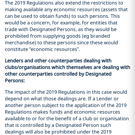
The 2019 Regulations also extend the restrictions to
making available any economic resources (assets that
can be used to obtain funds) to such persons. This
would be a concern, for example, for entities that
trade with Designated Persons, as they would be
prohibited from supplying goods (eg branded
merchandise) to these persons since these would
constitute “economic resources”.
Lenders and other counterparties dealing with
clubs/organisations which themselves are dealing with
other counterparties controlled by Designated
Persons:
The impact of the 2019 Regulations in this case would
depend on what those dealings are. If a Lender or
another person subject to the application of the 2019
Regulations makes funds and economic resources
available to or for the benefit of a club or organisation
that is controlled by a Designated Person such
dealings will also be prohibited under the 2019