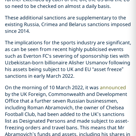
so need to be checked on almost a daily basis.
These additional sanctions are supplementary to the
existing Russia, Crimea and Belarus sanctions imposed
since 2014.
The implications for the sports industry are significant,
as can be seen from recent highly publicised events
such as Everton FC's severing of sponsorship ties with
Uzbekistan-born billionaire Alisher Usmanov following
his assets being subject to UK and EU “asset freeze”
sanctions in early March 2022.
On the morning of 10 March 2022, it was
announced
by the UK Foreign, Commonwealth and Development
Office that a further seven Russian businessmen,
including Roman Abramovich, the owner of Chelsea
Football Club, had been added to the UK’s sanctions
list as Designated Persons and made subject to asset-
freezing orders and travel bans. This means that Mr
Abramovich’s funds and assets, including his shares in