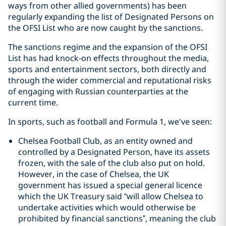
ways from other allied governments) has been
regularly expanding the list of Designated Persons on
the OFSI List who are now caught by the sanctions.
The sanctions regime and the expansion of the OFSI
List has had knock-on effects throughout the media,
sports and entertainment sectors, both directly and
through the wider commercial and reputational risks
of engaging with Russian counterparties at the
current time.
In sports, such as football and Formula 1, we've seen:
Chelsea Football Club, as an entity owned and
controlled by a Designated Person, have its assets
frozen, with the sale of the club also put on hold.
However, in the case of Chelsea, the UK
government has issued a special general licence
which the UK Treasury said “will allow Chelsea to
undertake activities which would otherwise be
prohibited by financial sanctions”, meaning the club