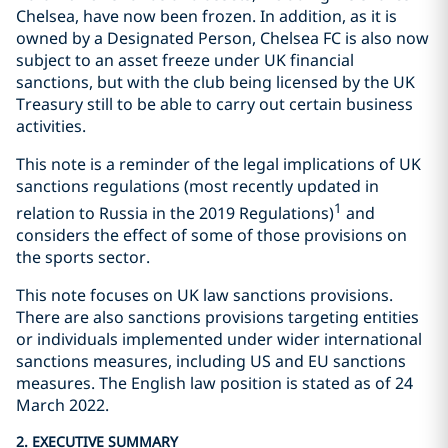
Chelsea, have now been frozen. In addition, as it is
owned by a Designated Person, Chelsea FC is also now
subject to an asset freeze under UK financial
sanctions, but with the club being licensed by the UK
Treasury still to be able to carry out certain business
activities.
This note is a reminder of the legal implications of UK
sanctions regulations (most recently updated in
1
relation to Russia in the 2019 Regulations)
and
considers the effect of some of those provisions on
the sports sector.
This note focuses on UK law sanctions provisions.
There are also sanctions provisions targeting entities
or individuals implemented under wider international
sanctions measures, including US and EU sanctions
measures. The English law position is stated as of 24
March 2022.
2. EXECUTIVE SUMMARY