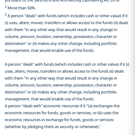
2
More than 50%.
3
A person "deals" with funds (which includes cash or other value) if it
(i) uses, alters, moves, transfers or allows access to the funds (ii) deals
with them "in any other way that would result in any change in
volume, amount, location, ownership, possession, character or
destination" or (ii) makes any other change, including portfolio
management, that would enable use of the funds.
A person "deals" with funds (which includes cash or other value) if it (i)
uses, alters, moves, transfers or allows access to the funds (ii) deals
with them "in any other way that would result in any change in
volume, amount, location, ownership, possession, character or
destination” or (ii) makes any other change, including portfolio
management, that would enable use of the funds.
A person "deals with” economic resources if it "(a) exchanges the
economic resources for funds, goods or services, or (b) uses the
economic resources in exchange for funds, goods or services
(whether by pledging them as security or otherwise).”