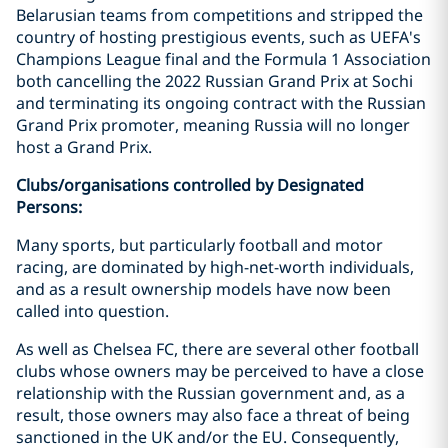
Belarusian teams from competitions and stripped the
country of hosting prestigious events, such as UEFA's
Champions League final and the Formula 1 Association
both cancelling the 2022 Russian Grand Prix at Sochi
and terminating its ongoing contract with the Russian
Grand Prix promoter, meaning Russia will no longer
host a Grand Prix.
Clubs/organisations controlled by Designated
Persons:
Many sports, but particularly football and motor
racing, are dominated by high-net-worth individuals,
and as a result ownership models have now been
called into question.
As well as Chelsea FC, there are several other football
clubs whose owners may be perceived to have a close
relationship with the Russian government and, as a
result, those owners may also face a threat of being
sanctioned in the UK and/or the EU. Consequently,