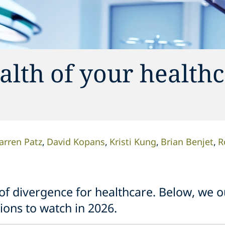
alth of your health
arren Patz
David Kopans
Kristi Kung
Brian Benjet
R
f divergence for healthcare. Below, we ou
ions to watch in 2026.