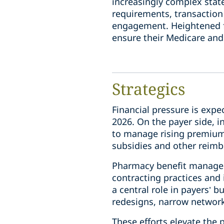
increasingly complex state
requirements, transaction 
engagement. Heightened fe
ensure their Medicare and
Strategics
Financial pressure is expe
2026. On the payer side, i
to manage rising premiums
subsidies and other reim
Pharmacy benefit managers
contracting practices and 
a central role in payers’
redesigns, narrow networ
These efforts elevate the