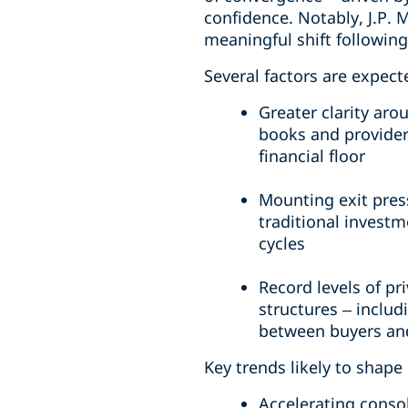
confidence. Notably, J.P. 
meaningful shift followin
Several factors are expect
Greater clarity aro
books and provider
financial floor
Mounting exit pres
traditional investm
cycles
Record levels of pr
structures – includ
between buyers and
Key trends likely to shape
Accelerating consol