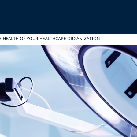
HE HEALTH OF YOUR HEALTHCARE ORGANIZATION