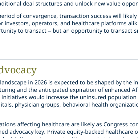
raditional deal structures and unlock new value oppor
 period of convergence, transaction success will lik
 investors, operators, and healthcare platforms alik
tunity to transact – but an opportunity to transact s
dvocacy
 landscape in 2026 is expected to be shaped by the 
uring and the anticipated expiration of enhanced Af
 initiatives would increase the uninsured population 
tals, physician groups, behavioral health organizati
cations affecting healthcare are likely as Congress co
ned advocacy key. Private equity-backed healthcare o