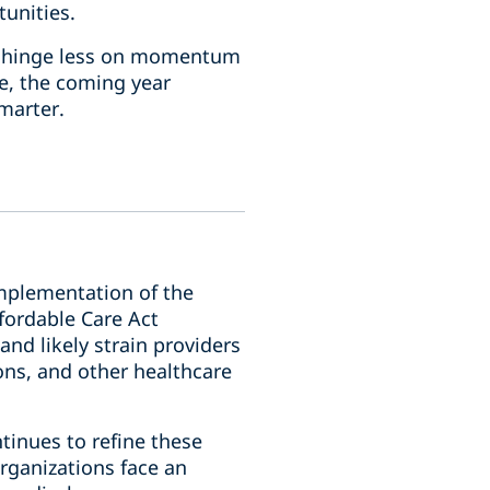
tunities.
ely hinge less on momentum
e, the coming year
marter.
implementation of the
fordable Care Act
and likely strain providers
ons, and other healthcare
ntinues to refine these
rganizations face an