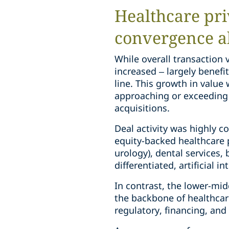
Healthcare pri
convergence a
While overall transaction 
increased – largely benefi
line. This growth in value
approaching or exceeding 
acquisitions.
Deal activity was highly c
equity-backed healthcare p
urology), dental services,
differentiated, artificial i
In contrast, the lower-mid
the backbone of healthcare
regulatory, financing, and