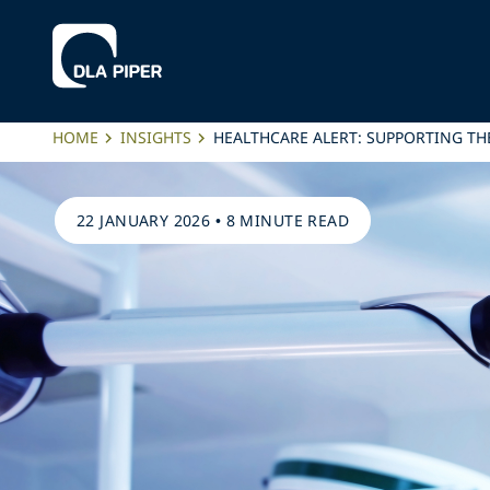
HOME
INSIGHTS
HEALTHCARE ALERT: SUPPORTING T
22 JANUARY 2026
•
8 MINUTE READ