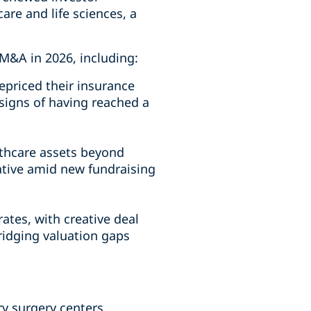
are and life sciences, a
 M&A in 2026, including:
repriced their insurance
signs of having reached a
lthcare assets beyond
ative amid new fundraising
ates, with creative deal
bridging valuation gaps
y surgery centers,