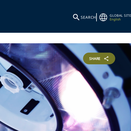
GLOBAL SITE
SEARCH
English
SHARE