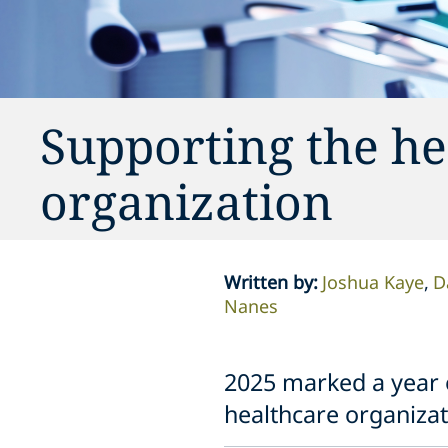
Supporting the he
organization
Written by
:
Joshua Kaye
D
Nanes
2025 marked a year o
healthcare organizat