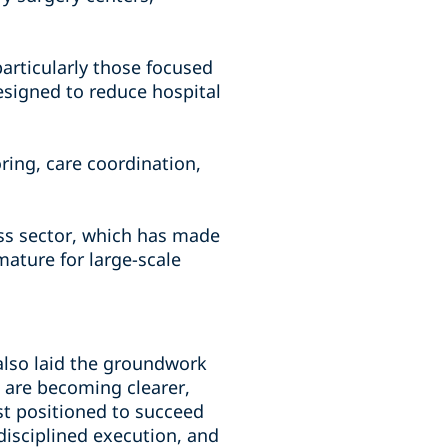
particularly those focused
esigned to reduce hospital
ng, care coordination,
ness sector, which has made
mature for large-scale
 also laid the groundwork
s are becoming clearer,
st positioned to succeed
 disciplined execution, and