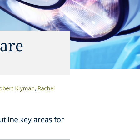
care
obert Klyman
Rachel
tline key areas for