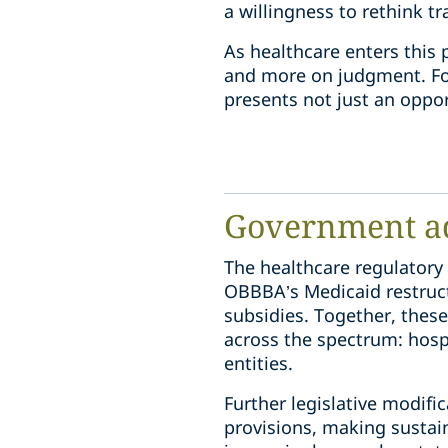
a willingness to rethink t
As healthcare enters this
and more on judgment. For
presents not just an oppor
Government a
The healthcare regulatory
OBBBA’s Medicaid restruct
subsidies. Together, these
across the spectrum: hospi
entities.
Further legislative modifi
provisions, making sustai