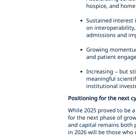
hospice, and home
Sustained interest 
on interoperability
admissions and im
Growing momentum 
and patient engag
Increasing – but st
meaningful scientif
institutional inves
Positioning for the next c
While 2025 proved to be a 
for the next phase of gro
and capital remains both 
in 2026 will be those who 