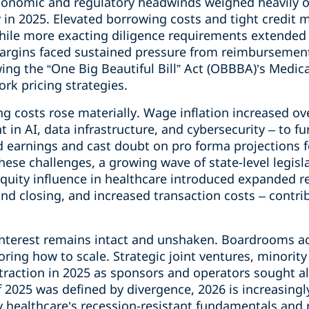
onomic and regulatory headwinds weighed heavily o
ty in 2025. Elevated borrowing costs and tight credi
while more exacting diligence requirements extended
margins faced sustained pressure from reimbursemen
ing the “One Big Beautiful Bill” Act (OBBBA)’s Medic
rk pricing strategies.
g costs rose materially. Wage inflation increased ov
 in AI, data infrastructure, and cybersecurity – to f
d earnings and cast doubt on pro forma projections 
se challenges, a growing wave of state-level legisl
quity influence in healthcare introduced expanded re
d closing, and increased transaction costs – contrib
nterest remains intact and unshaken. Boardrooms ac
ring how to scale. Strategic joint ventures, minorit
traction in 2025 as sponsors and operators sought a
f 2025 was defined by divergence, 2026 is increasingl
y healthcare’s recession-resistant fundamentals and