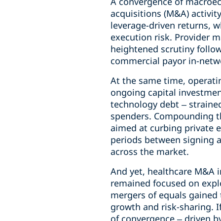
A convergence of macroec
acquisitions (M&A) activi
leverage-driven returns, 
execution risk. Provider 
heightened scrutiny follow
commercial payor in-netwo
At the same time, operatin
ongoing capital investment
technology debt – straine
spenders. Compounding the
aimed at curbing private e
periods between signing an
across the market.
And yet, healthcare M&A i
remained focused on explo
mergers of equals gained 
growth and risk-sharing. I
of convergence – driven b