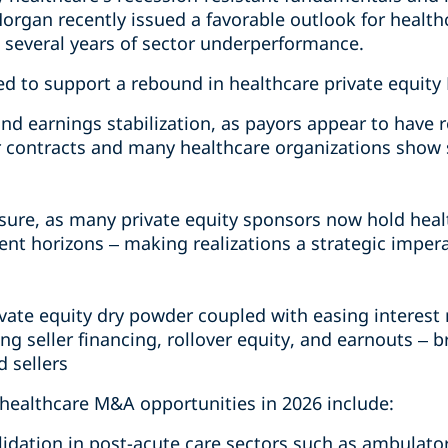
Morgan recently issued a favorable outlook for healthc
g several years of sector underperformance.
ed to support a rebound in healthcare private equity
und earnings stabilization, as payors appear to have 
 contracts and many healthcare organizations show 
sure, as many private equity sponsors now hold hea
ent horizons – making realizations a strategic imper
ivate equity dry powder coupled with easing interest r
ing seller financing, rollover equity, and earnouts – 
 sellers
 healthcare M&A opportunities in 2026 include:
idation in post-acute care sectors such as ambulator