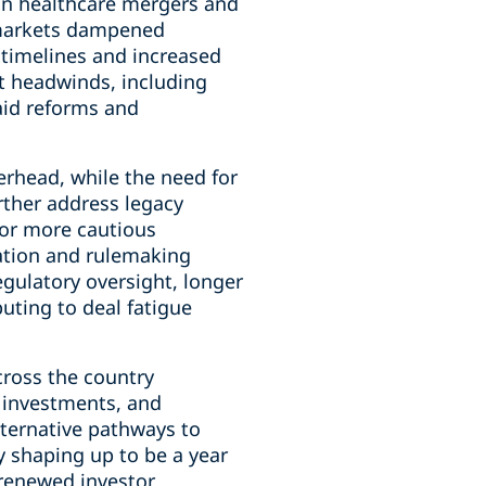
n healthcare mergers and
t markets dampened
 timelines and increased
t headwinds, including
aid reforms and
erhead, while the need for
urther address legacy
for more cautious
ation and rulemaking
gulatory oversight, longer
uting to deal fatigue
ross the country
y investments, and
lternative pathways to
y shaping up to be a year
 renewed investor