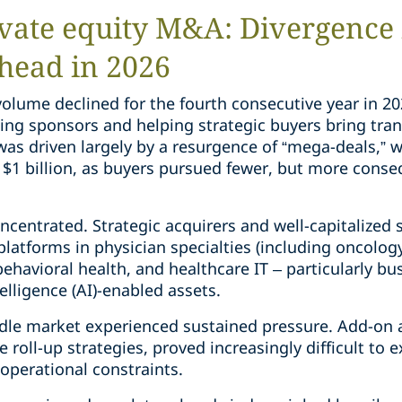
vate equity M&A: Divergence 
head in 2026
volume declined for the fourth consecutive year in 2
ting sponsors and helping strategic buyers bring tran
 was driven largely by a resurgence of “mega-deals,” w
$1 billion, as buyers pursued fewer, but more conse
oncentrated. Strategic acquirers and well-capitalized
latforms in physician specialties (including oncolog
 behavioral health, and healthcare IT – particularly b
ntelligence (AI)-enabled assets.
dle market experienced sustained pressure. Add-on ac
 roll-up strategies, proved increasingly difficult to
 operational constraints.