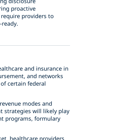
ing disclosure
ring proactive
require providers to
-ready.
ealthcare and insurance in
mbursement, and networks
of certain federal
g revenue modes and
strategies will likely play
ent programs, formulary
et, healthcare providers