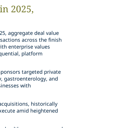
in 2025,
025, aggregate deal value
sactions across the finish
ith enterprise values
quential, platform
 sponsors targeted private
y, gastroenterology, and
usinesses with
quisitions, historically
 execute amid heightened