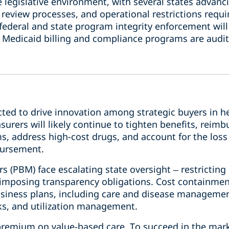
 legislative environment, with several states advanc
review processes, and operational restrictions requi
deral and state program integrity enforcement will 
 Medicaid billing and compliance programs are audit
cted to drive innovation among strategic buyers in h
nsurers will likely continue to tighten benefits, rei
, address high-cost drugs, and account for the loss 
bursement.
 (PBM) face escalating state oversight – restrictin
imposing transparency obligations. Cost containment 
 business plans, including care and disease managem
ks, and utilization management.
 premium on value-based care. To succeed in the mark