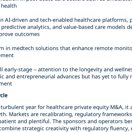
 health
in AI-driven and tech-enabled healthcare platforms, 
, predictive analytics, and value-based care models d
prove outcomes
in medtech solutions that enhance remote monitori
ement
ill early-stage – attention to the longevity and well
ic and entrepreneurial advances but has yet to fully 
tment
ycle
turbulent year for healthcare private equity M&A, it
wth. Markets are recalibrating, regulatory framework
patient and plentiful. The sponsors and operators be
combine strategic creativity with regulatory fluency,