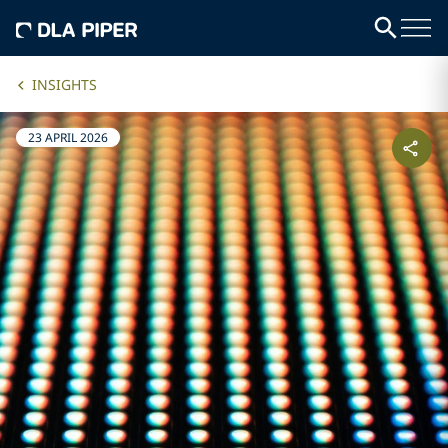
INSIGHTS
23 APRIL 2026