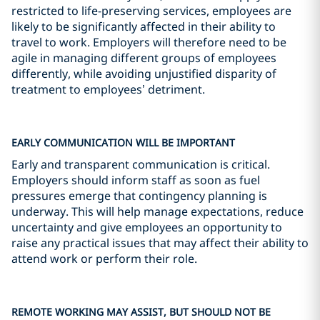
restricted to life-preserving services, employees are
likely to be significantly affected in their ability to
travel to work. Employers will therefore need to be
agile in managing different groups of employees
differently, while avoiding unjustified disparity of
treatment to employees’ detriment.
EARLY COMMUNICATION WILL BE IMPORTANT
Early and transparent communication is critical.
Employers should inform staff as soon as fuel
pressures emerge that contingency planning is
underway. This will help manage expectations, reduce
uncertainty and give employees an opportunity to
raise any practical issues that may affect their ability to
attend work or perform their role.
REMOTE WORKING MAY ASSIST, BUT SHOULD NOT BE