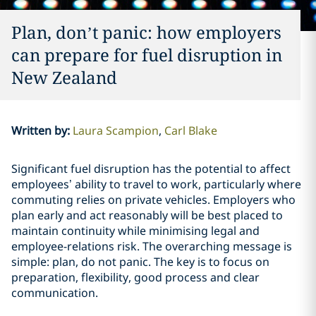
Plan, don’t panic: how employers
can prepare for fuel disruption in
New Zealand
Written by
:
Laura Scampion
Carl Blake
Significant fuel disruption has the potential to affect
employees’ ability to travel to work, particularly where
commuting relies on private vehicles. Employers who
plan early and act reasonably will be best placed to
maintain continuity while minimising legal and
employee-relations risk. The overarching message is
simple: plan, do not panic. The key is to focus on
preparation, flexibility, good process and clear
communication.