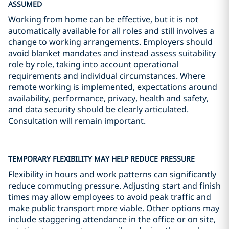
ASSUMED
Working from home can be effective, but it is not
automatically available for all roles and still involves a
change to working arrangements. Employers should
avoid blanket mandates and instead assess suitability
role by role, taking into account operational
requirements and individual circumstances. Where
remote working is implemented, expectations around
availability, performance, privacy, health and safety,
and data security should be clearly articulated.
Consultation will remain important.
TEMPORARY FLEXIBILITY MAY HELP REDUCE PRESSURE
Flexibility in hours and work patterns can significantly
reduce commuting pressure. Adjusting start and finish
times may allow employees to avoid peak traffic and
make public transport more viable. Other options may
include staggering attendance in the office or on site,