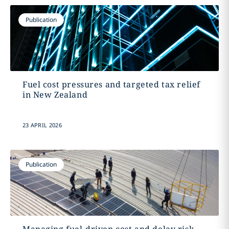
Publication
Fuel cost pressures and targeted tax relief
in New Zealand
23 APRIL 2026
Publication