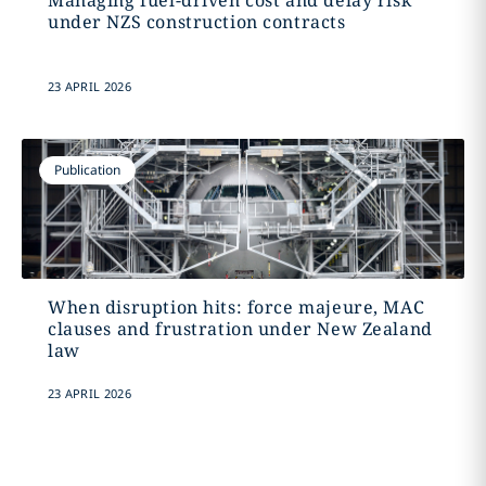
Managing fuel-driven cost and delay risk
under NZS construction contracts
23 APRIL 2026
Publication
When disruption hits: force majeure, MAC
clauses and frustration under New Zealand
law
23 APRIL 2026