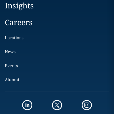
Insights
Careers
Locations
News
Events
Alumni