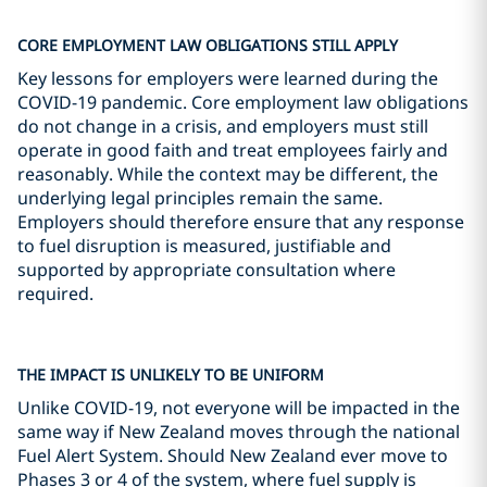
CORE EMPLOYMENT LAW OBLIGATIONS STILL APPLY
Key lessons for employers were learned during the
COVID-19 pandemic. Core employment law obligations
do not change in a crisis, and employers must still
operate in good faith and treat employees fairly and
reasonably. While the context may be different, the
underlying legal principles remain the same.
Employers should therefore ensure that any response
to fuel disruption is measured, justifiable and
supported by appropriate consultation where
required.
THE IMPACT IS UNLIKELY TO BE UNIFORM
Unlike COVID-19, not everyone will be impacted in the
same way if New Zealand moves through the national
Fuel Alert System. Should New Zealand ever move to
Phases 3 or 4 of the system, where fuel supply is