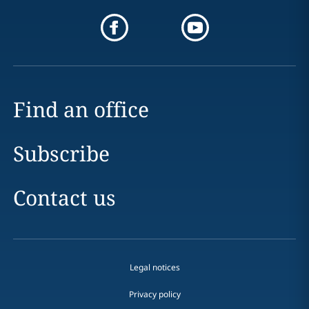
Find an office
Subscribe
Contact us
Legal notices
Privacy policy