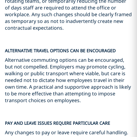
rotating teams, or temporarily reducing the number
of days staff are required to attend the office or
workplace. Any such changes should be clearly framed
as temporary so as not to inadvertently create new
contractual expectations.
ALTERNATIVE TRAVEL OPTIONS CAN BE ENCOURAGED
Alternative commuting options can be encouraged,
but not compelled. Employers may promote cycling,
walking or public transport where viable, but care is
needed not to dictate how employees travel in their
own time. A practical and supportive approach is likely
to be more effective than attempting to impose
transport choices on employees.
PAY AND LEAVE ISSUES REQUIRE PARTICULAR CARE
Any changes to pay or leave require careful handling.