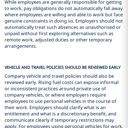
While employees are generally responsible for getting
to work, pay obligations do not automatically fall away
where employees are willing and able to work but face
genuine constraints in doing so. Employers should not
automatically treat such absences as unauthorised or
unpaid without first exploring alternatives such as
remote work, adjusted duties or other temporary
arrangements.
VEHICLE AND TRAVEL POLICIES SHOULD BE REVIEWED EARLY
Company vehicle and travel policies should also be
reviewed early. Rising fuel costs can expose informal
or inconsistent practices around private use of
company vehicles, or where employers require
employees to use personal vehicles in the course of
their work. Employers should clarify what is an
entitlement and what is a discretionary benefit, and
communicate clearly if temporary restrictions may
apply. For employees using personal vehicles for work,