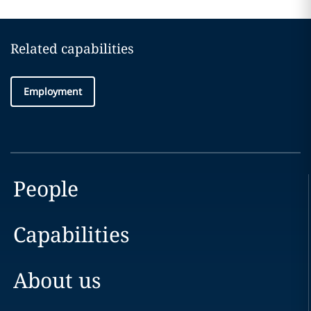
Related capabilities
Employment
People
Capabilities
About us