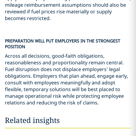
mileage reimbursement assumptions should also be
reviewed if fuel prices rise materially or supply
becomes restricted.
PREPARATION WILL PUT EMPLOYERS IN THE STRONGEST
POSITION
Across all decisions, good-faith obligations,
reasonableness and proportionality remain central.
Fuel disruption does not displace employers’ legal
obligations. Employers that plan ahead, engage early,
consult with employees meaningfully and adopt
flexible, temporary solutions will be best placed to
manage operational risk while protecting employee
relations and reducing the risk of claims.
Related insights