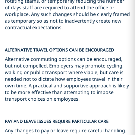
rotating teams, or temporarily reducing the number
of days staff are required to attend the office or
workplace. Any such changes should be clearly framed
as temporary so as not to inadvertently create new
contractual expectations.
ALTERNATIVE TRAVEL OPTIONS CAN BE ENCOURAGED
Alternative commuting options can be encouraged,
but not compelled. Employers may promote cycling,
walking or public transport where viable, but care is
needed not to dictate how employees travel in their
own time. A practical and supportive approach is likely
to be more effective than attempting to impose
transport choices on employees.
PAY AND LEAVE ISSUES REQUIRE PARTICULAR CARE
Any changes to pay or leave require careful handling.