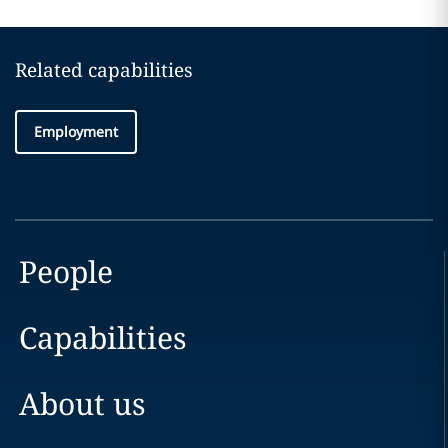
Related capabilities
Employment
People
Capabilities
About us