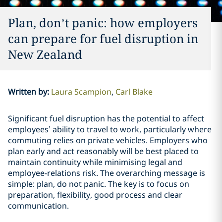
Plan, don’t panic: how employers
can prepare for fuel disruption in
New Zealand
Written by
:
Laura Scampion
Carl Blake
Significant fuel disruption has the potential to affect
employees’ ability to travel to work, particularly where
commuting relies on private vehicles. Employers who
plan early and act reasonably will be best placed to
maintain continuity while minimising legal and
employee-relations risk. The overarching message is
simple: plan, do not panic. The key is to focus on
preparation, flexibility, good process and clear
communication.