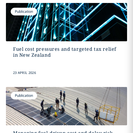
Publication
Fuel cost pressures and targeted tax relief
in New Zealand
23 APRIL 2026
Publication