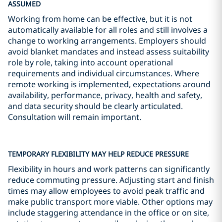
ASSUMED
Working from home can be effective, but it is not
automatically available for all roles and still involves a
change to working arrangements. Employers should
avoid blanket mandates and instead assess suitability
role by role, taking into account operational
requirements and individual circumstances. Where
remote working is implemented, expectations around
availability, performance, privacy, health and safety,
and data security should be clearly articulated.
Consultation will remain important.
TEMPORARY FLEXIBILITY MAY HELP REDUCE PRESSURE
Flexibility in hours and work patterns can significantly
reduce commuting pressure. Adjusting start and finish
times may allow employees to avoid peak traffic and
make public transport more viable. Other options may
include staggering attendance in the office or on site,