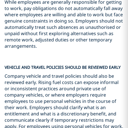
While employees are generally responsible for getting
to work, pay obligations do not automatically fall away
where employees are willing and able to work but face
genuine constraints in doing so. Employers should not
automatically treat such absences as unauthorised or
unpaid without first exploring alternatives such as
remote work, adjusted duties or other temporary
arrangements.
VEHICLE AND TRAVEL POLICIES SHOULD BE REVIEWED EARLY
Company vehicle and travel policies should also be
reviewed early. Rising fuel costs can expose informal
or inconsistent practices around private use of
company vehicles, or where employers require
employees to use personal vehicles in the course of
their work. Employers should clarify what is an
entitlement and what is a discretionary benefit, and
communicate clearly if temporary restrictions may
apply. For employees using personal vehicles for work,