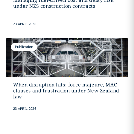
Managing fuel-driven cost and delay risk
under NZS construction contracts
23 APRIL 2026
Publication
When disruption hits: force majeure, MAC
clauses and frustration under New Zealand
law
23 APRIL 2026