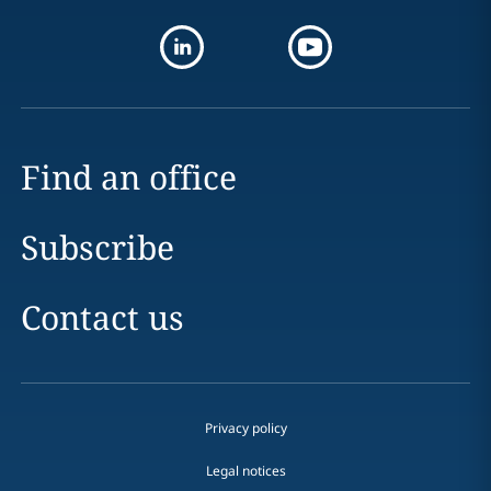
Find an office
Subscribe
Contact us
Privacy policy
Legal notices