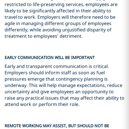
restricted to life-preserving services, employees are
likely to be significantly affected in their ability to
travel to work. Employers will therefore need to be
agile in managing different groups of employees
differently, while avoiding unjustified disparity of
treatment to employees’ detriment.
EARLY COMMUNICATION WILL BE IMPORTANT
Early and transparent communication is critical.
Employers should inform staff as soon as fuel
pressures emerge that contingency planning is
underway. This will help manage expectations, reduce
uncertainty and give employees an opportunity to
raise any practical issues that may affect their ability to
attend work or perform their role.
REMOTE WORKING MAY ASSIST, BUT SHOULD NOT BE