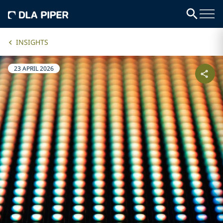
INSIGHTS
23 APRIL 2026