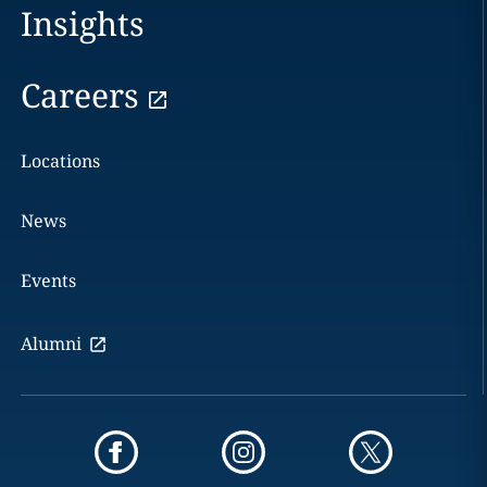
Insights
Careers
Locations
News
Events
Alumni