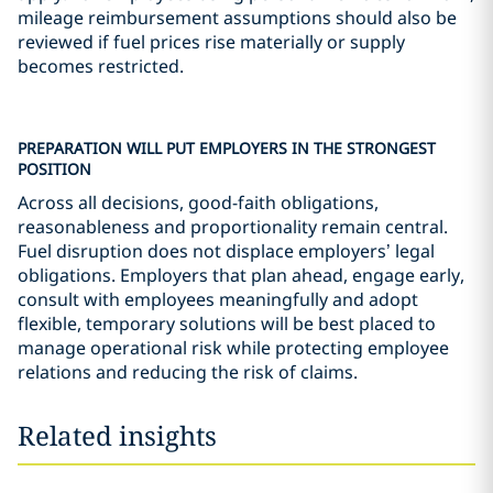
mileage reimbursement assumptions should also be
reviewed if fuel prices rise materially or supply
becomes restricted.
PREPARATION WILL PUT EMPLOYERS IN THE STRONGEST
POSITION
Across all decisions, good-faith obligations,
reasonableness and proportionality remain central.
Fuel disruption does not displace employers’ legal
obligations. Employers that plan ahead, engage early,
consult with employees meaningfully and adopt
flexible, temporary solutions will be best placed to
manage operational risk while protecting employee
relations and reducing the risk of claims.
Related insights