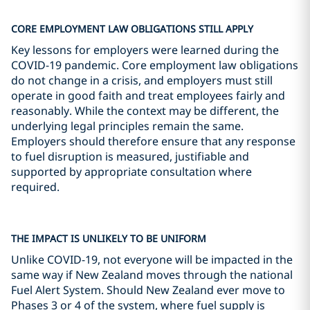
CORE EMPLOYMENT LAW OBLIGATIONS STILL APPLY
Key lessons for employers were learned during the
COVID-19 pandemic. Core employment law obligations
do not change in a crisis, and employers must still
operate in good faith and treat employees fairly and
reasonably. While the context may be different, the
underlying legal principles remain the same.
Employers should therefore ensure that any response
to fuel disruption is measured, justifiable and
supported by appropriate consultation where
required.
THE IMPACT IS UNLIKELY TO BE UNIFORM
Unlike COVID-19, not everyone will be impacted in the
same way if New Zealand moves through the national
Fuel Alert System. Should New Zealand ever move to
Phases 3 or 4 of the system, where fuel supply is