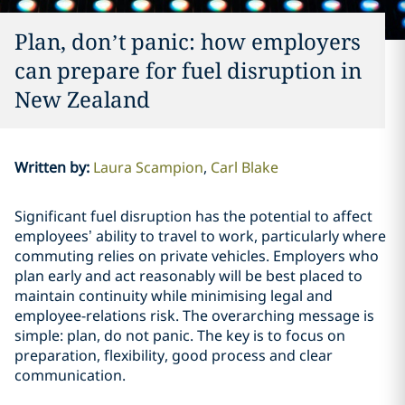
Plan, don’t panic: how employers
can prepare for fuel disruption in
New Zealand
Written by
:
Laura Scampion
Carl Blake
Significant fuel disruption has the potential to affect
employees’ ability to travel to work, particularly where
commuting relies on private vehicles. Employers who
plan early and act reasonably will be best placed to
maintain continuity while minimising legal and
employee-relations risk. The overarching message is
simple: plan, do not panic. The key is to focus on
preparation, flexibility, good process and clear
communication.