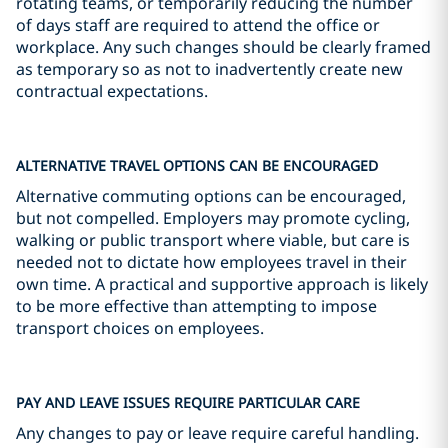
rotating teams, or temporarily reducing the number
of days staff are required to attend the office or
workplace. Any such changes should be clearly framed
as temporary so as not to inadvertently create new
contractual expectations.
ALTERNATIVE TRAVEL OPTIONS CAN BE ENCOURAGED
Alternative commuting options can be encouraged,
but not compelled. Employers may promote cycling,
walking or public transport where viable, but care is
needed not to dictate how employees travel in their
own time. A practical and supportive approach is likely
to be more effective than attempting to impose
transport choices on employees.
PAY AND LEAVE ISSUES REQUIRE PARTICULAR CARE
Any changes to pay or leave require careful handling.