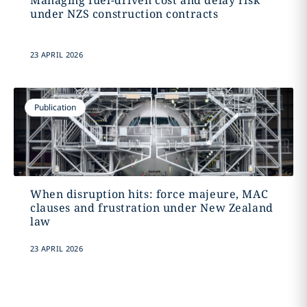
Managing fuel-driven cost and delay risk
under NZS construction contracts
23 APRIL 2026
Publication
When disruption hits: force majeure, MAC
clauses and frustration under New Zealand
law
23 APRIL 2026