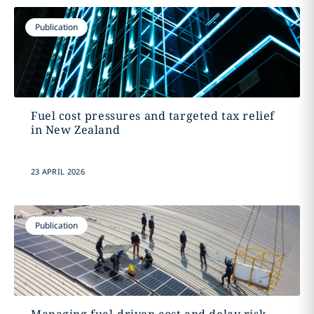
Publication
Fuel cost pressures and targeted tax relief
in New Zealand
23 APRIL 2026
Publication