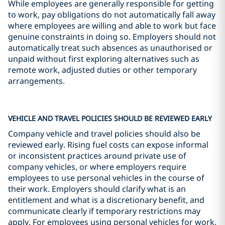
While employees are generally responsible for getting
to work, pay obligations do not automatically fall away
where employees are willing and able to work but face
genuine constraints in doing so. Employers should not
automatically treat such absences as unauthorised or
unpaid without first exploring alternatives such as
remote work, adjusted duties or other temporary
arrangements.
VEHICLE AND TRAVEL POLICIES SHOULD BE REVIEWED EARLY
Company vehicle and travel policies should also be
reviewed early. Rising fuel costs can expose informal
or inconsistent practices around private use of
company vehicles, or where employers require
employees to use personal vehicles in the course of
their work. Employers should clarify what is an
entitlement and what is a discretionary benefit, and
communicate clearly if temporary restrictions may
apply. For employees using personal vehicles for work,