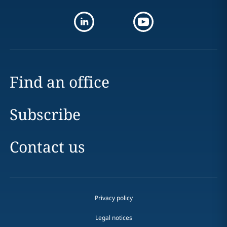
Find an office
Subscribe
Contact us
Privacy policy
Legal notices