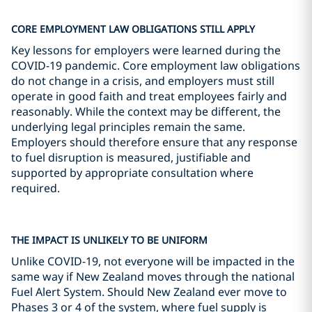
CORE EMPLOYMENT LAW OBLIGATIONS STILL APPLY
Key lessons for employers were learned during the
COVID-19 pandemic. Core employment law obligations
do not change in a crisis, and employers must still
operate in good faith and treat employees fairly and
reasonably. While the context may be different, the
underlying legal principles remain the same.
Employers should therefore ensure that any response
to fuel disruption is measured, justifiable and
supported by appropriate consultation where
required.
THE IMPACT IS UNLIKELY TO BE UNIFORM
Unlike COVID-19, not everyone will be impacted in the
same way if New Zealand moves through the national
Fuel Alert System. Should New Zealand ever move to
Phases 3 or 4 of the system, where fuel supply is