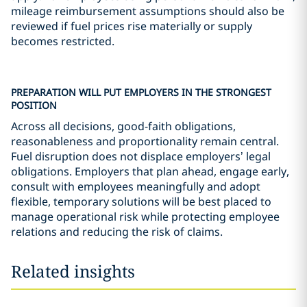
mileage reimbursement assumptions should also be
reviewed if fuel prices rise materially or supply
becomes restricted.
PREPARATION WILL PUT EMPLOYERS IN THE STRONGEST
POSITION
Across all decisions, good-faith obligations,
reasonableness and proportionality remain central.
Fuel disruption does not displace employers’ legal
obligations. Employers that plan ahead, engage early,
consult with employees meaningfully and adopt
flexible, temporary solutions will be best placed to
manage operational risk while protecting employee
relations and reducing the risk of claims.
Related insights