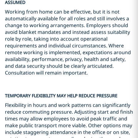
ASSUMED
Working from home can be effective, but it is not
automatically available for all roles and still involves a
change to working arrangements. Employers should
avoid blanket mandates and instead assess suitability
role by role, taking into account operational
requirements and individual circumstances. Where
remote working is implemented, expectations around
availability, performance, privacy, health and safety,
and data security should be clearly articulated.
Consultation will remain important.
TEMPORARY FLEXIBILITY MAY HELP REDUCE PRESSURE
Flexibility in hours and work patterns can significantly
reduce commuting pressure. Adjusting start and finish
times may allow employees to avoid peak traffic and
make public transport more viable. Other options may
include staggering attendance in the office or on site,