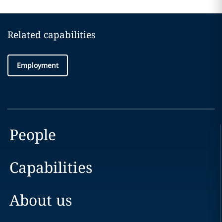
Related capabilities
Employment
People
Capabilities
About us