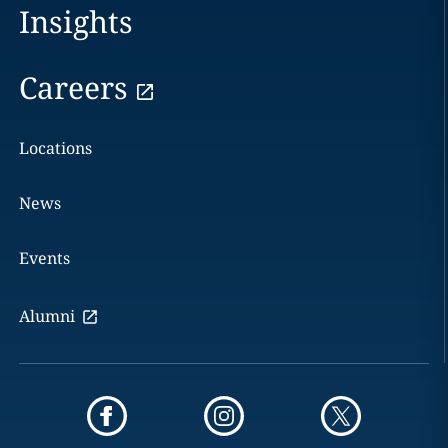
Insights
Careers
Locations
News
Events
Alumni