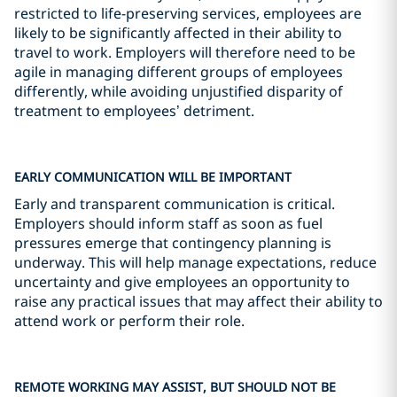
restricted to life-preserving services, employees are
likely to be significantly affected in their ability to
travel to work. Employers will therefore need to be
agile in managing different groups of employees
differently, while avoiding unjustified disparity of
treatment to employees’ detriment.
EARLY COMMUNICATION WILL BE IMPORTANT
Early and transparent communication is critical.
Employers should inform staff as soon as fuel
pressures emerge that contingency planning is
underway. This will help manage expectations, reduce
uncertainty and give employees an opportunity to
raise any practical issues that may affect their ability to
attend work or perform their role.
REMOTE WORKING MAY ASSIST, BUT SHOULD NOT BE