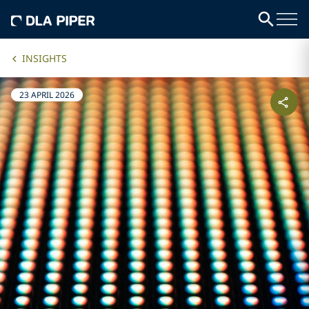
INSIGHTS
23 APRIL 2026