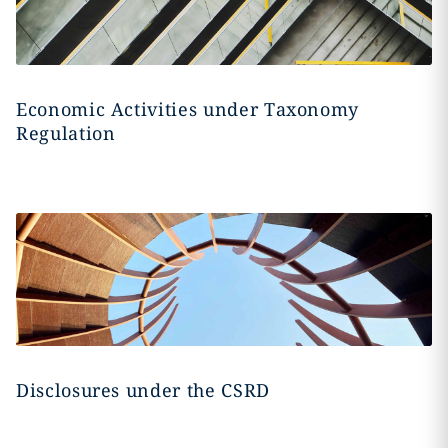
Economic Activities under Taxonomy
Regulation
Disclosures under the CSRD