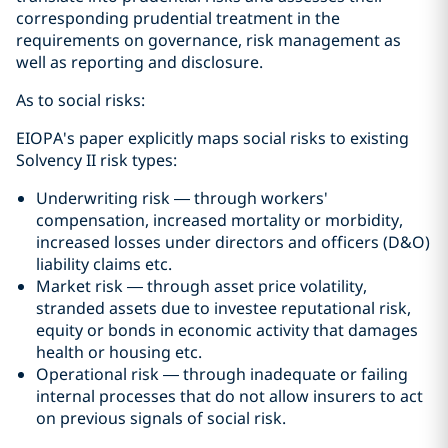
corresponding prudential treatment in the
requirements on governance, risk management as
well as reporting and disclosure.
As to social risks:
EIOPA's paper explicitly maps social risks to existing
Solvency II risk types:
Underwriting risk — through workers'
compensation, increased mortality or morbidity,
increased losses under directors and officers (D&O)
liability claims etc.
Market risk — through asset price volatility,
stranded assets due to investee reputational risk,
equity or bonds in economic activity that damages
health or housing etc.
Operational risk — through inadequate or failing
internal processes that do not allow insurers to act
on previous signals of social risk.