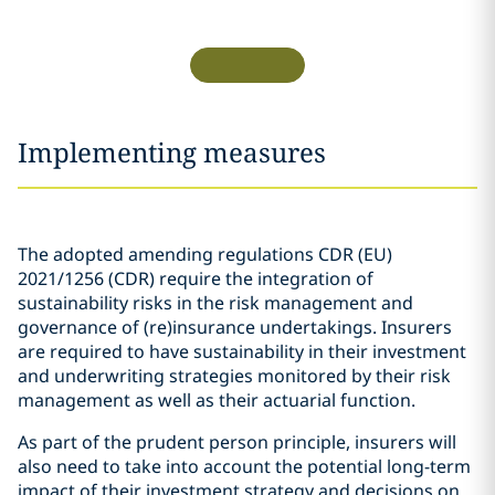
Implementing measures
The adopted amending regulations CDR (EU)
2021/1256 (CDR) require the integration of
sustainability risks in the risk management and
governance of (re)insurance undertakings. Insurers
are required to have sustainability in their investment
and underwriting strategies monitored by their risk
management as well as their actuarial function.
As part of the prudent person principle, insurers will
also need to take into account the potential long-term
impact of their investment strategy and decisions on