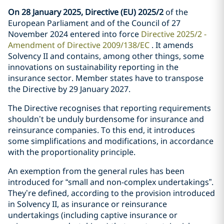
On 28 January 2025, Directive (EU) 2025/2
of the
European Parliament and of the Council of 27
November 2024 entered into force
Directive 2025/2 -
Amendment of Directive 2009/138/EC
. It amends
Solvency II and contains, among other things, some
innovations on sustainability reporting in the
insurance sector. Member states have to transpose
the Directive by 29 January 2027.
The Directive recognises that reporting requirements
shouldn’t be unduly burdensome for insurance and
reinsurance companies. To this end, it introduces
some simplifications and modifications, in accordance
with the proportionality principle.
An exemption from the general rules has been
introduced for “small and non-complex undertakings”.
They’re defined, according to the provision introduced
in Solvency II, as insurance or reinsurance
undertakings (including captive insurance or