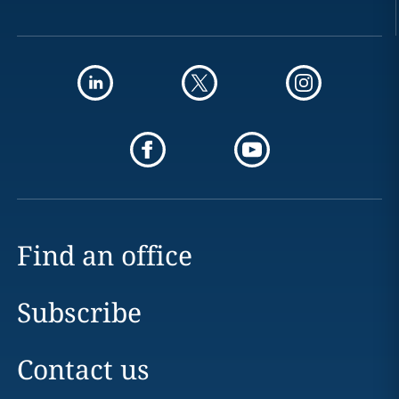
Find an office
Subscribe
Contact us