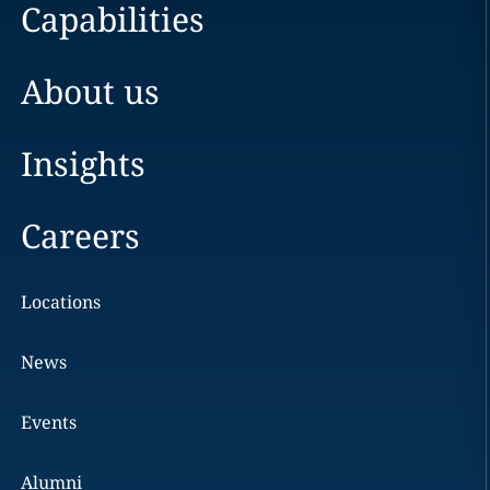
Capabilities
About us
Insights
Careers
Locations
News
Events
Alumni