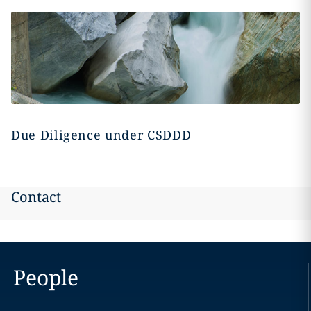
Due Diligence under CSDDD
Contact
People