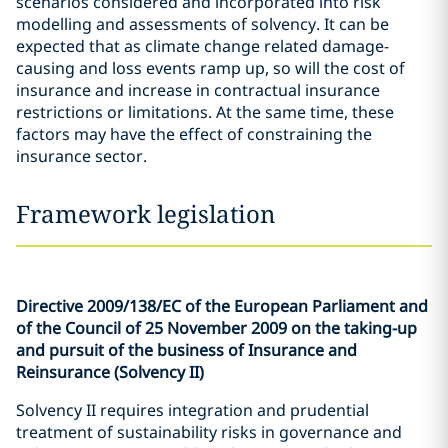
scenarios considered and incorporated into risk
modelling and assessments of solvency. It can be
expected that as climate change related damage-
causing and loss events ramp up, so will the cost of
insurance and increase in contractual insurance
restrictions or limitations. At the same time, these
factors may have the effect of constraining the
insurance sector.
Framework legislation
Directive 2009/138/EC of the European Parliament and
of the Council of 25 November 2009 on the taking-up
and pursuit of the business of Insurance and
Reinsurance (Solvency II)
Solvency II requires integration and prudential
treatment of sustainability risks in governance and