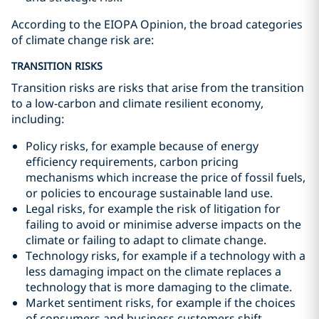
According to the EIOPA Opinion, the broad categories
of climate change risk are:
TRANSITION RISKS
Transition risks are risks that arise from the transition
to a low-carbon and climate resilient economy,
including:
Policy risks, for example because of energy
efficiency requirements, carbon pricing
mechanisms which increase the price of fossil fuels,
or policies to encourage sustainable land use.
Legal risks, for example the risk of litigation for
failing to avoid or minimise adverse impacts on the
climate or failing to adapt to climate change.
Technology risks, for example if a technology with a
less damaging impact on the climate replaces a
technology that is more damaging to the climate.
Market sentiment risks, for example if the choices
of consumers and business customers shift