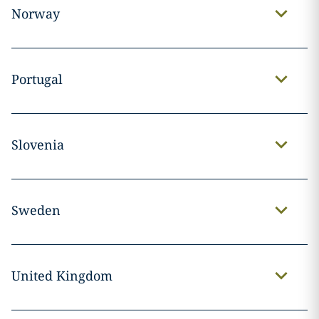
Norway
Portugal
Slovenia
Sweden
United Kingdom