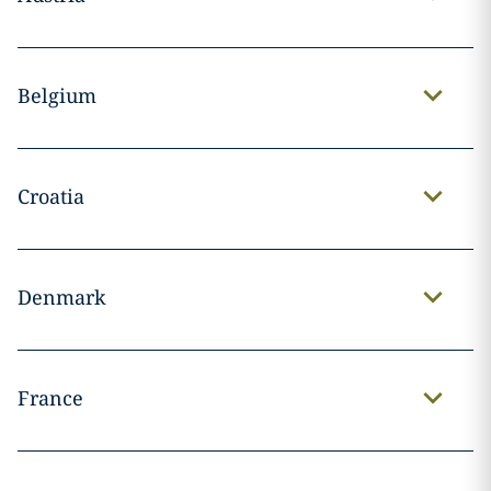
Belgium
Croatia
Denmark
France