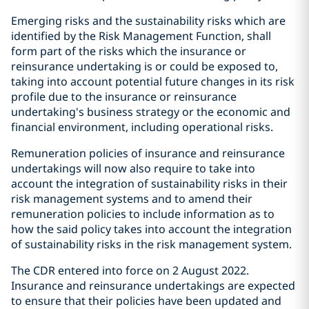
Emerging risks and the sustainability risks which are
identified by the Risk Management Function, shall
form part of the risks which the insurance or
reinsurance undertaking is or could be exposed to,
taking into account potential future changes in its risk
profile due to the insurance or reinsurance
undertaking's business strategy or the economic and
financial environment, including operational risks.
Remuneration policies of insurance and reinsurance
undertakings will now also require to take into
account the integration of sustainability risks in their
risk management systems and to amend their
remuneration policies to include information as to
how the said policy takes into account the integration
of sustainability risks in the risk management system.
The CDR entered into force on 2 August 2022.
Insurance and reinsurance undertakings are expected
to ensure that their policies have been updated and