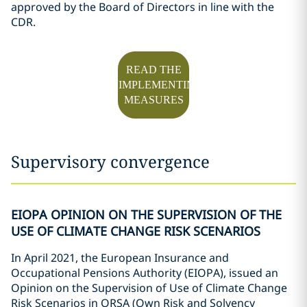
approved by the Board of Directors in line with the
CDR.
READ THE
IMPLEMENTING
MEASURES
Supervisory convergence
EIOPA OPINION ON THE SUPERVISION OF THE
USE OF CLIMATE CHANGE RISK SCENARIOS
In April 2021, the European Insurance and
Occupational Pensions Authority (EIOPA), issued an
Opinion on the Supervision of Use of Climate Change
Risk Scenarios in ORSA (Own Risk and Solvency