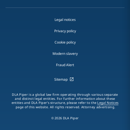
Legal notices
Privacy policy
Cookie policy
Modern slavery
Fraud Alert
Sitemap
DLA Piper is a global law firm operating through various separate
and distinct legal entities. For further information about these
entities and DLA Piper's structure, please refer to the
Legal Notices
page of this website. All rights reserved. Attorney advertising.
© 2026 DLA Piper