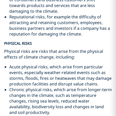
towards products and services that are less
damaging to the climate.
Reputational risks, for example the difficulty of
attracting and retaining customers, employees,
business partners and investors if a company has a
reputation for damaging the climate.
PHYSICAL RISKS
Physical risks are risks that arise from the physical
effects of climate change, including:
Acute physical risks, which arise from particular
events, especially weather-related events such as
storms, floods, fires or heatwaves that may damage
production facilities and disrupt value chains.
Chronic physical risks, which arise from longer-term
changes in the climate, such as temperature
changes, rising sea levels, reduced water
availability, biodiversity loss and changes in land
and soil productivity.