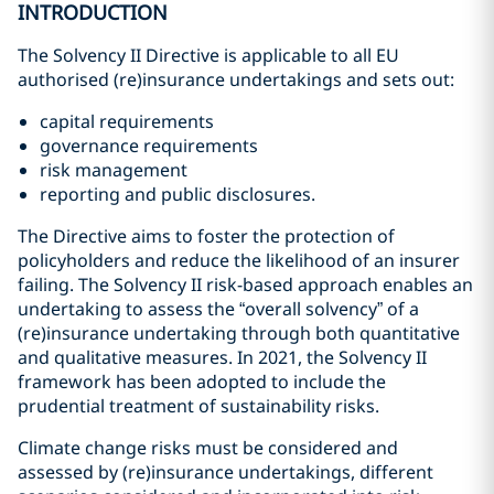
INTRODUCTION
The Solvency II Directive is applicable to all EU
authorised (re)insurance undertakings and sets out:
capital requirements
governance requirements
risk management
reporting and public disclosures.
The Directive aims to foster the protection of
policyholders and reduce the likelihood of an insurer
failing. The Solvency II risk-based approach enables an
undertaking to assess the “overall solvency” of a
(re)insurance undertaking through both quantitative
and qualitative measures. In 2021, the Solvency II
framework has been adopted to include the
prudential treatment of sustainability risks.
Climate change risks must be considered and
assessed by (re)insurance undertakings, different