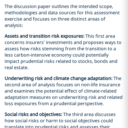
The discussion paper outlines the intended scope,
methodologies and data sources for this assessment
exercise and focuses on three distinct areas of
analysis:
Assets and transition risk exposures:
This first area
concerns insurers’ investments and proposes ways to
assess how risks stemming from the transition to a
less carbon-intensive economy could potentially
impact prudential risks related to stocks, bonds and
real estate.
Underwriting risk and climate change adaptation:
The
second area of analysis focuses on non-life insurance
and examines the potential effect of climate-related
adaptation measures on underwriting risk and related
loss exposures from a prudential perspective.
Social risks and objectives:
The third area discusses
how social risks or harm to social objectives could
translate into prudential risks and assesses their