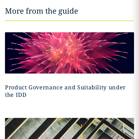
More from the guide
Product Governance and Suitability under
the IDD