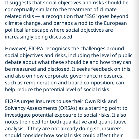
It suggests that social objectives and risks should be
conceptually similar to the treatment of climate-
related risks — a recognition that 'ESG' goes beyond
climate change, and perhaps a nod to the European
political landscape where social objectives are
increasingly being discussed.
However, EIOPA recognises the challenges around
social objectives and risks, including the level of public
debate about what these should be and how they can
be measured and disclosed. It seeks feedback on this,
and also on how corporate governance measures,
such as remuneration and board composition, can
help reduce the potential level of social risks.
EIOPA urges insurers to use their Own Risk and
Solvency Assessments (ORSAs) as a starting point to
investigate potential exposure to social risks. It also
notes the need for both qualitative and quantitative
analysis. If they are not already doing so, insurers
should consider how social risks could affect their