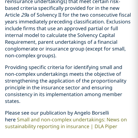
reinsurance undertakings) that meet certain risk-
based criteria specifically provided for in the new
Article
29
a of Solvency II for the two consecutive fiscal
years immediately preceding classification. Exclusions
include firms that use an approved partial or full
internal model to calculate the Solvency Capital
Requirement, parent undertakings of a financial
conglomerate or insurance group (except for small,
non-complex groups).
Providing specific criteria for identifying small and
non-complex undertakings meets the objective of
strengthening the application of the proportionality
principle in the insurance sector and ensuring
consistency in its implementation among member
states.
Please see our publication by Angelo Borselli
here
Small and non-complex undertakings: News on
sustainability reporting in insurance | DLA Piper