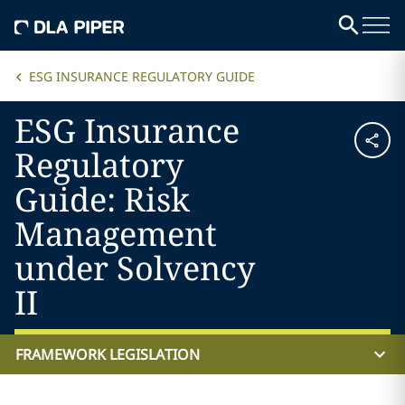
ESG INSURANCE REGULATORY GUIDE
ESG Insurance
Regulatory
Guide: Risk
Management
under Solvency
II
FRAMEWORK LEGISLATION