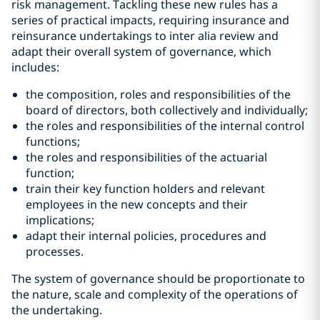
risk management. Tackling these new rules has a
series of practical impacts, requiring insurance and
reinsurance undertakings to inter alia review and
adapt their overall system of governance, which
includes:
the composition, roles and responsibilities of the
board of directors, both collectively and individually;
the roles and responsibilities of the internal control
functions;
the roles and responsibilities of the actuarial
function;
train their key function holders and relevant
employees in the new concepts and their
implications;
adapt their internal policies, procedures and
processes.
The system of governance should be proportionate to
the nature, scale and complexity of the operations of
the undertaking.