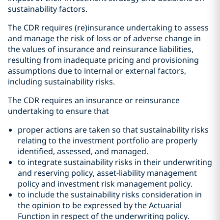
sustainability factors.
The CDR requires (re)insurance undertaking to assess
and manage the risk of loss or of adverse change in
the values of insurance and reinsurance liabilities,
resulting from inadequate pricing and provisioning
assumptions due to internal or external factors,
including sustainability risks.
The CDR requires an insurance or reinsurance
undertaking to ensure that
proper actions are taken so that sustainability risks
relating to the investment portfolio are properly
identified, assessed, and managed.
to integrate sustainability risks in their underwriting
and reserving policy, asset-liability management
policy and investment risk management policy.
to include the sustainability risks consideration in
the opinion to be expressed by the Actuarial
Function in respect of the underwriting policy.