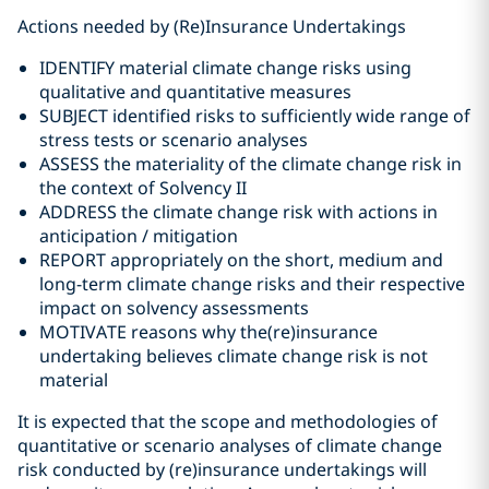
Actions needed by (Re)Insurance Undertakings
IDENTIFY material climate change risks using
qualitative and quantitative measures
SUBJECT identified risks to sufficiently wide range of
stress tests or scenario analyses
ASSESS the materiality of the climate change risk in
the context of Solvency II
ADDRESS the climate change risk with actions in
anticipation / mitigation
REPORT appropriately on the short, medium and
long-term climate change risks and their respective
impact on solvency assessments
MOTIVATE reasons why the(re)insurance
undertaking believes climate change risk is not
material
It is expected that the scope and methodologies of
quantitative or scenario analyses of climate change
risk conducted by (re)insurance undertakings will