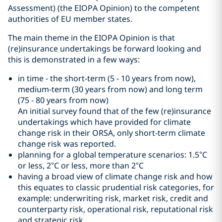
Assessment) (the EIOPA Opinion) to the competent
authorities of EU member states.
The main theme in the EIOPA Opinion is that
(re)insurance undertakings be forward looking and
this is demonstrated in a few ways:
in time - the short-term (5 - 10 years from now),
medium-term (30 years from now) and long term
(75 - 80 years from now)
An initial survey found that of the few (re)insurance
undertakings which have provided for climate
change risk in their ORSA, only short-term climate
change risk was reported.
planning for a global temperature scenarios: 1.5°C
or less, 2°C or less, more than 2°C
having a broad view of climate change risk and how
this equates to classic prudential risk categories, for
example: underwriting risk, market risk, credit and
counterparty risk, operational risk, reputational risk
and strategic risk.