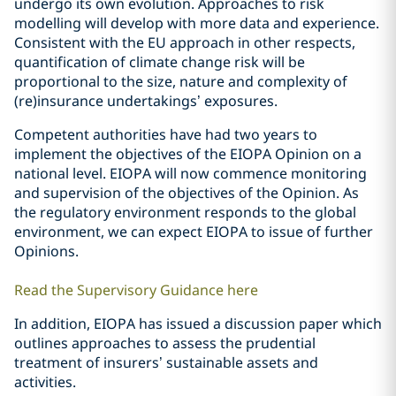
undergo its own evolution. Approaches to risk
modelling will develop with more data and experience.
Consistent with the EU approach in other respects,
quantification of climate change risk will be
proportional to the size, nature and complexity of
(re)insurance undertakings’ exposures.
Competent authorities have had two years to
implement the objectives of the EIOPA Opinion on a
national level. EIOPA will now commence monitoring
and supervision of the objectives of the Opinion. As
the regulatory environment responds to the global
environment, we can expect EIOPA to issue of further
Opinions.
Read the Supervisory Guidance here
In addition, EIOPA has issued a discussion paper which
outlines approaches to assess the prudential
treatment of insurers’ sustainable assets and
activities.