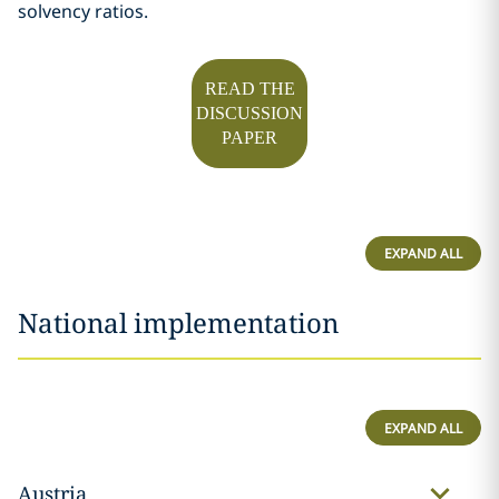
solvency ratios.
READ THE
DISCUSSION
PAPER
EXPAND ALL
National implementation
EXPAND ALL
Austria