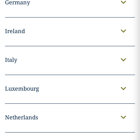
Germany
Ireland
Italy
Luxembourg
Netherlands