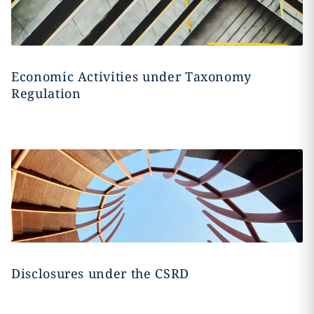
Economic Activities under Taxonomy
Regulation
Disclosures under the CSRD