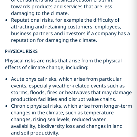
towards products and services that are less
damaging to the climate.
Reputational risks, for example the difficulty of
attracting and retaining customers, employees,
business partners and investors if a company has a
reputation for damaging the climate.
PHYSICAL RISKS
Physical risks are risks that arise from the physical
effects of climate change, including:
Acute physical risks, which arise from particular
events, especially weather-related events such as
storms, floods, fires or heatwaves that may damage
production facilities and disrupt value chains.
Chronic physical risks, which arise from longer-term
changes in the climate, such as temperature
changes, rising sea levels, reduced water
availability, biodiversity loss and changes in land
and soil productivity.