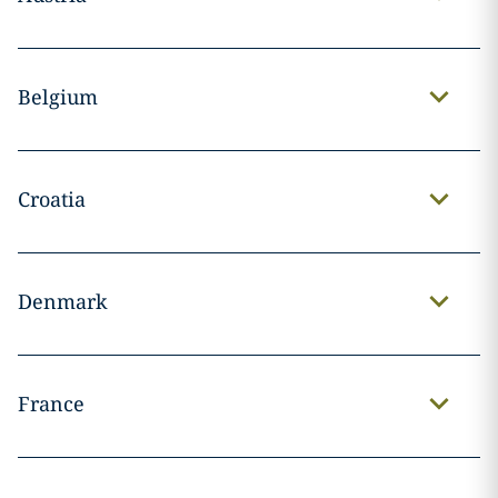
Belgium
Croatia
Denmark
France