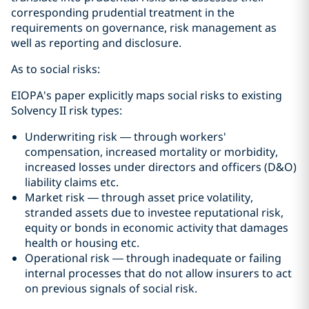
corresponding prudential treatment in the
requirements on governance, risk management as
well as reporting and disclosure.
As to social risks:
EIOPA's paper explicitly maps social risks to existing
Solvency II risk types:
Underwriting risk — through workers'
compensation, increased mortality or morbidity,
increased losses under directors and officers (D&O)
liability claims etc.
Market risk — through asset price volatility,
stranded assets due to investee reputational risk,
equity or bonds in economic activity that damages
health or housing etc.
Operational risk — through inadequate or failing
internal processes that do not allow insurers to act
on previous signals of social risk.