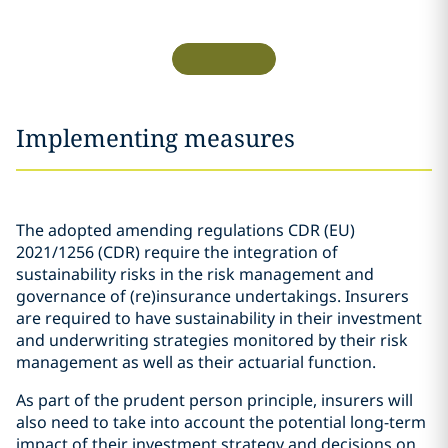
Implementing measures
The adopted amending regulations CDR (EU)
2021/1256 (CDR) require the integration of
sustainability risks in the risk management and
governance of (re)insurance undertakings. Insurers
are required to have sustainability in their investment
and underwriting strategies monitored by their risk
management as well as their actuarial function.
As part of the prudent person principle, insurers will
also need to take into account the potential long-term
impact of their investment strategy and decisions on