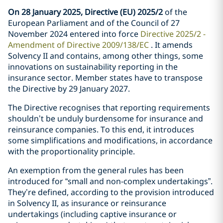
On 28 January 2025, Directive (EU) 2025/2
of the
European Parliament and of the Council of 27
November 2024 entered into force
Directive 2025/2 -
Amendment of Directive 2009/138/EC
. It amends
Solvency II and contains, among other things, some
innovations on sustainability reporting in the
insurance sector. Member states have to transpose
the Directive by 29 January 2027.
The Directive recognises that reporting requirements
shouldn’t be unduly burdensome for insurance and
reinsurance companies. To this end, it introduces
some simplifications and modifications, in accordance
with the proportionality principle.
An exemption from the general rules has been
introduced for “small and non-complex undertakings”.
They’re defined, according to the provision introduced
in Solvency II, as insurance or reinsurance
undertakings (including captive insurance or