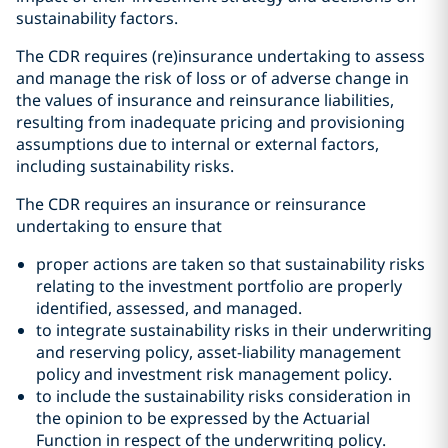
sustainability factors.
The CDR requires (re)insurance undertaking to assess
and manage the risk of loss or of adverse change in
the values of insurance and reinsurance liabilities,
resulting from inadequate pricing and provisioning
assumptions due to internal or external factors,
including sustainability risks.
The CDR requires an insurance or reinsurance
undertaking to ensure that
proper actions are taken so that sustainability risks
relating to the investment portfolio are properly
identified, assessed, and managed.
to integrate sustainability risks in their underwriting
and reserving policy, asset-liability management
policy and investment risk management policy.
to include the sustainability risks consideration in
the opinion to be expressed by the Actuarial
Function in respect of the underwriting policy.