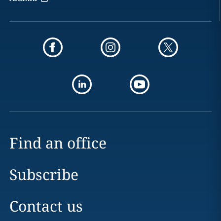
Find an office
Subscribe
Contact us