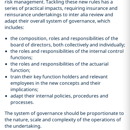
risk management. Tackling these new rules has a
series of practical impacts, requiring insurance and
reinsurance undertakings to inter alia review and
adapt their overall system of governance, which
includes:
the composition, roles and responsibilities of the
board of directors, both collectively and individually;
the roles and responsibilities of the internal control
functions;
the roles and responsibilities of the actuarial
function;
train their key function holders and relevant
employees in the new concepts and their
implications;
adapt their internal policies, procedures and
processes.
The system of governance should be proportionate to
the nature, scale and complexity of the operations of
the undertaking.