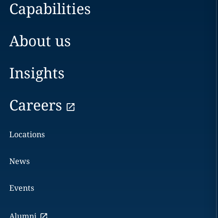
Capabilities
About us
Insights
Careers
Locations
News
Events
Alumni