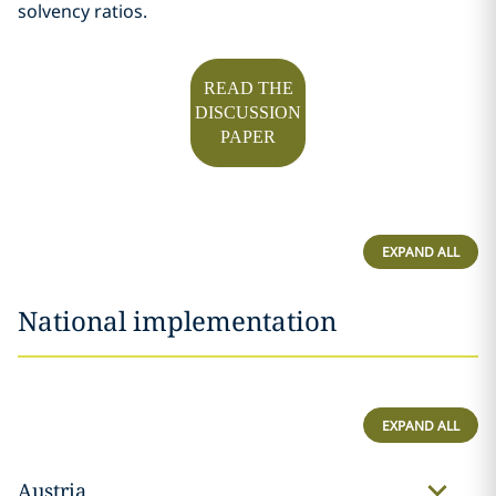
solvency ratios.
READ THE
DISCUSSION
PAPER
EXPAND ALL
National implementation
EXPAND ALL
Austria