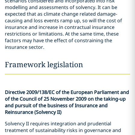
scenarios considered and incorporated into risk
modelling and assessments of solvency. It can be
expected that as climate change related damage-
causing and loss events ramp up, so will the cost of
insurance and increase in contractual insurance
restrictions or limitations. At the same time, these
factors may have the effect of constraining the
insurance sector.
Framework legislation
Directive 2009/138/EC of the European Parliament and
of the Council of 25 November 2009 on the taking-up
and pursuit of the business of Insurance and
Reinsurance (Solvency II)
Solvency II requires integration and prudential
treatment of sustainability risks in governance and