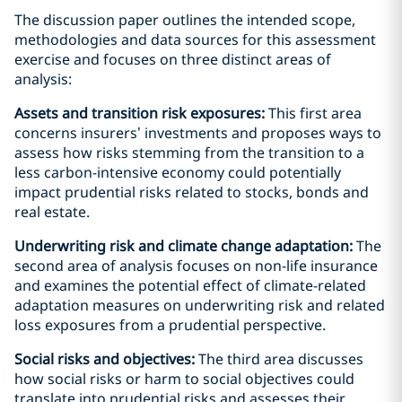
The discussion paper outlines the intended scope,
methodologies and data sources for this assessment
exercise and focuses on three distinct areas of
analysis:
Assets and transition risk exposures:
This first area
concerns insurers’ investments and proposes ways to
assess how risks stemming from the transition to a
less carbon-intensive economy could potentially
impact prudential risks related to stocks, bonds and
real estate.
Underwriting risk and climate change adaptation:
The
second area of analysis focuses on non-life insurance
and examines the potential effect of climate-related
adaptation measures on underwriting risk and related
loss exposures from a prudential perspective.
Social risks and objectives:
The third area discusses
how social risks or harm to social objectives could
translate into prudential risks and assesses their