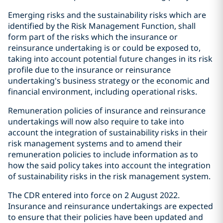
Emerging risks and the sustainability risks which are
identified by the Risk Management Function, shall
form part of the risks which the insurance or
reinsurance undertaking is or could be exposed to,
taking into account potential future changes in its risk
profile due to the insurance or reinsurance
undertaking's business strategy or the economic and
financial environment, including operational risks.
Remuneration policies of insurance and reinsurance
undertakings will now also require to take into
account the integration of sustainability risks in their
risk management systems and to amend their
remuneration policies to include information as to
how the said policy takes into account the integration
of sustainability risks in the risk management system.
The CDR entered into force on 2 August 2022.
Insurance and reinsurance undertakings are expected
to ensure that their policies have been updated and