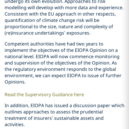
undergo its own evolution. Approaches to risk
modelling will develop with more data and experience.
Consistent with the EU approach in other respects,
quantification of climate change risk will be
proportional to the size, nature and complexity of
(re)insurance undertakings’ exposures.
Competent authorities have had two years to
implement the objectives of the EIOPA Opinion on a
national level. EIOPA will now commence monitoring
and supervision of the objectives of the Opinion. As
the regulatory environment responds to the global
environment, we can expect EIOPA to issue of further
Opinions.
Read the Supervisory Guidance here
In addition, EIOPA has issued a discussion paper which
outlines approaches to assess the prudential
treatment of insurers’ sustainable assets and
activities.