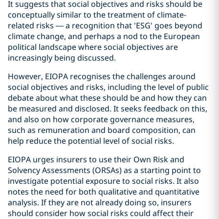
It suggests that social objectives and risks should be
conceptually similar to the treatment of climate-
related risks — a recognition that 'ESG' goes beyond
climate change, and perhaps a nod to the European
political landscape where social objectives are
increasingly being discussed.
However, EIOPA recognises the challenges around
social objectives and risks, including the level of public
debate about what these should be and how they can
be measured and disclosed. It seeks feedback on this,
and also on how corporate governance measures,
such as remuneration and board composition, can
help reduce the potential level of social risks.
EIOPA urges insurers to use their Own Risk and
Solvency Assessments (ORSAs) as a starting point to
investigate potential exposure to social risks. It also
notes the need for both qualitative and quantitative
analysis. If they are not already doing so, insurers
should consider how social risks could affect their