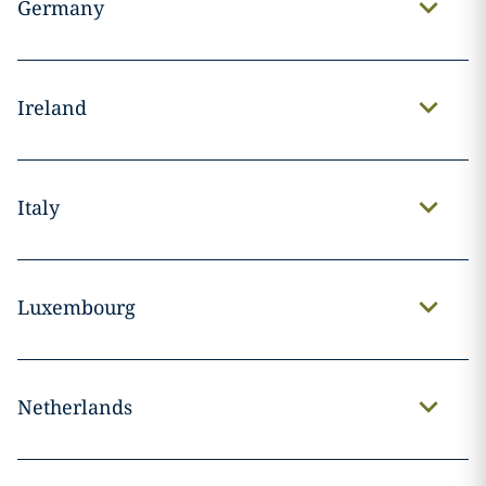
Germany
Ireland
Italy
Luxembourg
Netherlands