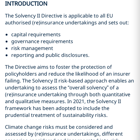
INTRODUCTION
The Solvency II Directive is applicable to all EU
authorised (re)insurance undertakings and sets out:
capital requirements
governance requirements
risk management
reporting and public disclosures.
The Directive aims to foster the protection of
policyholders and reduce the likelihood of an insurer
failing. The Solvency II risk-based approach enables an
undertaking to assess the “overall solvency” of a
(re)insurance undertaking through both quantitative
and qualitative measures. In 2021, the Solvency II
framework has been adopted to include the
prudential treatment of sustainability risks.
Climate change risks must be considered and
assessed by (re)insurance undertakings, different