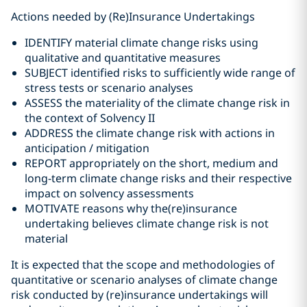
Actions needed by (Re)Insurance Undertakings
IDENTIFY material climate change risks using
qualitative and quantitative measures
SUBJECT identified risks to sufficiently wide range of
stress tests or scenario analyses
ASSESS the materiality of the climate change risk in
the context of Solvency II
ADDRESS the climate change risk with actions in
anticipation / mitigation
REPORT appropriately on the short, medium and
long-term climate change risks and their respective
impact on solvency assessments
MOTIVATE reasons why the(re)insurance
undertaking believes climate change risk is not
material
It is expected that the scope and methodologies of
quantitative or scenario analyses of climate change
risk conducted by (re)insurance undertakings will