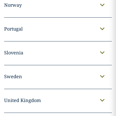
Norway
Portugal
Slovenia
Sweden
United Kingdom