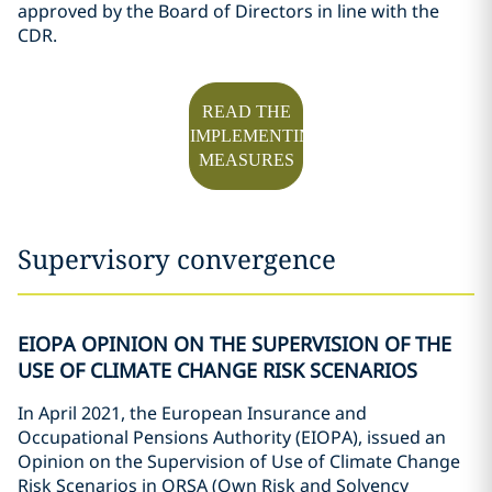
approved by the Board of Directors in line with the
CDR.
READ THE
IMPLEMENTING
MEASURES
Supervisory convergence
EIOPA OPINION ON THE SUPERVISION OF THE
USE OF CLIMATE CHANGE RISK SCENARIOS
In April 2021, the European Insurance and
Occupational Pensions Authority (EIOPA), issued an
Opinion on the Supervision of Use of Climate Change
Risk Scenarios in ORSA (Own Risk and Solvency