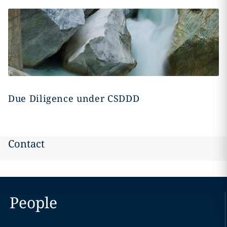
Due Diligence under CSDDD
Contact
People