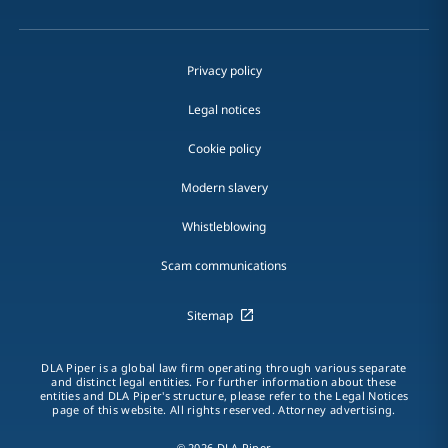
Privacy policy
Legal notices
Cookie policy
Modern slavery
Whistleblowing
Scam communications
Sitemap
DLA Piper is a global law firm operating through various separate
and distinct legal entities. For further information about these
entities and DLA Piper's structure, please refer to the Legal Notices
page of this website. All rights reserved. Attorney advertising.
© 2026 DLA Piper