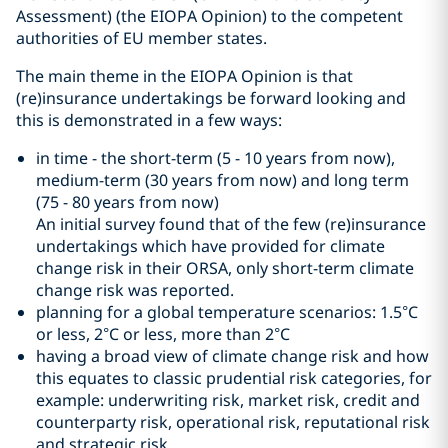
Assessment) (the EIOPA Opinion) to the competent
authorities of EU member states.
The main theme in the EIOPA Opinion is that
(re)insurance undertakings be forward looking and
this is demonstrated in a few ways:
in time - the short-term (5 - 10 years from now),
medium-term (30 years from now) and long term
(75 - 80 years from now)
An initial survey found that of the few (re)insurance
undertakings which have provided for climate
change risk in their ORSA, only short-term climate
change risk was reported.
planning for a global temperature scenarios: 1.5°C
or less, 2°C or less, more than 2°C
having a broad view of climate change risk and how
this equates to classic prudential risk categories, for
example: underwriting risk, market risk, credit and
counterparty risk, operational risk, reputational risk
and strategic risk.