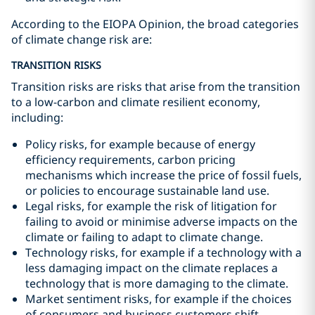
According to the EIOPA Opinion, the broad categories
of climate change risk are:
TRANSITION RISKS
Transition risks are risks that arise from the transition
to a low-carbon and climate resilient economy,
including:
Policy risks, for example because of energy
efficiency requirements, carbon pricing
mechanisms which increase the price of fossil fuels,
or policies to encourage sustainable land use.
Legal risks, for example the risk of litigation for
failing to avoid or minimise adverse impacts on the
climate or failing to adapt to climate change.
Technology risks, for example if a technology with a
less damaging impact on the climate replaces a
technology that is more damaging to the climate.
Market sentiment risks, for example if the choices
of consumers and business customers shift