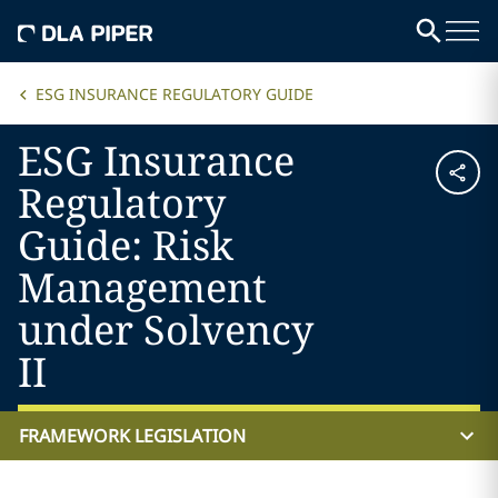
ESG INSURANCE REGULATORY GUIDE
ESG Insurance
Regulatory
Guide: Risk
Management
under Solvency
II
FRAMEWORK LEGISLATION