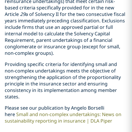
reinsurance undertakings) that meet certain risk-
based criteria specifically provided for in the new
Article
29
a of Solvency II for the two consecutive fiscal
years immediately preceding classification. Exclusions
include firms that use an approved partial or full
internal model to calculate the Solvency Capital
Requirement, parent undertakings of a financial
conglomerate or insurance group (except for small,
non-complex groups).
Providing specific criteria for identifying small and
non-complex undertakings meets the objective of
strengthening the application of the proportionality
principle in the insurance sector and ensuring
consistency in its implementation among member
states.
Please see our publication by Angelo Borselli
here
Small and non-complex undertakings: News on
sustainability reporting in insurance | DLA Piper