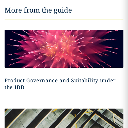
More from the guide
Product Governance and Suitability under
the IDD