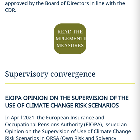
approved by the Board of Directors in line with the
CDR.
READ THE
IMPLEMENTING
MEASURES
Supervisory convergence
EIOPA OPINION ON THE SUPERVISION OF THE
USE OF CLIMATE CHANGE RISK SCENARIOS
In April 2021, the European Insurance and
Occupational Pensions Authority (EIOPA), issued an
Opinion on the Supervision of Use of Climate Change
Risk Scenarios in ORSA (Own Risk and Solvency