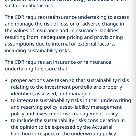
sustainability factors.
The CDR requires (re)insurance undertaking to assess
and manage the risk of loss or of adverse change in
the values of insurance and reinsurance liabilities,
resulting from inadequate pricing and provisioning
assumptions due to internal or external factors,
including sustainability risks.
The CDR requires an insurance or reinsurance
undertaking to ensure that
proper actions are taken so that sustainability risks
relating to the investment portfolio are properly
identified, assessed, and managed.
to integrate sustainability risks in their underwriting
and reserving policy, asset-liability management
policy and investment risk management policy.
to include the sustainability risks consideration in
the opinion to be expressed by the Actuarial
Function in respect of the underwriting policy.