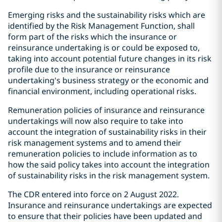
Emerging risks and the sustainability risks which are
identified by the Risk Management Function, shall
form part of the risks which the insurance or
reinsurance undertaking is or could be exposed to,
taking into account potential future changes in its risk
profile due to the insurance or reinsurance
undertaking's business strategy or the economic and
financial environment, including operational risks.
Remuneration policies of insurance and reinsurance
undertakings will now also require to take into
account the integration of sustainability risks in their
risk management systems and to amend their
remuneration policies to include information as to
how the said policy takes into account the integration
of sustainability risks in the risk management system.
The CDR entered into force on 2 August 2022.
Insurance and reinsurance undertakings are expected
to ensure that their policies have been updated and