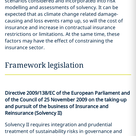
scenarios considered and incorporated into risk
modelling and assessments of solvency. It can be
expected that as climate change related damage-
causing and loss events ramp up, so will the cost of
insurance and increase in contractual insurance
restrictions or limitations. At the same time, these
factors may have the effect of constraining the
insurance sector.
Framework legislation
Directive 2009/138/EC of the European Parliament and
of the Council of 25 November 2009 on the taking-up
and pursuit of the business of Insurance and
Reinsurance (Solvency II)
Solvency II requires integration and prudential
treatment of sustainability risks in governance and