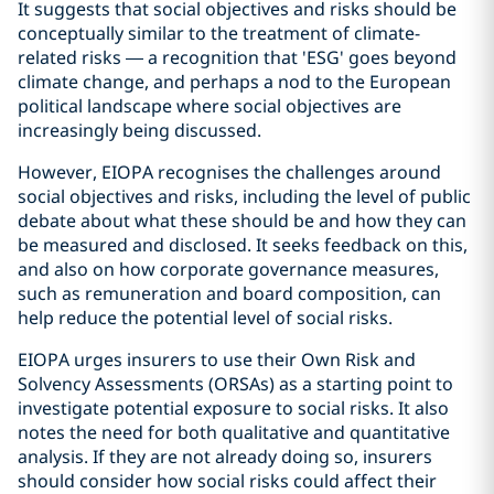
It suggests that social objectives and risks should be
conceptually similar to the treatment of climate-
related risks — a recognition that 'ESG' goes beyond
climate change, and perhaps a nod to the European
political landscape where social objectives are
increasingly being discussed.
However, EIOPA recognises the challenges around
social objectives and risks, including the level of public
debate about what these should be and how they can
be measured and disclosed. It seeks feedback on this,
and also on how corporate governance measures,
such as remuneration and board composition, can
help reduce the potential level of social risks.
EIOPA urges insurers to use their Own Risk and
Solvency Assessments (ORSAs) as a starting point to
investigate potential exposure to social risks. It also
notes the need for both qualitative and quantitative
analysis. If they are not already doing so, insurers
should consider how social risks could affect their