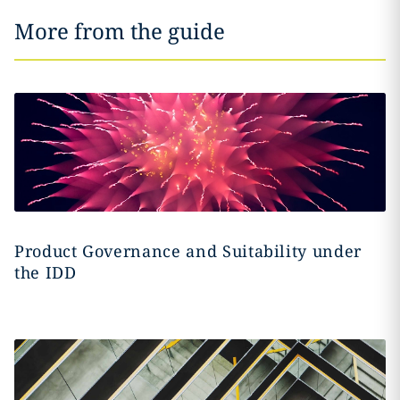
More from the guide
Product Governance and Suitability under
the IDD