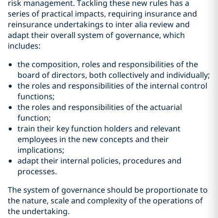
risk management. Tackling these new rules has a
series of practical impacts, requiring insurance and
reinsurance undertakings to inter alia review and
adapt their overall system of governance, which
includes:
the composition, roles and responsibilities of the
board of directors, both collectively and individually;
the roles and responsibilities of the internal control
functions;
the roles and responsibilities of the actuarial
function;
train their key function holders and relevant
employees in the new concepts and their
implications;
adapt their internal policies, procedures and
processes.
The system of governance should be proportionate to
the nature, scale and complexity of the operations of
the undertaking.