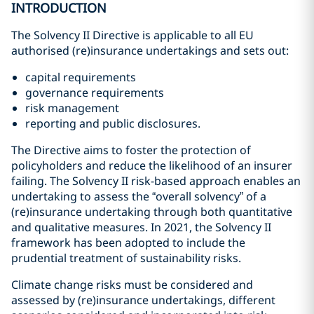
INTRODUCTION
The Solvency II Directive is applicable to all EU
authorised (re)insurance undertakings and sets out:
capital requirements
governance requirements
risk management
reporting and public disclosures.
The Directive aims to foster the protection of
policyholders and reduce the likelihood of an insurer
failing. The Solvency II risk-based approach enables an
undertaking to assess the “overall solvency” of a
(re)insurance undertaking through both quantitative
and qualitative measures. In 2021, the Solvency II
framework has been adopted to include the
prudential treatment of sustainability risks.
Climate change risks must be considered and
assessed by (re)insurance undertakings, different