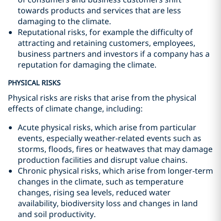
towards products and services that are less
damaging to the climate.
Reputational risks, for example the difficulty of
attracting and retaining customers, employees,
business partners and investors if a company has a
reputation for damaging the climate.
PHYSICAL RISKS
Physical risks are risks that arise from the physical
effects of climate change, including:
Acute physical risks, which arise from particular
events, especially weather-related events such as
storms, floods, fires or heatwaves that may damage
production facilities and disrupt value chains.
Chronic physical risks, which arise from longer-term
changes in the climate, such as temperature
changes, rising sea levels, reduced water
availability, biodiversity loss and changes in land
and soil productivity.