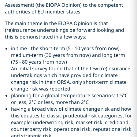
Assessment) (the EIOPA Opinion) to the competent
authorities of EU member states.
The main theme in the EIOPA Opinion is that
(re)insurance undertakings be forward looking and
this is demonstrated in a few ways:
in time - the short-term (5 - 10 years from now),
medium-term (30 years from now) and long term
(75 - 80 years from now)
An initial survey found that of the few (re)insurance
undertakings which have provided for climate
change risk in their ORSA, only short-term climate
change risk was reported.
planning for a global temperature scenarios: 1.5°C
or less, 2°C or less, more than 2°C
having a broad view of climate change risk and how
this equates to classic prudential risk categories, for
example: underwriting risk, market risk, credit and
counterparty risk, operational risk, reputational risk
and strategic risk.