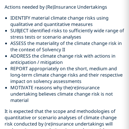
Actions needed by (Re)Insurance Undertakings
IDENTIFY material climate change risks using
qualitative and quantitative measures
SUBJECT identified risks to sufficiently wide range of
stress tests or scenario analyses
ASSESS the materiality of the climate change risk in
the context of Solvency II
ADDRESS the climate change risk with actions in
anticipation / mitigation
REPORT appropriately on the short, medium and
long-term climate change risks and their respective
impact on solvency assessments
MOTIVATE reasons why the(re)insurance
undertaking believes climate change risk is not
material
It is expected that the scope and methodologies of
quantitative or scenario analyses of climate change
risk conducted by (re)insurance undertakings will