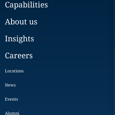
Capabilities
About us
Insights
Careers
Locations
News
Events
Alumni