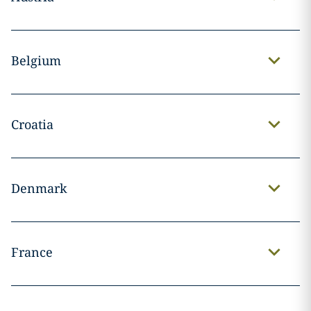
Belgium
Croatia
Denmark
France