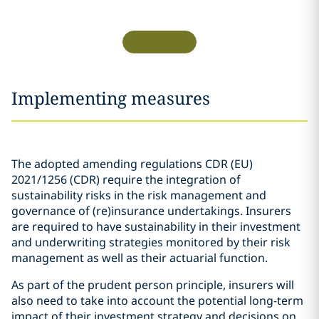
Implementing measures
The adopted amending regulations CDR (EU)
2021/1256 (CDR) require the integration of
sustainability risks in the risk management and
governance of (re)insurance undertakings. Insurers
are required to have sustainability in their investment
and underwriting strategies monitored by their risk
management as well as their actuarial function.
As part of the prudent person principle, insurers will
also need to take into account the potential long-term
impact of their investment strategy and decisions on