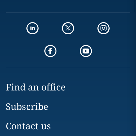
Find an office
Subscribe
Contact us