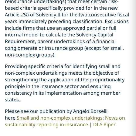
reinsurance undertakings) that meet certain risk-
based criteria specifically provided for in the new
Article
29
a of Solvency II for the two consecutive fiscal
years immediately preceding classification. Exclusions
include firms that use an approved partial or full
internal model to calculate the Solvency Capital
Requirement, parent undertakings of a financial
conglomerate or insurance group (except for small,
non-complex groups).
Providing specific criteria for identifying small and
non-complex undertakings meets the objective of
strengthening the application of the proportionality
principle in the insurance sector and ensuring
consistency in its implementation among member
states.
Please see our publication by Angelo Borselli
here
Small and non-complex undertakings: News on
sustainability reporting in insurance | DLA Piper