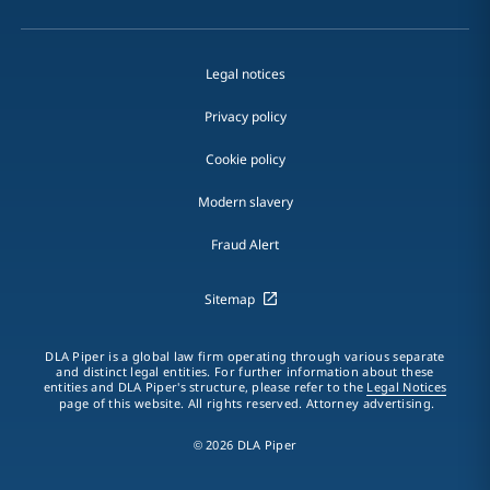
Legal notices
Privacy policy
Cookie policy
Modern slavery
Fraud Alert
Sitemap
DLA Piper is a global law firm operating through various separate
and distinct legal entities. For further information about these
entities and DLA Piper's structure, please refer to the
Legal Notices
page of this website. All rights reserved. Attorney advertising.
© 2026 DLA Piper