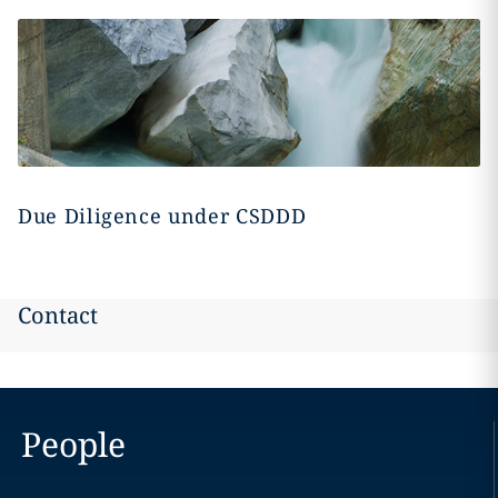
Due Diligence under CSDDD
Contact
People