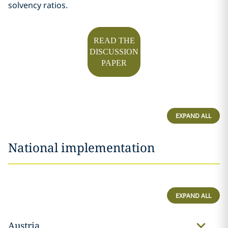
solvency ratios.
READ THE
DISCUSSION
PAPER
EXPAND ALL
National implementation
EXPAND ALL
Austria