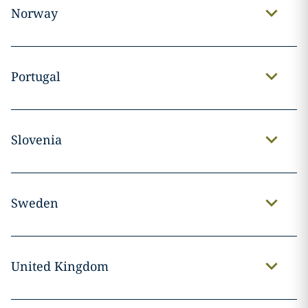
Norway
Portugal
Slovenia
Sweden
United Kingdom