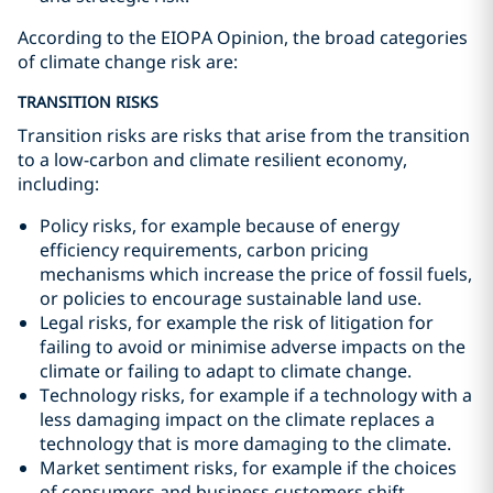
According to the EIOPA Opinion, the broad categories
of climate change risk are:
TRANSITION RISKS
Transition risks are risks that arise from the transition
to a low-carbon and climate resilient economy,
including:
Policy risks, for example because of energy
efficiency requirements, carbon pricing
mechanisms which increase the price of fossil fuels,
or policies to encourage sustainable land use.
Legal risks, for example the risk of litigation for
failing to avoid or minimise adverse impacts on the
climate or failing to adapt to climate change.
Technology risks, for example if a technology with a
less damaging impact on the climate replaces a
technology that is more damaging to the climate.
Market sentiment risks, for example if the choices
of consumers and business customers shift