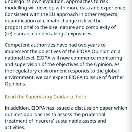
undergo its own evolution. Approaches to risk
modelling will develop with more data and experience.
Consistent with the EU approach in other respects,
quantification of climate change risk will be
proportional to the size, nature and complexity of
(re)insurance undertakings’ exposures.
Competent authorities have had two years to
implement the objectives of the EIOPA Opinion on a
national level. EIOPA will now commence monitoring
and supervision of the objectives of the Opinion. As
the regulatory environment responds to the global
environment, we can expect EIOPA to issue of further
Opinions.
Read the Supervisory Guidance here
In addition, EIOPA has issued a discussion paper which
outlines approaches to assess the prudential
treatment of insurers’ sustainable assets and
activities.