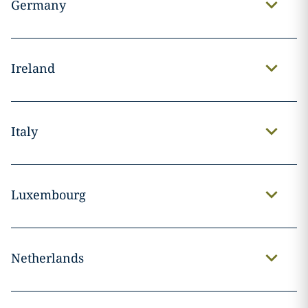
Germany
Ireland
Italy
Luxembourg
Netherlands