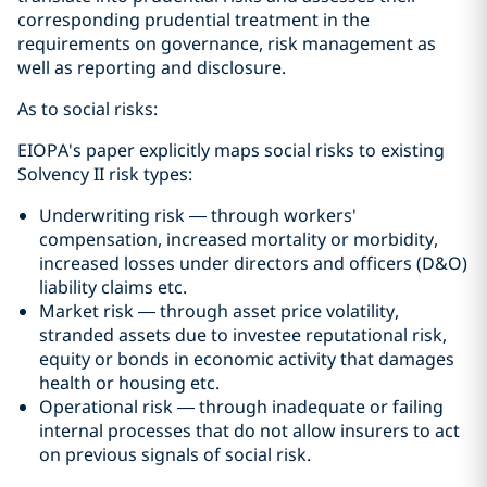
corresponding prudential treatment in the
requirements on governance, risk management as
well as reporting and disclosure.
As to social risks:
EIOPA's paper explicitly maps social risks to existing
Solvency II risk types:
Underwriting risk — through workers'
compensation, increased mortality or morbidity,
increased losses under directors and officers (D&O)
liability claims etc.
Market risk — through asset price volatility,
stranded assets due to investee reputational risk,
equity or bonds in economic activity that damages
health or housing etc.
Operational risk — through inadequate or failing
internal processes that do not allow insurers to act
on previous signals of social risk.