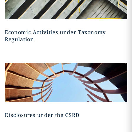
Economic Activities under Taxonomy
Regulation
Disclosures under the CSRD