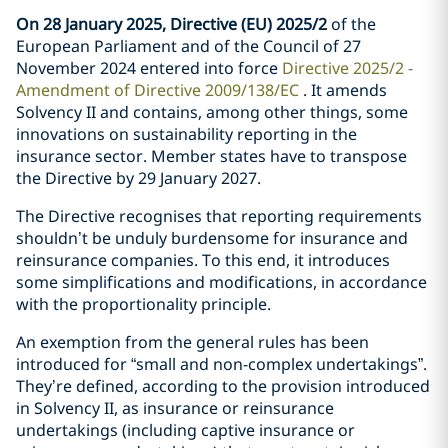
On 28 January 2025, Directive (EU) 2025/2
of the
European Parliament and of the Council of 27
November 2024 entered into force
Directive 2025/2 -
Amendment of Directive 2009/138/EC
. It amends
Solvency II and contains, among other things, some
innovations on sustainability reporting in the
insurance sector. Member states have to transpose
the Directive by 29 January 2027.
The Directive recognises that reporting requirements
shouldn’t be unduly burdensome for insurance and
reinsurance companies. To this end, it introduces
some simplifications and modifications, in accordance
with the proportionality principle.
An exemption from the general rules has been
introduced for “small and non-complex undertakings”.
They’re defined, according to the provision introduced
in Solvency II, as insurance or reinsurance
undertakings (including captive insurance or