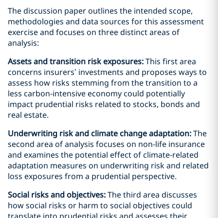
The discussion paper outlines the intended scope,
methodologies and data sources for this assessment
exercise and focuses on three distinct areas of
analysis:
Assets and transition risk exposures:
This first area
concerns insurers’ investments and proposes ways to
assess how risks stemming from the transition to a
less carbon-intensive economy could potentially
impact prudential risks related to stocks, bonds and
real estate.
Underwriting risk and climate change adaptation:
The
second area of analysis focuses on non-life insurance
and examines the potential effect of climate-related
adaptation measures on underwriting risk and related
loss exposures from a prudential perspective.
Social risks and objectives:
The third area discusses
how social risks or harm to social objectives could
translate into prudential risks and assesses their