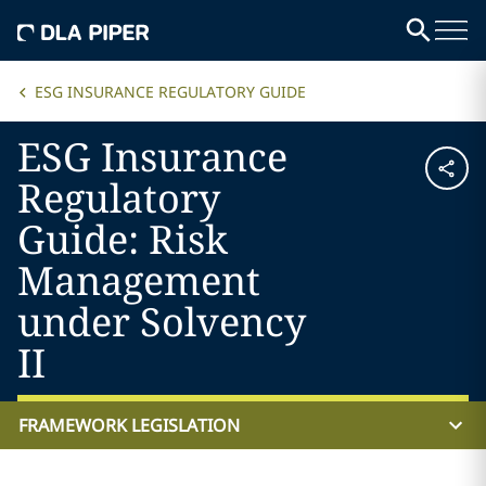
ESG INSURANCE REGULATORY GUIDE
ESG Insurance
Regulatory
Guide: Risk
Management
under Solvency
II
FRAMEWORK LEGISLATION