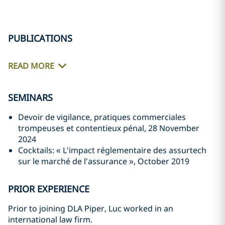
PUBLICATIONS
READ MORE
SEMINARS
Devoir de vigilance, pratiques commerciales
trompeuses et contentieux pénal, 28 November
2024
Cocktails: « L'impact réglementaire des assurtech
sur le marché de l'assurance », October 2019
PRIOR EXPERIENCE
Prior to joining DLA Piper, Luc worked in an
international law firm.