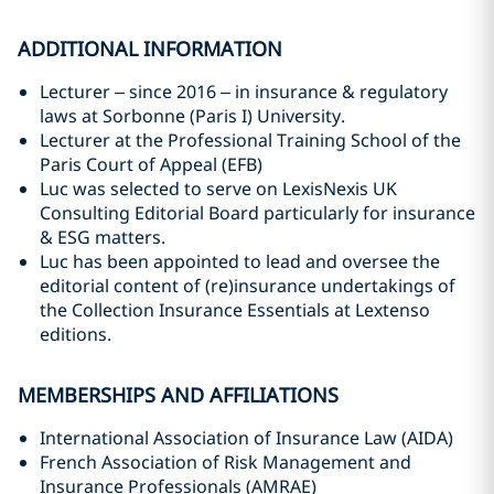
ADDITIONAL INFORMATION
Lecturer – since 2016 – in insurance & regulatory
laws at Sorbonne (Paris I) University.
Lecturer at the Professional Training School of the
Paris Court of Appeal (EFB)
Luc was selected to serve on LexisNexis UK
Consulting Editorial Board particularly for insurance
& ESG matters.
Luc has been appointed to lead and oversee the
editorial content of (re)insurance undertakings of
the Collection Insurance Essentials at Lextenso
editions.
MEMBERSHIPS AND AFFILIATIONS
International Association of Insurance Law (AIDA)
French Association of Risk Management and
Insurance Professionals (AMRAE)