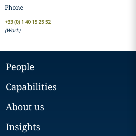
Phone
+33 (0) 1 40 15 25 52
(
Work
)
People
Capabilities
About us
Insights