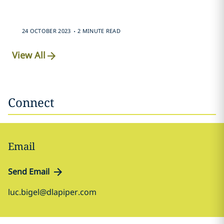
.
24 OCTOBER 2023
2 MINUTE READ
View All
Connect
Email
Send Email
luc.bigel@dlapiper.com