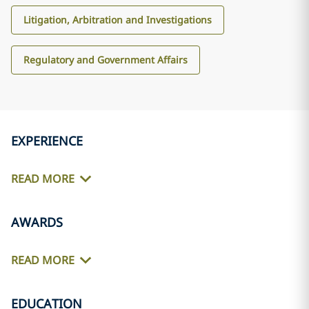
Litigation, Arbitration and Investigations
Regulatory and Government Affairs
EXPERIENCE
READ MORE
AWARDS
READ MORE
EDUCATION