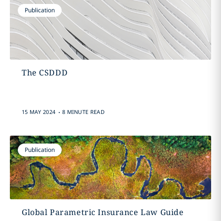
Publication
The CSDDD
.
15 MAY 2024
8 MINUTE READ
Publication
Global Parametric Insurance Law Guide