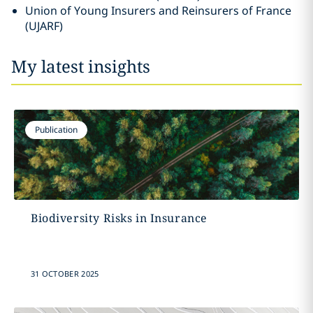
Union of Young Insurers and Reinsurers of France
(UJARF)
My latest insights
Publication
Biodiversity Risks in Insurance
31 OCTOBER 2025