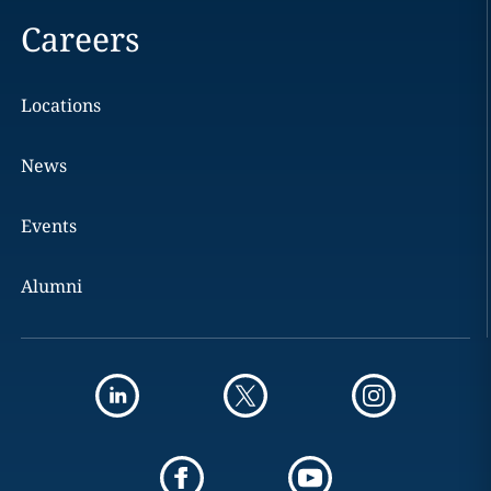
Careers
Locations
News
Events
Alumni