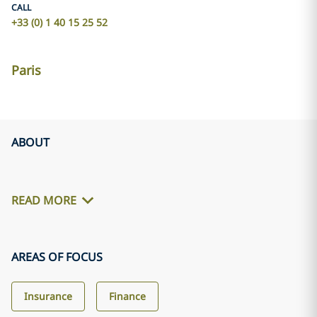
CALL
+33 (0) 1 40 15 25 52
Paris
ABOUT
READ MORE
AREAS OF FOCUS
Insurance
Finance