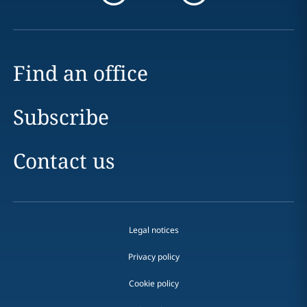
Find an office
Subscribe
Contact us
Legal notices
Privacy policy
Cookie policy