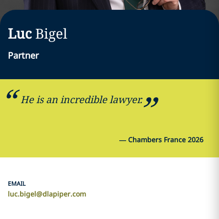
Luc
Bigel
Partner
He is an incredible lawyer.
—
Chambers France 2026
EMAIL
luc.bigel@dlapiper.com