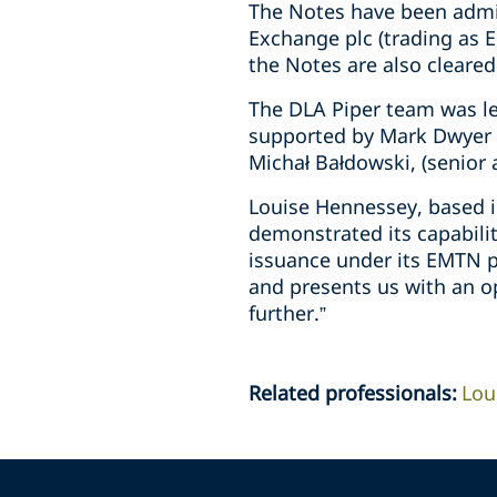
The Notes have been admit
Exchange plc (trading as E
the Notes are also cleared
The DLA Piper team was le
supported by Mark Dwyer (
Michał Bałdowski, (senior
Louise Hennessey, based i
demonstrated its capabilit
issuance under its EMTN pr
and presents us with an o
further.”
Related professionals
:
Lou