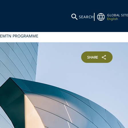
GLOBAL SITE
SEARCH
English
ER EMTN PROGRAMME
SHARE