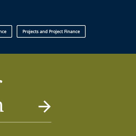
nce
Projects and Project Finance
r
m