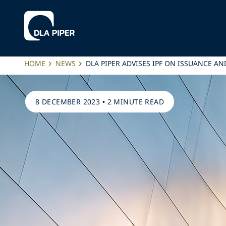
HOME
NEWS
DLA PIPER ADVISES IPF ON ISSUANCE
8 DECEMBER 2023
•
2 MINUTE READ