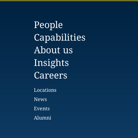
People
Capabilities
About us
Insights
Careers
Locations
News
Events
Alumni