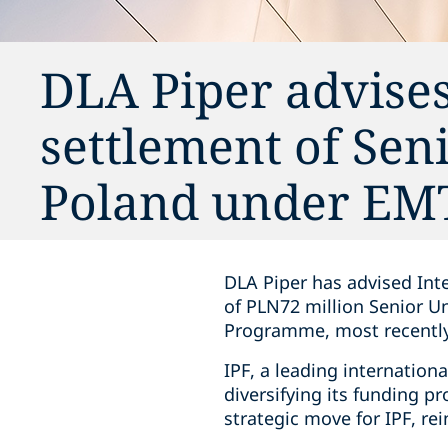
DLA Piper advises
settlement of Sen
Poland under E
DLA Piper has advised Inte
of PLN72 million Senior U
Programme, most recently
IPF, a leading internation
diversifying its funding p
strategic move for IPF, re