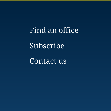
Find an office
Subscribe
Contact us