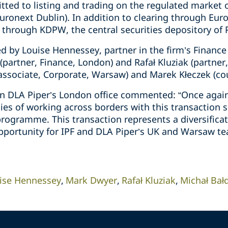
ted to listing and trading on the regulated market o
uronext Dublin). In addition to clearing through Eur
 through KDPW, the central securities depository of 
d by Louise Hennessey, partner in the firm’s Finance
partner, Finance, London) and Rafał Kluziak (partner
 associate, Corporate, Warsaw) and Marek Kłeczek (co
n DLA Piper’s London office commented: “Once again
ies of working across borders with this transaction s
ogramme. This transaction represents a diversificati
pportunity for IPF and DLA Piper’s UK and Warsaw te
ise Hennessey
Mark Dwyer
Rafał Kluziak
Michał Bał