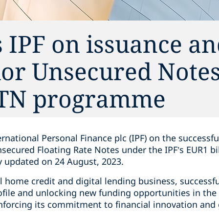
 IPF on issuance a
ior Unsecured Notes
MTN programme
rnational Personal Finance plc (IPF) on the successf
nsecured Floating Rate Notes under the IPF’s EUR1 
 updated on 24 August, 2023.
al home credit and digital lending business, successfu
rofile and unlocking new funding opportunities in th
inforcing its commitment to financial innovation and