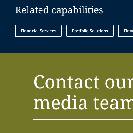
Related capabilities
Financial Services
Portfolio Solutions
Fina
Contact ou
media tea