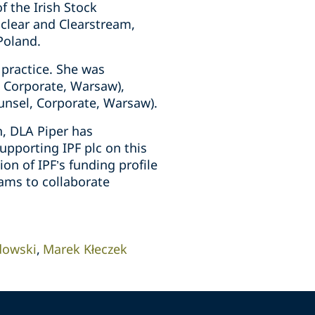
f the Irish Stock
oclear and Clearstream,
Poland.
 practice. She was
, Corporate, Warsaw),
unsel, Corporate, Warsaw).
, DLA Piper has
upporting IPF plc on this
on of IPF’s funding profile
ams to collaborate
dowski
Marek Kłeczek