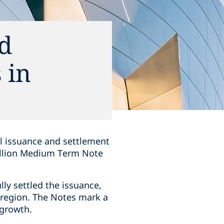
nd
 in
ul issuance and settlement
billion Medium Term Note
lly settled the issuance,
e region. The Notes mark a
 growth.