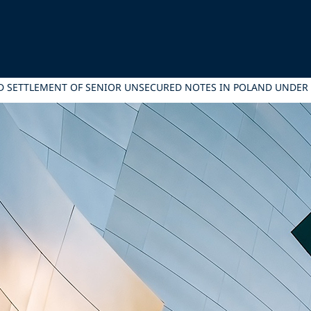
 AND SETTLEMENT OF SENIOR UNSECURED NOTES IN POLAND UND