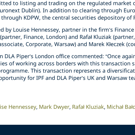
ted to listing and trading on the regulated market o
uronext Dublin). In addition to clearing through Eur
 through KDPW, the central securities depository of 
d by Louise Hennessey, partner in the firm’s Finance
partner, Finance, London) and Rafał Kluziak (partner
 associate, Corporate, Warsaw) and Marek Kłeczek (co
n DLA Piper’s London office commented: “Once again
ies of working across borders with this transaction s
ogramme. This transaction represents a diversificati
pportunity for IPF and DLA Piper’s UK and Warsaw te
ise Hennessey
Mark Dwyer
Rafał Kluziak
Michał Bał