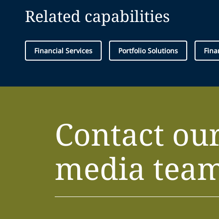
Related capabilities
Financial Services
Portfolio Solutions
Fina
Contact ou
media tea