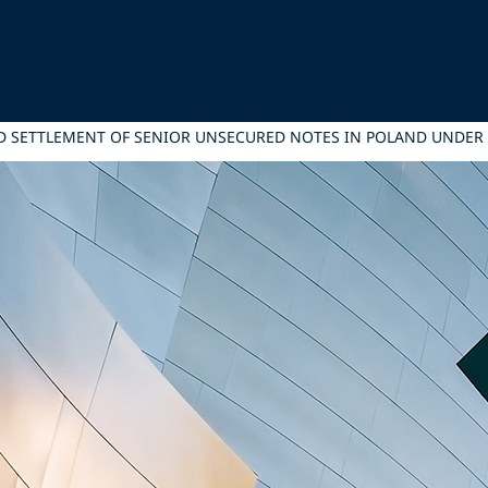
 AND SETTLEMENT OF SENIOR UNSECURED NOTES IN POLAND UND