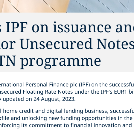
 IPF on issuance a
ior Unsecured Notes
MTN programme
rnational Personal Finance plc (IPF) on the successf
nsecured Floating Rate Notes under the IPF’s EUR1 
 updated on 24 August, 2023.
al home credit and digital lending business, successfu
rofile and unlocking new funding opportunities in th
inforcing its commitment to financial innovation and