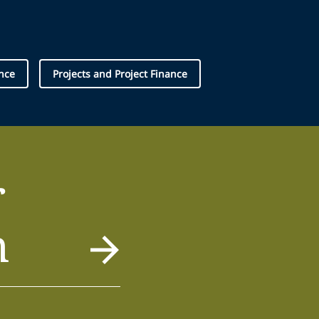
nce
Projects and Project Finance
r
m