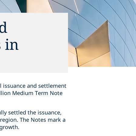
nd
 in
ul issuance and settlement
billion Medium Term Note
lly settled the issuance,
e region. The Notes mark a
 growth.