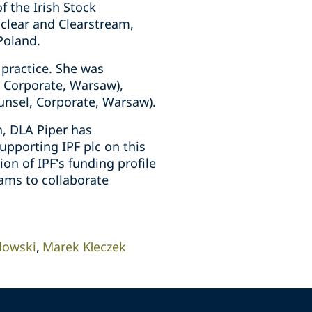
f the Irish Stock
oclear and Clearstream,
Poland.
 practice. She was
, Corporate, Warsaw),
unsel, Corporate, Warsaw).
, DLA Piper has
upporting IPF plc on this
on of IPF’s funding profile
ams to collaborate
dowski
Marek Kłeczek