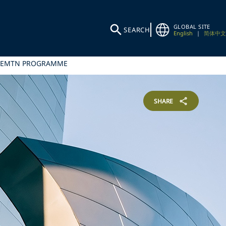
GLOBAL SITE
SEARCH
English
|
简体中文
ER EMTN PROGRAMME
SHARE