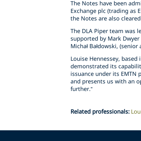
The Notes have been admit
Exchange plc (trading as E
the Notes are also cleared
The DLA Piper team was le
supported by Mark Dwyer (
Michał Bałdowski, (senior
Louise Hennessey, based i
demonstrated its capabilit
issuance under its EMTN pr
and presents us with an o
further.”
Related professionals
:
Lou