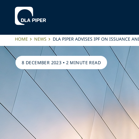
HOME
NEWS
DLA PIPER ADVISES IPF ON ISSUANCE
8 DECEMBER 2023
•
2 MINUTE READ