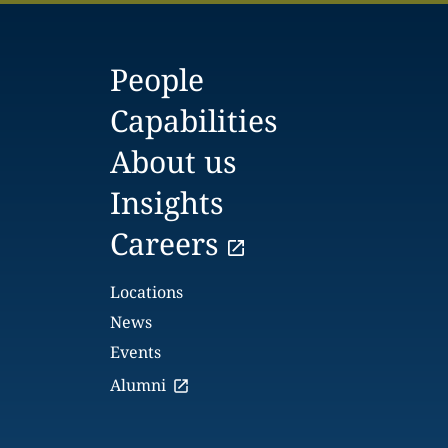
People
Capabilities
About us
Insights
Careers
Locations
News
Events
Alumni