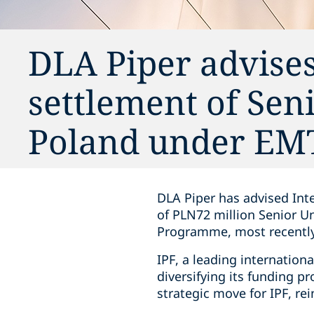
DLA Piper advises
settlement of Sen
Poland under E
DLA Piper has advised Inte
of PLN72 million Senior U
Programme, most recently
IPF, a leading internation
diversifying its funding p
strategic move for IPF, re