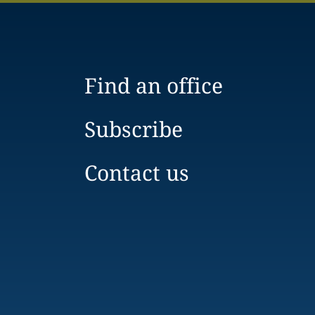
Find an office
Subscribe
Contact us