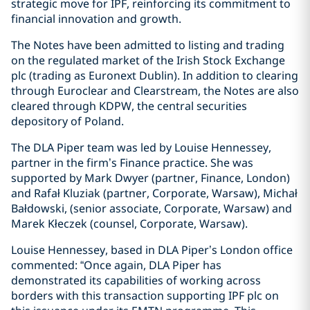
strategic move for IPF, reinforcing its commitment to
financial innovation and growth.
The Notes have been admitted to listing and trading
on the regulated market of the Irish Stock Exchange
plc (trading as Euronext Dublin). In addition to clearing
through Euroclear and Clearstream, the Notes are also
cleared through KDPW, the central securities
depository of Poland.
The DLA Piper team was led by Louise Hennessey,
partner in the firm’s Finance practice. She was
supported by Mark Dwyer (partner, Finance, London)
and Rafał Kluziak (partner, Corporate, Warsaw), Michał
Bałdowski, (senior associate, Corporate, Warsaw) and
Marek Kłeczek (counsel, Corporate, Warsaw).
Louise Hennessey, based in DLA Piper’s London office
commented: “Once again, DLA Piper has
demonstrated its capabilities of working across
borders with this transaction supporting IPF plc on