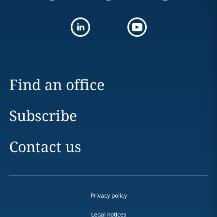
Find an office
Subscribe
Contact us
Privacy policy
Legal notices