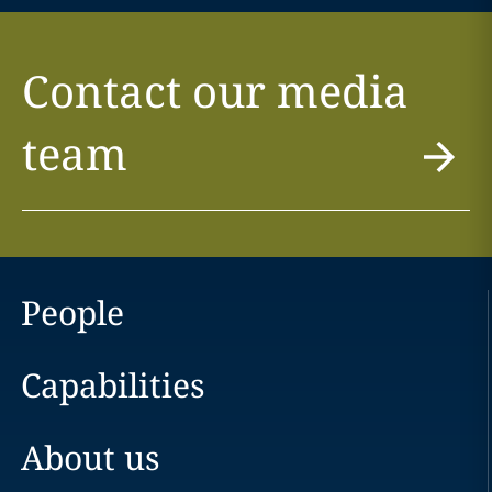
Contact our media
team
People
Capabilities
About us