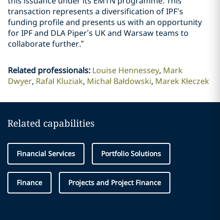
this issuance under its EMTN programme. This
transaction represents a diversification of IPF’s
funding profile and presents us with an opportunity
for IPF and DLA Piper’s UK and Warsaw teams to
collaborate further.”
Related professionals
:
Louise Hennessey
Mark
Dwyer
Rafał Kluziak
Michał Bałdowski
Marek Kłeczek
Related capabilities
Financial Services
Portfolio Solutions
Finance
Projects and Project Finance