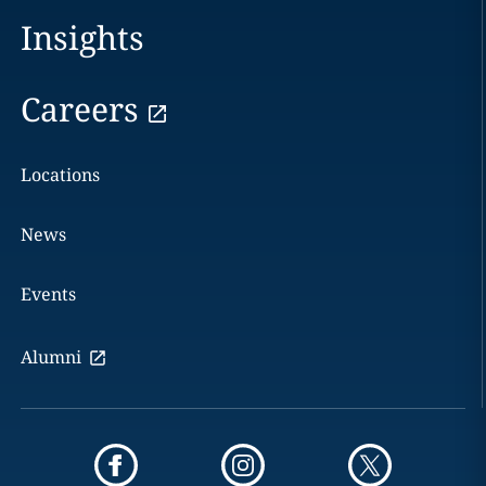
Insights
Careers
Locations
News
Events
Alumni