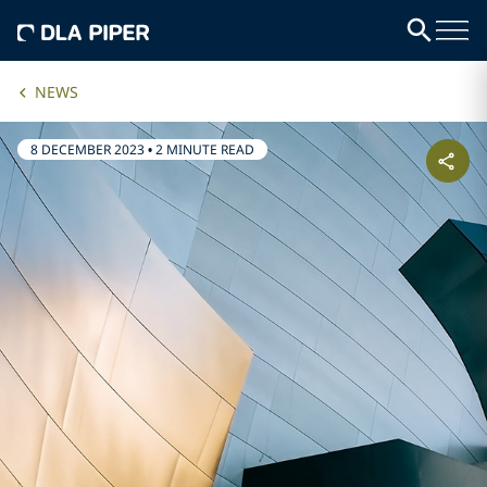
NEWS
8 DECEMBER 2023
•
2 MINUTE READ