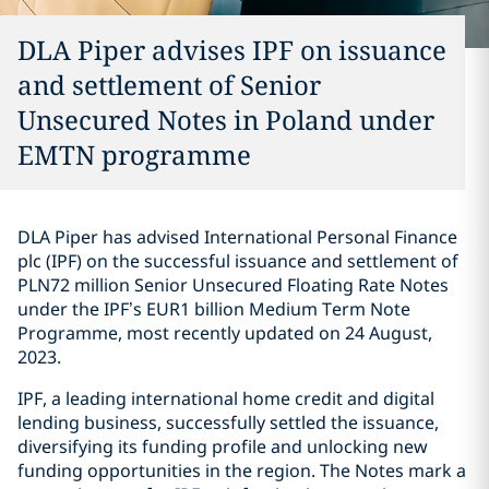
DLA Piper advises IPF on issuance
and settlement of Senior
Unsecured Notes in Poland under
EMTN programme
DLA Piper has advised International Personal Finance
plc (IPF) on the successful issuance and settlement of
PLN72 million Senior Unsecured Floating Rate Notes
under the IPF’s EUR1 billion Medium Term Note
Programme, most recently updated on 24 August,
2023.
IPF, a leading international home credit and digital
lending business, successfully settled the issuance,
diversifying its funding profile and unlocking new
funding opportunities in the region. The Notes mark a