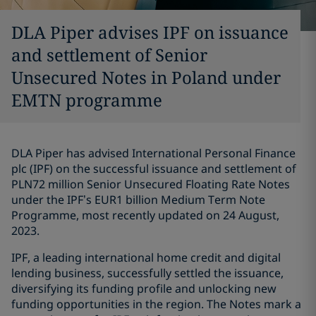
DLA Piper advises IPF on issuance
and settlement of Senior
Unsecured Notes in Poland under
EMTN programme
DLA Piper has advised International Personal Finance
plc (IPF) on the successful issuance and settlement of
PLN72 million Senior Unsecured Floating Rate Notes
under the IPF’s EUR1 billion Medium Term Note
Programme, most recently updated on 24 August,
2023.
IPF, a leading international home credit and digital
lending business, successfully settled the issuance,
diversifying its funding profile and unlocking new
funding opportunities in the region. The Notes mark a