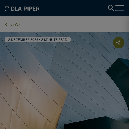
NEWS
8 DECEMBER 2023
•
2 MINUTE READ