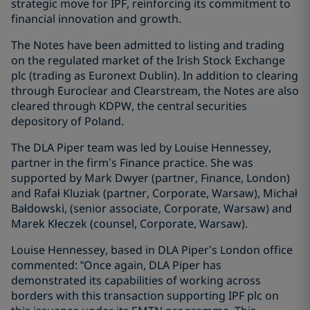
strategic move for IPF, reinforcing its commitment to
financial innovation and growth.
The Notes have been admitted to listing and trading
on the regulated market of the Irish Stock Exchange
plc (trading as Euronext Dublin). In addition to clearing
through Euroclear and Clearstream, the Notes are also
cleared through KDPW, the central securities
depository of Poland.
The DLA Piper team was led by Louise Hennessey,
partner in the firm’s Finance practice. She was
supported by Mark Dwyer (partner, Finance, London)
and Rafał Kluziak (partner, Corporate, Warsaw), Michał
Bałdowski, (senior associate, Corporate, Warsaw) and
Marek Kłeczek (counsel, Corporate, Warsaw).
Louise Hennessey, based in DLA Piper’s London office
commented: “Once again, DLA Piper has
demonstrated its capabilities of working across
borders with this transaction supporting IPF plc on