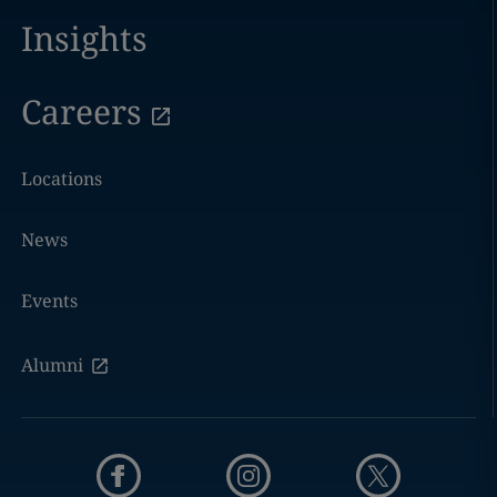
Insights
Careers
Locations
News
Events
Alumni