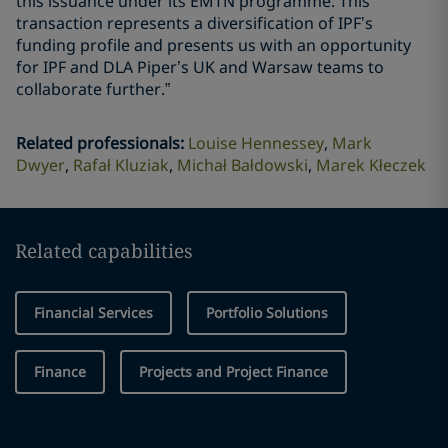
this issuance under its EMTN programme. This
transaction represents a diversification of IPF’s
funding profile and presents us with an opportunity
for IPF and DLA Piper’s UK and Warsaw teams to
collaborate further.”
Related professionals
:
Louise Hennessey
Mark
Dwyer
Rafał Kluziak
Michał Bałdowski
Marek Kłeczek
Related capabilities
Financial Services
Portfolio Solutions
Finance
Projects and Project Finance