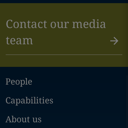
Contact our media
team
People
Capabilities
About us