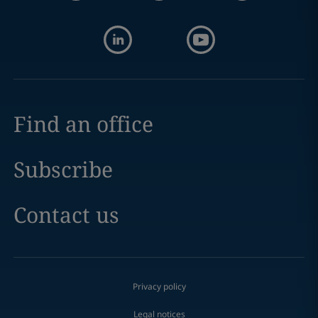
Find an office
Subscribe
Contact us
Privacy policy
Legal notices