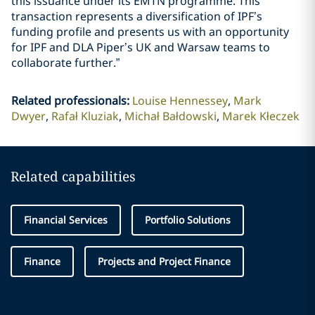
this issuance under its EMTN programme. This
transaction represents a diversification of IPF’s
funding profile and presents us with an opportunity
for IPF and DLA Piper’s UK and Warsaw teams to
collaborate further.”
Related professionals
:
Louise Hennessey
Mark
Dwyer
Rafał Kluziak
Michał Bałdowski
Marek Kłeczek
Related capabilities
Financial Services
Portfolio Solutions
Finance
Projects and Project Finance