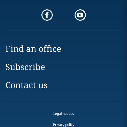
Find an office
Subscribe
Contact us
Legal notices
Privacy policy