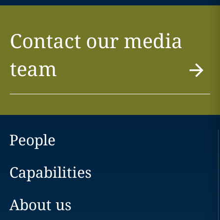
Contact our media
team
People
Capabilities
About us