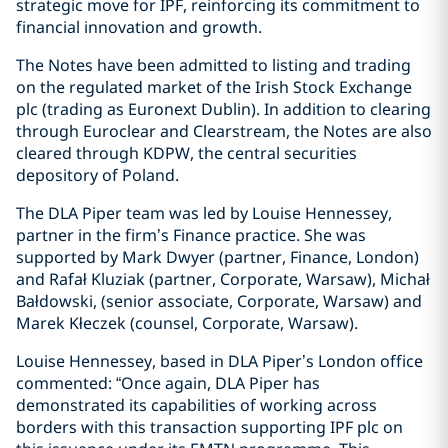
strategic move for IPF, reinforcing its commitment to
financial innovation and growth.
The Notes have been admitted to listing and trading
on the regulated market of the Irish Stock Exchange
plc (trading as Euronext Dublin). In addition to clearing
through Euroclear and Clearstream, the Notes are also
cleared through KDPW, the central securities
depository of Poland.
The DLA Piper team was led by Louise Hennessey,
partner in the firm’s Finance practice. She was
supported by Mark Dwyer (partner, Finance, London)
and Rafał Kluziak (partner, Corporate, Warsaw), Michał
Bałdowski, (senior associate, Corporate, Warsaw) and
Marek Kłeczek (counsel, Corporate, Warsaw).
Louise Hennessey, based in DLA Piper’s London office
commented: “Once again, DLA Piper has
demonstrated its capabilities of working across
borders with this transaction supporting IPF plc on