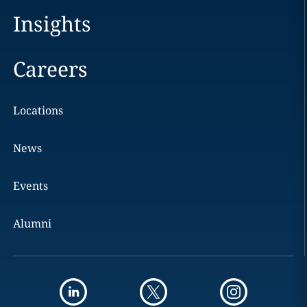
Insights
Careers
Locations
News
Events
Alumni