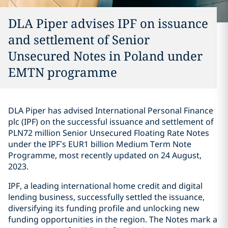
DLA Piper advises IPF on issuance
and settlement of Senior
Unsecured Notes in Poland under
EMTN programme
DLA Piper has advised International Personal Finance
plc (IPF) on the successful issuance and settlement of
PLN72 million Senior Unsecured Floating Rate Notes
under the IPF’s EUR1 billion Medium Term Note
Programme, most recently updated on 24 August,
2023.
IPF, a leading international home credit and digital
lending business, successfully settled the issuance,
diversifying its funding profile and unlocking new
funding opportunities in the region. The Notes mark a