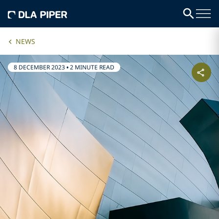
NEWS
8 DECEMBER 2023
•
2 MINUTE READ