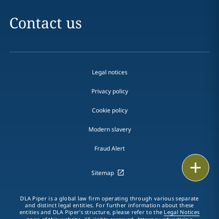
Contact us
Legal notices
Privacy policy
Cookie policy
Modern slavery
Fraud Alert
Email
Sitemap
Call
DLA Piper is a global law firm operating through various separate
and distinct legal entities. For further information about these
vCard
entities and DLA Piper's structure, please refer to the
Legal Notices