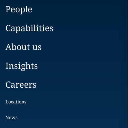
People
Capabilities
About us
Insights
Careers
Locations
News