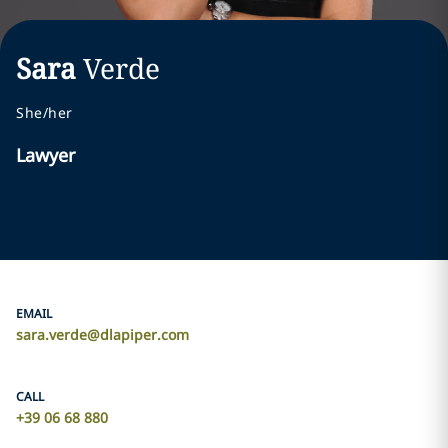
Sara
Verde
She/her
Lawyer
EMAIL
sara.verde@dlapiper.com
CALL
+39 06 68 880