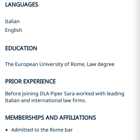
LANGUAGES
Italian
English
EDUCATION
The European University of Rome, Law degree
PRIOR EXPERIENCE
Before joining DLA Piper Sara worked with leading
Italian and international law firms.
MEMBERSHIPS AND AFFILIATIONS
Admitted to the Rome bar