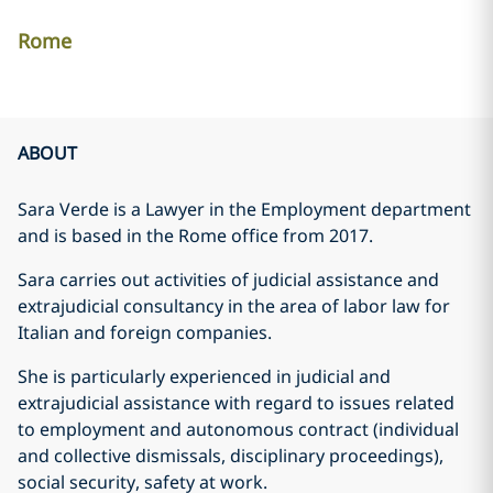
Rome
ABOUT
Sara Verde is a Lawyer in the Employment department
and is based in the Rome office from 2017.
Sara carries out activities of judicial assistance and
extrajudicial consultancy in the area of labor law for
Italian and foreign companies.
She is particularly experienced in judicial and
extrajudicial assistance with regard to issues related
to employment and autonomous contract (individual
and collective dismissals, disciplinary proceedings),
social security, safety at work.