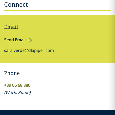
Connect
Email
Send Email
sara.verde@dlapiper.com
Phone
+39 06 68 880
(
Work
,
Rome
)