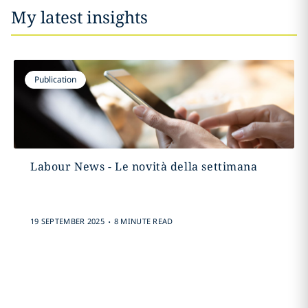
My latest insights
Publication
Labour News - Le novità della settimana
.
19 SEPTEMBER 2025
8 MINUTE READ