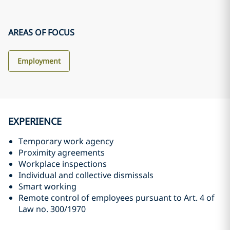
AREAS OF FOCUS
Employment
EXPERIENCE
Temporary work agency
Proximity agreements
Workplace inspections
Individual and collective dismissals
Smart working
Remote control of employees pursuant to Art. 4 of
Law no. 300/1970