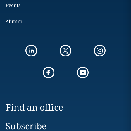
Events
Alumni
Find an office
Subscribe