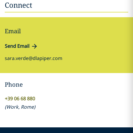
Connect
Email
Send Email
sara.verde@dlapiper.com
Phone
+39 06 68 880
(
Work
,
Rome
)