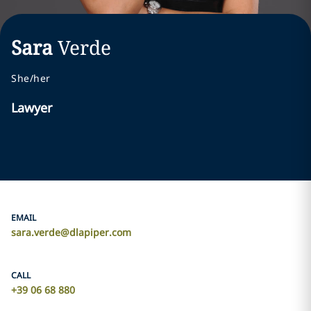
Sara
Verde
She/her
Lawyer
EMAIL
sara.verde@dlapiper.com
CALL
+39 06 68 880