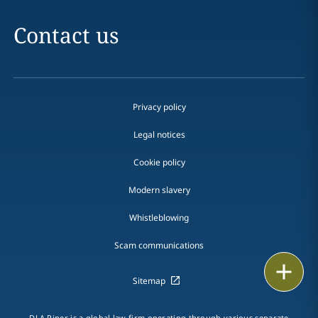
Contact us
Privacy policy
Legal notices
Cookie policy
Modern slavery
Whistleblowing
Scam communications
Email
Sitemap
Call
DLA Piper is a global law firm operating through various separate