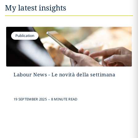
My latest insights
Publication
Labour News - Le novità della settimana
.
19 SEPTEMBER 2025
8 MINUTE READ