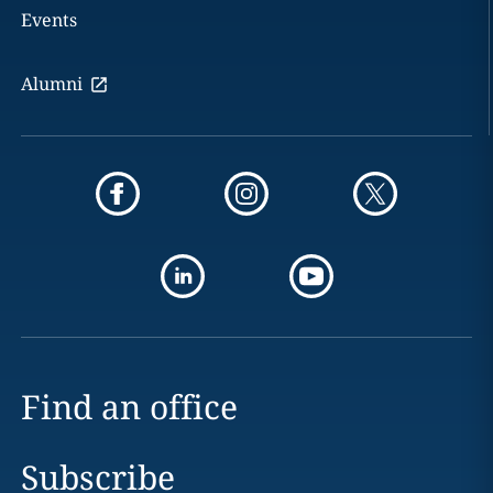
Events
Alumni
Find an office
Subscribe