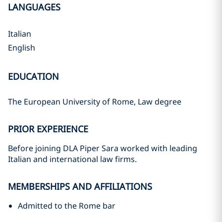
LANGUAGES
Italian
English
EDUCATION
The European University of Rome, Law degree
PRIOR EXPERIENCE
Before joining DLA Piper Sara worked with leading
Italian and international law firms.
MEMBERSHIPS AND AFFILIATIONS
Admitted to the Rome bar