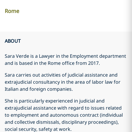
Rome
ABOUT
Sara Verde is a Lawyer in the Employment department
and is based in the Rome office from 2017.
Sara carries out activities of judicial assistance and
extrajudicial consultancy in the area of labor law for
Italian and foreign companies.
She is particularly experienced in judicial and
extrajudicial assistance with regard to issues related
to employment and autonomous contract (individual
and collective dismissals, disciplinary proceedings),
social security, safety at work.