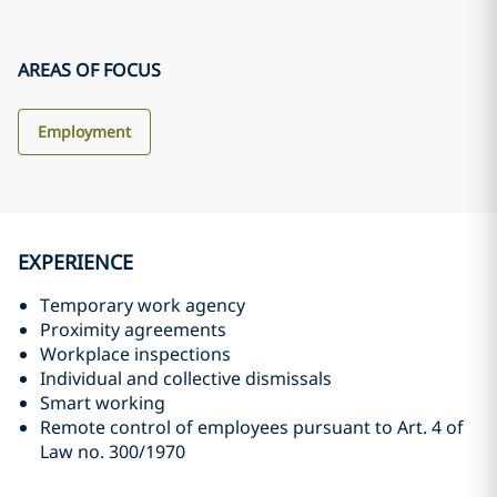
AREAS OF FOCUS
Employment
EXPERIENCE
Temporary work agency
Proximity agreements
Workplace inspections
Individual and collective dismissals
Smart working
Remote control of employees pursuant to Art. 4 of
Law no. 300/1970