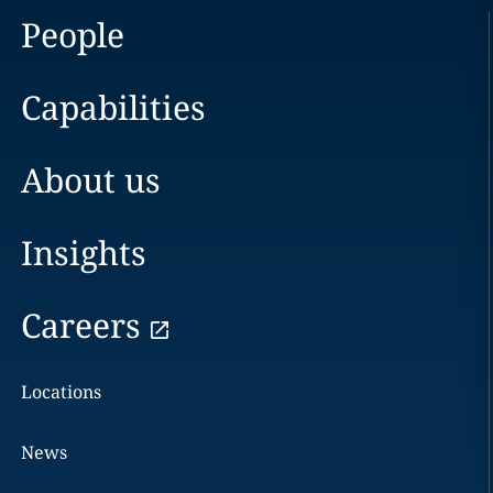
People
Capabilities
About us
Insights
Careers
Locations
News