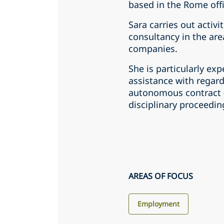
based in the Rome off
Sara carries out activi
consultancy in the area
companies.
She is particularly exp
assistance with regar
autonomous contract (i
disciplinary proceeding
AREAS OF FOCUS
Employment