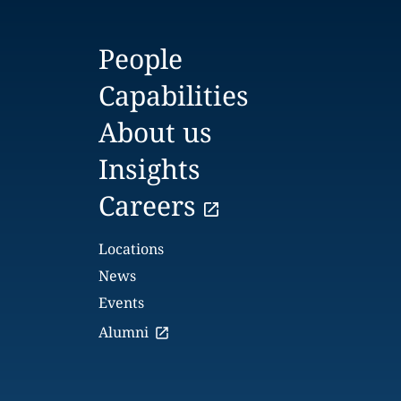
People
Capabilities
About us
Insights
Careers
Locations
News
Events
Alumni