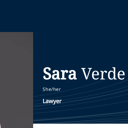
Sara
Verde
She/her
Lawyer