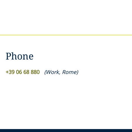
Phone
+39 06 68 880
(
Work
,
Rome
)