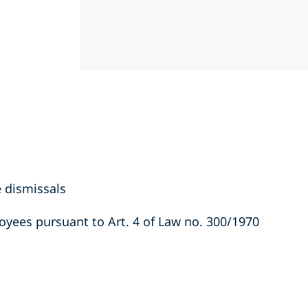
e dismissals
yees pursuant to Art. 4 of Law no. 300/1970