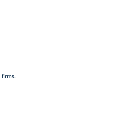
 firms.