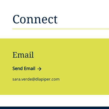
Connect
Email
Send Email
sara.verde@dlapiper.com