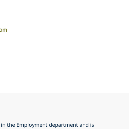
com
r in the Employment department and is