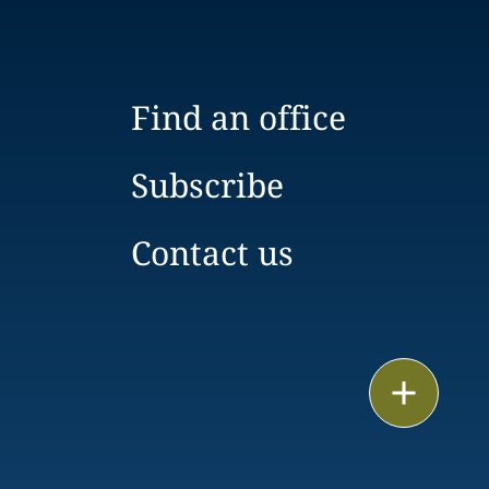
Find an office
Subscribe
Contact us
Email
Call