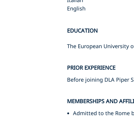
Italian
English
EDUCATION
The European University 
PRIOR EXPERIENCE
Before joining DLA Piper S
MEMBERSHIPS AND AFFIL
Admitted to the Rome 