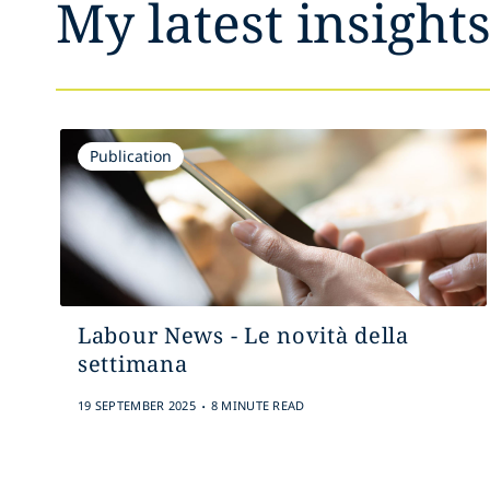
My latest insight
Publication
Labour News - Le novità della
settimana
.
19 SEPTEMBER 2025
8 MINUTE READ