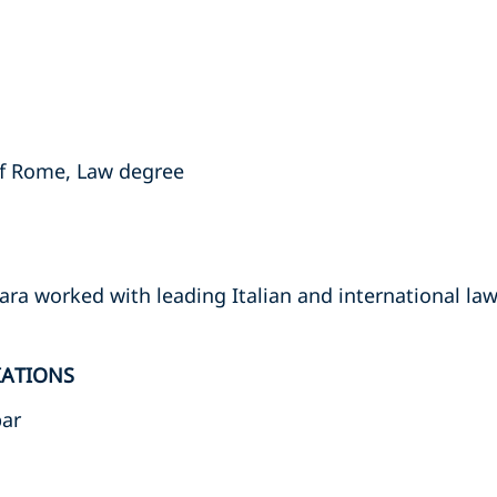
of Rome, Law degree
ara worked with leading Italian and international law
IATIONS
bar