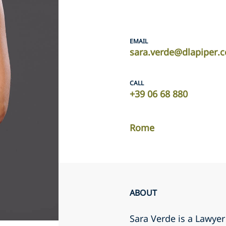
EMAIL
sara.verde@dlapiper.
CALL
+39 06 68 880
Rome
ABOUT
Sara Verde is a Lawye