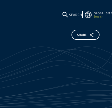
GLOBAL SITE
SEARCH
English
SHARE