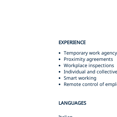
EXPERIENCE
Temporary work agency
Proximity agreements
Workplace inspections
Individual and collectiv
Smart working
Remote control of emplo
LANGUAGES