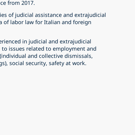
ice from 2017.
ties of judicial assistance and extrajudicial
 of labor law for Italian and foreign
erienced in judicial and extrajudicial
d to issues related to employment and
ndividual and collective dismissals,
s), social security, safety at work.