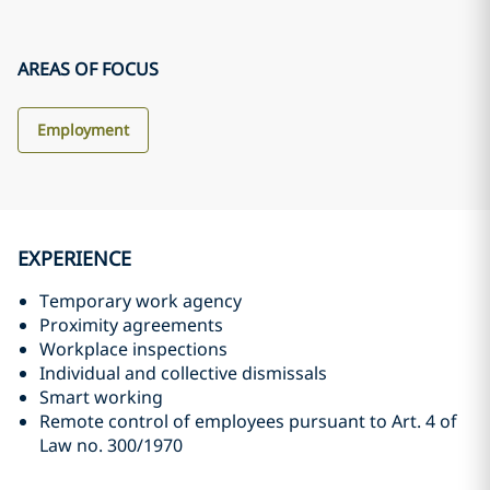
AREAS OF FOCUS
Employment
EXPERIENCE
Temporary work agency
Proximity agreements
Workplace inspections
Individual and collective dismissals
Smart working
Remote control of employees pursuant to Art. 4 of
Law no. 300/1970