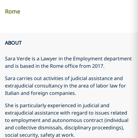
Rome
ABOUT
Sara Verde is a Lawyer in the Employment department
and is based in the Rome office from 2017.
Sara carries out activities of judicial assistance and
extrajudicial consultancy in the area of labor law for
Italian and foreign companies.
She is particularly experienced in judicial and
extrajudicial assistance with regard to issues related
to employment and autonomous contract (individual
and collective dismissals, disciplinary proceedings),
social security, safety at work.