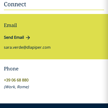
Connect
Email
Send Email
sara.verde@dlapiper.com
Phone
+39 06 68 880
(
Work
,
Rome
)