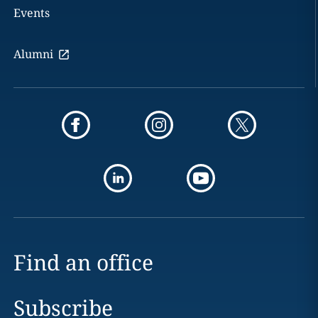
Events
Alumni
Find an office
Subscribe