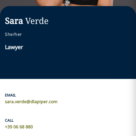
Sara
Verde
She/her
Lawyer
EMAIL
sara.verde@dlapiper.com
CALL
+39 06 68 880