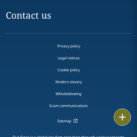
Contact us
Privacy policy
Legal notices
Cookie policy
Modern slavery
Whistleblowing
Scam communications
Email
Sitemap
Call
DLA Piper is a global law firm operating through various separate