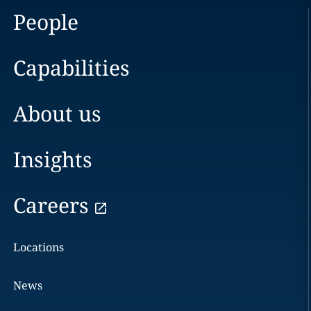
People
Capabilities
About us
Insights
Careers
Locations
News