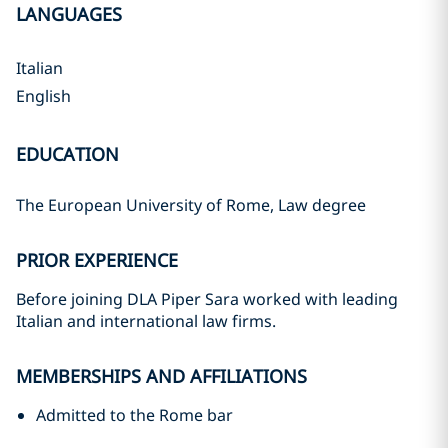
LANGUAGES
Italian
English
EDUCATION
The European University of Rome, Law degree
PRIOR EXPERIENCE
Before joining DLA Piper Sara worked with leading
Italian and international law firms.
MEMBERSHIPS AND AFFILIATIONS
Admitted to the Rome bar