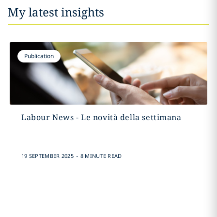
My latest insights
Publication
Labour News - Le novità della settimana
.
19 SEPTEMBER 2025
8 MINUTE READ