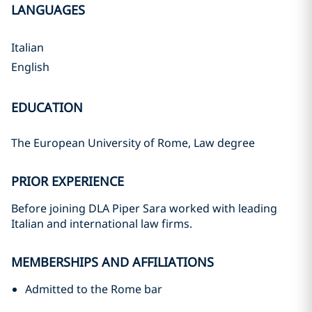
LANGUAGES
Italian
English
EDUCATION
The European University of Rome, Law degree
PRIOR EXPERIENCE
Before joining DLA Piper Sara worked with leading
Italian and international law firms.
MEMBERSHIPS AND AFFILIATIONS
Admitted to the Rome bar