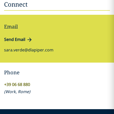
Connect
Email
Send Email
sara.verde@dlapiper.com
Phone
+39 06 68 880
(
Work
,
Rome
)