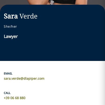
Sara
Verde
She/her
Lawyer
EMAIL
sara.verde@dlapiper.com
CALL
+39 06 68 880