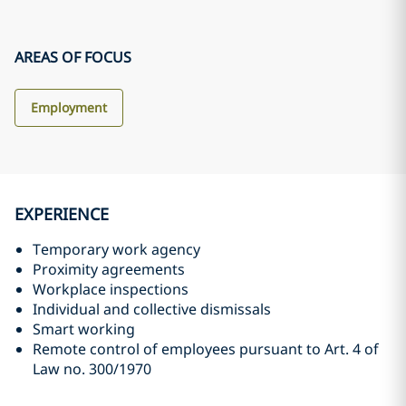
AREAS OF FOCUS
Employment
EXPERIENCE
Temporary work agency
Proximity agreements
Workplace inspections
Individual and collective dismissals
Smart working
Remote control of employees pursuant to Art. 4 of
Law no. 300/1970