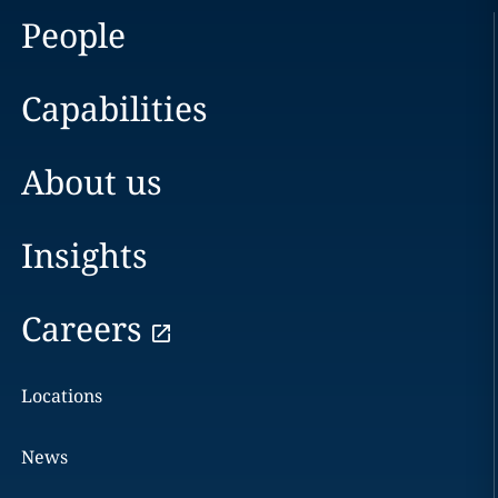
People
Capabilities
About us
Insights
Careers
Locations
News