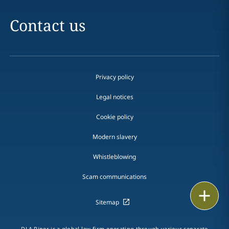
Contact us
Privacy policy
Legal notices
Cookie policy
Modern slavery
Whistleblowing
Scam communications
Email
Sitemap
Call
DLA Piper is a global law firm operating through various separate