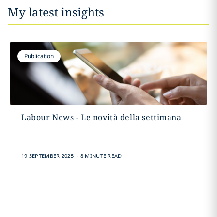
My latest insights
Publication
Labour News - Le novità della settimana
.
19 SEPTEMBER 2025
8 MINUTE READ