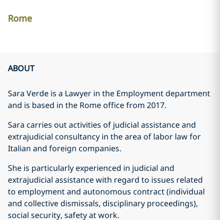
Rome
ABOUT
Sara Verde is a Lawyer in the Employment department
and is based in the Rome office from 2017.
Sara carries out activities of judicial assistance and
extrajudicial consultancy in the area of labor law for
Italian and foreign companies.
She is particularly experienced in judicial and
extrajudicial assistance with regard to issues related
to employment and autonomous contract (individual
and collective dismissals, disciplinary proceedings),
social security, safety at work.