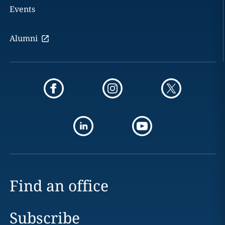
Events
Alumni
Find an office
Subscribe