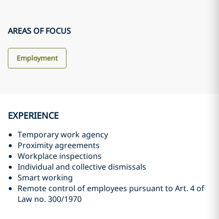
AREAS OF FOCUS
Employment
EXPERIENCE
Temporary work agency
Proximity agreements
Workplace inspections
Individual and collective dismissals
Smart working
Remote control of employees pursuant to Art. 4 of
Law no. 300/1970