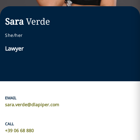
Sara
Verde
She/her
Lawyer
EMAIL
sara.verde@dlapiper.com
CALL
+39 06 68 880