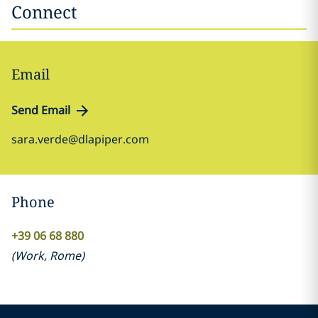
Connect
Email
Send Email
sara.verde@dlapiper.com
Phone
+39 06 68 880
(
Work
,
Rome
)