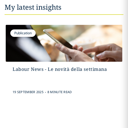
My latest insights
Publication
Labour News - Le novità della settimana
.
19 SEPTEMBER 2025
8 MINUTE READ