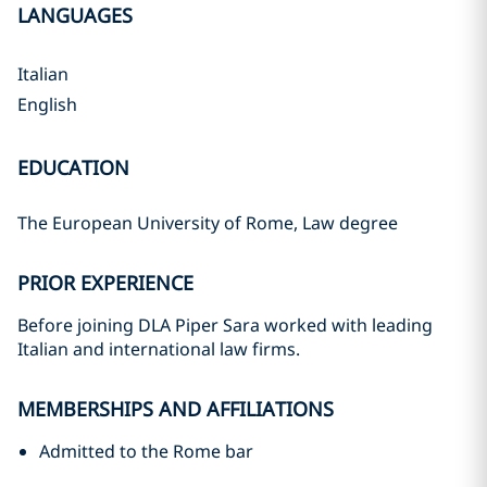
LANGUAGES
Italian
English
EDUCATION
The European University of Rome, Law degree
PRIOR EXPERIENCE
Before joining DLA Piper Sara worked with leading
Italian and international law firms.
MEMBERSHIPS AND AFFILIATIONS
Admitted to the Rome bar