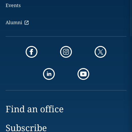
Events
Alumni
Find an office
Subscribe