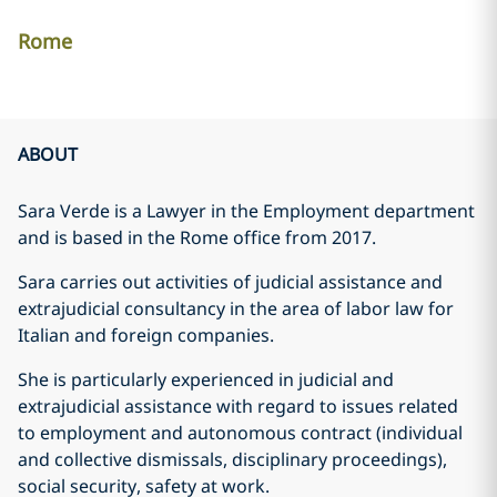
Rome
ABOUT
Sara Verde is a Lawyer in the Employment department
and is based in the Rome office from 2017.
Sara carries out activities of judicial assistance and
extrajudicial consultancy in the area of labor law for
Italian and foreign companies.
She is particularly experienced in judicial and
extrajudicial assistance with regard to issues related
to employment and autonomous contract (individual
and collective dismissals, disciplinary proceedings),
social security, safety at work.