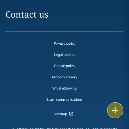
Contact us
Privacy policy
Legal notices
Cookie policy
Modern slavery
Whistleblowing
Scam communications
Email
Sitemap
Call
DLA Piper is a global law firm operating through various separate