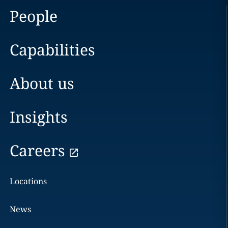
People
Capabilities
About us
Insights
Careers
Locations
News