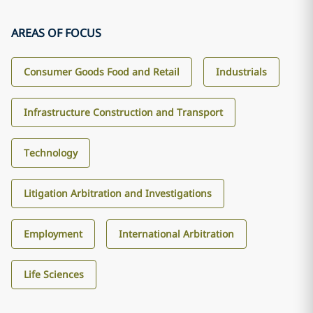
AREAS OF FOCUS
Consumer Goods Food and Retail
Industrials
Infrastructure Construction and Transport
Technology
Litigation Arbitration and Investigations
Employment
International Arbitration
Life Sciences