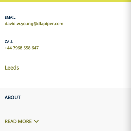
EMAIL
david.w.young@dlapiper.com
CALL
+44 7968 558 647
Leeds
ABOUT
READ MORE