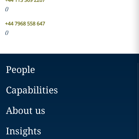
+44 113 369 2207
(
)
+44 7968 558 647
(
)
People
Capabilities
About us
Insights