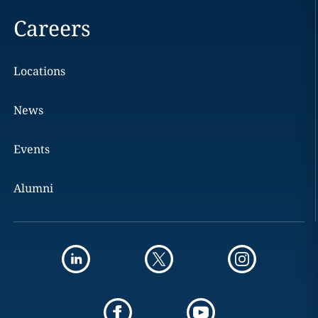
Careers
Locations
News
Events
Alumni