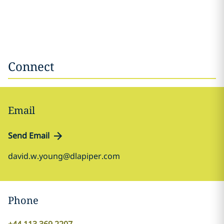
Connect
Email
Send Email
david.w.young@dlapiper.com
Phone