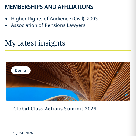
MEMBERSHIPS AND AFFILIATIONS
Higher Rights of Audience (Civil), 2003
Association of Pensions Lawyers
My latest insights
Events
Global Class Actions Summit 2026
9 JUNE 2026