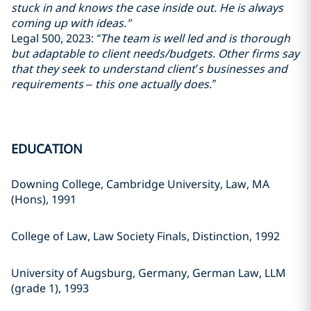
stuck in and knows the case inside out. He is always
coming up with ideas."
Legal 500, 2023:
“The team is well led and is thorough
but adaptable to client needs/budgets. Other firms say
that they seek to understand client’s businesses and
requirements – this one actually does.”
EDUCATION
Downing College, Cambridge University, Law, MA
(Hons), 1991
College of Law, Law Society Finals, Distinction, 1992
University of Augsburg, Germany, German Law, LLM
(grade 1), 1993