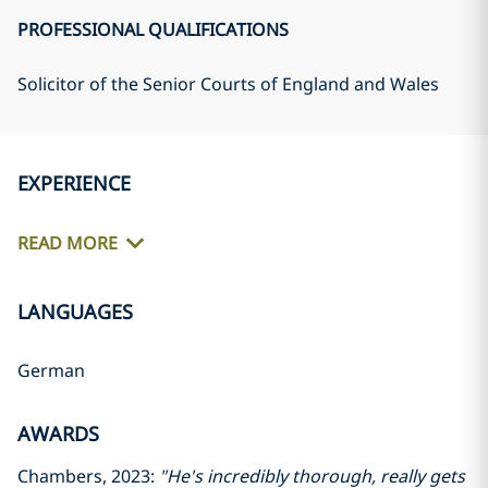
PROFESSIONAL QUALIFICATIONS
Solicitor of the Senior Courts of England and Wales
EXPERIENCE
READ MORE
LANGUAGES
German
AWARDS
Chambers, 2023:
"He's incredibly thorough, really gets