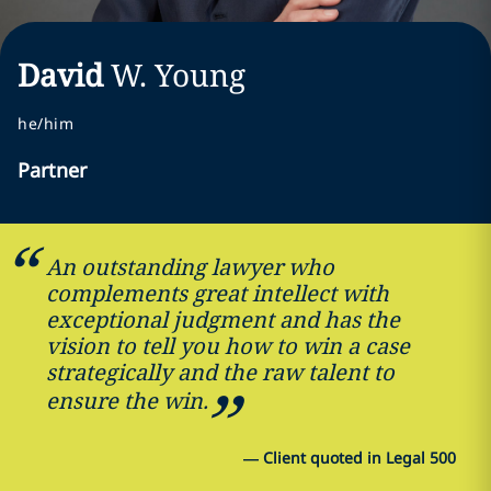
David
W.
Young
he/him
Partner
An outstanding lawyer who
complements great intellect with
exceptional judgment and has the
vision to tell you how to win a case
strategically and the raw talent to
ensure the win.
—
Client quoted in Legal 500