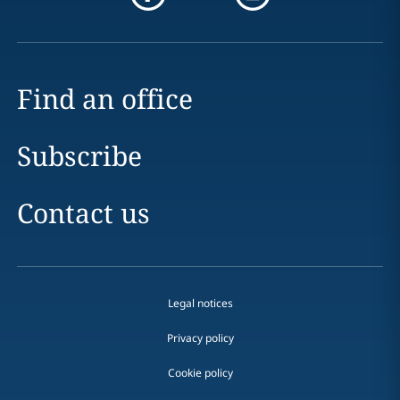
Find an office
Subscribe
Contact us
Legal notices
Privacy policy
Cookie policy