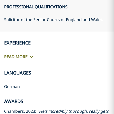
PROFESSIONAL QUALIFICATIONS
Solicitor of the Senior Courts of England and Wales
EXPERIENCE
READ MORE
LANGUAGES
German
AWARDS
Chambers, 2023:
"He's incredibly thorough, really gets