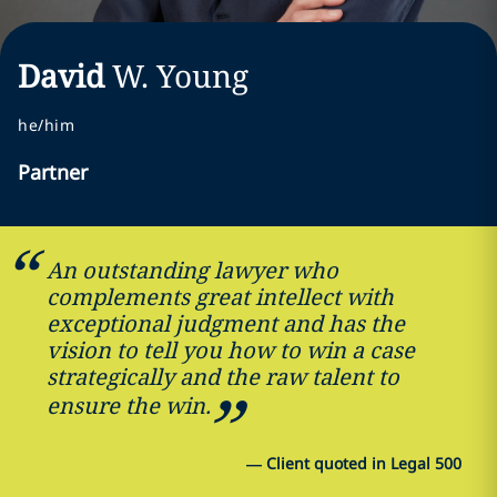
David
W.
Young
he/him
Partner
An outstanding lawyer who
complements great intellect with
exceptional judgment and has the
vision to tell you how to win a case
strategically and the raw talent to
ensure the win.
—
Client quoted in Legal 500