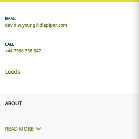
EMAIL
david.w.young@dlapiper.com
CALL
+44 7968 558 647
Leeds
ABOUT
READ MORE