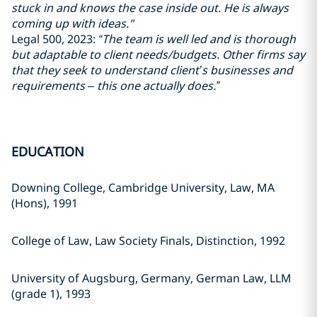
stuck in and knows the case inside out. He is always
coming up with ideas."
Legal 500, 2023:
“The team is well led and is thorough
but adaptable to client needs/budgets. Other firms say
that they seek to understand client’s businesses and
requirements – this one actually does.”
EDUCATION
Downing College, Cambridge University, Law, MA
(Hons), 1991
College of Law, Law Society Finals, Distinction, 1992
University of Augsburg, Germany, German Law, LLM
(grade 1), 1993