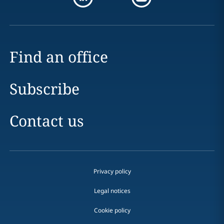
Find an office
Subscribe
Contact us
Privacy policy
Legal notices
Cookie policy