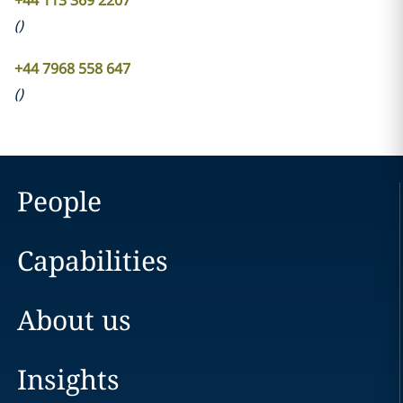
+44 113 369 2207
(
)
+44 7968 558 647
(
)
People
Capabilities
About us
Insights