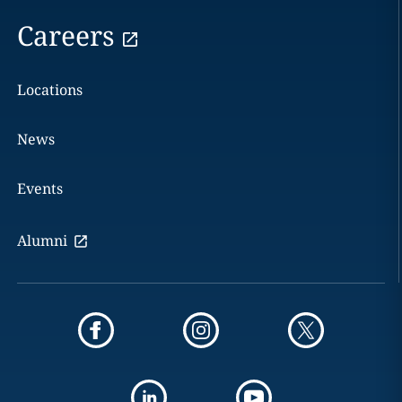
Careers
Locations
News
Events
Alumni