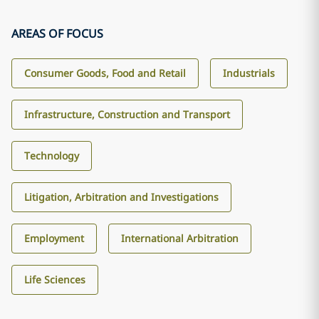
AREAS OF FOCUS
Consumer Goods, Food and Retail
Industrials
Infrastructure, Construction and Transport
Technology
Litigation, Arbitration and Investigations
Employment
International Arbitration
Life Sciences