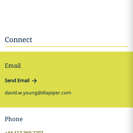
Connect
Email
Send Email
david.w.young@dlapiper.com
Phone