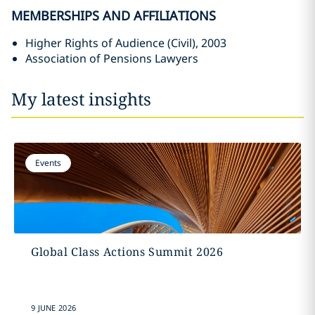
MEMBERSHIPS AND AFFILIATIONS
Higher Rights of Audience (Civil), 2003
Association of Pensions Lawyers
My latest insights
Events
Global Class Actions Summit 2026
9 JUNE 2026