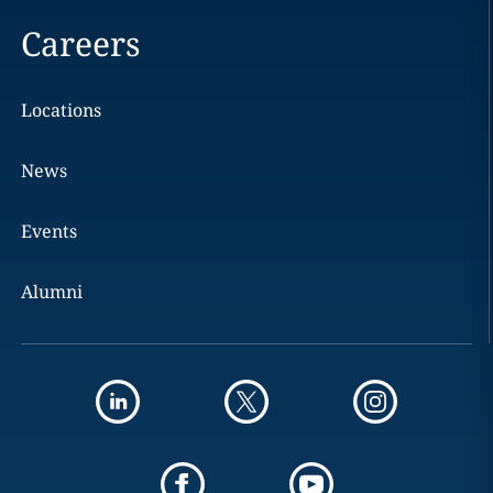
Careers
Locations
News
Events
Alumni