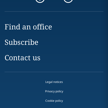
Find an office
Subscribe
Contact us
Legal notices
Privacy policy
Cookie policy