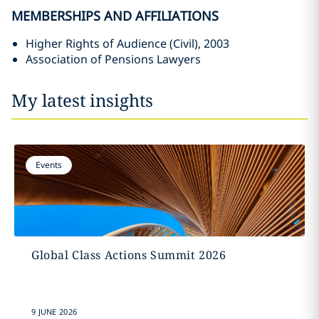
MEMBERSHIPS AND AFFILIATIONS
Higher Rights of Audience (Civil), 2003
Association of Pensions Lawyers
My latest insights
Events
Global Class Actions Summit 2026
9 JUNE 2026