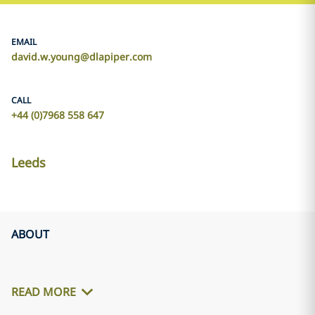
EMAIL
david.w.young@dlapiper.com
CALL
+44 (0)7968 558 647
Leeds
ABOUT
READ MORE