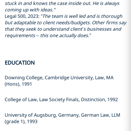
stuck in and knows the case inside out. He is always
coming up with ideas."
Legal 500, 2023:
“The team is well led and is thorough
but adaptable to client needs/budgets. Other firms say
that they seek to understand client’s businesses and
requirements – this one actually does.”
EDUCATION
Downing College, Cambridge University, Law, MA
(Hons), 1991
College of Law, Law Society Finals, Distinction, 1992
University of Augsburg, Germany, German Law, LLM
(grade 1), 1993