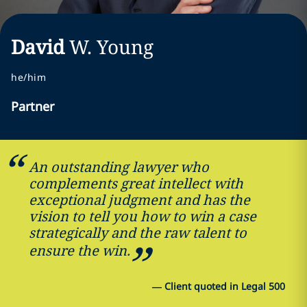
David
W.
Young
he/him
Partner
An outstanding lawyer who
complements great intellect with
exceptional judgment and has the
vision to tell you how to win a case
strategically and the raw talent to
ensure the win.
—
Client quoted in Legal 500