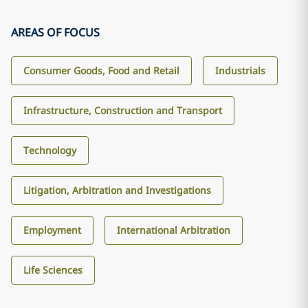
AREAS OF FOCUS
Consumer Goods, Food and Retail
Industrials
Infrastructure, Construction and Transport
Technology
Litigation, Arbitration and Investigations
Employment
International Arbitration
Life Sciences