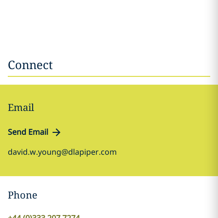
Connect
Email
Send Email
david.w.young@dlapiper.com
Phone