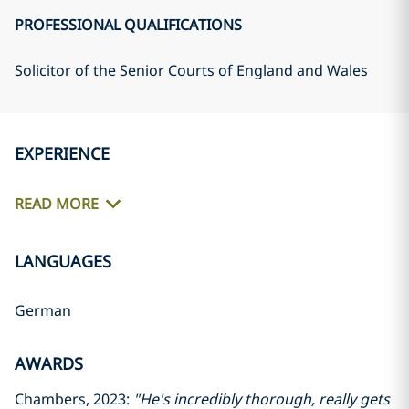
PROFESSIONAL QUALIFICATIONS
Solicitor of the Senior Courts of England and Wales
EXPERIENCE
READ MORE
LANGUAGES
German
AWARDS
Chambers, 2023:
"He's incredibly thorough, really gets