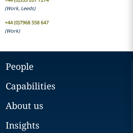
+44 (0)333 207 7274
(
Work
,
Leeds
)
+44 (0)7968 558 647
(
Work
)
People
Capabilities
About us
Insights