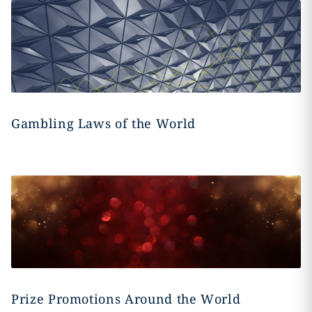
Gambling Laws of the World
Prize Promotions Around the World