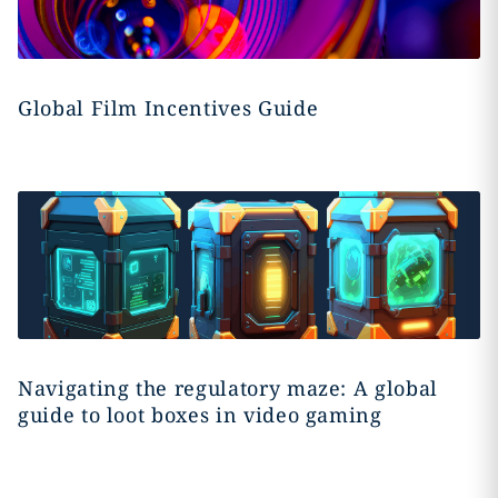
Global Film Incentives Guide
Navigating the regulatory maze: A global
guide to loot boxes in video gaming