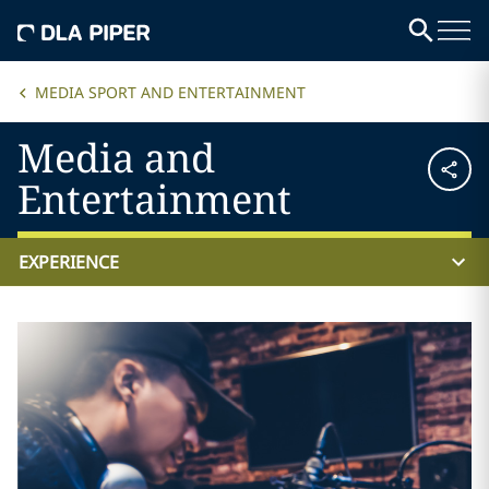
MEDIA SPORT AND ENTERTAINMENT
Media and
Entertainment
EXPERIENCE