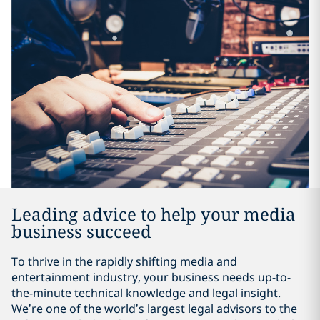
Leading advice to help your media
business succeed
To thrive in the rapidly shifting media and
entertainment industry, your business needs up-to-
the-minute technical knowledge and legal insight.
We’re one of the world’s largest legal advisors to the