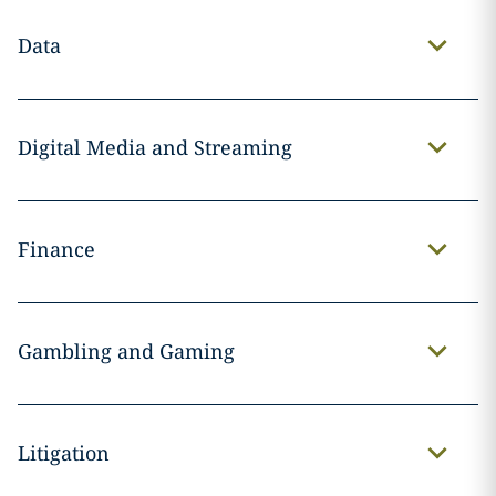
Data
Digital Media and Streaming
Finance
Gambling and Gaming
Litigation