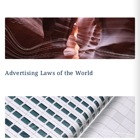
Advertising Laws of the World