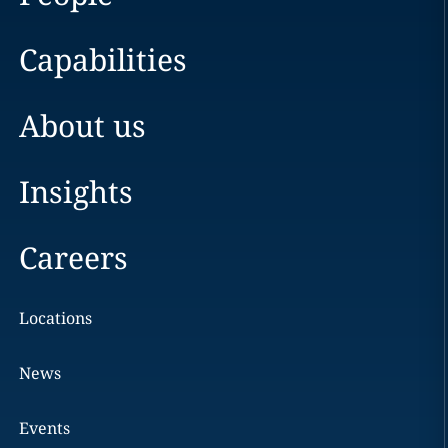
Capabilities
About us
Insights
Careers
Locations
News
Events