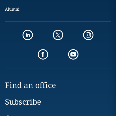
Alumni
Find an office
Subscribe