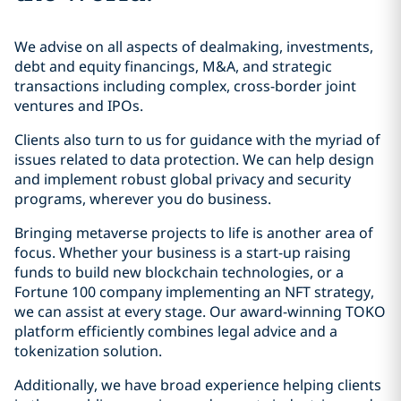
We advise on all aspects of dealmaking, investments,
debt and equity financings, M&A, and strategic
transactions including complex, cross-border joint
ventures and IPOs.
Clients also turn to us for guidance with the myriad of
issues related to data protection. We can help design
and implement robust global privacy and security
programs, wherever you do business.
Bringing metaverse projects to life is another area of
focus. Whether your business is a start-up raising
funds to build new blockchain technologies, or a
Fortune 100 company implementing an NFT strategy,
we can assist at every stage. Our award-winning TOKO
platform efficiently combines legal advice and a
tokenization solution.
Additionally, we have broad experience helping clients