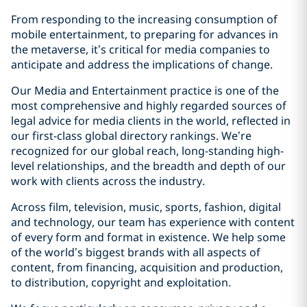
From responding to the increasing consumption of
mobile entertainment, to preparing for advances in
the metaverse, it’s critical for media companies to
anticipate and address the implications of change.
Our Media and Entertainment practice is one of the
most comprehensive and highly regarded sources of
legal advice for media clients in the world, reflected in
our first-class global directory rankings. We’re
recognized for our global reach, long-standing high-
level relationships, and the breadth and depth of our
work with clients across the industry.
Across film, television, music, sports, fashion, digital
and technology, our team has experience with content
of every form and format in existence. We help some
of the world’s biggest brands with all aspects of
content, from financing, acquisition and production,
to distribution, copyright and exploitation.