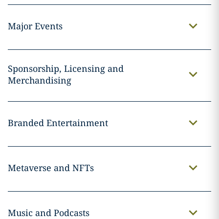
Major Events
Sponsorship, Licensing and
Merchandising
Branded Entertainment
Metaverse and NFTs
Music and Podcasts