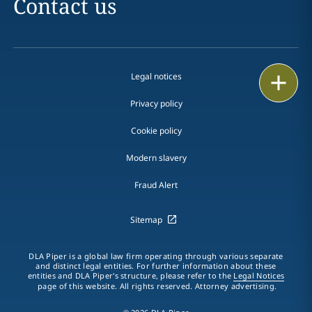
Contact us
Legal notices
Print
Privacy policy
Cookie policy
Modern slavery
Fraud Alert
Sitemap
DLA Piper is a global law firm operating through various separate
and distinct legal entities. For further information about these
entities and DLA Piper's structure, please refer to the
Legal Notices
page of this website. All rights reserved. Attorney advertising.