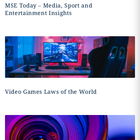
MSE Today – Media, Sport and
Entertainment Insights
Video Games Laws of the World