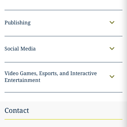
Publishing
Social Media
Video Games, Esports, and Interactive
Entertainment
Contact