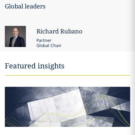
Global leaders
Richard
Rubano
Partner
Global Chair
Featured insights