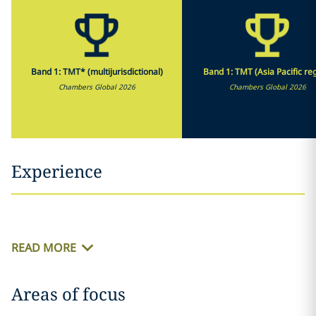
Band 1: TMT* (multijurisdictional)
Band 1: TMT (Asia Pacific re
Chambers Global 2026
Chambers Global 2026
Experience
READ MORE
Areas of focus