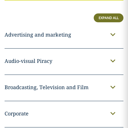
EXPAND ALL
Advertising and marketing
Audio-visual Piracy
Broadcasting, Television and Film
Corporate