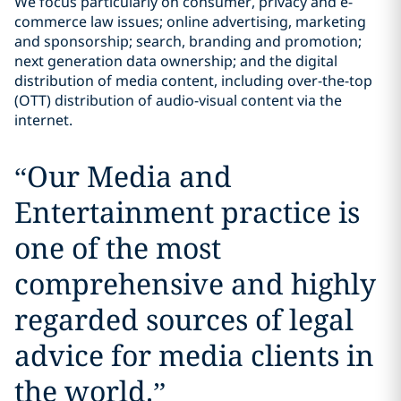
We focus particularly on consumer, privacy and e-
commerce law issues; online advertising, marketing
and sponsorship; search, branding and promotion;
next generation data ownership; and the digital
distribution of media content, including over-the-top
(OTT) distribution of audio-visual content via the
internet.
“
Our Media and
Entertainment practice is
one of the most
comprehensive and highly
regarded sources of legal
advice for media clients in
the world.
”