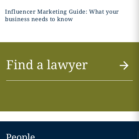
Influencer Marketing Guide: What your
business needs to know
Find a lawyer
People