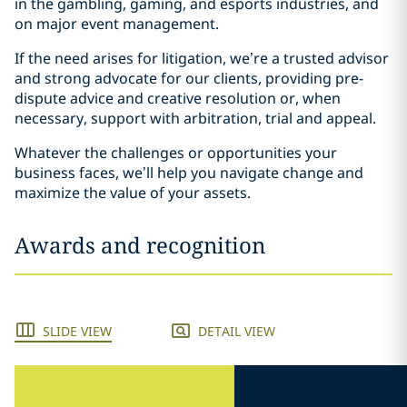
in the gambling, gaming, and esports industries, and
on major event management.
If the need arises for litigation, we’re a trusted advisor
and strong advocate for our clients, providing pre-
dispute advice and creative resolution or, when
necessary, support with arbitration, trial and appeal.
Whatever the challenges or opportunities your
business faces, we’ll help you navigate change and
maximize the value of your assets.
Awards and recognition
SLIDE VIEW
DETAIL VIEW