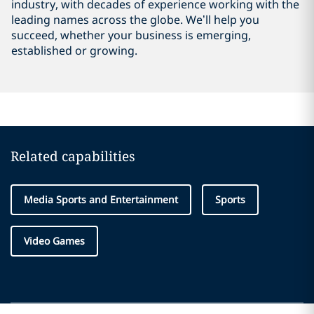
industry, with decades of experience working with the
leading names across the globe. We’ll help you
succeed, whether your business is emerging,
established or growing.
Related capabilities
Media Sports and Entertainment
Sports
Video Games