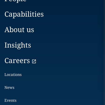
Capabilities
About us
Insights
Careers
Locations
News
Events