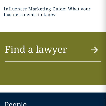
Influencer Marketing Guide: What your
business needs to know
Find a lawyer
People