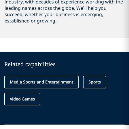
industry, with decades of experience working with the
leading names across the globe. We’ll help you
succeed, whether your business is emerging,
established or growing.
Related capabilities
Media Sports and Entertainment
Sports
Video Games