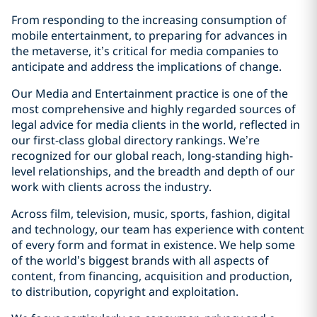
From responding to the increasing consumption of
mobile entertainment, to preparing for advances in
the metaverse, it’s critical for media companies to
anticipate and address the implications of change.
Our Media and Entertainment practice is one of the
most comprehensive and highly regarded sources of
legal advice for media clients in the world, reflected in
our first-class global directory rankings. We’re
recognized for our global reach, long-standing high-
level relationships, and the breadth and depth of our
work with clients across the industry.
Across film, television, music, sports, fashion, digital
and technology, our team has experience with content
of every form and format in existence. We help some
of the world’s biggest brands with all aspects of
content, from financing, acquisition and production,
to distribution, copyright and exploitation.