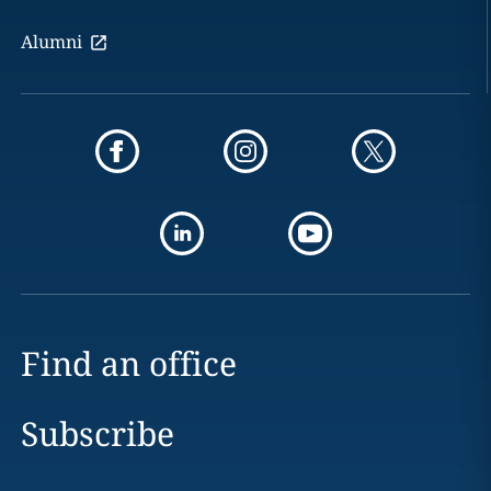
Alumni
Find an office
Subscribe