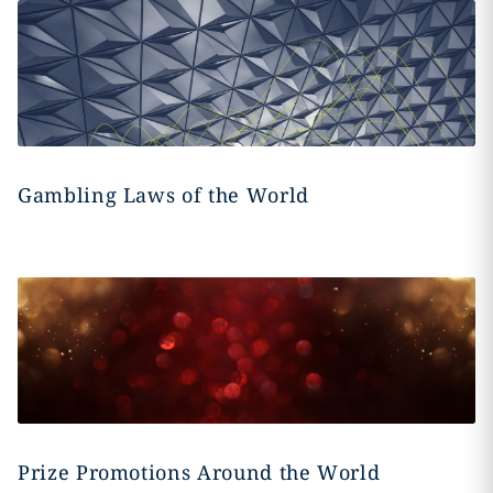
Gambling Laws of the World
Prize Promotions Around the World