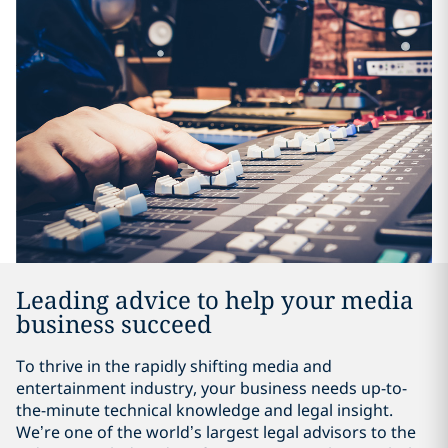
Leading advice to help your media
business succeed
To thrive in the rapidly shifting media and
entertainment industry, your business needs up-to-
the-minute technical knowledge and legal insight.
We’re one of the world’s largest legal advisors to the