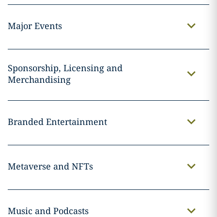
Major Events
Sponsorship, Licensing and
Merchandising
Branded Entertainment
Metaverse and NFTs
Music and Podcasts