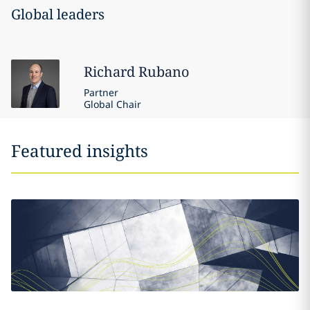
Global leaders
Richard
Rubano
Partner
Global Chair
Featured insights