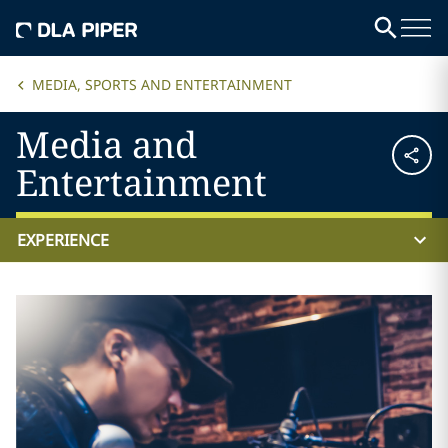
MEDIA, SPORTS AND ENTERTAINMENT
Media and
Entertainment
EXPERIENCE