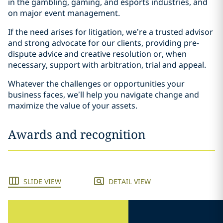
in the gambling, gaming, and esports industries, and
on major event management.
If the need arises for litigation, we’re a trusted advisor
and strong advocate for our clients, providing pre-
dispute advice and creative resolution or, when
necessary, support with arbitration, trial and appeal.
Whatever the challenges or opportunities your
business faces, we’ll help you navigate change and
maximize the value of your assets.
Awards and recognition
SLIDE VIEW
DETAIL VIEW