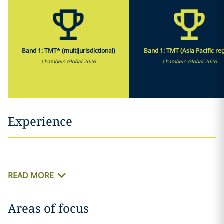
Band 1: TMT* (multijurisdictional)
Band 1: TMT (Asia Pacific re
Chambers Global 2026
Chambers Global 2026
Experience
READ MORE
Areas of focus