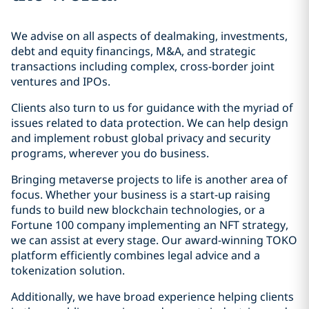
We advise on all aspects of dealmaking, investments,
debt and equity financings, M&A, and strategic
transactions including complex, cross-border joint
ventures and IPOs.
Clients also turn to us for guidance with the myriad of
issues related to data protection. We can help design
and implement robust global privacy and security
programs, wherever you do business.
Bringing metaverse projects to life is another area of
focus. Whether your business is a start-up raising
funds to build new blockchain technologies, or a
Fortune 100 company implementing an NFT strategy,
we can assist at every stage. Our award-winning TOKO
platform efficiently combines legal advice and a
tokenization solution.
Additionally, we have broad experience helping clients