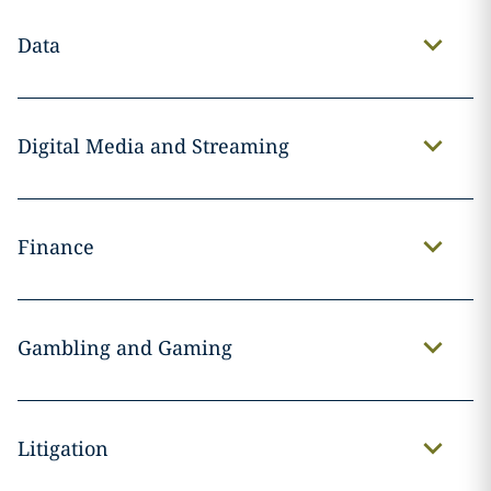
Data
Digital Media and Streaming
Finance
Gambling and Gaming
Litigation