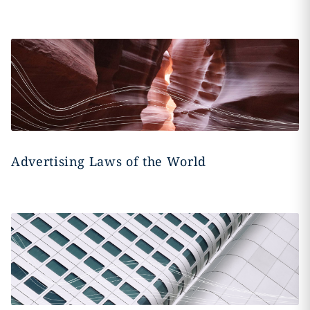
Advertising Laws of the World