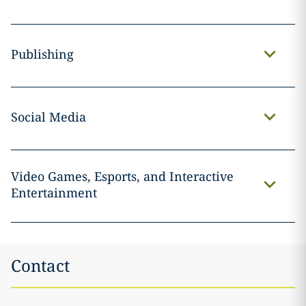
Publishing
Social Media
Video Games, Esports, and Interactive
Entertainment
Contact