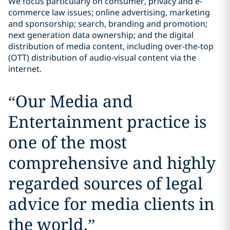
We focus particularly on consumer, privacy and e-
commerce law issues; online advertising, marketing
and sponsorship; search, branding and promotion;
next generation data ownership; and the digital
distribution of media content, including over-the-top
(OTT) distribution of audio-visual content via the
internet.
“
Our Media and
Entertainment practice is
one of the most
comprehensive and highly
regarded sources of legal
advice for media clients in
the world.
”