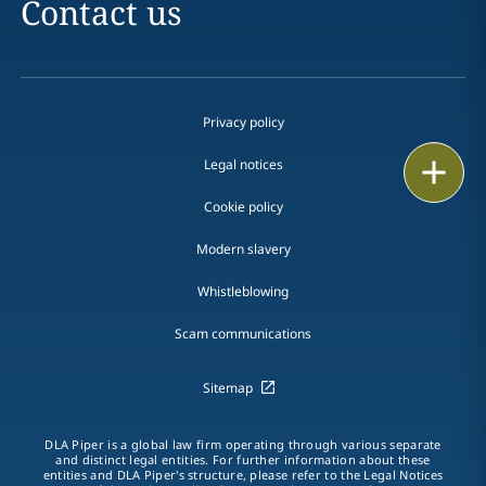
Contact us
Privacy policy
Print
Legal notices
Cookie policy
Modern slavery
Whistleblowing
Scam communications
Sitemap
DLA Piper is a global law firm operating through various separate
and distinct legal entities. For further information about these
entities and DLA Piper's structure, please refer to the Legal Notices