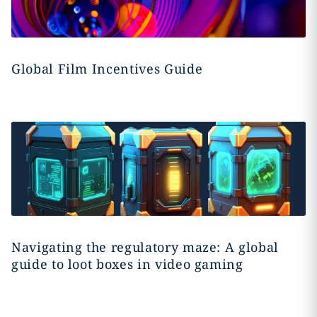
Global Film Incentives Guide
Navigating the regulatory maze: A global
guide to loot boxes in video gaming