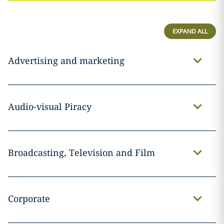
EXPAND ALL
Advertising and marketing
Audio-visual Piracy
Broadcasting, Television and Film
Corporate