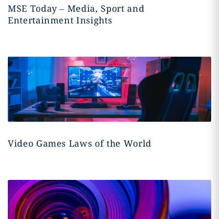
MSE Today – Media, Sport and
Entertainment Insights
Video Games Laws of the World