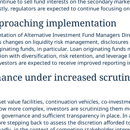
continue to sell fund interests on the secondary market
stly, regulators are expected to continue focusing on 
pproaching implementation
ation of Alternative Investment Fund Managers Direct
es changes on liquidity risk management, disclosures
ginating funds, in particular. Loan originating fund
on with diversification, risk retention, and leverage 
vestors are expected to receive improved reporting i
nance under increased scruti
set value facilities, continuation vehicles, co-invest
row more complex, investors are scrutinizing them m
governance and sufficient transparency in place. In 
 are stepping back to assess the discretion afforded
dly, in the context of competing stakeholder intere