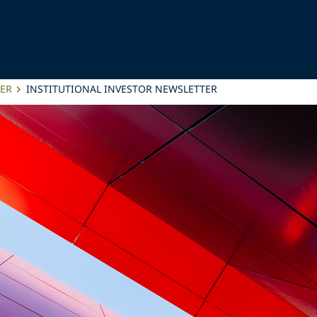
TER
INSTITUTIONAL INVESTOR NEWSLETTER