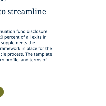
 to streamline
inuation fund disclosure
 percent of all exits in
e supplements the
framework in place for the
icle process. The template
rn profile, and terms of