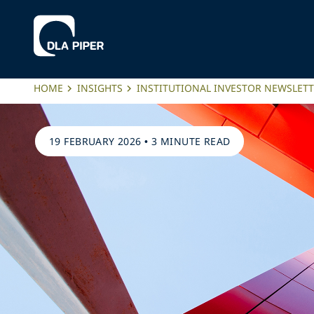
HOME
INSIGHTS
INSTITUTIONAL INVESTOR NEWSLET
19 FEBRUARY 2026
•
3 MINUTE READ