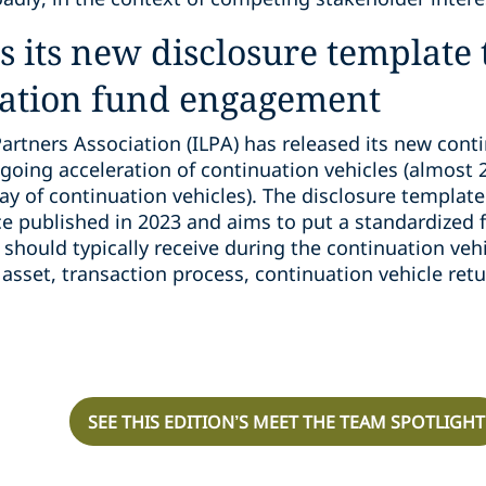
es its new disclosure template
ation fund engagement
Partners Association (ILPA) has released its new cont
going acceleration of continuation vehicles (almost 20
ay of continuation vehicles). The disclosure templat
e published in 2023 and aims to put a standardized 
 should typically receive during the continuation veh
asset, transaction process, continuation vehicle retu
SEE THIS EDITION’S MEET THE TEAM SPOTLIGHT