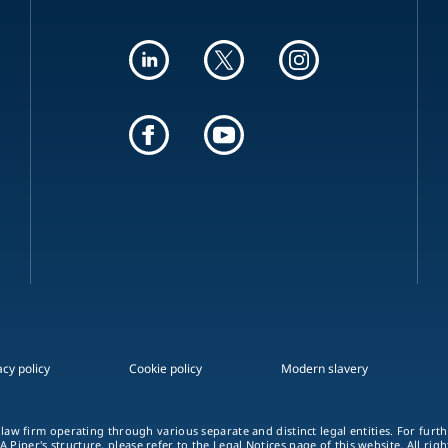
acy policy
Cookie policy
Modern slavery
 law firm operating through various separate and distinct legal entities. For fur
A Piper's structure, please refer to the
Legal Notices
page of this website. All rig