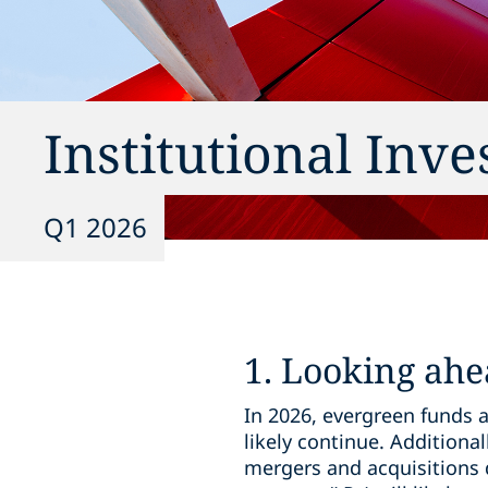
Institutional Inv
Q1 2026
1. Looking ahe
In 2026, evergreen funds a
likely continue. Additional
mergers and acquisitions 