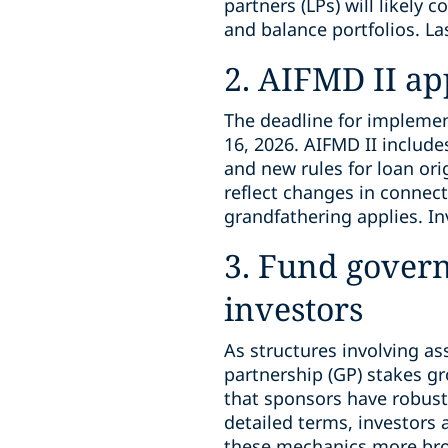
partners (LPs) will likely 
and balance portfolios. La
2. AIFMD II a
The deadline for implement
16, 2026. AIFMD II includ
and new rules for loan ori
reflect changes in connecti
grandfathering applies. In
3. Fund gover
investors
As structures involving as
partnership (GP) stakes g
that sponsors have robust 
detailed terms, investors
these mechanics more broa