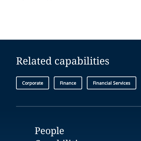
Related capabilities
Corporate
Finance
Financial Services
People