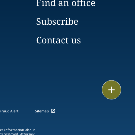
Find an office
Subscribe
Contact us
Print
Fraud Alert
Sitemap
ther information about
hts reserved. Attorney