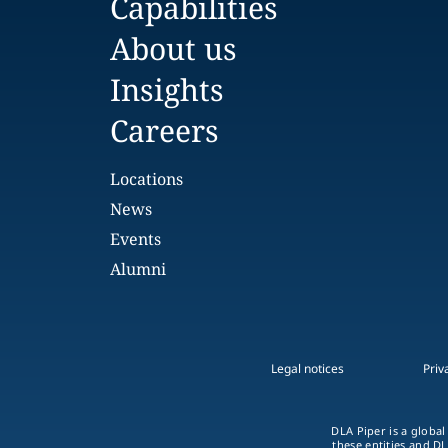
Capabilities
About us
Insights
Careers
Locations
News
Events
Alumni
Legal notices
Priv
DLA Piper is a global
these entities and DL