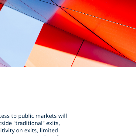
ess to public markets will
side "traditional" exits,
vity on exits, limited