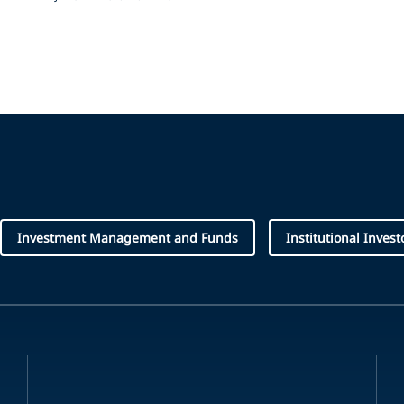
Investment Management and Funds
Institutional Invest