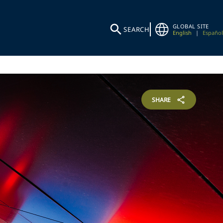
GLOBAL SITE
SEARCH
English
|
Español
SHARE