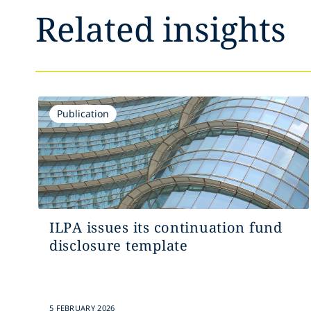
Related insights
Publication
ILPA issues its continuation fund
disclosure template
5 FEBRUARY 2026