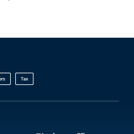
ors
Tax