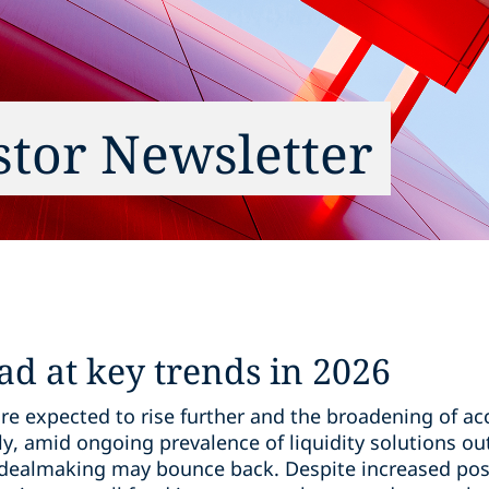
estor Newsletter
ad at key trends in 2026
re expected to rise further and the broadening of acc
ly, amid ongoing prevalence of liquidity solutions out
dealmaking may bounce back. Despite increased positi