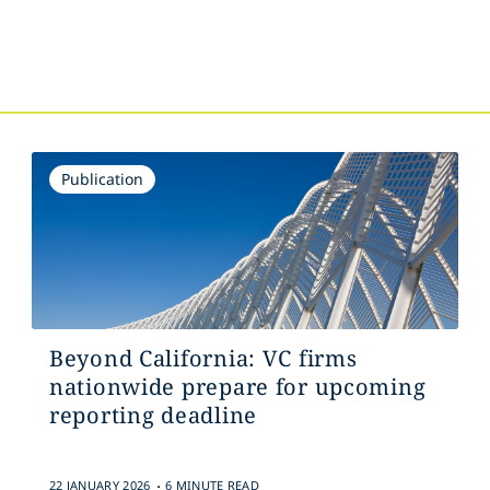
Publication
Beyond California: VC firms
nationwide prepare for upcoming
reporting deadline
.
22 JANUARY 2026
6 MINUTE READ