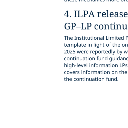
4. ILPA releas
GP–LP continu
The Institutional Limited 
template in light of the on
2025 were reportedly by w
continuation fund guidanc
high-level information LPs
covers information on the 
the continuation fund.