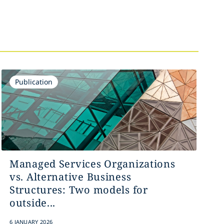
Publication
Managed Services Organizations
vs. Alternative Business
Structures: Two models for
outside...
6 JANUARY 2026