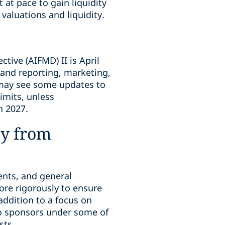
 at pace to gain liquidity
valuations and liquidity.
ive (AIFMD) II is April
 and reporting, marketing,
s may see some updates to
limits, unless
n 2027.
ny from
ments, and general
ore rigorously to ensure
addition to a focus on
 to sponsors under some of
sts.