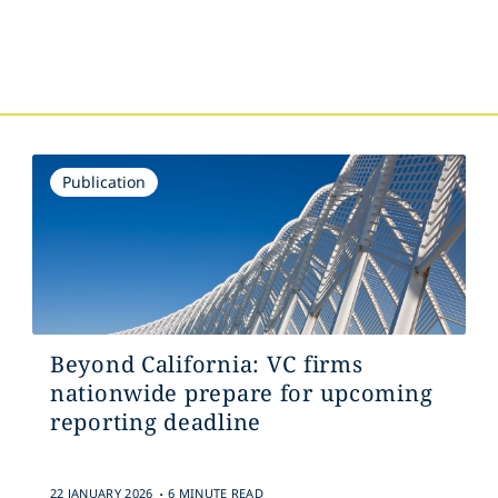
Publication
Beyond California: VC firms
nationwide prepare for upcoming
reporting deadline
.
22 JANUARY 2026
6 MINUTE READ