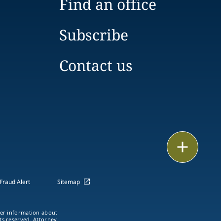
Find an office
Subscribe
Contact us
Print
Fraud Alert
Sitemap
ther information about
hts reserved. Attorney