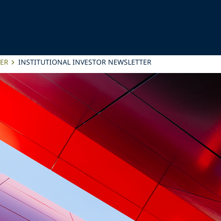
TER
INSTITUTIONAL INVESTOR NEWSLETTER