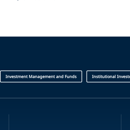
Investment Management and Funds
Institutional Invest