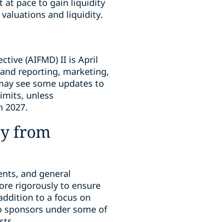
 at pace to gain liquidity
valuations and liquidity.
ive (AIFMD) II is April
 and reporting, marketing,
s may see some updates to
limits, unless
n 2027.
ny from
ments, and general
ore rigorously to ensure
addition to a focus on
 to sponsors under some of
sts.