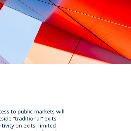
ess to public markets will
side "traditional" exits,
vity on exits, limited