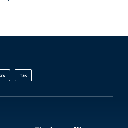
ors
Tax