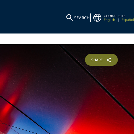
GLOBAL SITE
SEARCH
English
|
Español
SHARE