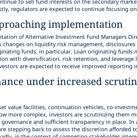
continue to sell fund interests on the secondary market
stly, regulators are expected to continue focusing on 
pproaching implementation
ation of Alternative Investment Fund Managers Direct
es changes on liquidity risk management, disclosures
ginating funds, in particular. Loan originating fund
on with diversification, risk retention, and leverage 
vestors are expected to receive improved reporting i
nance under increased scruti
set value facilities, continuation vehicles, co-invest
row more complex, investors are scrutinizing them m
governance and sufficient transparency in place. In 
 are stepping back to assess the discretion afforded
dly, in the context of competing stakeholder intere