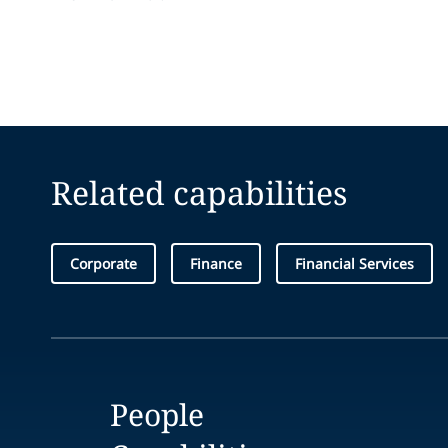
Related capabilities
Corporate
Finance
Financial Services
People