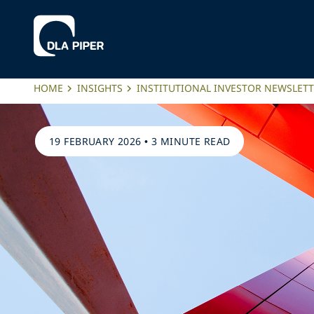
HOME
INSIGHTS
INSTITUTIONAL INVESTOR NEWSLET
19 FEBRUARY 2026
•
3 MINUTE READ