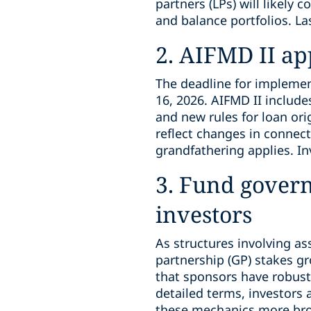
partners (LPs) will likely 
and balance portfolios. La
2. AIFMD II a
The deadline for implement
16, 2026. AIFMD II includ
and new rules for loan ori
reflect changes in connecti
grandfathering applies. In
3. Fund gover
investors
As structures involving as
partnership (GP) stakes g
that sponsors have robust 
detailed terms, investors
these mechanics more broa