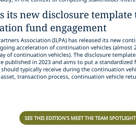
es its new disclosure template
ation fund engagement
Partners Association (ILPA) has released its new cont
going acceleration of continuation vehicles (almost 20
ay of continuation vehicles). The disclosure templat
e published in 2023 and aims to put a standardized 
 should typically receive during the continuation veh
asset, transaction process, continuation vehicle retu
SEE THIS EDITION’S MEET THE TEAM SPOTLIGHT