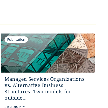
Publication
Managed Services Organizations
vs. Alternative Business
Structures: Two models for
outside...
6 JANUARY 2026