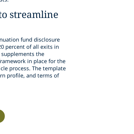
 to streamline
inuation fund disclosure
 percent of all exits in
e supplements the
framework in place for the
icle process. The template
rn profile, and terms of