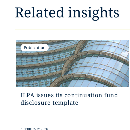
Related insights
Publication
ILPA issues its continuation fund
disclosure template
5 FEBRUARY 2026