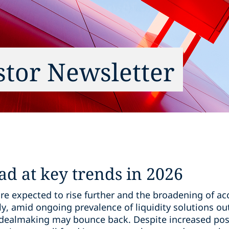
estor Newsletter
ad at key trends in 2026
re expected to rise further and the broadening of acc
ly, amid ongoing prevalence of liquidity solutions out
dealmaking may bounce back. Despite increased positi