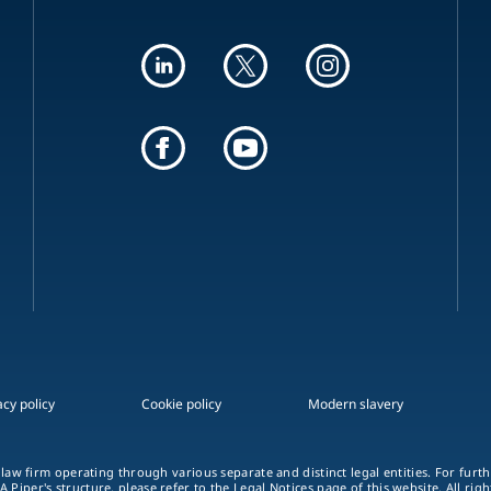
acy policy
Cookie policy
Modern slavery
 law firm operating through various separate and distinct legal entities. For fur
A Piper's structure, please refer to the
Legal Notices
page of this website. All rig