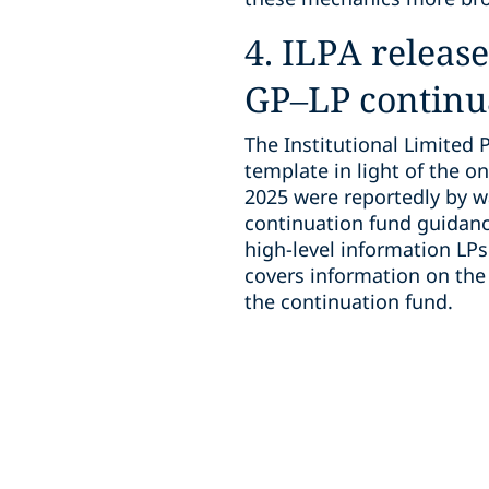
4. ILPA releas
GP–LP continu
The Institutional Limited 
template in light of the on
2025 were reportedly by w
continuation fund guidanc
high-level information LPs
covers information on the 
the continuation fund.