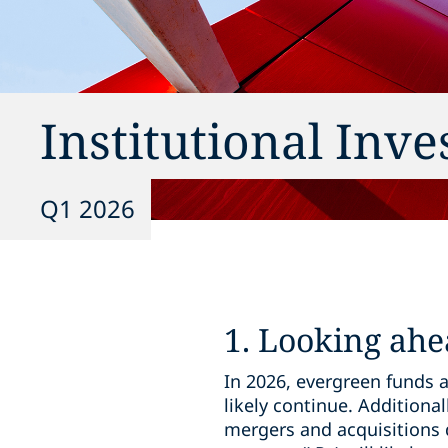
Institutional Inv
Q1 2026
1. Looking ahe
In 2026, evergreen funds a
likely continue. Additional
mergers and acquisitions 