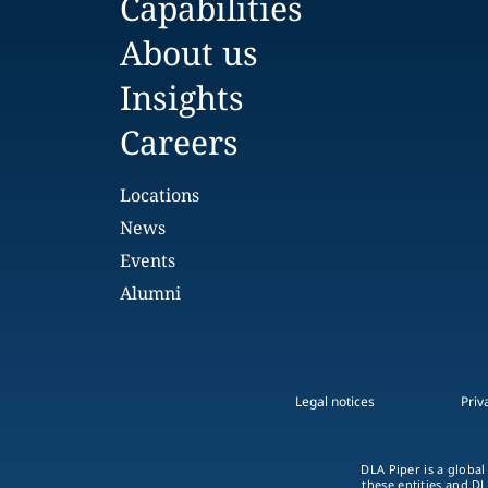
Capabilities
About us
Insights
Careers
Locations
News
Events
Alumni
Legal notices
Priv
DLA Piper is a global
these entities and DL