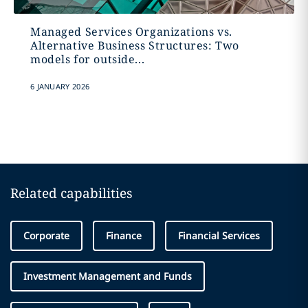
Managed Services Organizations vs.
Alternative Business Structures: Two
models for outside...
6 JANUARY 2026
Related capabilities
Corporate
Finance
Financial Services
Investment Management and Funds