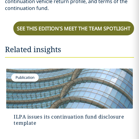
continuation vehicle return profile, and terms of the
continuation fund.
SEE THIS EDITION’S MEET THE TEAM SPOTLIGHT
Related insights
Publication
ILPA issues its continuation fund disclosure
template