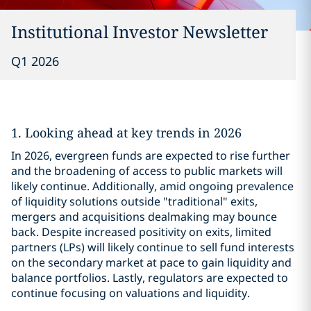
Institutional Investor Newsletter
Q1 2026
1. Looking ahead at key trends in 2026
In 2026, evergreen funds are expected to rise further
and the broadening of access to public markets will
likely continue. Additionally, amid ongoing prevalence
of liquidity solutions outside "traditional" exits,
mergers and acquisitions dealmaking may bounce
back. Despite increased positivity on exits, limited
partners (LPs) will likely continue to sell fund interests
on the secondary market at pace to gain liquidity and
balance portfolios. Lastly, regulators are expected to
continue focusing on valuations and liquidity.