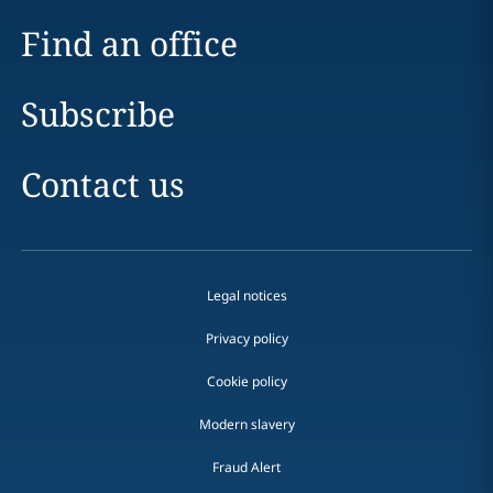
Find an office
Subscribe
Contact us
Legal notices
Privacy policy
Cookie policy
Modern slavery
Fraud Alert