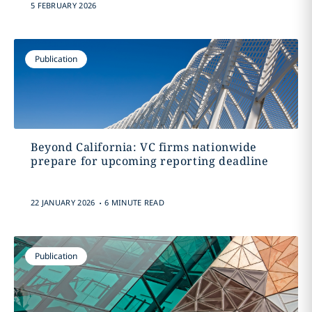
5 FEBRUARY 2026
Publication
Beyond California: VC firms nationwide
prepare for upcoming reporting deadline
.
22 JANUARY 2026
6 MINUTE READ
Publication