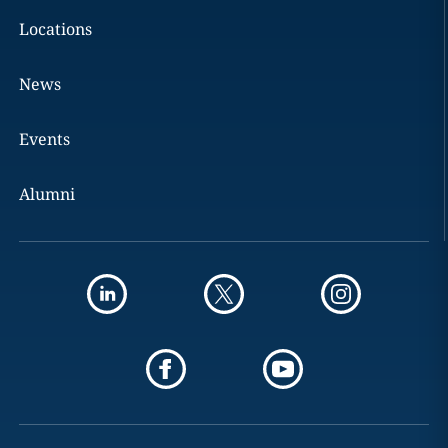
Locations
News
Events
Alumni