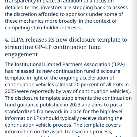
transparency in place. In addition to a focus on
detailed terms, investors are stepping back to assess
the discretion afforded to sponsors under some of
these mechanics more broadly, in the context of
competing stakeholder interests.
4. ILPA releases its new disclosure template to
streamline GP–LP continuation fund
engagement
The Institutional Limited Partners Association (ILPA)
has released its new continuation fund disclosure
template in light of the ongoing acceleration of
continuation vehicles (almost 20 percent of all exits in
2025 were reportedly by way of continuation vehicles).
The disclosure template supplements the continuation
fund guidance published in 2023 and aims to put a
standardized framework in place for the high-level
information LPs should typically receive during the
continuation vehicle process. The template covers
information on the asset, transaction process,