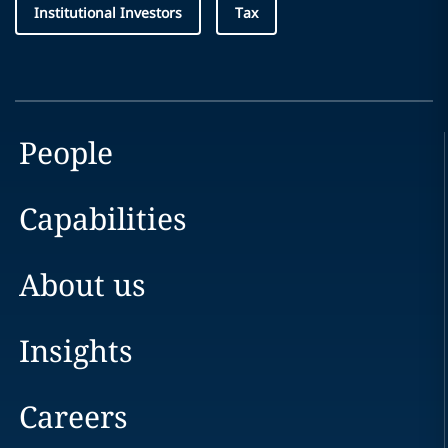
Institutional Investors
Tax
People
Capabilities
About us
Insights
Careers