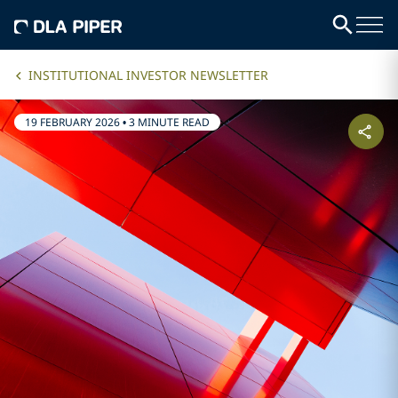
INSTITUTIONAL INVESTOR NEWSLETTER
19 FEBRUARY 2026
•
3 MINUTE READ