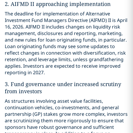
2. AIFMD II approaching implementation
The deadline for implementation of Alternative
Investment Fund Managers Directive (AIFMD) II is April
16, 2026. AIFMD II includes changes on liquidity risk
management, disclosures and reporting, marketing,
and new rules for loan originating funds, in particular.
Loan originating funds may see some updates to
reflect changes in connection with diversification, risk
retention, and leverage limits, unless grandfathering
applies. Investors are expected to receive improved
reporting in 2027.
3. Fund governance under increased scrutiny
from investors
As structures involving asset value facilities,
continuation vehicles, co-investments, and general
partnership (GP) stakes grow more complex, investors
are scrutinizing them more rigorously to ensure that
sponsors have robust governance and sufficient