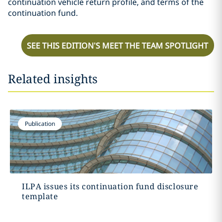
continuation vehicle return profile, and terms of the
continuation fund.
SEE THIS EDITION’S MEET THE TEAM SPOTLIGHT
Related insights
Publication
ILPA issues its continuation fund disclosure
template