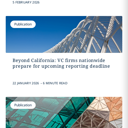
5 FEBRUARY 2026
Publication
Beyond California: VC firms nationwide
prepare for upcoming reporting deadline
.
22 JANUARY 2026
6 MINUTE READ
Publication