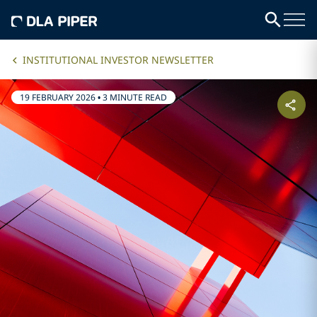
INSTITUTIONAL INVESTOR NEWSLETTER
19 FEBRUARY 2026
•
3 MINUTE READ