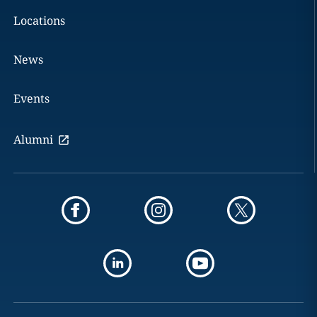
Locations
News
Events
Alumni