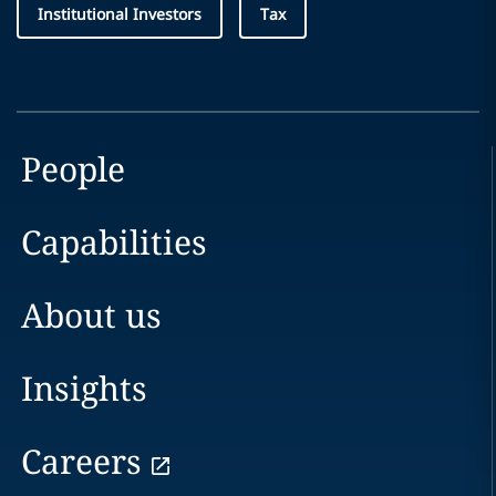
Institutional Investors
Tax
People
Capabilities
About us
Insights
Careers