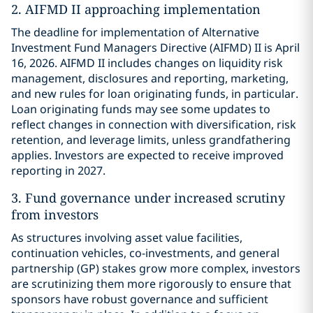
2. AIFMD II approaching implementation
The deadline for implementation of Alternative
Investment Fund Managers Directive (AIFMD) II is April
16, 2026. AIFMD II includes changes on liquidity risk
management, disclosures and reporting, marketing,
and new rules for loan originating funds, in particular.
Loan originating funds may see some updates to
reflect changes in connection with diversification, risk
retention, and leverage limits, unless grandfathering
applies. Investors are expected to receive improved
reporting in 2027.
3. Fund governance under increased scrutiny
from investors
As structures involving asset value facilities,
continuation vehicles, co-investments, and general
partnership (GP) stakes grow more complex, investors
are scrutinizing them more rigorously to ensure that
sponsors have robust governance and sufficient