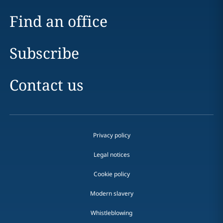
Find an office
Subscribe
Contact us
Privacy policy
Legal notices
Cookie policy
Modern slavery
Whistleblowing