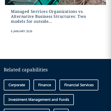
Managed Services Organizations vs.
Alternative Business Structures: Two
models for outside...
6 JANUARY 2026
Related capabilities
Corporate
Finance
Financial Services
Investment Management and Funds