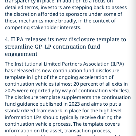
transparency in place. In addition to a focus on
detailed terms, investors are stepping back to assess
the discretion afforded to sponsors under some of
these mechanics more broadly, in the context of
competing stakeholder interests.
4. ILPA releases its new disclosure template to
streamline GP–LP continuation fund
engagement
The Institutional Limited Partners Association (ILPA)
has released its new continuation fund disclosure
template in light of the ongoing acceleration of
continuation vehicles (almost 20 percent of all exits in
2025 were reportedly by way of continuation vehicles).
The disclosure template supplements the continuation
fund guidance published in 2023 and aims to put a
standardized framework in place for the high-level
information LPs should typically receive during the
continuation vehicle process. The template covers
information on the asset, transaction process,