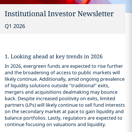
Institutional Investor Newsletter
Q1 2026
1. Looking ahead at key trends in 2026
In 2026, evergreen funds are expected to rise further
and the broadening of access to public markets will
likely continue. Additionally, amid ongoing prevalence
of liquidity solutions outside "traditional" exits,
mergers and acquisitions dealmaking may bounce
back. Despite increased positivity on exits, limited
partners (LPs) will likely continue to sell fund interests
on the secondary market at pace to gain liquidity and
balance portfolios. Lastly, regulators are expected to
continue focusing on valuations and liquidity.