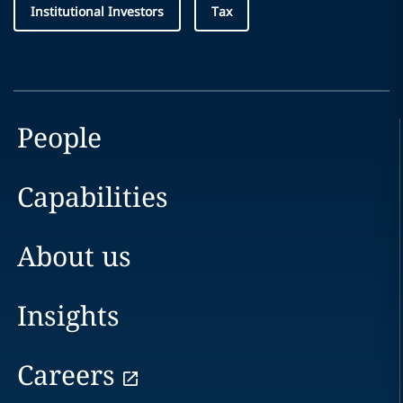
Institutional Investors
Tax
People
Capabilities
About us
Insights
Careers