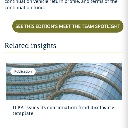
continuation vehicle return profile, and terms of the
continuation fund.
SEE THIS EDITION’S MEET THE TEAM SPOTLIGHT
Related insights
Publication
ILPA issues its continuation fund disclosure
template