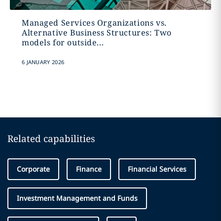
Managed Services Organizations vs.
Alternative Business Structures: Two
models for outside...
6 JANUARY 2026
Related capabilities
Corporate
Finance
Financial Services
Investment Management and Funds