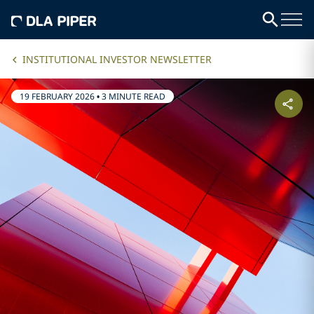
INSTITUTIONAL INVESTOR NEWSLETTER
19 FEBRUARY 2026
•
3 MINUTE READ