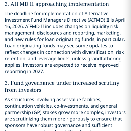
2. AIFMD II approaching implementation
The deadline for implementation of Alternative
Investment Fund Managers Directive (AIFMD) II is April
16, 2026. AIFMD II includes changes on liquidity risk
management, disclosures and reporting, marketing,
and new rules for loan originating funds, in particular.
Loan originating funds may see some updates to
reflect changes in connection with diversification, risk
retention, and leverage limits, unless grandfathering
applies. Investors are expected to receive improved
reporting in 2027.
3. Fund governance under increased scrutiny
from investors
As structures involving asset value facilities,
continuation vehicles, co-investments, and general
partnership (GP) stakes grow more complex, investors
are scrutinizing them more rigorously to ensure that
sponsors have robust governance and sufficient