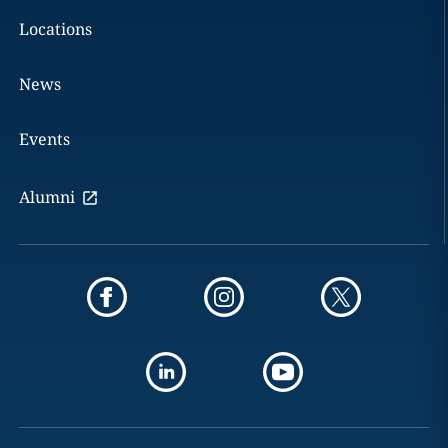
Locations
News
Events
Alumni