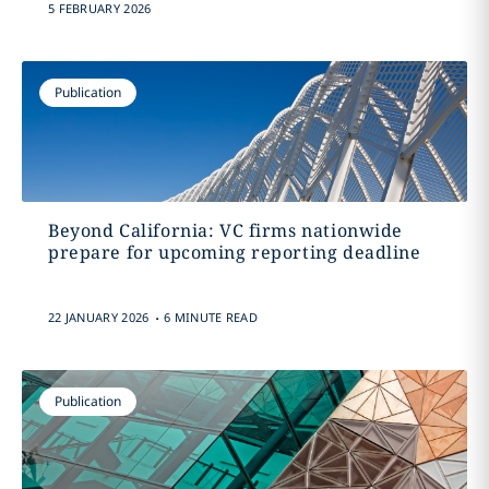
5 FEBRUARY 2026
Publication
Beyond California: VC firms nationwide
prepare for upcoming reporting deadline
.
22 JANUARY 2026
6 MINUTE READ
Publication