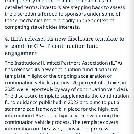
transparency in place. In addition to a focus on
detailed terms, investors are stepping back to assess
the discretion afforded to sponsors under some of
these mechanics more broadly, in the context of
competing stakeholder interests.
4. ILPA releases its new disclosure template to
streamline GP–LP continuation fund
engagement
The Institutional Limited Partners Association (ILPA)
has released its new continuation fund disclosure
template in light of the ongoing acceleration of
continuation vehicles (almost 20 percent of all exits in
2025 were reportedly by way of continuation vehicles).
The disclosure template supplements the continuation
fund guidance published in 2023 and aims to put a
standardized framework in place for the high-level
information LPs should typically receive during the
continuation vehicle process. The template covers
information on the asset, transaction process,