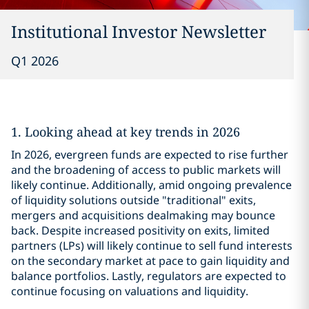
Institutional Investor Newsletter
Q1 2026
1. Looking ahead at key trends in 2026
In 2026, evergreen funds are expected to rise further
and the broadening of access to public markets will
likely continue. Additionally, amid ongoing prevalence
of liquidity solutions outside "traditional" exits,
mergers and acquisitions dealmaking may bounce
back. Despite increased positivity on exits, limited
partners (LPs) will likely continue to sell fund interests
on the secondary market at pace to gain liquidity and
balance portfolios. Lastly, regulators are expected to
continue focusing on valuations and liquidity.