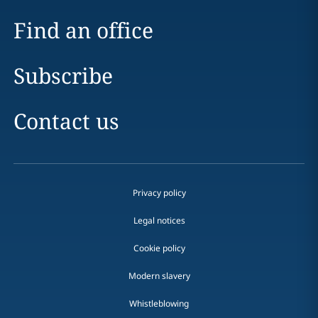
Find an office
Subscribe
Contact us
Privacy policy
Legal notices
Cookie policy
Modern slavery
Whistleblowing