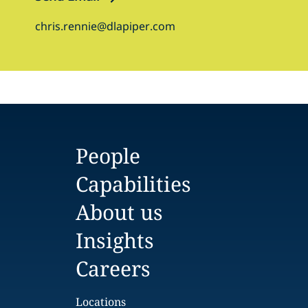
chris.rennie@dlapiper.com
People
Capabilities
About us
Insights
Careers
Locations