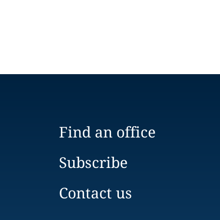
Find an office
Subscribe
Contact us