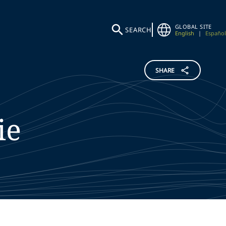
GLOBAL SITE
SEARCH
English
|
Español
SHARE
ie