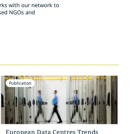
ks with our network to
ussed NGOs and
Publication
European Data Centres Trends