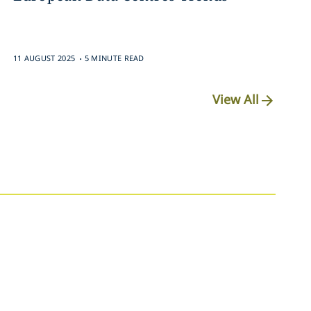
.
11 AUGUST 2025
5 MINUTE READ
View All