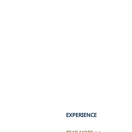
EXPERIENCE