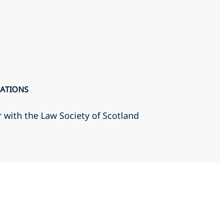
CATIONS
r with the Law Society of Scotland