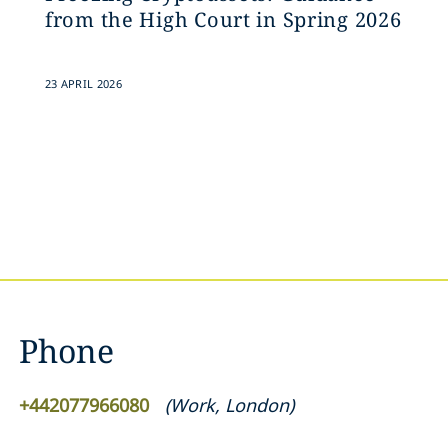
from the High Court in Spring 2026
23 APRIL 2026
Phone
+442077966080
(
Work
,
London
)