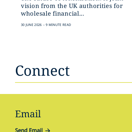
vision from the UK authorities for
wholesale financial...
.
30 JUNE 2026
9 MINUTE READ
Connect
Email
Send Email