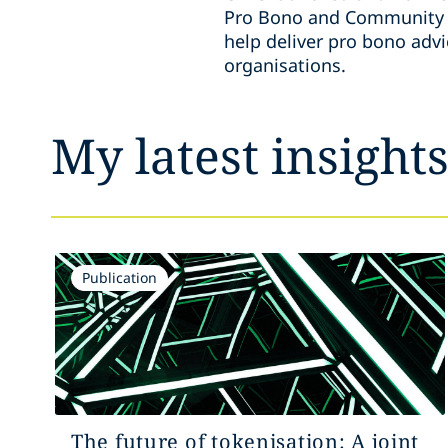
Pro Bono and Community E
help deliver pro bono adv
organisations.
My latest insight
Publication
The future of tokenisation: A joint