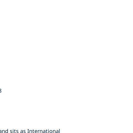
8
nd sits as International