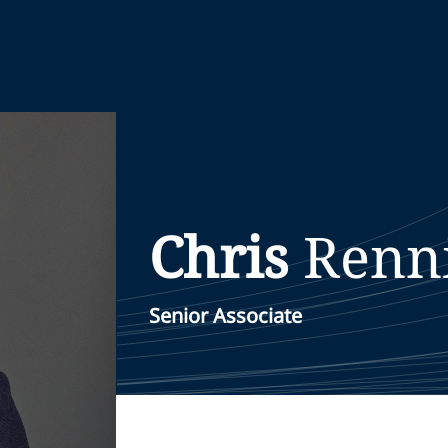
Chris
Renn
Senior Associate