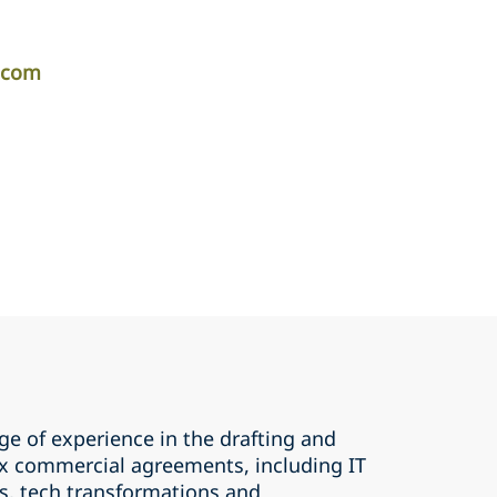
r.com
ge of experience in the drafting and
x commercial agreements, including IT
, tech transformations and