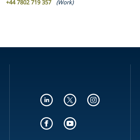
+44 7802 719 357
(
Work
)