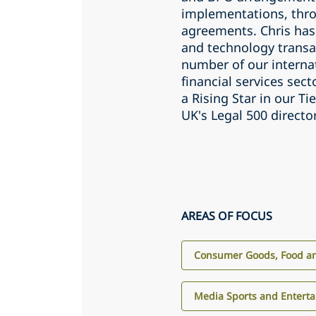
implementations, thro
agreements. Chris has
and technology transa
number of our internat
financial services sec
a Rising Star in our T
UK's Legal 500 directo
AREAS OF FOCUS
Consumer Goods, Food an
Media Sports and Entert