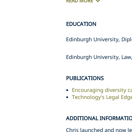
READ MORE
EDUCATION
Edinburgh University, Dipl
Edinburgh University, Law,
PUBLICATIONS
Encouraging diversity c
Technology's Legal Edg
ADDITIONAL INFORMATI
Chris launched and now lea