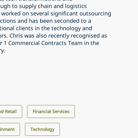
ugh to supply chain and logistics
 worked on several significant outsourcing
ctions and has been seconded to a
ional clients in the technology and
tors. Chris was also recently recognised as
ier 1 Commercial Contracts Team in the
ry.
d Retail
Financial Services
ainment
Technology