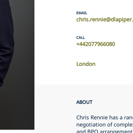
EMAIL
chris.rennie@dlapipe
CALL
+442077966080
London
ABOUT
Chris Rennie has a ran
negotiation of comple
and BPO arrangements