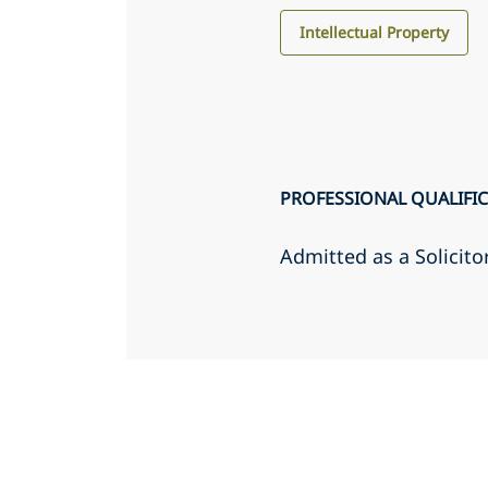
Intellectual Property
PROFESSIONAL QUALIFI
Admitted as a Solicito