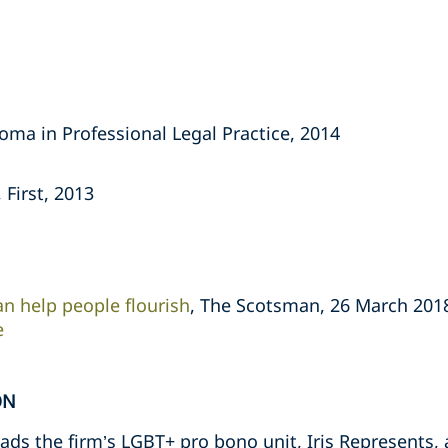
oma in Professional Legal Practice, 2014
 First, 2013
an help people flourish
, The Scotsman, 26 March 201
e
ON
ds the firm’s LGBT+ pro bono unit, Iris Represents, a