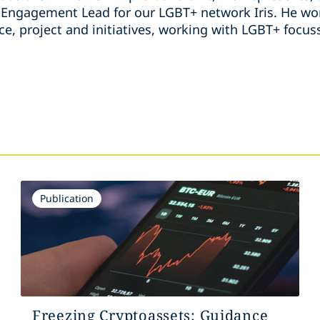
ngagement Lead for our LGBT+ network Iris. He wor
ice, project and initiatives, working with LGBT+ foc
s
Publication
Freezing Cryptoassets: Guidance