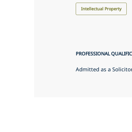
Intellectual Property
PROFESSIONAL QUALIFI
Admitted as a Solicito