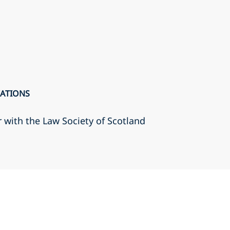
CATIONS
r with the Law Society of Scotland