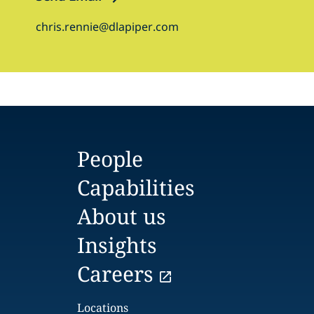
chris.rennie@dlapiper.com
People
Capabilities
About us
Insights
Careers
Locations