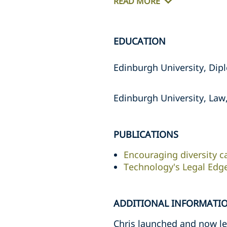
READ MORE
EDUCATION
Edinburgh University, Dipl
Edinburgh University, Law,
PUBLICATIONS
Encouraging diversity c
Technology's Legal Edg
ADDITIONAL INFORMATI
Chris launched and now lea