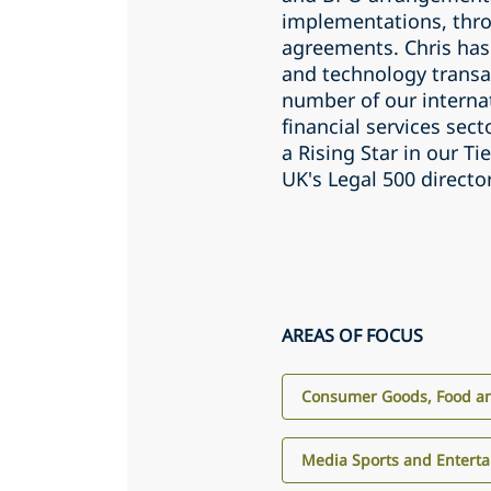
implementations, thro
agreements. Chris has
and technology transa
number of our internat
financial services sec
a Rising Star in our T
UK's Legal 500 directo
AREAS OF FOCUS
Consumer Goods, Food an
Media Sports and Entert