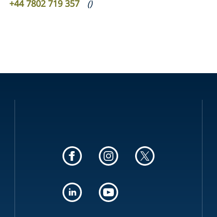
+44 7802 719 357
(
)