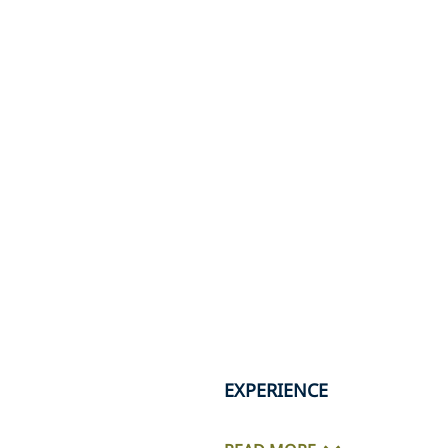
EXPERIENCE