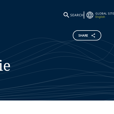
GLOBAL SITE
SEARCH
English
SHARE
ie