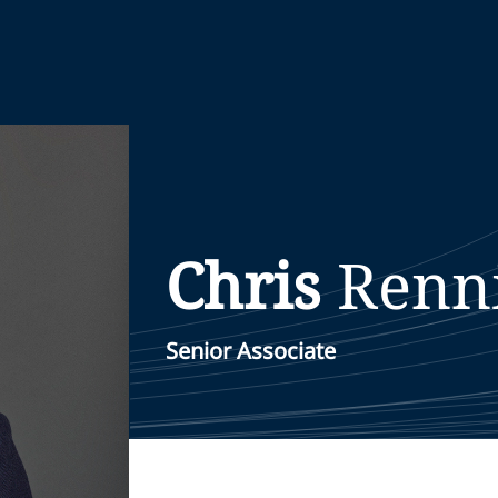
Chris
Renn
Senior Associate