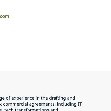
r.com
ge of experience in the drafting and
x commercial agreements, including IT
, tech transformations and