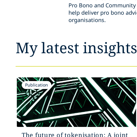
Pro Bono and Community E
help deliver pro bono adv
organisations.
My latest insight
Publication
The future of tokenisation: A joint