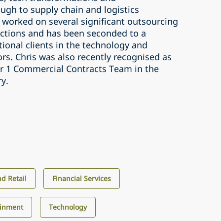
ugh to supply chain and logistics
 worked on several significant outsourcing
ctions and has been seconded to a
ional clients in the technology and
tors. Chris was also recently recognised as
ier 1 Commercial Contracts Team in the
ry.
d Retail
Financial Services
ainment
Technology