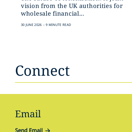
vision from the UK authorities for
wholesale financial...
.
30 JUNE 2026
9 MINUTE READ
Connect
Email
Send Email