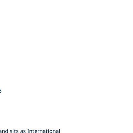
8
nd sits as International