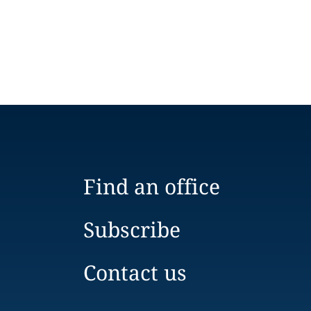
Find an office
Subscribe
Contact us