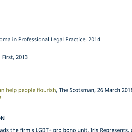
oma in Professional Legal Practice, 2014
 First, 2013
an help people flourish
, The Scotsman, 26 March 201
e
ON
ds the firm’s LGBT+ pro bono unit, Iris Represents, a