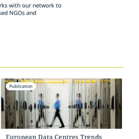
ks with our network to
ussed NGOs and
Publication
European Data Centres Trends