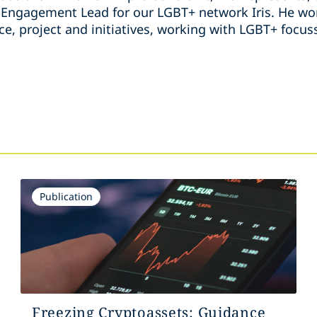
ngagement Lead for our LGBT+ network Iris. He wor
ice, project and initiatives, working with LGBT+ foc
s
Publication
Freezing Cryptoassets: Guidance