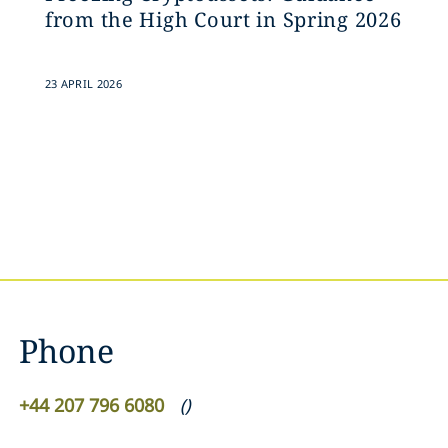
from the High Court in Spring 2026
23 APRIL 2026
Phone
+44 207 796 6080
(
)