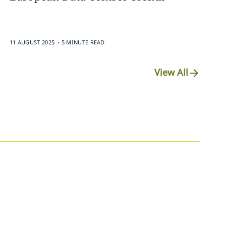
.
11 AUGUST 2025
5 MINUTE READ
View All