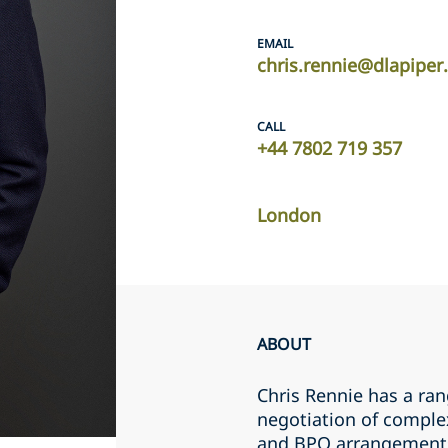
EMAIL
chris.rennie@dlapipe
CALL
+44 7802 719 357
London
ABOUT
Chris Rennie has a ran
negotiation of comple
and BPO arrangements