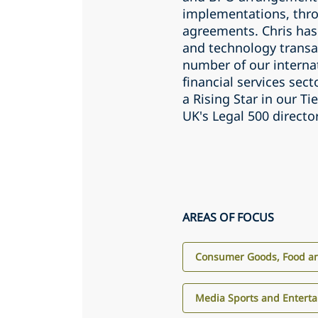
implementations, thro
agreements. Chris has
and technology transa
number of our internat
financial services sec
a Rising Star in our T
UK's Legal 500 directo
AREAS OF FOCUS
Consumer Goods, Food an
Media Sports and Entert