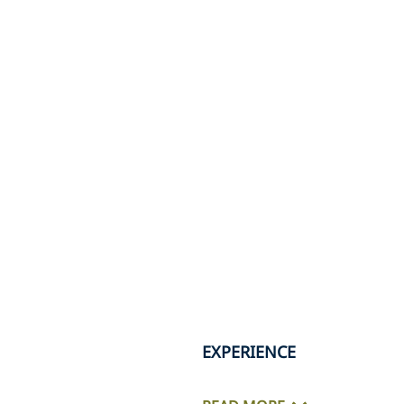
EXPERIENCE