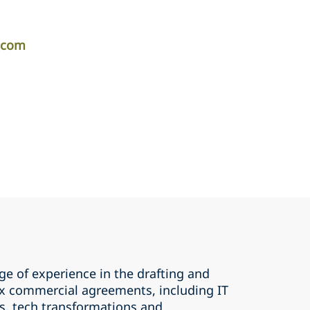
r.com
ge of experience in the drafting and
x commercial agreements, including IT
, tech transformations and