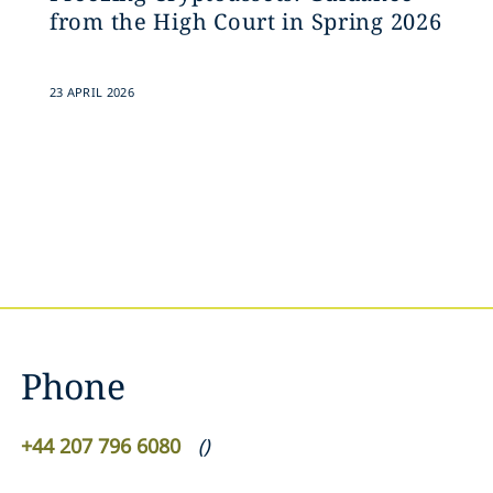
from the High Court in Spring 2026
23 APRIL 2026
Phone
+44 207 796 6080
(
)