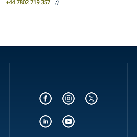
+44 7802 719 357
(
)