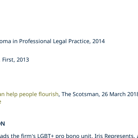
oma in Professional Legal Practice, 2014
 First, 2013
an help people flourish
, The Scotsman, 26 March 201
e
ON
ds the firm’s LGBT+ pro bono unit, Iris Represents, a