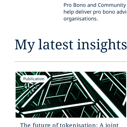
Pro Bono and Community E
help deliver pro bono adv
organisations.
My latest insight
Publication
The future of tokenisation: A joint