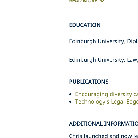
READ MORE
EDUCATION
Edinburgh University, Dipl
Edinburgh University, Law,
PUBLICATIONS
Encouraging diversity c
Technology's Legal Edg
ADDITIONAL INFORMATI
Chris launched and now lea