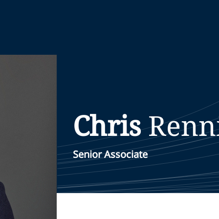
Chris
Renn
Senior Associate