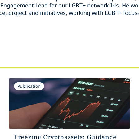
ngagement Lead for our LGBT+ network Iris. He wor
ice, project and initiatives, working with LGBT+ foc
s
Publication
Freezing Cryptoassets: Guidance