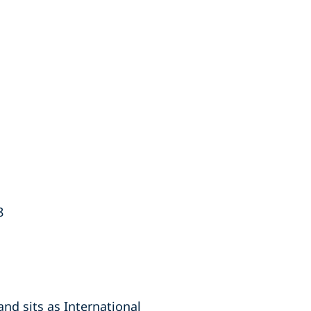
8
nd sits as International