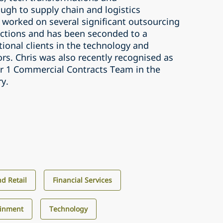
ugh to supply chain and logistics
 worked on several significant outsourcing
ctions and has been seconded to a
ional clients in the technology and
tors. Chris was also recently recognised as
ier 1 Commercial Contracts Team in the
ry.
d Retail
Financial Services
ainment
Technology