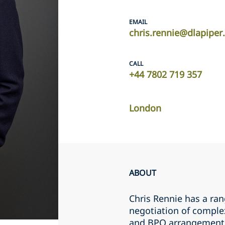
EMAIL
chris.rennie@dlapipe
CALL
+44 7802 719 357
London
ABOUT
Chris Rennie has a ran
negotiation of comple
and BPO arrangements