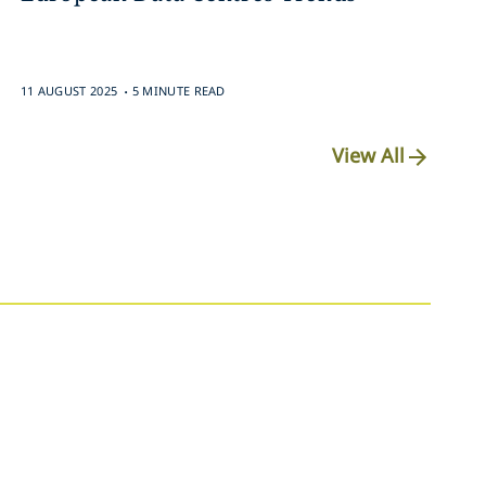
.
11 AUGUST 2025
5 MINUTE READ
View All