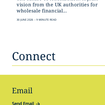
vision from the UK authorities for
wholesale financial...
.
30 JUNE 2026
9 MINUTE READ
Connect
Email
Send Email