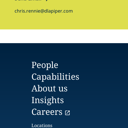
chris.rennie@dlapiper.com
People
Capabilities
About us
Insights
Careers
Locations