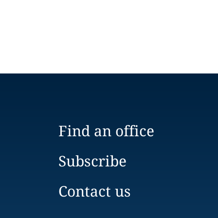
Find an office
Subscribe
Contact us