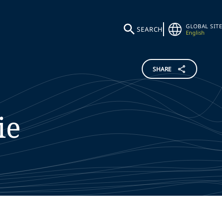
GLOBAL SITE
SEARCH
English
SHARE
ie