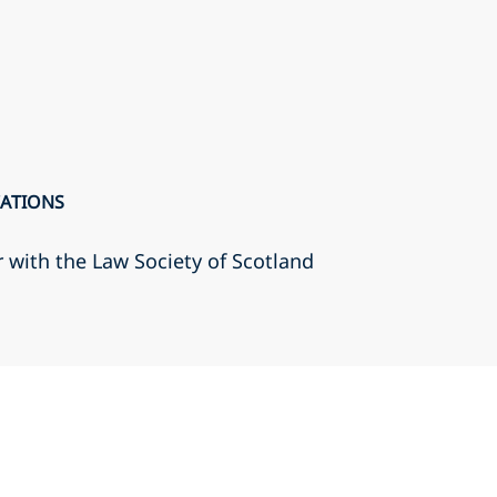
CATIONS
r with the Law Society of Scotland