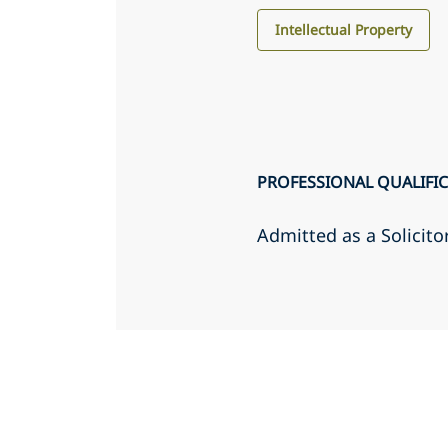
Intellectual Property
PROFESSIONAL QUALIFI
Admitted as a Solicito