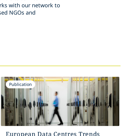
ks with our network to
ussed NGOs and
Publication
European Data Centres Trends