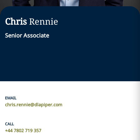
Chris
Rennie
Senior Associate
EMAIL
chris.rennie@dlapiper.com
CALL
+44 7802 719 357