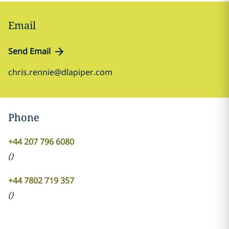
Email
Send Email
chris.rennie@dlapiper.com
Phone
+44 207 796 6080
(
)
+44 7802 719 357
(
)