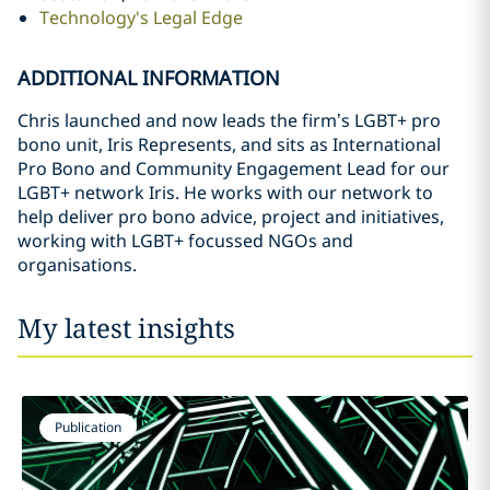
Technology's Legal Edge
ADDITIONAL INFORMATION
Chris launched and now leads the firm’s LGBT+ pro
bono unit, Iris Represents, and sits as International
Pro Bono and Community Engagement Lead for our
LGBT+ network Iris. He works with our network to
help deliver pro bono advice, project and initiatives,
working with LGBT+ focussed NGOs and
organisations.
My latest insights
Publication