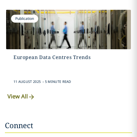
Publication
European Data Centres Trends
.
11 AUGUST 2025
5 MINUTE READ
View All
Connect