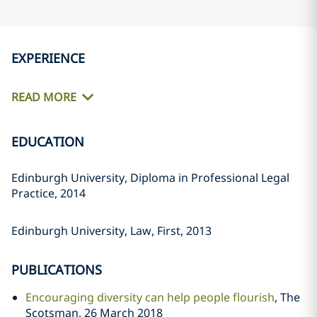
EXPERIENCE
READ MORE
EDUCATION
Edinburgh University, Diploma in Professional Legal
Practice, 2014
Edinburgh University, Law, First, 2013
PUBLICATIONS
Encouraging diversity can help people flourish
, The
Scotsman, 26 March 2018