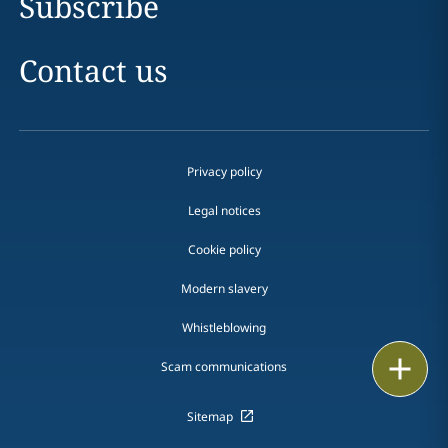
Subscribe
Contact us
Privacy policy
Legal notices
Cookie policy
Modern slavery
Whistleblowing
Email
Scam communications
Call
Sitemap