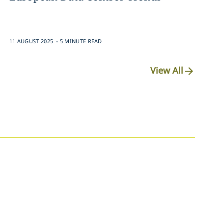
.
11 AUGUST 2025
5 MINUTE READ
View All