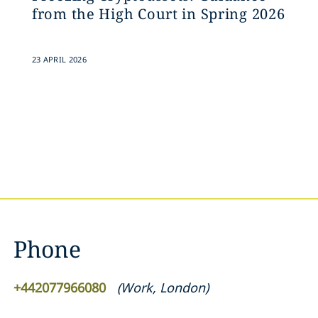
from the High Court in Spring 2026
23 APRIL 2026
Phone
+442077966080
(
Work
,
London
)