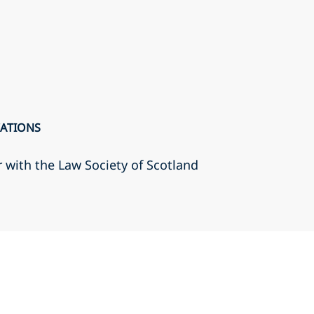
CATIONS
r with the Law Society of Scotland