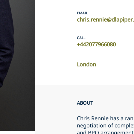
EMAIL
chris.rennie@dlapipe
CALL
+442077966080
London
ABOUT
Chris Rennie has a ran
negotiation of comple
and BPO arrangements