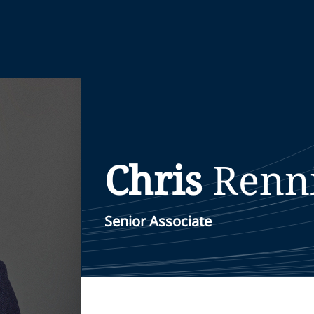
Chris
Renn
Senior Associate