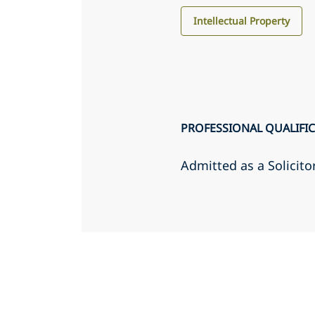
Intellectual Property
PROFESSIONAL QUALIFI
Admitted as a Solicito