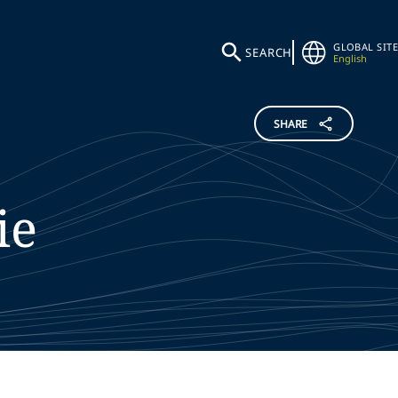
GLOBAL SITE
SEARCH
English
SHARE
ie