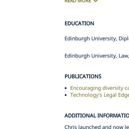
READ MORE
EDUCATION
Edinburgh University, Dipl
Edinburgh University, Law,
PUBLICATIONS
Encouraging diversity c
Technology's Legal Edg
ADDITIONAL INFORMATI
Chris launched and now lea