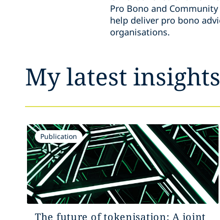
Pro Bono and Community E
help deliver pro bono adv
organisations.
My latest insight
Publication
The future of tokenisation: A joint