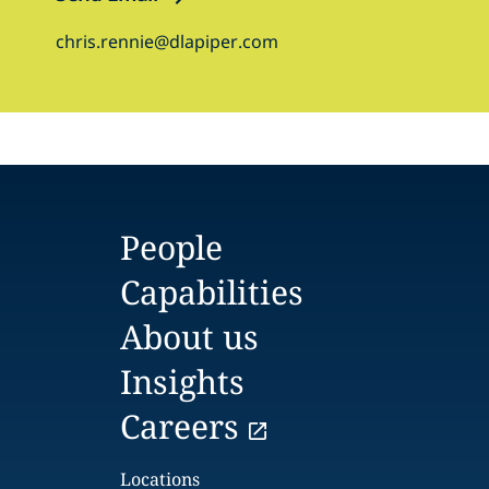
chris.rennie@dlapiper.com
People
Capabilities
About us
Insights
Careers
Locations