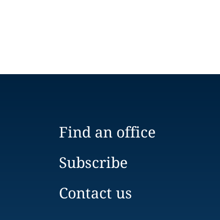
Find an office
Subscribe
Contact us