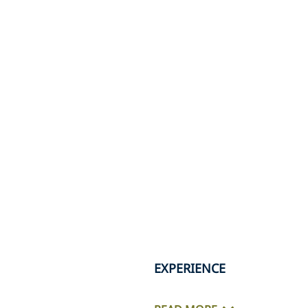
EXPERIENCE