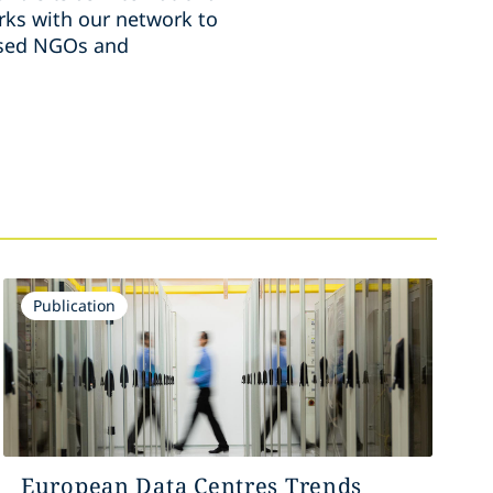
ks with our network to
ussed NGOs and
Publication
European Data Centres Trends