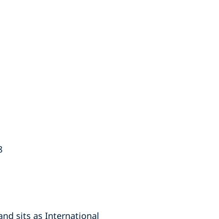
8
nd sits as International