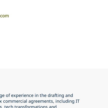
r.com
ge of experience in the drafting and
x commercial agreements, including IT
, tech transformations and