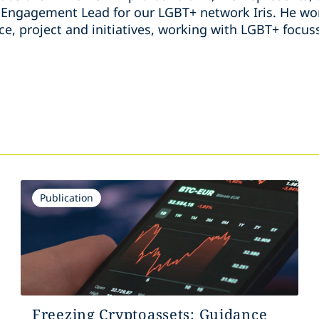
ngagement Lead for our LGBT+ network Iris. He wor
ice, project and initiatives, working with LGBT+ foc
s
Publication
Freezing Cryptoassets: Guidance