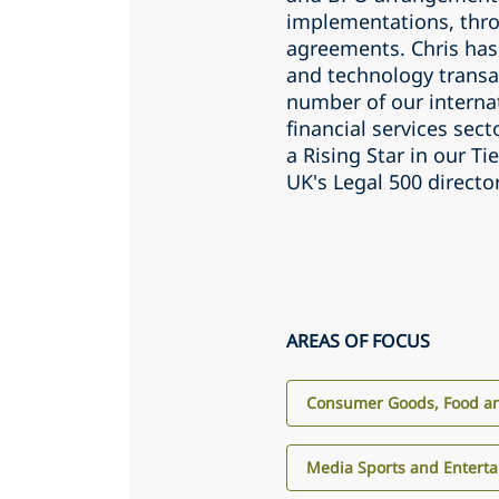
implementations, thro
agreements. Chris has
and technology transa
number of our internat
financial services sec
a Rising Star in our T
UK's Legal 500 directo
AREAS OF FOCUS
Consumer Goods, Food an
Media Sports and Entert