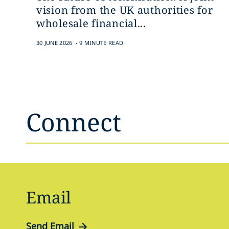
vision from the UK authorities for
wholesale financial...
.
30 JUNE 2026
9 MINUTE READ
Connect
Email
Send Email