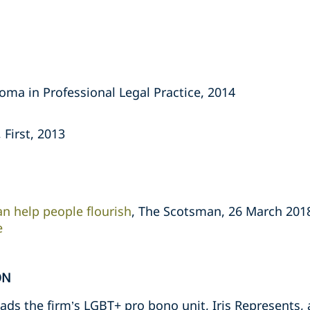
oma in Professional Legal Practice, 2014
 First, 2013
an help people flourish
, The Scotsman, 26 March 201
e
ON
ds the firm’s LGBT+ pro bono unit, Iris Represents, a