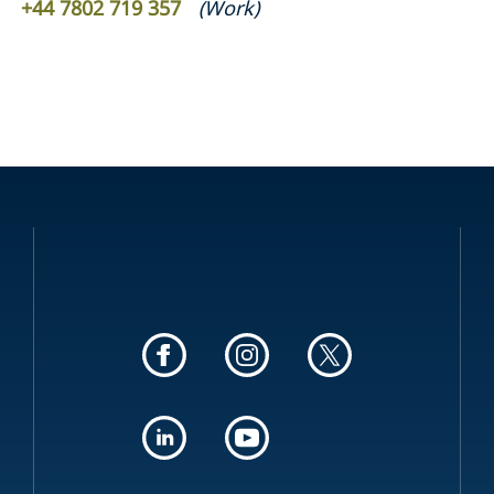
+44 7802 719 357
(
Work
)