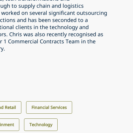
ugh to supply chain and logistics
 worked on several significant outsourcing
ctions and has been seconded to a
ional clients in the technology and
tors. Chris was also recently recognised as
ier 1 Commercial Contracts Team in the
ry.
d Retail
Financial Services
ainment
Technology