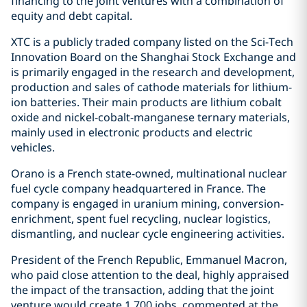
financing to the joint ventures with a combination of
equity and debt capital.
XTC is a publicly traded company listed on the Sci-Tech
Innovation Board on the Shanghai Stock Exchange and
is primarily engaged in the research and development,
production and sales of cathode materials for lithium-
ion batteries. Their main products are lithium cobalt
oxide and nickel-cobalt-manganese ternary materials,
mainly used in electronic products and electric
vehicles.
Orano is a French state-owned, multinational nuclear
fuel cycle company headquartered in France. The
company is engaged in uranium mining, conversion-
enrichment, spent fuel recycling, nuclear logistics,
dismantling, and nuclear cycle engineering activities.
President of the French Republic, Emmanuel Macron,
who paid close attention to the deal, highly appraised
the impact of the transaction, adding that the joint
venture would create 1,700 jobs, commented at the