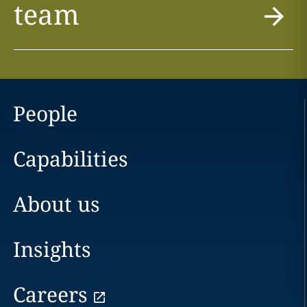
team
People
Capabilities
About us
Insights
Careers