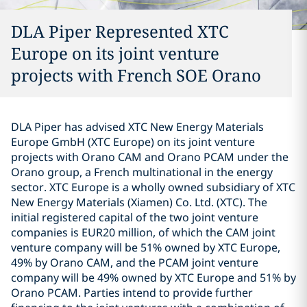
DLA Piper Represented XTC
Europe on its joint venture
projects with French SOE Orano
DLA Piper has advised XTC New Energy Materials
Europe GmbH (XTC Europe) on its joint venture
projects with Orano CAM and Orano PCAM under the
Orano group, a French multinational in the energy
sector. XTC Europe is a wholly owned subsidiary of XTC
New Energy Materials (Xiamen) Co. Ltd. (XTC). The
initial registered capital of the two joint venture
companies is EUR20 million, of which the CAM joint
venture company will be 51% owned by XTC Europe,
49% by Orano CAM, and the PCAM joint venture
company will be 49% owned by XTC Europe and 51% by
Orano PCAM. Parties intend to provide further