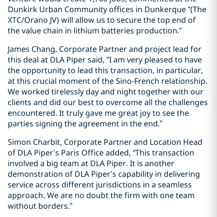
Dunkirk Urban Community offices in Dunkerque “(The
XTC/Orano JV) will allow us to secure the top end of
the value chain in lithium batteries production.”
James Chang, Corporate Partner and project lead for
this deal at DLA Piper said, “I am very pleased to have
the opportunity to lead this transaction, in particular,
at this crucial moment of the Sino-French relationship.
We worked tirelessly day and night together with our
clients and did our best to overcome all the challenges
encountered. It truly gave me great joy to see the
parties signing the agreement in the end.”
Simon Charbit, Corporate Partner and Location Head
of DLA Piper’s Paris Office added, “This transaction
involved a big team at DLA Piper. It is another
demonstration of DLA Piper’s capability in delivering
service across different jurisdictions in a seamless
approach. We are no doubt the firm with one team
without borders.”