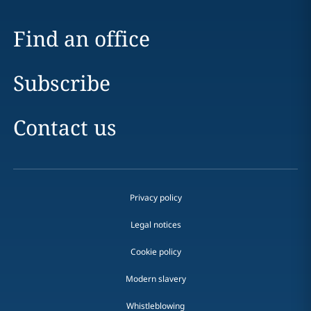
Find an office
Subscribe
Contact us
Privacy policy
Legal notices
Cookie policy
Modern slavery
Whistleblowing