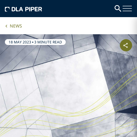
NEWS
18 MAY 2023
•
3 MINUTE READ