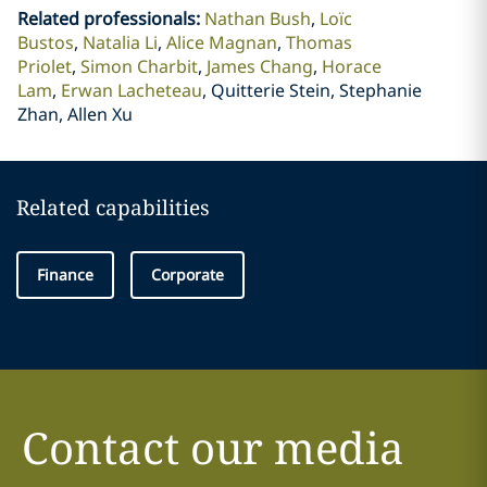
Related professionals
:
Nathan Bush
Loïc
Bustos
Natalia Li
Alice Magnan
Thomas
Priolet
Simon Charbit
James Chang
Horace
Lam
Erwan Lacheteau
Quitterie Stein, Stephanie
Zhan, Allen Xu
Related capabilities
Finance
Corporate
Contact our media