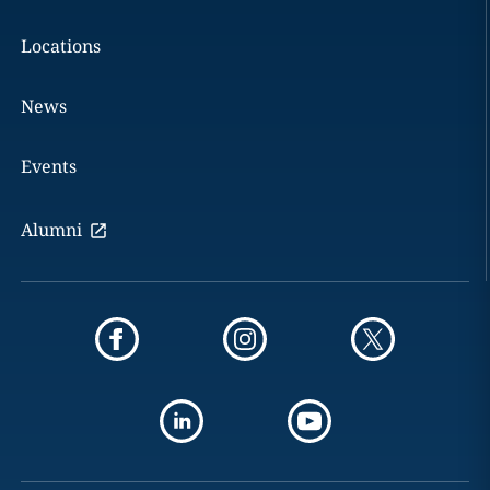
Locations
News
Events
Alumni