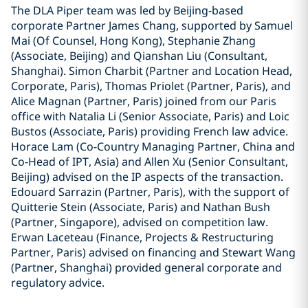
The DLA Piper team was led by Beijing-based
corporate Partner James Chang, supported by Samuel
Mai (Of Counsel, Hong Kong), Stephanie Zhang
(Associate, Beijing) and Qianshan Liu (Consultant,
Shanghai). Simon Charbit (Partner and Location Head,
Corporate, Paris), Thomas Priolet (Partner, Paris), and
Alice Magnan (Partner, Paris) joined from our Paris
office with Natalia Li (Senior Associate, Paris) and Loic
Bustos (Associate, Paris) providing French law advice.
Horace Lam (Co-Country Managing Partner, China and
Co-Head of IPT, Asia) and Allen Xu (Senior Consultant,
Beijing) advised on the IP aspects of the transaction.
Edouard Sarrazin (Partner, Paris), with the support of
Quitterie Stein (Associate, Paris) and Nathan Bush
(Partner, Singapore), advised on competition law.
Erwan Laceteau (Finance, Projects & Restructuring
Partner, Paris) advised on financing and Stewart Wang
(Partner, Shanghai) provided general corporate and
regulatory advice.