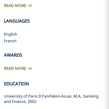
READ MORE
LANGUAGES
English
French
AWARDS
READ MORE
EDUCATION
University of Paris II Panthéon-Assas, M.A., banking
and finance, 2002