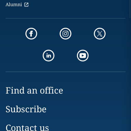
Alumni
Find an office
Subscribe
Contact us