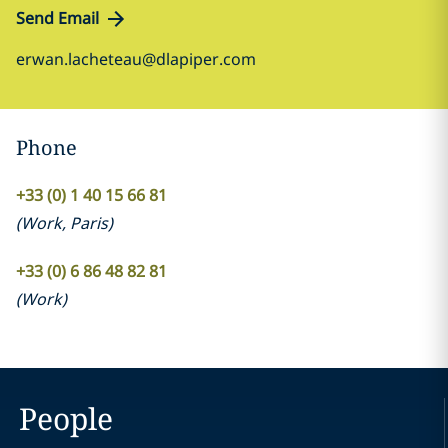
Send Email
erwan.lacheteau@dlapiper.com
Phone
+33 (0) 1 40 15 66 81
(
Work
,
Paris
)
+33 (0) 6 86 48 82 81
(
Work
)
People