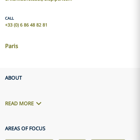
CALL
+33 (0) 6 86 48 82 81
Paris
ABOUT
READ MORE
AREAS OF FOCUS