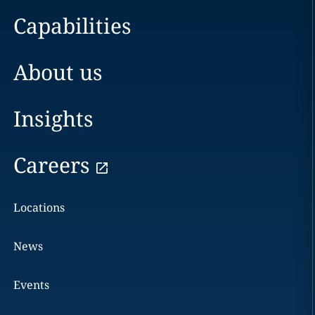
Capabilities
About us
Insights
Careers
Locations
News
Events