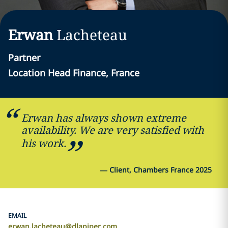
Erwan
Lacheteau
Partner
Location Head Finance, France
Erwan has always shown extreme
availability. We are very satisfied with
his work.
—
Client, Chambers France 2025
EMAIL
erwan.lacheteau@dlapiper.com