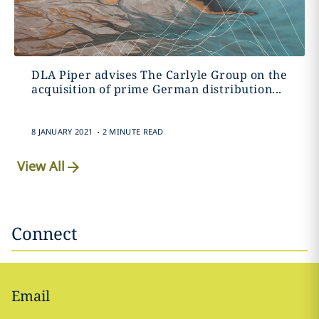
DLA Piper advises The Carlyle Group on the
acquisition of prime German distribution...
.
8 JANUARY 2021
2 MINUTE READ
View All
Connect
Email