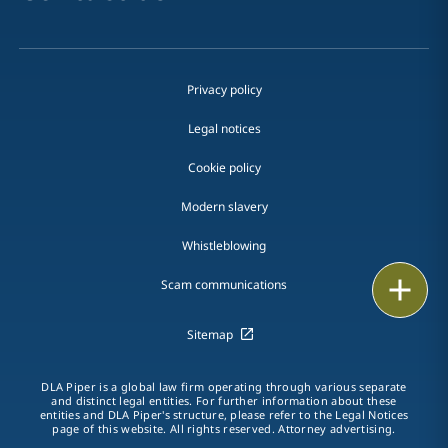
Privacy policy
Legal notices
Cookie policy
Modern slavery
Whistleblowing
Email
Scam communications
Call
Sitemap
vCard
DLA Piper is a global law firm operating through various separate
and distinct legal entities. For further information about these
entities and DLA Piper's structure, please refer to the Legal Notices
LinkedIn
page of this website. All rights reserved. Attorney advertising.