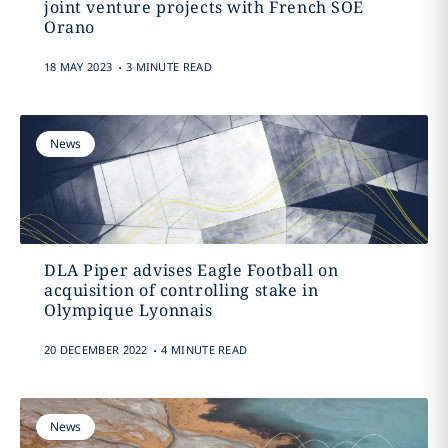
joint venture projects with French SOE
Orano
.
18 MAY 2023
3 MINUTE READ
News
DLA Piper advises Eagle Football on
acquisition of controlling stake in
Olympique Lyonnais
.
20 DECEMBER 2022
4 MINUTE READ
News