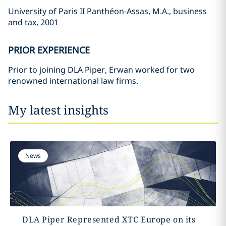
University of Paris II Panthéon-Assas, M.A., business
and tax, 2001
PRIOR EXPERIENCE
Prior to joining DLA Piper, Erwan worked for two
renowned international law firms.
My latest insights
News
DLA Piper Represented XTC Europe on its