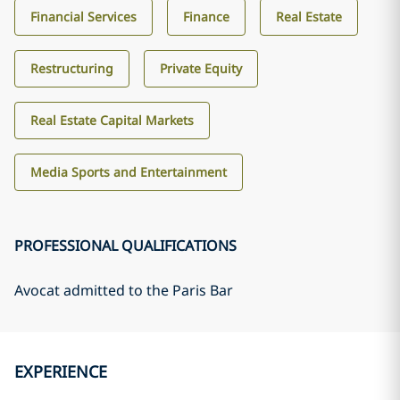
Financial Services
Finance
Real Estate
Restructuring
Private Equity
Real Estate Capital Markets
Media Sports and Entertainment
PROFESSIONAL QUALIFICATIONS
Avocat admitted to the Paris Bar
EXPERIENCE