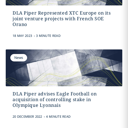
DLA Piper Represented XTC Europe on its
joint venture projects with French SOE
Orano
.
18 MAY 2023
3 MINUTE READ
News
DLA Piper advises Eagle Football on
acquisition of controlling stake in
Olympique Lyonnais
.
20 DECEMBER 2022
4 MINUTE READ