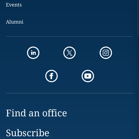
Events
Alumni
Find an office
Subscribe