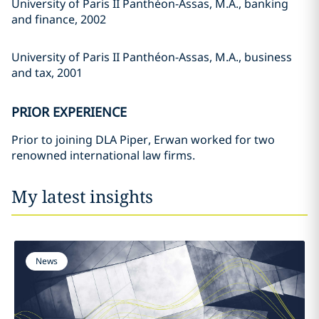
University of Paris II Panthéon-Assas, M.A., banking
and finance, 2002
University of Paris II Panthéon-Assas, M.A., business
and tax, 2001
PRIOR EXPERIENCE
Prior to joining DLA Piper, Erwan worked for two
renowned international law firms.
My latest insights
News