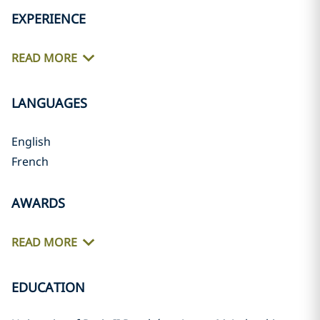
EXPERIENCE
READ MORE
LANGUAGES
English
French
AWARDS
READ MORE
EDUCATION