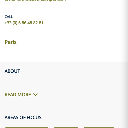
CALL
+33 (0) 6 86 48 82 81
Paris
ABOUT
READ MORE
AREAS OF FOCUS