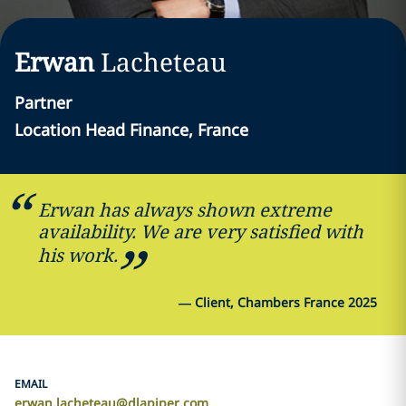
Erwan
Lacheteau
Partner
Location Head Finance, France
Erwan has always shown extreme
availability. We are very satisfied with
his work.
—
Client, Chambers France 2025
EMAIL
erwan.lacheteau@dlapiper.com