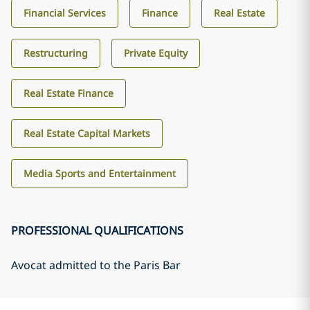
Financial Services
Finance
Real Estate
Restructuring
Private Equity
Real Estate Finance
Real Estate Capital Markets
Media Sports and Entertainment
PROFESSIONAL QUALIFICATIONS
Avocat admitted to the Paris Bar