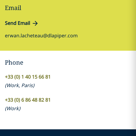
Email
Send Email
erwan.lacheteau@dlapiper.com
Phone
+33 (0) 1 40 15 66 81
(
Work
,
Paris
)
+33 (0) 6 86 48 82 81
(
Work
)