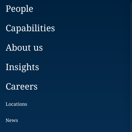
People
Capabilities
About us
Insights
Careers
Locations
News