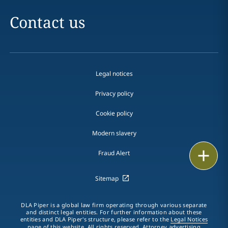
Contact us
Legal notices
Privacy policy
Cookie policy
Modern slavery
Email
Fraud Alert
Call
Sitemap
vCard
DLA Piper is a global law firm operating through various separate
and distinct legal entities. For further information about these
entities and DLA Piper's structure, please refer to the
Legal Notices
LinkedIn
page of this website. All rights reserved. Attorney advertising.