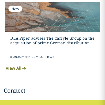
News
DLA Piper advises The Carlyle Group on the
acquisition of prime German distribution...
.
8 JANUARY 2021
2 MINUTE READ
View All
Connect