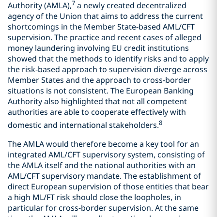
7
Authority (AMLA),
a newly created decentralized
agency of the Union that aims to address the current
shortcomings in the Member State-based AML/CFT
supervision. The practice and recent cases of alleged
money laundering involving EU credit institutions
showed that the methods to identify risks and to apply
the risk-based approach to supervision diverge across
Member States and the approach to cross-border
situations is not consistent. The European Banking
Authority also highlighted that not all competent
authorities are able to cooperate effectively with
8
domestic and international stakeholders.
The AMLA would therefore become a key tool for an
integrated AML/CFT supervisory system, consisting of
the AMLA itself and the national authorities with an
AML/CFT supervisory mandate. The establishment of
direct European supervision of those entities that bear
a high ML/FT risk should close the loopholes, in
particular for cross-border supervision. At the same