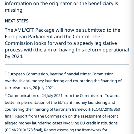
information on the originator or the beneficiary is
missing.
NEXT STEPS
The AML/CFT Package will now be submitted to the
European Parliament and the Council. The
Commission looks forward to a speedy legislative
process with the aim of having this reform operational
by 2024.
1
European Commission, Beating financial crime: Commission
overhauls anti-money laundering and countering the financing of
terrorism rules, 20 July 2021.
2
Communication of 24 July 2021 from the Commission - Towards
better implementation of the EU's anti-money laundering and
countering the financing of terrorism framework (COM/2019/360
final), Report from the Commission on the assessment of recent
alleged money laundering cases involving EU credit institutions,
(COM/2019/373 final), Report assessing the framework for