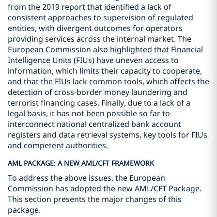
from the 2019 report that identified a lack of
consistent approaches to supervision of regulated
entities, with divergent outcomes for operators
providing services across the internal market. The
European Commission also highlighted that Financial
Intelligence Units (FIUs) have uneven access to
information, which limits their capacity to cooperate,
and that the FIUs lack common tools, which affects the
detection of cross-border money laundering and
terrorist financing cases. Finally, due to a lack of a
legal basis, it has not been possible so far to
interconnect national centralized bank account
registers and data retrieval systems, key tools for FIUs
and competent authorities.
AML PACKAGE: A NEW AML/CFT FRAMEWORK
To address the above issues, the European
Commission has adopted the new AML/CFT Package.
This section presents the major changes of this
package.