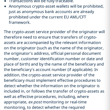
Transactions will be fully traceable.
Anonymous crypto-asset wallets will be prohibited,
just as anonymous bank accounts are already
prohibited under the current EU AML/CFT
framework.
The crypto-asset service provider of the originator will
therefore need to ensure that transfers of crypto-
assets are accompanied by the relevant information
on the originator (such as the name of the originator,
the originator’s address, official personal document
number, customer identification number or date and
place of birth) and by the name of the beneficiary and
the beneficiary’s account number (if applicable). In
addition, the crypto-asset service provider of the
beneficiary must implement effective procedures to
detect whether the information on the originator is
included in, or follows the transfer of crypto-assets as
well as effective procedures, including, where
appropriate,
ex post
monitoring or real-time
monitoring, to detect whether the required