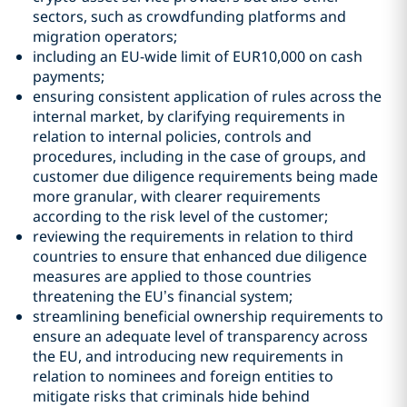
sectors, such as crowdfunding platforms and
migration operators;
including an EU-wide limit of EUR10,000 on cash
payments;
ensuring consistent application of rules across the
internal market, by clarifying requirements in
relation to internal policies, controls and
procedures, including in the case of groups, and
customer due diligence requirements being made
more granular, with clearer requirements
according to the risk level of the customer;
reviewing the requirements in relation to third
countries to ensure that enhanced due diligence
measures are applied to those countries
threatening the EU’s financial system;
streamlining beneficial ownership requirements to
ensure an adequate level of transparency across
the EU, and introducing new requirements in
relation to nominees and foreign entities to
mitigate risks that criminals hide behind