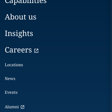
Capabilities
About us
Insights
Careers
Locations
News
Events
Alumni