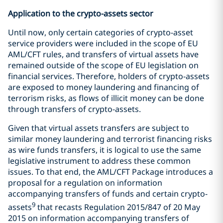
Application to the crypto-assets sector
Until now, only certain categories of crypto-asset
service providers were included in the scope of EU
AML/CFT rules, and transfers of virtual assets have
remained outside of the scope of EU legislation on
financial services. Therefore, holders of crypto-assets
are exposed to money laundering and financing of
terrorism risks, as flows of illicit money can be done
through transfers of crypto-assets.
Given that virtual assets transfers are subject to
similar money laundering and terrorist financing risks
as wire funds transfers, it is logical to use the same
legislative instrument to address these common
issues. To that end, the AML/CFT Package introduces a
proposal for a regulation on information
accompanying transfers of funds and certain crypto-
9
assets
that recasts Regulation 2015/847 of 20 May
2015 on information accompanying transfers of