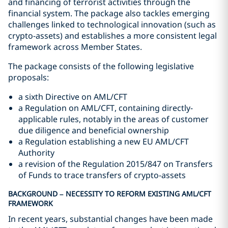
and financing of terrorist activities through the
financial system. The package also tackles emerging
challenges linked to technological innovation (such as
crypto-assets) and establishes a more consistent legal
framework across Member States.
The package consists of the following legislative
proposals:
a sixth Directive on AML/CFT
a Regulation on AML/CFT, containing directly-
applicable rules, notably in the areas of customer
due diligence and beneficial ownership
a Regulation establishing a new EU AML/CFT
Authority
a revision of the Regulation 2015/847 on Transfers
of Funds to trace transfers of crypto-assets
BACKGROUND – NECESSITY TO REFORM EXISTING AML/CFT
FRAMEWORK
In recent years, substantial changes have been made