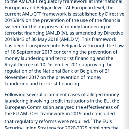
to the AML/CFT regulatory framework at international,
European and Belgian level. At European level, the
current AML/CFT framework is established by Directive
2015/849 on the prevention of the use of the financial
system for the purposes of money laundering or
terrorist financing (AMLD IV), as amended by Directive
2018/843 of 30 May 2018 (AMLD V). This framework
has been transposed into Belgian law through the Law
of 18 September 2017 concerning the prevention of
money laundering and terrorist financing and the
Royal Decree of 10 December 2017 approving the
regulation of the National Bank of Belgium of 21
November 2017 on the prevention of money
laundering and terrorist financing.
Following several prominent cases of alleged money
laundering involving credit institutions in the EU, the
European Commission analysed the effectiveness of
the EU AML/CFT framework in 2019 and concluded
2
that regulatory reforms were required.
The EU’s
Security Union Strategy for 2020-2025 highlights the