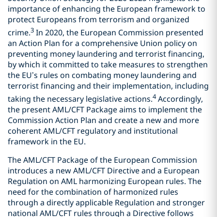
importance of enhancing the European framework to
protect Europeans from terrorism and organized
3
crime.
In 2020, the European Commission presented
an Action Plan for a comprehensive Union policy on
preventing money laundering and terrorist financing,
by which it committed to take measures to strengthen
the EU’s rules on combating money laundering and
terrorist financing and their implementation, including
4
taking the necessary legislative actions.
Accordingly,
the present AML/CFT Package aims to implement the
Commission Action Plan and create a new and more
coherent AML/CFT regulatory and institutional
framework in the EU.
The AML/CFT Package of the European Commission
introduces a new AML/CFT Directive and a European
Regulation on AML harmonizing European rules. The
need for the combination of harmonized rules
through a directly applicable Regulation and stronger
national AML/CFT rules through a Directive follows