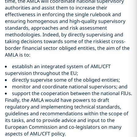
time, the AMLA will coordinate national supervisory
authorities and assist them to increase their
effectiveness in enforcing the single rulebook and
ensuring homogenous and high-quality supervisory
standards, approaches and risk assessment
methodologies. Indeed, by directly supervising and
taking decisions towards some of the riskiest cross-
border financial sector obliged entities, the aim of the
AMLA is to:
establish an integrated system of AML/CFT
supervision throughout the EU;
directly supervise some of the obliged entities;
monitor and coordinate national supervisors; and
support the cooperation between the national FIUs.
Finally, the AMLA would have powers to draft
regulatory and implementing technical standards,
guidelines and recommendations within the scope of
its tasks, and to provide advice and input to the
European Commission and co-legislators on many
aspects of AML/CFT policy.