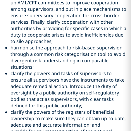
up AML/CFT committees to improve cooperation
among supervisors, and put in place mechanisms to
ensure supervisory cooperation for cross-border
services. Finally, clarify cooperation with other
authorities by providing for specific cases in which a
duty to cooperate arises to avoid inefficiencies due
to silo approaches;
harmonise the approach to risk-based supervision
through a common risk categorisation tool to avoid
divergent risk understanding in comparable
situations;
clarify the powers and tasks of supervisors to
ensure all supervisors have the instruments to take
adequate remedial action. Introduce the duty of
oversight by a public authority on self-regulatory
bodies that act as supervisors, with clear tasks
defined for this public authority;
clarify the powers of the registers of beneficial
ownership to make sure they can obtain up-to-date,
adequate and accurate information; and