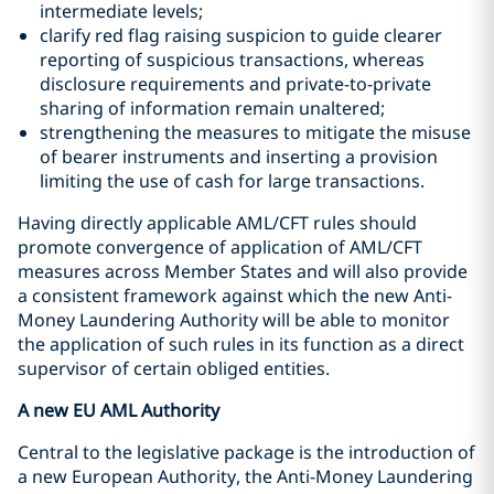
intermediate levels;
clarify red flag raising suspicion to guide clearer
reporting of suspicious transactions, whereas
disclosure requirements and private-to-private
sharing of information remain unaltered;
strengthening the measures to mitigate the misuse
of bearer instruments and inserting a provision
limiting the use of cash for large transactions.
Having directly applicable AML/CFT rules should
promote convergence of application of AML/CFT
measures across Member States and will also provide
a consistent framework against which the new Anti-
Money Laundering Authority will be able to monitor
the application of such rules in its function as a direct
supervisor of certain obliged entities.
A new EU AML Authority
Central to the legislative package is the introduction of
a new European Authority, the Anti-Money Laundering