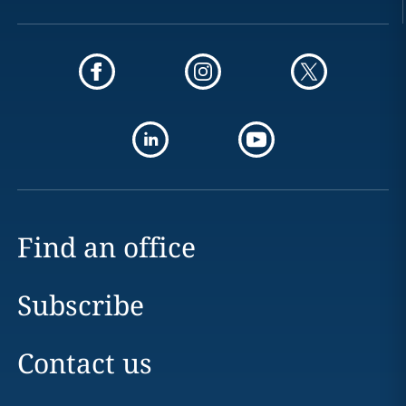
Find an office
Subscribe
Contact us