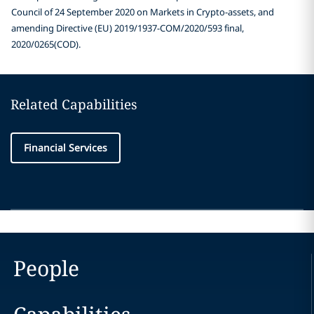
Council of 24 September 2020 on Markets in Crypto-assets, and
amending Directive (EU) 2019/1937-COM/2020/593 final,
2020/0265(COD).
Related Capabilities
Financial Services
People