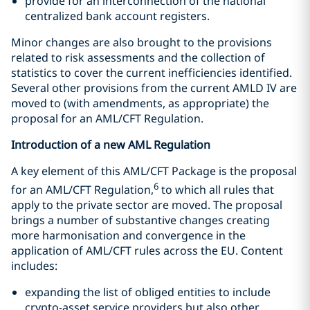
provide for an interconnection of the national
centralized bank account registers.
Minor changes are also brought to the provisions
related to risk assessments and the collection of
statistics to cover the current inefficiencies identified.
Several other provisions from the current AMLD IV are
moved to (with amendments, as appropriate) the
proposal for an AML/CFT Regulation.
Introduction of a new AML Regulation
A key element of this AML/CFT Package is the proposal
6
for an AML/CFT Regulation,
to which all rules that
apply to the private sector are moved. The proposal
brings a number of substantive changes creating
more harmonisation and convergence in the
application of AML/CFT rules across the EU. Content
includes:
expanding the list of obliged entities to include
crypto-asset service providers but also other