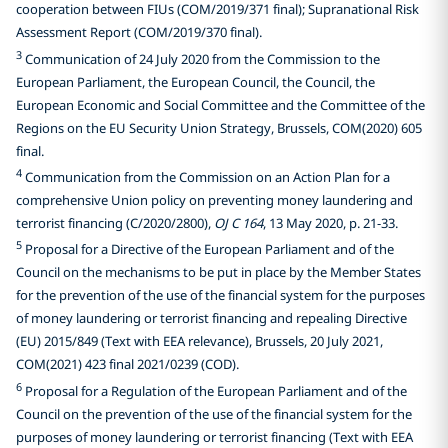
cooperation between FIUs (COM/2019/371 final); Supranational Risk
Assessment Report (COM/2019/370 final).
3
Communication of 24 July 2020 from the Commission to the
European Parliament, the European Council, the Council, the
European Economic and Social Committee and the Committee of the
Regions on the EU Security Union Strategy, Brussels, COM(2020) 605
final.
4
Communication from the Commission on an Action Plan for a
comprehensive Union policy on preventing money laundering and
terrorist financing (C/2020/2800),
OJ C 164
, 13 May 2020, p. 21-33.
5
Proposal for a Directive of the European Parliament and of the
Council on the mechanisms to be put in place by the Member States
for the prevention of the use of the financial system for the purposes
of money laundering or terrorist financing and repealing Directive
(EU) 2015/849 (Text with EEA relevance), Brussels, 20 July 2021,
COM(2021) 423 final 2021/0239 (COD).
6
Proposal for a Regulation of the European Parliament and of the
Council on the prevention of the use of the financial system for the
purposes of money laundering or terrorist financing (Text with EEA