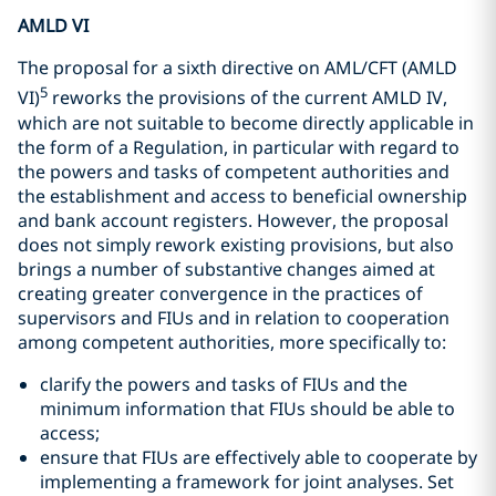
AMLD VI
The proposal for a sixth directive on AML/CFT (AMLD
5
VI)
reworks the provisions of the current AMLD IV,
which are not suitable to become directly applicable in
the form of a Regulation, in particular with regard to
the powers and tasks of competent authorities and
the establishment and access to beneficial ownership
and bank account registers. However, the proposal
does not simply rework existing provisions, but also
brings a number of substantive changes aimed at
creating greater convergence in the practices of
supervisors and FIUs and in relation to cooperation
among competent authorities, more specifically to:
clarify the powers and tasks of FIUs and the
minimum information that FIUs should be able to
access;
ensure that FIUs are effectively able to cooperate by
implementing a framework for joint analyses. Set