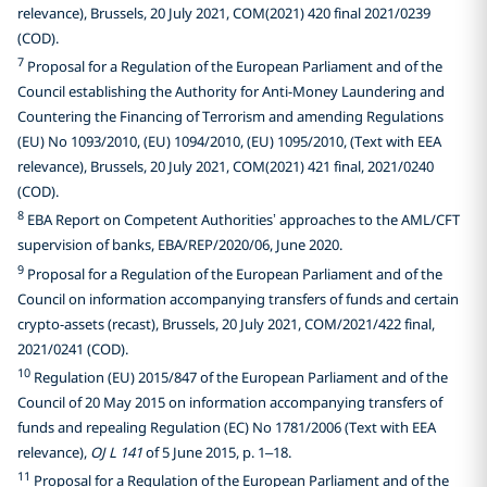
relevance), Brussels, 20 July 2021, COM(2021) 420 final 2021/0239
(COD).
7
Proposal for a Regulation of the European Parliament and of the
Council establishing the Authority for Anti-Money Laundering and
Countering the Financing of Terrorism and amending Regulations
(EU) No 1093/2010, (EU) 1094/2010, (EU) 1095/2010, (Text with EEA
relevance), Brussels, 20 July 2021, COM(2021) 421 final, 2021/0240
(COD).
8
EBA Report on Competent Authorities’ approaches to the AML/CFT
supervision of banks, EBA/REP/2020/06, June 2020.
9
Proposal for a Regulation of the European Parliament and of the
Council on information accompanying transfers of funds and certain
crypto-assets (recast), Brussels, 20 July 2021, COM/2021/422 final,
2021/0241 (COD).
10
Regulation (EU) 2015/847 of the European Parliament and of the
Council of 20 May 2015 on information accompanying transfers of
funds and repealing Regulation (EC) No 1781/2006 (Text with EEA
relevance),
OJ L 141
of 5 June 2015, p. 1–18.
11
Proposal for a Regulation of the European Parliament and of the