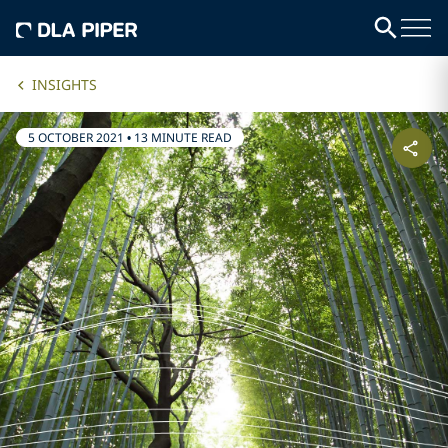
INSIGHTS
5 OCTOBER 2021
•
13 MINUTE READ