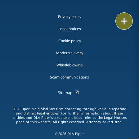
Privacy policy
Print
Legal notices
Cookie policy
Modern slavery
Whistleblowing
Scam communications
Sitemap
DLA Piper is a global law firm operating through various separate
and distinct legal entities. For further information about these
entities and DLA Piper's structure, please refer to the Legal Notices
page of this website. All rights reserved. Attorney advertising.
© 2026 DLA Piper