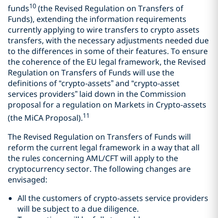
10
funds
(the Revised Regulation on Transfers of
Funds), extending the information requirements
currently applying to wire transfers to crypto assets
transfers, with the necessary adjustments needed due
to the differences in some of their features. To ensure
the coherence of the EU legal framework, the Revised
Regulation on Transfers of Funds will use the
definitions of “crypto-assets” and “crypto-asset
services providers” laid down in the Commission
proposal for a regulation on Markets in Crypto-assets
11
(the MiCA Proposal).
The Revised Regulation on Transfers of Funds will
reform the current legal framework in a way that all
the rules concerning AML/CFT will apply to the
cryptocurrency sector. The following changes are
envisaged:
All the customers of crypto-assets service providers
will be subject to a due diligence.