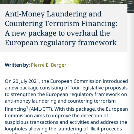
Anti-Money Laundering and
Countering Terrorism Financing:
A new package to overhaul the
European regulatory framework
Written by
:
Pierre E. Berger
On 20 July 2021, the European Commission introduced
a new package consisting of four legislative proposals
to strengthen the European regulatory framework on
anti-money laundering and countering terrorism
1
financing
(AML/CFT). With this package, the European
Commission aims to improve the detection of
suspicious transactions and activities and address the
loopholes allowing the laundering of illicit proceeds