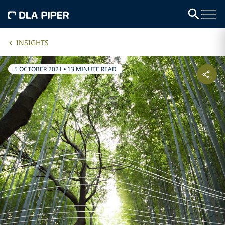
INSIGHTS
5 OCTOBER 2021
•
13 MINUTE READ