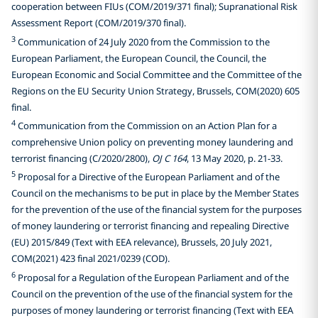
cooperation between FIUs (COM/2019/371 final); Supranational Risk
Assessment Report (COM/2019/370 final).
3
Communication of 24 July 2020 from the Commission to the
European Parliament, the European Council, the Council, the
European Economic and Social Committee and the Committee of the
Regions on the EU Security Union Strategy, Brussels, COM(2020) 605
final.
4
Communication from the Commission on an Action Plan for a
comprehensive Union policy on preventing money laundering and
terrorist financing (C/2020/2800),
OJ C 164
, 13 May 2020, p. 21-33.
5
Proposal for a Directive of the European Parliament and of the
Council on the mechanisms to be put in place by the Member States
for the prevention of the use of the financial system for the purposes
of money laundering or terrorist financing and repealing Directive
(EU) 2015/849 (Text with EEA relevance), Brussels, 20 July 2021,
COM(2021) 423 final 2021/0239 (COD).
6
Proposal for a Regulation of the European Parliament and of the
Council on the prevention of the use of the financial system for the
purposes of money laundering or terrorist financing (Text with EEA