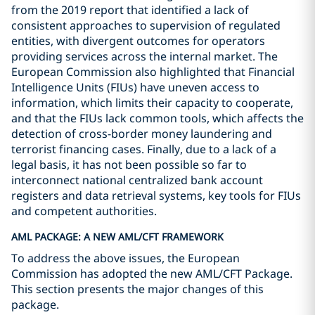
from the 2019 report that identified a lack of
consistent approaches to supervision of regulated
entities, with divergent outcomes for operators
providing services across the internal market. The
European Commission also highlighted that Financial
Intelligence Units (FIUs) have uneven access to
information, which limits their capacity to cooperate,
and that the FIUs lack common tools, which affects the
detection of cross-border money laundering and
terrorist financing cases. Finally, due to a lack of a
legal basis, it has not been possible so far to
interconnect national centralized bank account
registers and data retrieval systems, key tools for FIUs
and competent authorities.
AML PACKAGE: A NEW AML/CFT FRAMEWORK
To address the above issues, the European
Commission has adopted the new AML/CFT Package.
This section presents the major changes of this
package.