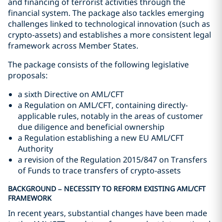
and financing of terrorist activities through the
financial system. The package also tackles emerging
challenges linked to technological innovation (such as
crypto-assets) and establishes a more consistent legal
framework across Member States.
The package consists of the following legislative
proposals:
a sixth Directive on AML/CFT
a Regulation on AML/CFT, containing directly-
applicable rules, notably in the areas of customer
due diligence and beneficial ownership
a Regulation establishing a new EU AML/CFT
Authority
a revision of the Regulation 2015/847 on Transfers
of Funds to trace transfers of crypto-assets
BACKGROUND – NECESSITY TO REFORM EXISTING AML/CFT
FRAMEWORK
In recent years, substantial changes have been made