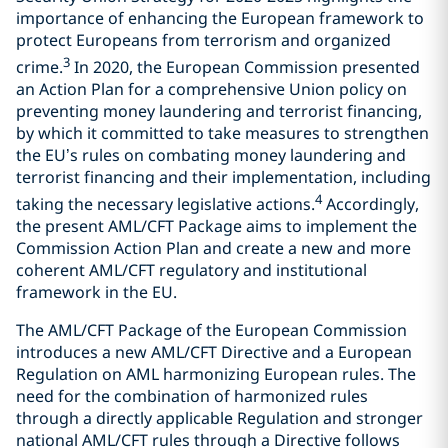
importance of enhancing the European framework to
protect Europeans from terrorism and organized
3
crime.
In 2020, the European Commission presented
an Action Plan for a comprehensive Union policy on
preventing money laundering and terrorist financing,
by which it committed to take measures to strengthen
the EU’s rules on combating money laundering and
terrorist financing and their implementation, including
4
taking the necessary legislative actions.
Accordingly,
the present AML/CFT Package aims to implement the
Commission Action Plan and create a new and more
coherent AML/CFT regulatory and institutional
framework in the EU.
The AML/CFT Package of the European Commission
introduces a new AML/CFT Directive and a European
Regulation on AML harmonizing European rules. The
need for the combination of harmonized rules
through a directly applicable Regulation and stronger
national AML/CFT rules through a Directive follows