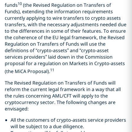
10
funds
(the Revised Regulation on Transfers of
Funds), extending the information requirements
currently applying to wire transfers to crypto assets
transfers, with the necessary adjustments needed due
to the differences in some of their features. To ensure
the coherence of the EU legal framework, the Revised
Regulation on Transfers of Funds will use the
definitions of “crypto-assets” and “crypto-asset
services providers” laid down in the Commission
proposal for a regulation on Markets in Crypto-assets
11
(the MiCA Proposal).
The Revised Regulation on Transfers of Funds will
reform the current legal framework in a way that all
the rules concerning AML/CFT will apply to the
cryptocurrency sector. The following changes are
envisaged:
All the customers of crypto-assets service providers
will be subject to a due diligence.