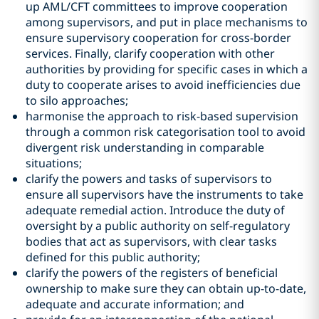
up AML/CFT committees to improve cooperation
among supervisors, and put in place mechanisms to
ensure supervisory cooperation for cross-border
services. Finally, clarify cooperation with other
authorities by providing for specific cases in which a
duty to cooperate arises to avoid inefficiencies due
to silo approaches;
harmonise the approach to risk-based supervision
through a common risk categorisation tool to avoid
divergent risk understanding in comparable
situations;
clarify the powers and tasks of supervisors to
ensure all supervisors have the instruments to take
adequate remedial action. Introduce the duty of
oversight by a public authority on self-regulatory
bodies that act as supervisors, with clear tasks
defined for this public authority;
clarify the powers of the registers of beneficial
ownership to make sure they can obtain up-to-date,
adequate and accurate information; and