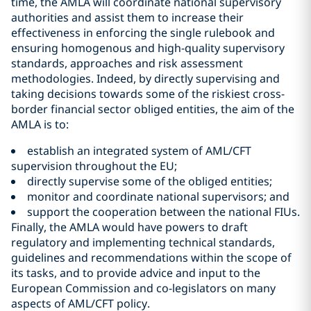
time, the AMLA will coordinate national supervisory
authorities and assist them to increase their
effectiveness in enforcing the single rulebook and
ensuring homogenous and high-quality supervisory
standards, approaches and risk assessment
methodologies. Indeed, by directly supervising and
taking decisions towards some of the riskiest cross-
border financial sector obliged entities, the aim of the
AMLA is to:
establish an integrated system of AML/CFT
supervision throughout the EU;
directly supervise some of the obliged entities;
monitor and coordinate national supervisors; and
support the cooperation between the national FIUs.
Finally, the AMLA would have powers to draft
regulatory and implementing technical standards,
guidelines and recommendations within the scope of
its tasks, and to provide advice and input to the
European Commission and co-legislators on many
aspects of AML/CFT policy.