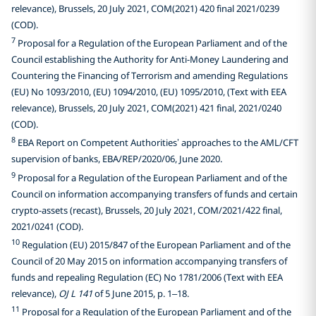
relevance), Brussels, 20 July 2021, COM(2021) 420 final 2021/0239
(COD).
7
Proposal for a Regulation of the European Parliament and of the
Council establishing the Authority for Anti-Money Laundering and
Countering the Financing of Terrorism and amending Regulations
(EU) No 1093/2010, (EU) 1094/2010, (EU) 1095/2010, (Text with EEA
relevance), Brussels, 20 July 2021, COM(2021) 421 final, 2021/0240
(COD).
8
EBA Report on Competent Authorities’ approaches to the AML/CFT
supervision of banks, EBA/REP/2020/06, June 2020.
9
Proposal for a Regulation of the European Parliament and of the
Council on information accompanying transfers of funds and certain
crypto-assets (recast), Brussels, 20 July 2021, COM/2021/422 final,
2021/0241 (COD).
10
Regulation (EU) 2015/847 of the European Parliament and of the
Council of 20 May 2015 on information accompanying transfers of
funds and repealing Regulation (EC) No 1781/2006 (Text with EEA
relevance),
OJ L 141
of 5 June 2015, p. 1–18.
11
Proposal for a Regulation of the European Parliament and of the