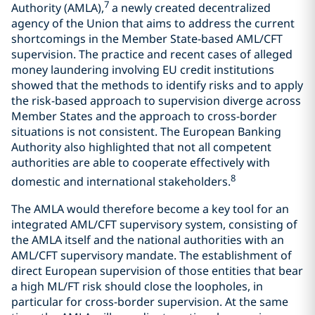
7
Authority (AMLA),
a newly created decentralized
agency of the Union that aims to address the current
shortcomings in the Member State-based AML/CFT
supervision. The practice and recent cases of alleged
money laundering involving EU credit institutions
showed that the methods to identify risks and to apply
the risk-based approach to supervision diverge across
Member States and the approach to cross-border
situations is not consistent. The European Banking
Authority also highlighted that not all competent
authorities are able to cooperate effectively with
8
domestic and international stakeholders.
The AMLA would therefore become a key tool for an
integrated AML/CFT supervisory system, consisting of
the AMLA itself and the national authorities with an
AML/CFT supervisory mandate. The establishment of
direct European supervision of those entities that bear
a high ML/FT risk should close the loopholes, in
particular for cross-border supervision. At the same