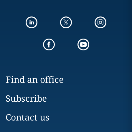
Find an office
Subscribe
Contact us