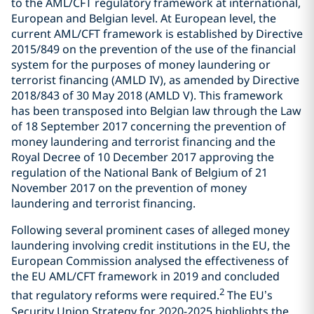
to the AML/CFT regulatory framework at international,
European and Belgian level. At European level, the
current AML/CFT framework is established by Directive
2015/849 on the prevention of the use of the financial
system for the purposes of money laundering or
terrorist financing (AMLD IV), as amended by Directive
2018/843 of 30 May 2018 (AMLD V). This framework
has been transposed into Belgian law through the Law
of 18 September 2017 concerning the prevention of
money laundering and terrorist financing and the
Royal Decree of 10 December 2017 approving the
regulation of the National Bank of Belgium of 21
November 2017 on the prevention of money
laundering and terrorist financing.
Following several prominent cases of alleged money
laundering involving credit institutions in the EU, the
European Commission analysed the effectiveness of
the EU AML/CFT framework in 2019 and concluded
2
that regulatory reforms were required.
The EU’s
Security Union Strategy for 2020-2025 highlights the