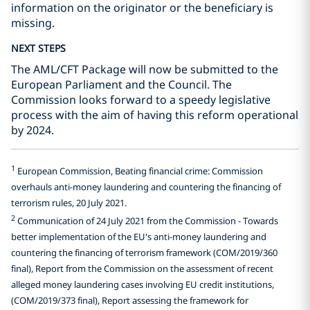
information on the originator or the beneficiary is
missing.
NEXT STEPS
The AML/CFT Package will now be submitted to the
European Parliament and the Council. The
Commission looks forward to a speedy legislative
process with the aim of having this reform operational
by 2024.
1
European Commission, Beating financial crime: Commission
overhauls anti-money laundering and countering the financing of
terrorism rules, 20 July 2021.
2
Communication of 24 July 2021 from the Commission - Towards
better implementation of the EU's anti-money laundering and
countering the financing of terrorism framework (COM/2019/360
final), Report from the Commission on the assessment of recent
alleged money laundering cases involving EU credit institutions,
(COM/2019/373 final), Report assessing the framework for