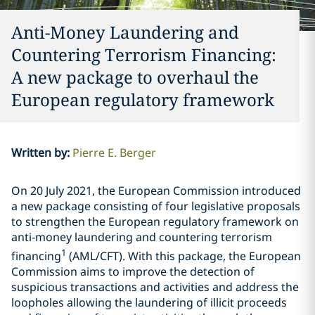
Anti-Money Laundering and
Countering Terrorism Financing:
A new package to overhaul the
European regulatory framework
Written by
:
Pierre E. Berger
On 20 July 2021, the European Commission introduced
a new package consisting of four legislative proposals
to strengthen the European regulatory framework on
anti-money laundering and countering terrorism
1
financing
(AML/CFT). With this package, the European
Commission aims to improve the detection of
suspicious transactions and activities and address the
loopholes allowing the laundering of illicit proceeds