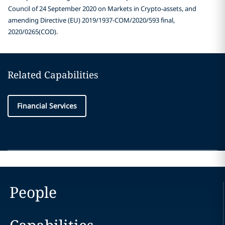
Council of 24 September 2020 on Markets in Crypto-assets, and
amending Directive (EU) 2019/1937-COM/2020/593 final,
2020/0265(COD).
Related Capabilities
Financial Services
People