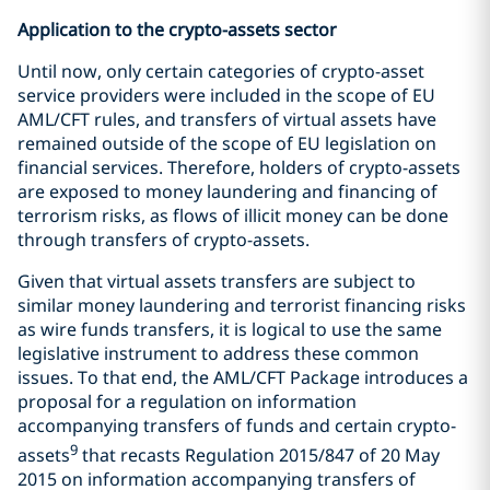
Application to the crypto-assets sector
Until now, only certain categories of crypto-asset
service providers were included in the scope of EU
AML/CFT rules, and transfers of virtual assets have
remained outside of the scope of EU legislation on
financial services. Therefore, holders of crypto-assets
are exposed to money laundering and financing of
terrorism risks, as flows of illicit money can be done
through transfers of crypto-assets.
Given that virtual assets transfers are subject to
similar money laundering and terrorist financing risks
as wire funds transfers, it is logical to use the same
legislative instrument to address these common
issues. To that end, the AML/CFT Package introduces a
proposal for a regulation on information
accompanying transfers of funds and certain crypto-
9
assets
that recasts Regulation 2015/847 of 20 May
2015 on information accompanying transfers of