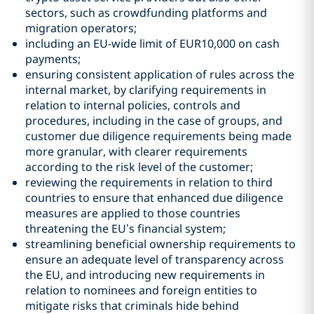
sectors, such as crowdfunding platforms and
migration operators;
including an EU-wide limit of EUR10,000 on cash
payments;
ensuring consistent application of rules across the
internal market, by clarifying requirements in
relation to internal policies, controls and
procedures, including in the case of groups, and
customer due diligence requirements being made
more granular, with clearer requirements
according to the risk level of the customer;
reviewing the requirements in relation to third
countries to ensure that enhanced due diligence
measures are applied to those countries
threatening the EU’s financial system;
streamlining beneficial ownership requirements to
ensure an adequate level of transparency across
the EU, and introducing new requirements in
relation to nominees and foreign entities to
mitigate risks that criminals hide behind