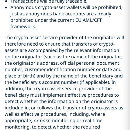
Transactions will be fully traceable.
Anonymous crypto-asset wallets will be prohibited,
just as anonymous bank accounts are already
prohibited under the current EU AML/CFT
framework.
The crypto-asset service provider of the originator will
therefore need to ensure that transfers of crypto-
assets are accompanied by the relevant information
on the originator (such as the name of the originator,
the originator’s address, official personal document
number, customer identification number or date and
place of birth) and by the name of the beneficiary and
the beneficiary’s account number (if applicable). In
addition, the crypto-asset service provider of the
beneficiary must implement effective procedures to
detect whether the information on the originator is
included in, or follows the transfer of crypto-assets as
well as effective procedures, including, where
appropriate,
ex post
monitoring or real-time
monitoring, to detect whether the required