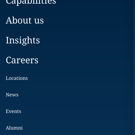
Capabilities
About us
Insights
Careers
Locations
News
Events
Alumni