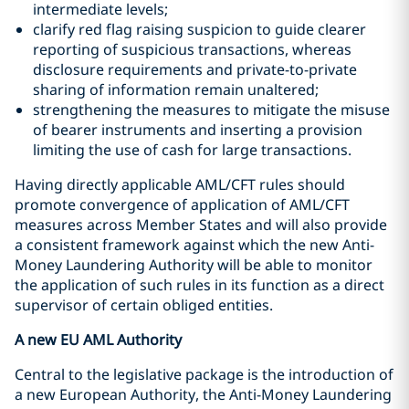
intermediate levels;
clarify red flag raising suspicion to guide clearer
reporting of suspicious transactions, whereas
disclosure requirements and private-to-private
sharing of information remain unaltered;
strengthening the measures to mitigate the misuse
of bearer instruments and inserting a provision
limiting the use of cash for large transactions.
Having directly applicable AML/CFT rules should
promote convergence of application of AML/CFT
measures across Member States and will also provide
a consistent framework against which the new Anti-
Money Laundering Authority will be able to monitor
the application of such rules in its function as a direct
supervisor of certain obliged entities.
A new EU AML Authority
Central to the legislative package is the introduction of
a new European Authority, the Anti-Money Laundering