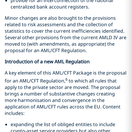
provide for an interconnection of the national
centralized bank account registers.
Minor changes are also brought to the provisions
related to risk assessments and the collection of
statistics to cover the current inefficiencies identified.
Several other provisions from the current AMLD IV are
moved to (with amendments, as appropriate) the
proposal for an AML/CFT Regulation.
Introduction of a new AML Regulation
A key element of this AML/CFT Package is the proposal
6
for an AML/CFT Regulation,
to which all rules that
apply to the private sector are moved. The proposal
brings a number of substantive changes creating
more harmonisation and convergence in the
application of AML/CFT rules across the EU. Content
includes:
expanding the list of obliged entities to include
crypto-asset service providers but also other