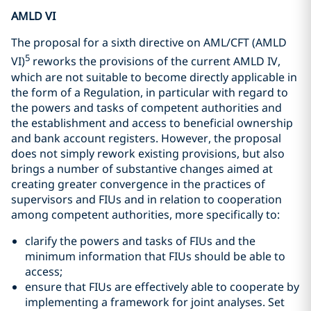
AMLD VI
The proposal for a sixth directive on AML/CFT (AMLD
5
VI)
reworks the provisions of the current AMLD IV,
which are not suitable to become directly applicable in
the form of a Regulation, in particular with regard to
the powers and tasks of competent authorities and
the establishment and access to beneficial ownership
and bank account registers. However, the proposal
does not simply rework existing provisions, but also
brings a number of substantive changes aimed at
creating greater convergence in the practices of
supervisors and FIUs and in relation to cooperation
among competent authorities, more specifically to:
clarify the powers and tasks of FIUs and the
minimum information that FIUs should be able to
access;
ensure that FIUs are effectively able to cooperate by
implementing a framework for joint analyses. Set