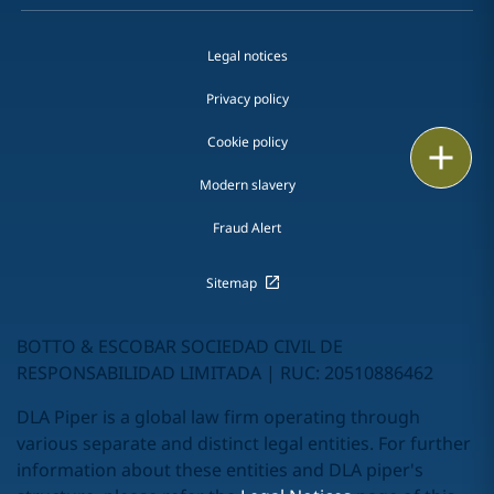
Legal notices
Privacy policy
Cookie policy
Print
Modern slavery
Fraud Alert
Sitemap
BOTTO & ESCOBAR SOCIEDAD CIVIL DE
RESPONSABILIDAD LIMITADA | RUC: 20510886462
DLA Piper is a global law firm operating through
various separate and distinct legal entities. For further
information about these entities and DLA piper's