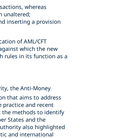
ansactions, whereas
n unaltered;
d inserting a provision
ication of AML/CFT
against which the new
 rules in its function as a
rity, the Anti-Money
on that aims to address
 practice and recent
t the methods to identify
er States and the
uthority also highlighted
tic and international