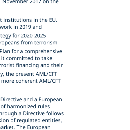
21 November 2017 on the
 institutions in the EU,
work in 2019 and
ategy for 2020-2025
uropeans from terrorism
Plan for a comprehensive
 it committed to take
orist financing and their
y, the present AML/CFT
d more coherent AML/CFT
Directive and a European
 of harmonized rules
hrough a Directive follows
ion of regulated entities,
market. The European