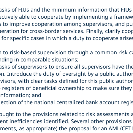
tasks of FIUs and the minimum information that FIUs 
fectively able to cooperate by implementing a framewo
to improve cooperation among supervisors, and pu
ration for cross-border services. Finally, clarify coo
 for specific cases in which a duty to cooperate arises
to risk-based supervision through a common risk ca
nding in comparable situations;
asks of supervisors to ensure all supervisors have th
. Introduce the duty of oversight by a public author
visors, with clear tasks defined for this public author
e registers of beneficial ownership to make sure they
information; and
ection of the national centralized bank account regis
ught to the provisions related to risk assessments a
rent inefficiencies identified. Several other provisio
ents, as appropriate) the proposal for an AML/CFT 