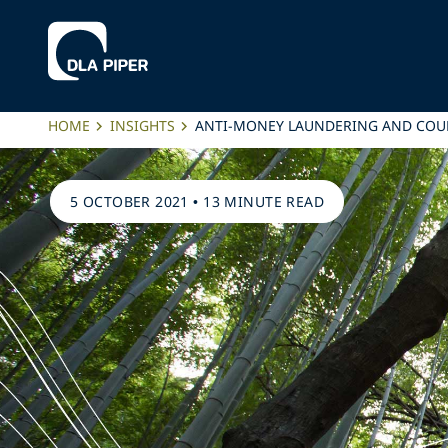
HOME
INSIGHTS
ANTI-MONEY LAUNDERING AND COU
5 OCTOBER 2021
•
13 MINUTE READ