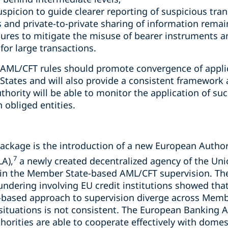
 suspicion to guide clearer reporting of suspicious tr
 and private-to-private sharing of information remai
res to mitigate the misuse of bearer instruments an
 for large transactions.
e AML/CFT rules should promote convergence of appl
ates and will also provide a consistent framework 
ority will be able to monitor the application of such
n obliged entities.
 package is the introduction of a new European Autho
7
A),
a newly created decentralized agency of the Uni
in the Member State-based AML/CFT supervision. The
undering involving EU credit institutions showed tha
sk-based approach to supervision diverge across Memb
situations is not consistent. The European Banking A
horities are able to cooperate effectively with domes