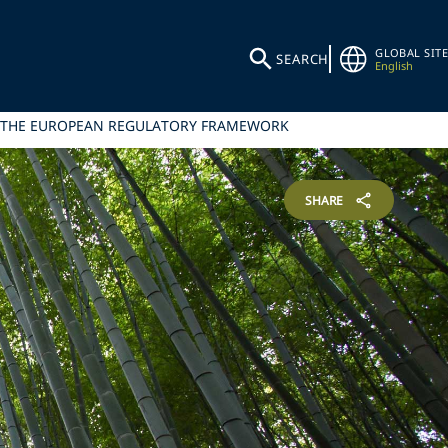
GLOBAL SITE
SEARCH
English
L THE EUROPEAN REGULATORY FRAMEWORK
SHARE