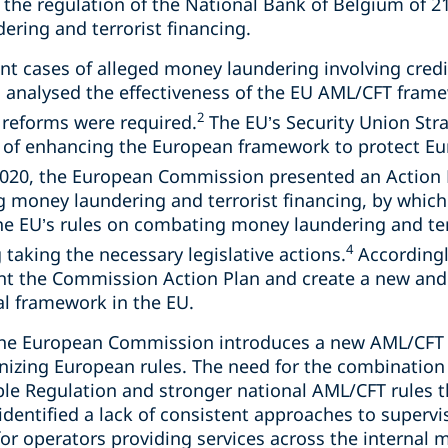
the regulation of the National Bank of Belgium of 
ering and terrorist financing.
t cases of alleged money laundering involving credit
analysed the effectiveness of the EU AML/CFT frame
2
 reforms were required.
The EU’s Security Union Str
e of enhancing the European framework to protect E
020, the European Commission presented an Action 
g money laundering and terrorist financing, by which
e EU’s rules on combating money laundering and terr
4
taking the necessary legislative actions.
Accordingl
t the Commission Action Plan and create a new an
al framework in the EU.
he European Commission introduces a new AML/CFT 
izing European rules. The need for the combination
ble Regulation and stronger national AML/CFT rules t
identified a lack of consistent approaches to supervis
or operators providing services across the internal 