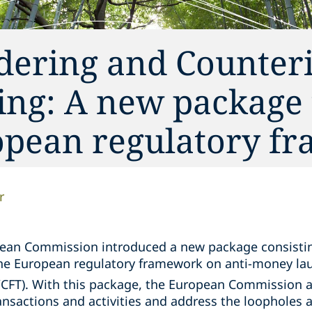
ering and Counter
ing: A new package 
opean regulatory f
r
pean Commission introduced a new package consisting
the European regulatory framework on anti-money la
CFT). With this package, the European Commission a
ansactions and activities and address the loopholes 