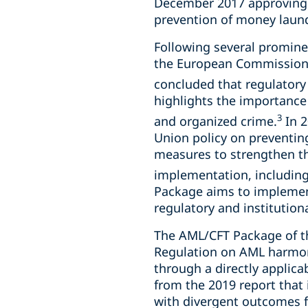
December 2017 approving 
prevention of money laund
Following several prominen
the European Commission 
concluded that regulatory
highlights the importanc
3
and organized crime.
In 2
Union policy on preventin
measures to strengthen th
implementation, including 
Package aims to implemen
regulatory and institution
The AML/CFT Package of t
Regulation on AML harmon
through a directly applica
from the 2019 report that 
with divergent outcomes f