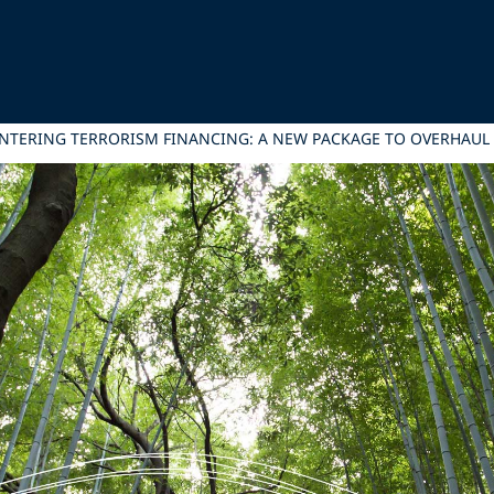
NTERING TERRORISM FINANCING: A NEW PACKAGE TO OVERHAU