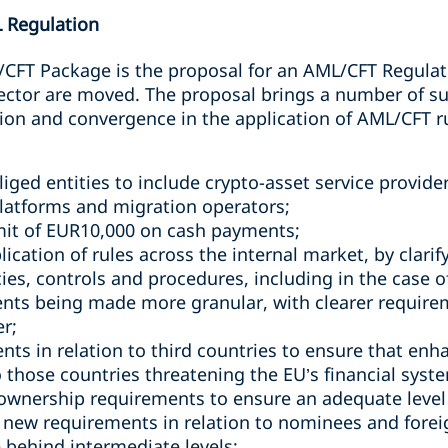
L Regulation
/CFT Package is the proposal for an AML/CFT Regulat
 sector are moved. The proposal brings a number of s
on and convergence in the application of AML/CFT ru
liged entities to include crypto-asset service provide
latforms and migration operators;
mit of EUR10,000 on cash payments;
ication of rules across the internal market, by clari
icies, controls and procedures, including in the case
nts being made more granular, with clearer require
er;
nts in relation to third countries to ensure that enh
 those countries threatening the EU’s financial syst
 ownership requirements to ensure an adequate level
 new requirements in relation to nominees and foreig
e behind intermediate levels;