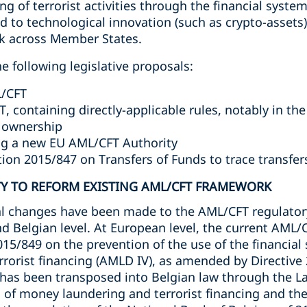
ing of terrorist activities through the financial syst
d to technological innovation (such as crypto-assets
rk across Member States.
e following legislative proposals:
L/CFT
, containing directly-applicable rules, notably in th
l ownership
ing a new EU AML/CFT Authority
tion 2015/847 on Transfers of Funds to trace transfer
Y TO REFORM EXISTING AML/CFT FRAMEWORK
ial changes have been made to the AML/CFT regulato
nd Belgian level. At European level, the current AML
015/849 on the prevention of the use of the financial
rrorist financing (AMLD IV), as amended by Directive
has been transposed into Belgian law through the L
 of money laundering and terrorist financing and the