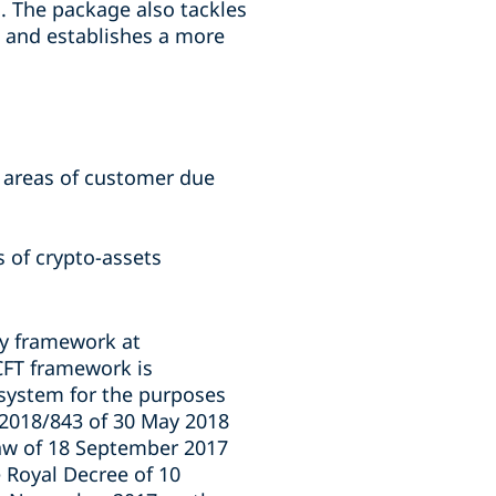
em. The package also tackles
) and establishes a more
e areas of customer due
s of crypto-assets
ry framework at
/CFT framework is
 system for the purposes
 2018/843 of 30 May 2018
aw of 18 September 2017
 Royal Decree of 10