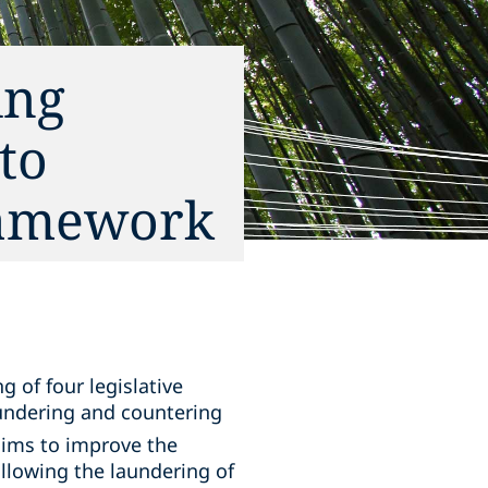
ing
to
ramework
 of four legislative
undering and countering
ims to improve the
allowing the laundering of