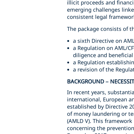
illicit proceeds and financ
emerging challenges linke
consistent legal framewo
The package consists of th
a sixth Directive on AM
a Regulation on AML/CFT
diligence and beneficia
a Regulation establish
a revision of the Regula
BACKGROUND – NECESSIT
In recent years, substant
international, European a
established by Directive 2
of money laundering or te
(AMLD V). This framework 
concerning the prevention