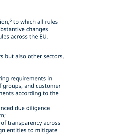
6
ion,
to which all rules
ubstantive changes
les across the EU.
rs but also other sectors,
fying requirements in
 of groups, and customer
ments according to the
anced due diligence
em;
 of transparency across
n entities to mitigate