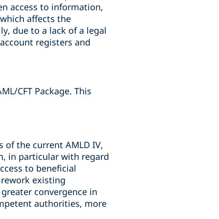
en access to information,
 which affects the
y, due to a lack of a legal
k account registers and
AML/CFT Package. This
s of the current AMLD IV,
, in particular with regard
cess to beneficial
 rework existing
 greater convergence in
mpetent authorities, more