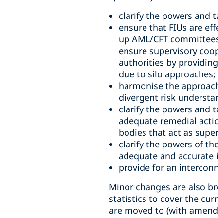
clarify the powers and 
ensure that FIUs are ef
up AML/CFT committees 
ensure supervisory coope
authorities by providing
due to silo approaches;
harmonise the approach 
divergent risk understa
clarify the powers and t
adequate remedial action
bodies that act as super
clarify the powers of th
adequate and accurate 
provide for an interconn
Minor changes are also bro
statistics to cover the cur
are moved to (with amendm