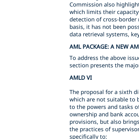
Commission also highlighte
which limits their capacit
detection of cross-border 
basis, it has not been pos
data retrieval systems, ke
AML PACKAGE: A NEW A
To address the above iss
section presents the majo
AMLD VI
The proposal for a sixth d
which are not suitable to 
to the powers and tasks o
ownership and bank accoun
provisions, but also brin
the practices of supervis
specifically to: