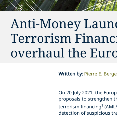
Anti-Money Laund
Terrorism Financ
overhaul the Eur
Written by
:
Pierre E. Berge
On 20 July 2021, the Euro
proposals to strengthen 
1
terrorism financing
(AML/
detection of suspicious tr