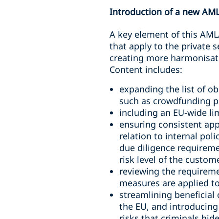
Introduction of a new AM
A key element of this AML
that apply to the private
creating more harmonisati
Content includes:
expanding the list of ob
such as crowdfunding p
including an EU-wide li
ensuring consistent appl
relation to internal pol
due diligence requireme
risk level of the custom
reviewing the requireme
measures are applied to
streamlining beneficial
the EU, and introducing
risks that criminals hid