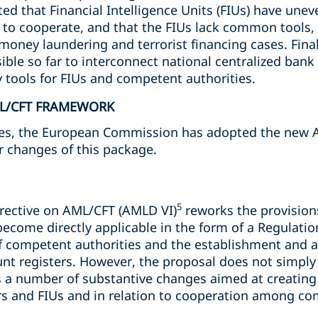
d that Financial Intelligence Units (FIUs) have unev
y to cooperate, and that the FIUs lack common tools,
money laundering and terrorist financing cases. Finall
sible so far to interconnect national centralized ban
y tools for FIUs and competent authorities.
ML/CFT FRAMEWORK
ues, the European Commission has adopted the new 
r changes of this package.
5
irective on AML/CFT (AMLD VI)
reworks the provision
become directly applicable in the form of a Regulation
f competent authorities and the establishment and ac
t registers. However, the proposal does not simply
gs a number of substantive changes aimed at creating
ors and FIUs and in relation to cooperation among co