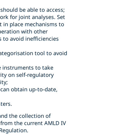
should be able to access;
rk for joint analyses. Set
t in place mechanisms to
peration with other
 to avoid inefficiencies
tegorisation tool to avoid
e instruments to take
ity on self-regulatory
ity;
 can obtain up-to-date,
ters.
nd the collection of
ns from the current AMLD IV
Regulation.