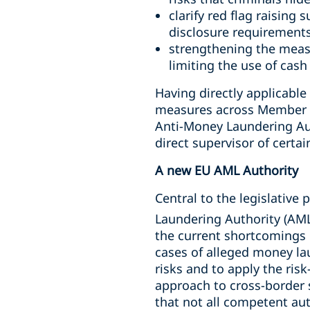
clarify red flag raising
disclosure requirements
strengthening the measu
limiting the use of cash
Having directly applicabl
measures across Member St
Anti-Money Laundering Auth
direct supervisor of certai
A new EU AML Authority
Central to the legislative
Laundering Authority (AML
the current shortcomings 
cases of alleged money la
risks and to apply the ri
approach to cross-border 
that not all competent aut