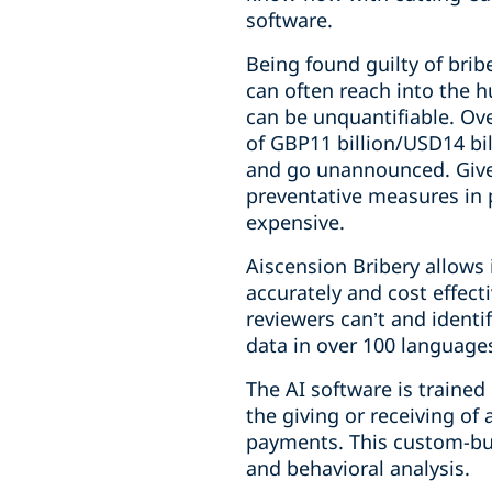
software.
Being found guilty of brib
can often reach into the 
can be unquantifiable. Ove
of GBP11 billion/USD14 bill
and go unannounced. Given 
preventative measures in 
expensive.
Aiscension Bribery allows 
accurately and cost effect
reviewers can’t and identi
data in over 100 language
The AI software is trained
the giving or receiving of
payments. This custom-bui
and behavioral analysis.