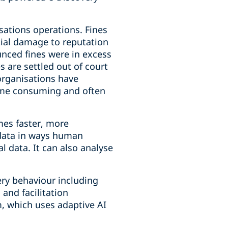
sations operations. Fines
tial damage to reputation
ounced fines were in excess
s are settled out of court
 organisations have
time consuming and often
mes faster, more
s data in ways human
l data. It can also analyse
ery behaviour including
 and facilitation
, which uses adaptive AI