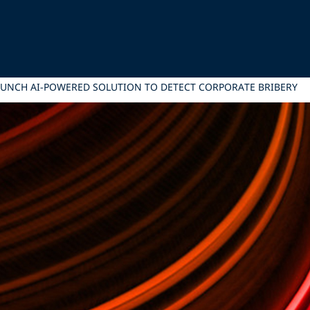
LAUNCH AI-POWERED SOLUTION TO DETECT CORPORATE BRIBERY