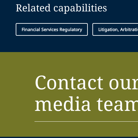
Related capabilities
Financial Services Regulatory
Litigation, Arbitra
Contact ou
media tea