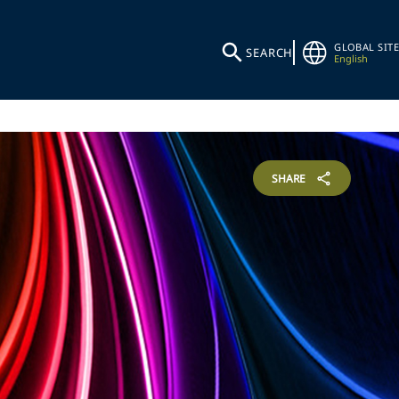
GLOBAL SITE
SEARCH
English
SHARE