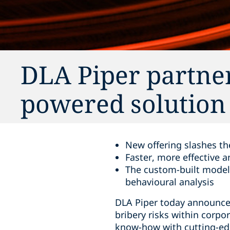
DLA Piper partner
powered solution 
New offering slashes th
Faster, more effective 
The custom-built model 
behavioural analysis
DLA Piper today announces
bribery risks within corpo
know-how with cutting-edg