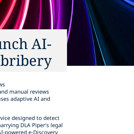
unch AI-
 bribery
ws
d and manual reviews
uses adaptive AI and
vice designed to detect
marrying DLA Piper’s legal
AI-powered e-Discovery