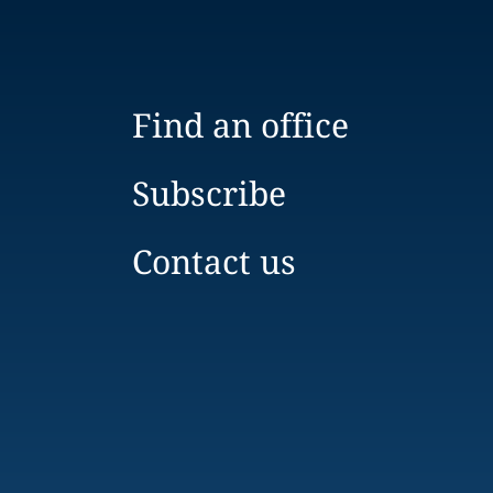
Find an office
Subscribe
Contact us