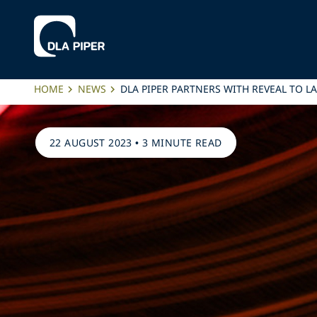
HOME
NEWS
DLA PIPER PARTNERS WITH REVEAL TO 
22 AUGUST 2023
•
3 MINUTE READ