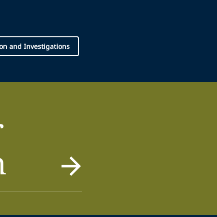
tion and Investigations
r
m