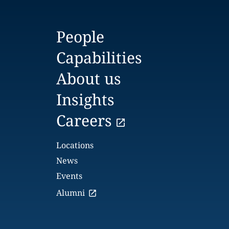
People
Capabilities
About us
Insights
Careers
Locations
News
Events
Alumni