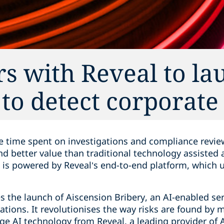
s with Reveal to la
to detect corporate
e time spent on investigations and compliance revie
and better value than traditional technology assiste
is powered by Reveal’s end-to-end platform, which 
 the launch of Aiscension Bribery, an AI-enabled ser
rations. It revolutionises the way risks are found by 
e AI technology from Reveal, a leading provider of 