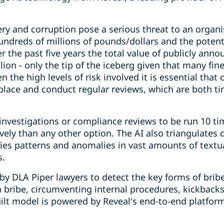
ery and corruption pose a serious threat to an organi
hundreds of millions of pounds/dollars and the poten
r the past five years the total value of publicly ann
ion - only the tip of the iceberg given that many fine
the high levels of risk involved it is essential that
place and conduct regular reviews, which are both 
investigations or compliance reviews to be run 10 ti
ively than any other option. The AI also triangulate
fies patterns and anomalies in vast amounts of textua
s.
 by DLA Piper lawyers to detect the key forms of brib
 a bribe, circumventing internal procedures, kickbacks
lt model is powered by Reveal’s end-to-end platform