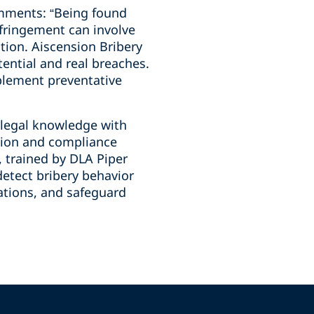
comments: “Being found
nfringement can involve
tion. Aiscension Bribery
tential and real breaches.
mplement preventative
 legal knowledge with
ation and compliance
, trained by DLA Piper
detect bribery behavior
rations, and safeguard