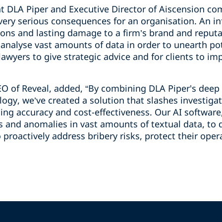
r at DLA Piper and Executive Director of Aiscension 
 very serious consequences for an organisation. An i
tions and lasting damage to a firm’s brand and reputa
o analyse vast amounts of data in order to unearth po
 lawyers to give strategic advice and for clients to i
EO of Reveal, added, “By combining DLA Piper's deep
logy, we’ve created a solution that slashes investig
ing accuracy and cost-effectiveness. Our AI software
ns and anomalies in vast amounts of textual data, to 
 proactively address bribery risks, protect their ope