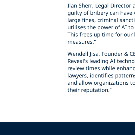
Ilan Sherr, Legal Directo
guilty of bribery can have
large fines, criminal sanc
utilises the power of AI t
This frees up time for our
measures.”
Wendell Jisa, Founder & C
Reveal's leading AI techno
review times while enhanc
lawyers, identifies patter
and allow organizations to
their reputation.”